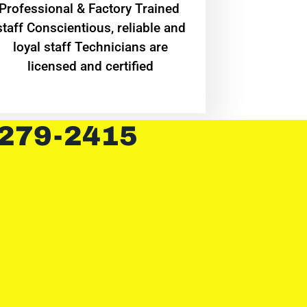
Professional & Factory Trained
staff Conscientious, reliable and
loyal staff Technicians are
licensed and certified
 279-2415