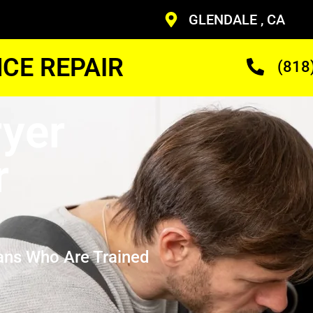
GLENDALE , CA
CE REPAIR
(818
yer
r
ans Who Are Trained