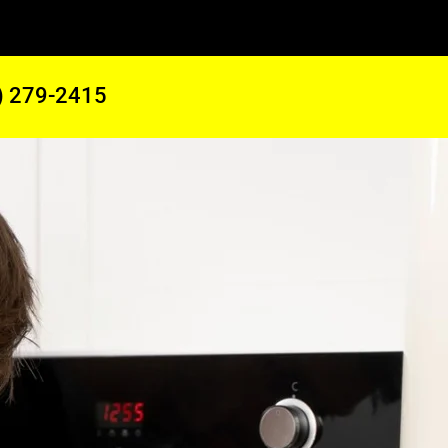
) 279-2415