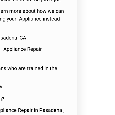
o learn more about how we can
ing your Appliance instead
asadena ,CA
 Appliance Repair
ns who are trained in the
CA
n?
pliance Repair in Pasadena ,