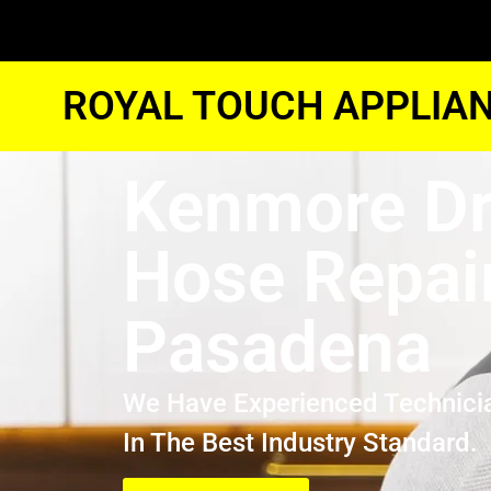
ROYAL TOUCH APPLIAN
Kenmore Dr
Hose Repai
Pasadena
We Have Experienced Technici
In The Best Industry Standard.