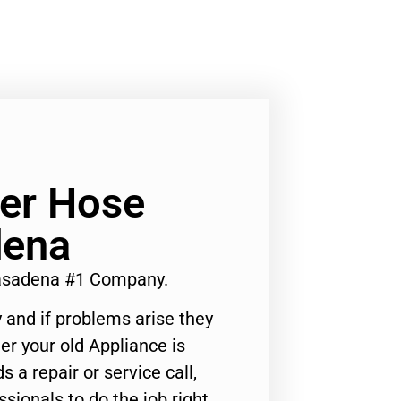
er Hose
dena
asadena #1 Company.
 and if problems arise they
er your old Appliance is
s a repair or service call,
ssionals to do the job right.