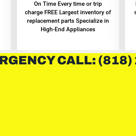
On Time Every time or trip
charge FREE Largest inventory of
replacement parts Specialize in
High-End Appliances
RGENCY CALL: (818)