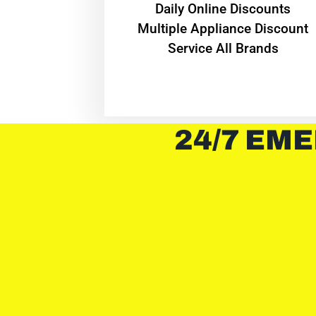
​Daily Online Discounts
Multiple Appliance Discount
Service All Brands
24/7 EME