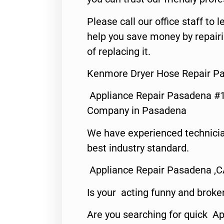
Please call our office staff t
help you save money by repair
of replacing it.
Kenmore Dryer Hose Repair P
Appliance Repair Pasadena #1
Company in Pasadena
We have experienced technicia
best industry standard.
Appliance Repair Pasadena ,
Is your acting funny and broke
Are you searching for quick Ap