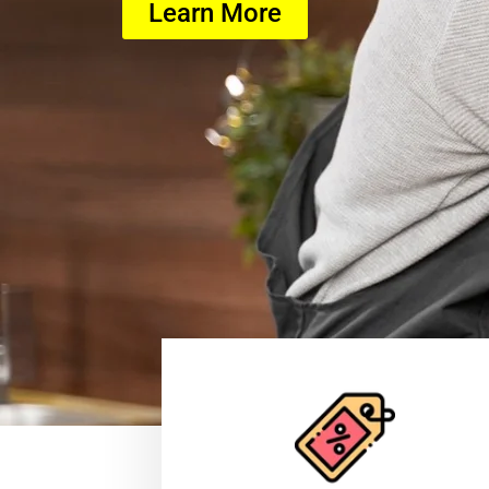
Learn More