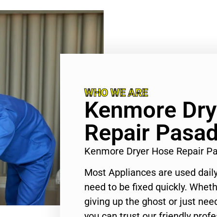
WHO WE ARE
Kenmore Dry
Repair Pasa
Kenmore Dryer Hose Repair P
Most Appliances are used daily
need to be fixed quickly. Wheth
giving up the ghost or just need
you can trust our friendly profe