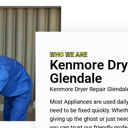
WHO WE ARE
Kenmore Dry
Glendale
Kenmore Dryer Repair Glendal
Most Appliances are used daily
need to be fixed quickly. Wheth
giving up the ghost or just need
you can trust our friendly profe