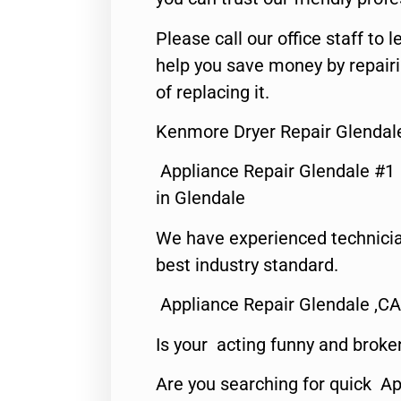
Please call our office staff t
help you save money by repair
of replacing it.
Kenmore Dryer Repair Glendal
Appliance Repair Glendale #1
in Glendale
We have experienced technicia
best industry standard.
Appliance Repair Glendale ,CA
Is your acting funny and broke
Are you searching for quick Ap