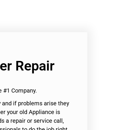
er Repair
e #1 Company.
 and if problems arise they
er your old Appliance is
s a repair or service call,
ssionals to do the job right.