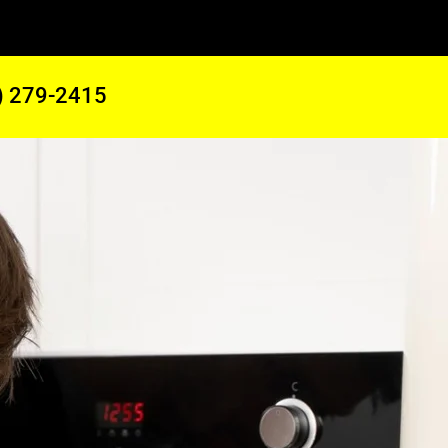
) 279-2415