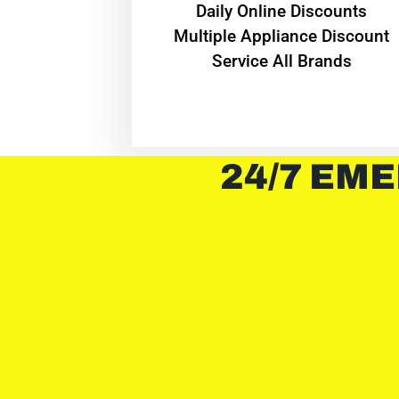
​Daily Online Discounts
Multiple Appliance Discount
Service All Brands
24/7 EME