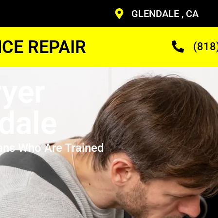
GLENDALE , CA
CE REPAIR
(818
yer
dale
ans Who Are Trained