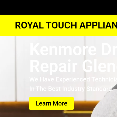
ROYAL TOUCH APPLIAN
Kenmore Dr
Repair Glen
We Have Experienced Technici
In The Best Industry Standard.
Learn More