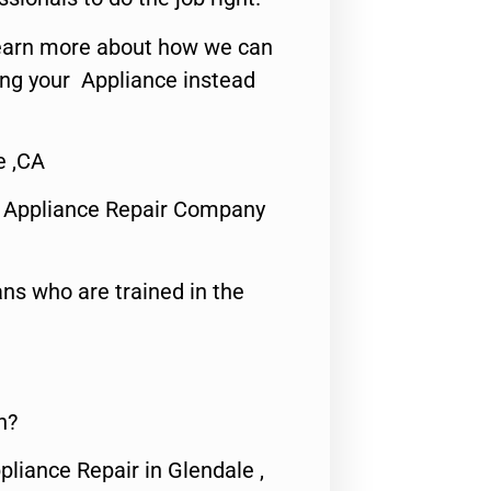
o learn more about how we can
ing your Appliance instead
e ,CA
 Appliance Repair Company
ns who are trained in the
n?
pliance Repair in Glendale ,