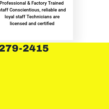
Professional & Factory Trained
staff Conscientious, reliable and
loyal staff Technicians are
licensed and certified
 279-2415