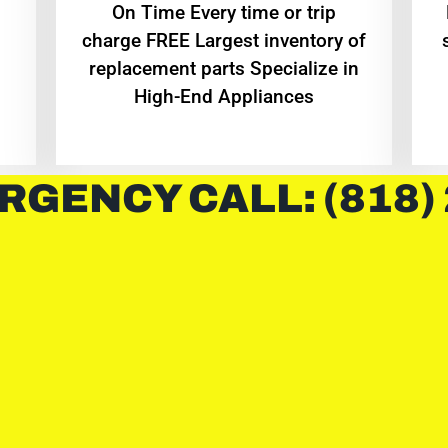
On Time Every time or trip
charge FREE Largest inventory of
replacement parts Specialize in
High-End Appliances
RGENCY CALL: (818)