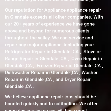
Our reputation for Appliance appliance repair
in Glendale exceeds all other companies. With
our 20+ years of experience we have gone
above and beyond for numerous clients
throughout the valley. We can service and
repair any major appliance, including your
Refrigerator Repair in Glendale ,CA , Stove or
Range Repair in Glendale ,CA , Oven Repair in
Glendale ,CA , Freezer Repair in Glendale ,CA ,
Dishwasher Repair in Glendale ,CA , Washer
Repair in Glendale ,CA , and Dryer Repair
Glendale ,CA .
We believe appliance repair jobs should be
handled quickly and to satifaction. We offer
same day service so we will have most