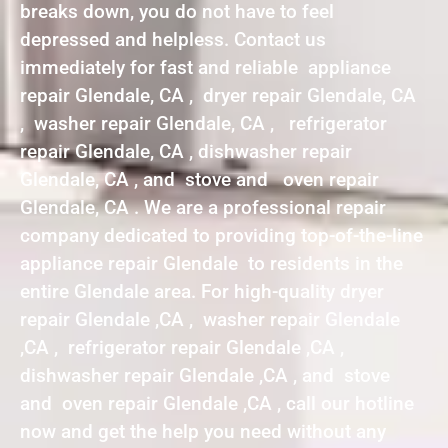
breaks down, you do not have to feel
depressed and helpless. Contact us
immediately for fast and reliable appliance
repair Glendale, CA , dryer repair Glendale, CA
, washer repair Glendale, CA , refrigerator
repair Glendale, CA , dishwasher repair
Glendale, CA , and stove and oven repair
Glendale, CA . We are a professional repair
company dedicated to providing top-of-the-line
appliance repair Glendale to residents in the
entire Glendale area. For high-quality dryer
repair Glendale ,CA , washer repair Glendale
,CA , refrigerator repair Glendale ,CA ,
dishwasher repair Glendale ,CA , and stove
and oven repair Glendale ,CA , call our hotline
now and get the help you need without any