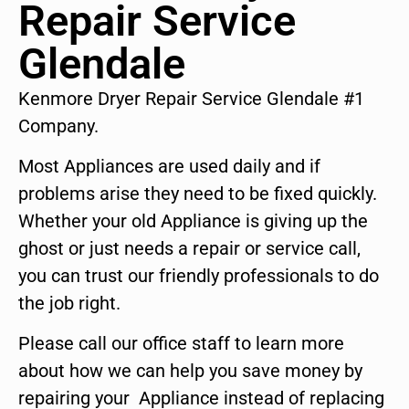
Repair Service
Glendale
Kenmore Dryer Repair Service Glendale #1
Company.
Most Appliances are used daily and if
problems arise they need to be fixed quickly.
Whether your old Appliance is giving up the
ghost or just needs a repair or service call,
you can trust our friendly professionals to do
the job right.
Please call our office staff to learn more
about how we can help you save money by
repairing your Appliance instead of replacing