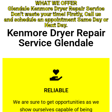
WHAT WE OFFER
Glendale Kenmore Dryer Repair Service
Don’t waste your time! Firstly, Call us
and schedule an appointment Same Day or
Next Day.
Kenmore Dryer Repair
Service Glendale
Learn More
RELIABLE
ourselves capable of being trusted.
We are sure to get opportunities as we show
We are sure to get opportunities as we
show ourselves capable of being