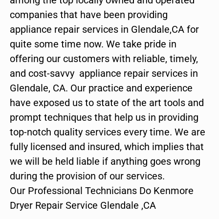
companies that have been providing
appliance repair services in Glendale,CA for
quite some time now. We take pride in
offering our customers with reliable, timely,
and cost-savvy appliance repair services in
Glendale, CA. Our practice and experience
have exposed us to state of the art tools and
prompt techniques that help us in providing
top-notch quality services every time. We are
fully licensed and insured, which implies that
we will be held liable if anything goes wrong
during the provision of our services.
Our Professional Technicians Do Kenmore
Dryer Repair Service Glendale ,CA