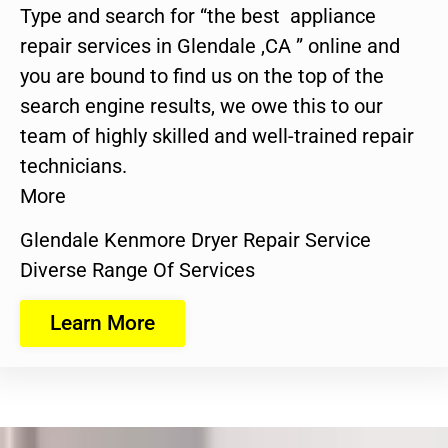
Type and search for “the best appliance
repair services in Glendale ,CA ” online and
you are bound to find us on the top of the
search engine results, we owe this to our
team of highly skilled and well-trained repair
technicians.
More
Glendale Kenmore Dryer Repair Service
Diverse Range Of Services
Learn More