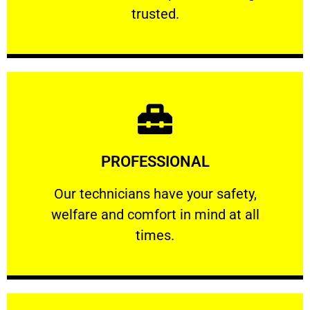
RELIABLE
trusted.
Learn More
PROFESSIONAL
and comfort ​in mind at all times.
Our technicians have your safety, welfare
Our technicians have your safety,
welfare and comfort ​in mind at all
PROFESSIONAL
times.