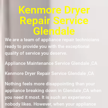
Kenmore Dryer
Repair Service
Glendale
We are a team of appliance repair technicians
ready to provide you with the exceptional
quality of service you deserve.
Appliance Maintenance Service Glendale ,CA
Kenmore Dryer Repair Service Glendale ,CA
Nothing feels more disappointing than your
appliance breaking down in Glendale ,CA when
you need it most. It is such an experience
nobody likes. However, when your appliance