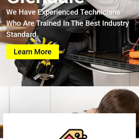
We Have Experienced Technicians
Who Are Trained In The Best Industry
Standard.
Learn More