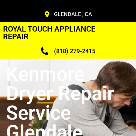
GLENDALE , CA
ROYAL TOUCH APPLIANCE
REPAIR
(818) 279-2415
Kenmore
Dryer Repair
Service
Glendale