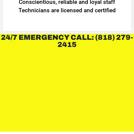
Conscientious, reliable and loyal staff
Technicians are licensed and certified
24/7 EMERGENCY CALL: (818) 279-
2415