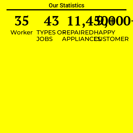
Our Statistics
35
43
11,450
9,000
+
Worker
TYPES OF
REPAIRED
HAPPY
JOBS
APPLIANCES
CUSTOMER