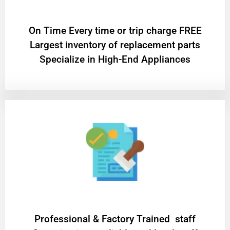
On Time Every time or trip charge FREE
Largest inventory of replacement parts
Specialize in High-End Appliances
Professional & Factory Trained staff