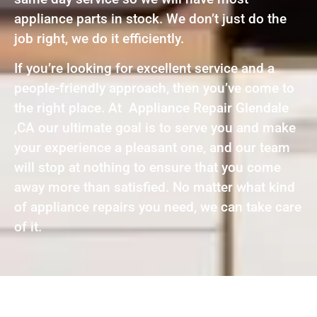
appliance parts in stock. We don’t just do the
job right, we do it efficiently.
If you’re looking for excellent service and a
people-friendly approach, then you’ve come to
the right place. At Appliance Repair Glendale
,CA our ultimate goal is to serve you and make
your experience a pleasant one, and our team
will stop at nothing to ensure that you come
away more than satisfied. No matter what kind
of appliance repairs you need, we can take care
of it.