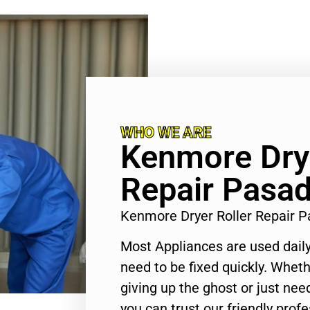
WHO WE ARE
Kenmore Drye
Repair Pasa
Kenmore Dryer Roller Repair 
Most Appliances are used daily
need to be fixed quickly. Wheth
giving up the ghost or just need
you can trust our friendly profe