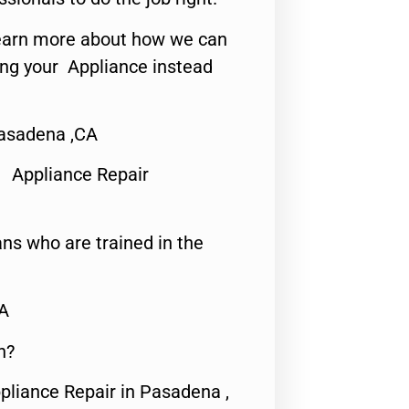
o learn more about how we can
ing your Appliance instead
Pasadena ,CA
 Appliance Repair
ns who are trained in the
CA
n?
pliance Repair in Pasadena ,