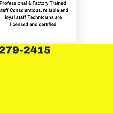
Professional & Factory Trained
staff Conscientious, reliable and
loyal staff Technicians are
licensed and certified
 279-2415