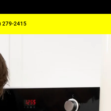
) 279-2415