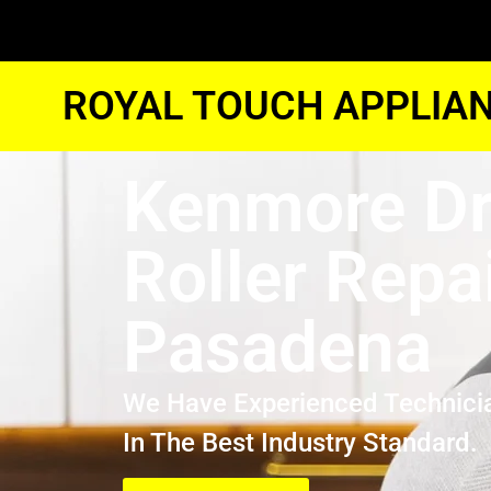
ROYAL TOUCH APPLIAN
Kenmore Dr
Roller Repa
Pasadena
We Have Experienced Technici
In The Best Industry Standard.