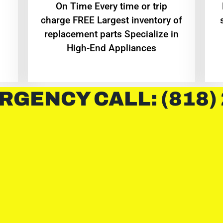
On Time Every time or trip
charge FREE Largest inventory of
replacement parts Specialize in
High-End Appliances
RGENCY CALL: (818)