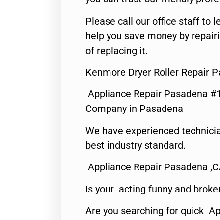
Please call our office staff t
help you save money by repair
of replacing it.
Kenmore Dryer Roller Repair 
Appliance Repair Pasadena #1
Company in Pasadena
We have experienced technicia
best industry standard.
Appliance Repair Pasadena ,
Is your acting funny and broke
Are you searching for quick Ap