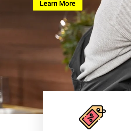
Learn More