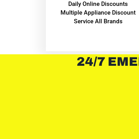
​Daily Online Discounts
Multiple Appliance Discount
Service All Brands
24/7 EME