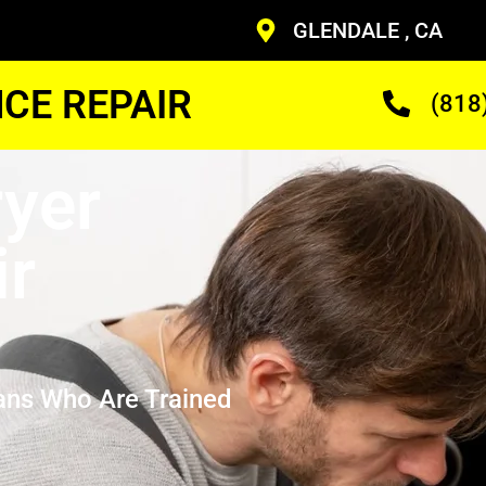
GLENDALE , CA
CE REPAIR
(818
yer
ir
ans Who Are Trained