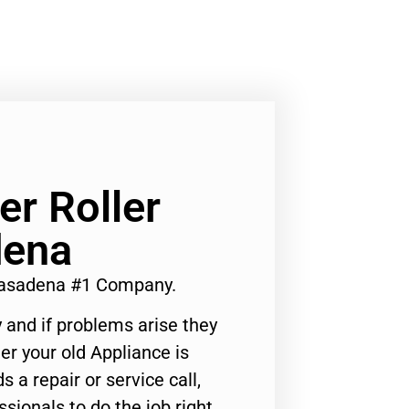
r Roller
dena
Pasadena #1 Company.
 and if problems arise they
er your old Appliance is
s a repair or service call,
ssionals to do the job right.