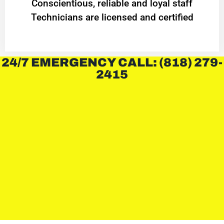
Conscientious, reliable and loyal staff
Technicians are licensed and certified
24/7 EMERGENCY CALL: (818) 279-
2415