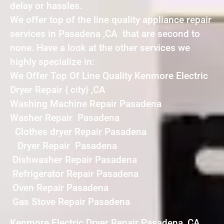
delay or hassles.
We offer top of the line quality appliance repair
services in Pasadena ,CA that are second to
none. Have a look at the other services we
highly specialize in:
We Offer Top Of Line Quality Kenmore Electric
Dryer Repair { city} ,CA
Washing Machine Repair Pasadena
Washer Repair Pasadena
Clothes dryer Repair Pasadena
Dryer Repair Pasadena
Dishwasher Repair Pasadena
Refrigerator Repair Pasadena
Oven Repair Pasadena
Gas Stove Repair Pasadena
Kenmore Electric Dryer Repair Pasadena ,CA