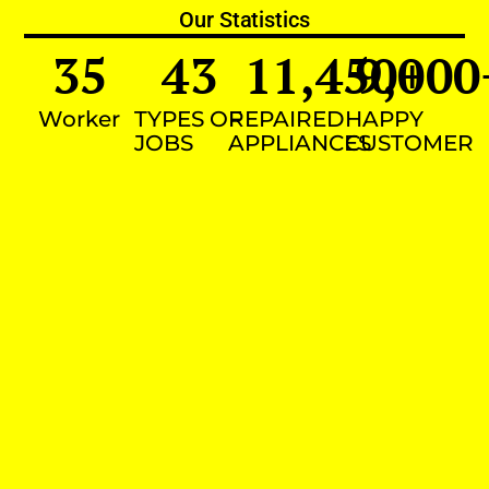
Our Statistics
35
43
11,450
9,000
+
Worker
TYPES OF
REPAIRED
HAPPY
JOBS
APPLIANCES
CUSTOMER