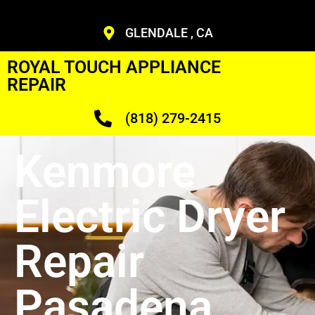
GLENDALE , CA
ROYAL TOUCH APPLIANCE
REPAIR
(818) 279-2415
Kenmore
Electric Dryer
Repair
Pasadena