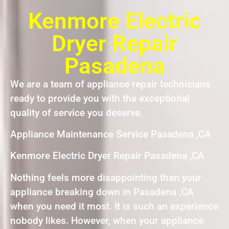
Kenmore Electric
Dryer Repair
Pasadena
We are a team of appliance repair technicians
ready to provide you with the exceptional
quality of service you deserve.
Appliance Maintenance Service Pasadena ,CA
Kenmore Electric Dryer Repair Pasadena ,CA
Nothing feels more disappointing than your
appliance breaking down in Pasadena ,CA
when you need it most. It is such an experience
nobody likes. However, when your appliance