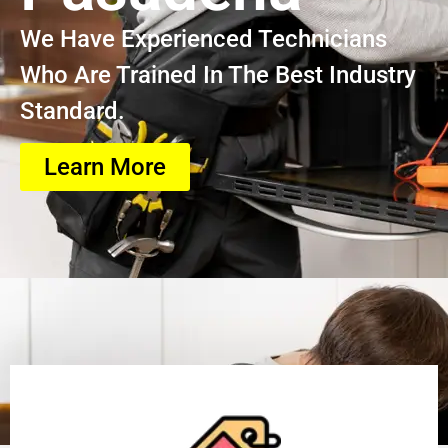
We Have Experienced Technicians
Who Are Trained In The Best Industry
Standard.
Learn More