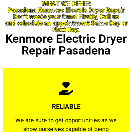
WHAT WE OFFER
Pasadena Kenmore Electric Dryer Repair
Don’t waste your time! Firstly, Call us
and schedule an appointment Same Day or
Next Day.
Kenmore Electric Dryer
Repair Pasadena
Learn More
RELIABLE
ourselves capable of being trusted.
We are sure to get opportunities as we show
We are sure to get opportunities as we
show ourselves capable of being