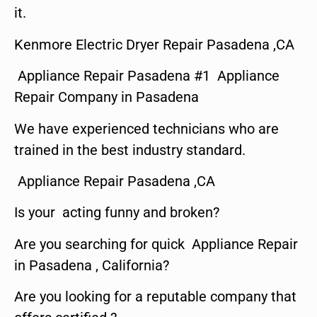
it.
Kenmore Electric Dryer Repair Pasadena ,CA
Appliance Repair Pasadena #1 Appliance
Repair Company in Pasadena
We have experienced technicians who are
trained in the best industry standard.
Appliance Repair Pasadena ,CA
Is your acting funny and broken?
Are you searching for quick Appliance Repair
in Pasadena , California?
Are you looking for a reputable company that