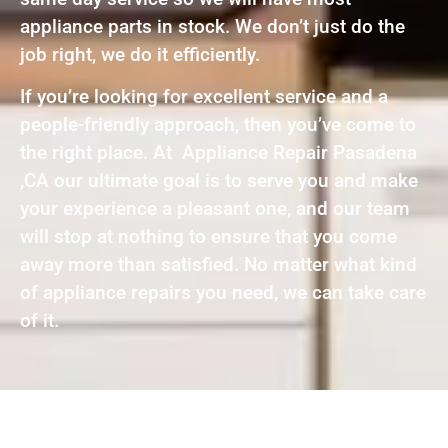
appliance parts in stock. We don’t just do the
job right, we do it efficiently.
If you’re looking for excellent service and a
people-friendly approach, then you’ve come to
the right place. At Appliance Repair Pasadena
,CA our ultimate goal is to serve you and make
your experience a pleasant one, and our team
will stop at nothing to ensure that you come
away more than satisfied. No matter what kind
of appliance repairs you need, we can take care
of it.