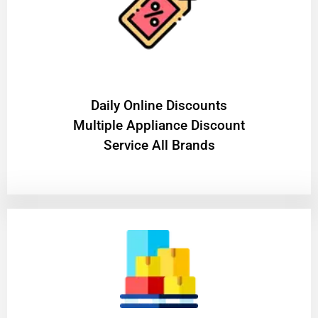
​Daily Online Discounts
Multiple Appliance Discount
Service All Brands