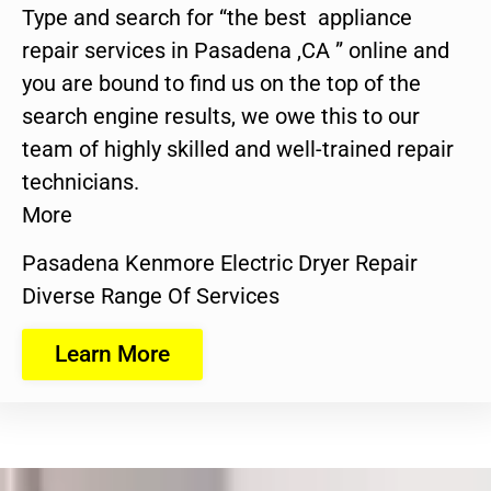
Type and search for “the best appliance
repair services in Pasadena ,CA ” online and
you are bound to find us on the top of the
search engine results, we owe this to our
team of highly skilled and well-trained repair
technicians.
More
Pasadena Kenmore Electric Dryer Repair
Diverse Range Of Services
Learn More