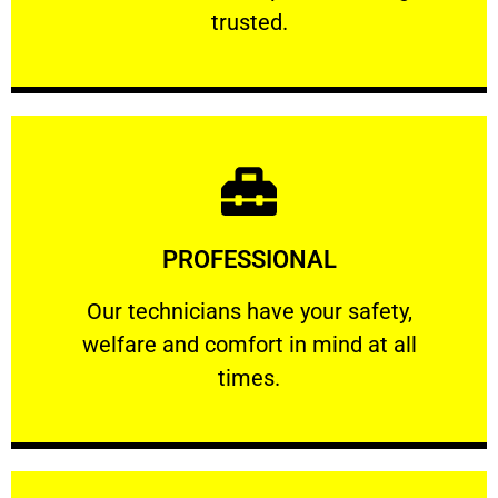
RELIABLE
trusted.
Learn More
PROFESSIONAL
and comfort ​in mind at all times.
Our technicians have your safety, welfare
Our technicians have your safety,
welfare and comfort ​in mind at all
PROFESSIONAL
times.