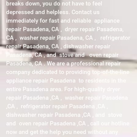
breaks down, you do not have to feel
depressed and helpless. Contact us
immediately for fast and reliable appliance
repair Pasadena, CA , dryer repair Pasadena,
CA , washer repair Pasadena, CA , refrigerator
repair Pasadena, CA , dishwasher repair
Pasadena, CA , and stove and oven repair
Pasadena, CA . We are a professional repair
company dedicated to providing top-of-the-line
appliance repair Pasadena to residents in the
entire Pasadena area. For high-quality dryer
repair Pasadena ,CA , washer repair Pasadena
,CA , refrigerator repair Pasadena ,CA ,
dishwasher repair Pasadena ,CA , and stove
and oven repair Pasadena ,CA , call our hotline
now and get the help you need without any