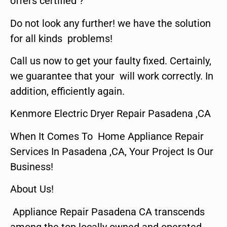
offers certified ?
Do not look any further! we have the solution
for all kinds problems!
Call us now to get your faulty fixed. Certainly,
we guarantee that your will work correctly. In
addition, efficiently again.
Kenmore Electric Dryer Repair Pasadena ,CA
When It Comes To Home Appliance Repair
Services In Pasadena ,CA, Your Project Is Our
Business!
About Us!
Appliance Repair Pasadena CA transcends
among the top locally owned and operated