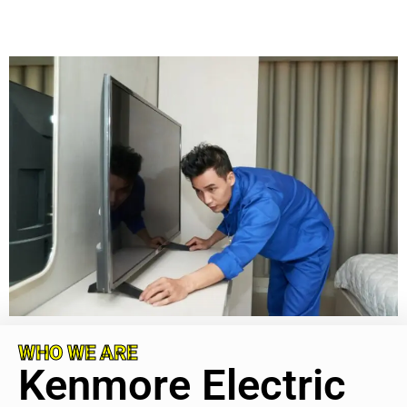
WHO WE ARE
Kenmore Electric