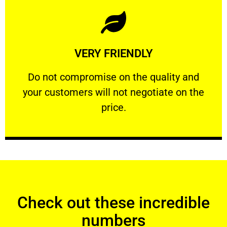
Learn More
VERY FRIENDLY
customers will not negotiate on the price.
​Do not compromise on the quality and your
​Do not compromise on the quality and
your customers will not negotiate on the
VERY FRIENDLY
price.
Check out these incredible
numbers