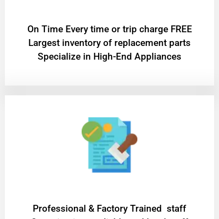
On Time Every time or trip charge FREE
Largest inventory of replacement parts
Specialize in High-End Appliances
Professional & Factory Trained staff