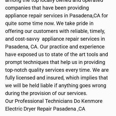
companies that have been providing
appliance repair services in Pasadena,CA for
quite some time now. We take pride in
offering our customers with reliable, timely,
and cost-savvy appliance repair services in
Pasadena, CA. Our practice and experience
have exposed us to state of the art tools and
prompt techniques that help us in providing
top-notch quality services every time. We are
fully licensed and insured, which implies that
we will be held liable if anything goes wrong
during the provision of our services.
Our Professional Technicians Do Kenmore
Electric Dryer Repair Pasadena ,CA