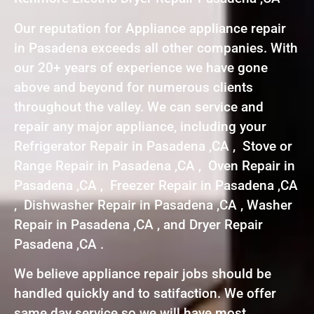
Our reputation for Appliance appliance repair
in Pasadena exceeds all other companies. With
our 20+ years of experience we have gone
above and beyond for numerous clients
throughout the valley. We can service and
repair any major appliance, including your
Refrigerator Repair in Pasadena ,CA , Stove or
Range Repair in Pasadena ,CA , Oven Repair in
Pasadena ,CA , Freezer Repair in Pasadena ,CA
, Dishwasher Repair in Pasadena ,CA , Washer
Repair in Pasadena ,CA , and Dryer Repair
Pasadena ,CA .
We believe appliance repair jobs should be
handled quickly and to satifaction. We offer
same day service so we will have most