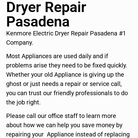
Dryer Repair
Pasadena
Kenmore Electric Dryer Repair Pasadena #1
Company.
Most Appliances are used daily and if
problems arise they need to be fixed quickly.
Whether your old Appliance is giving up the
ghost or just needs a repair or service call,
you can trust our friendly professionals to do
the job right.
Please call our office staff to learn more
about how we can help you save money by
repairing your Appliance instead of replacing