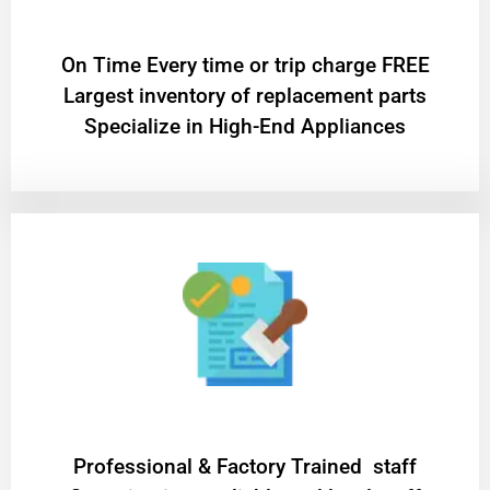
On Time Every time or trip charge FREE
Largest inventory of replacement parts
Specialize in High-End Appliances
Professional & Factory Trained staff