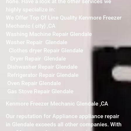
none. Have a look at the other services we
highly specialize in:
We Offer Top Of Line Quality Kenmore Freezer
Mechanic { city} ,CA
Washing Machine Repair Glendale
Washer Repair Glendale
Clothes dryer Repair Glendale
Dryer Repair Glendale
Dishwasher Repair Glendale
Refrigerator Repair Glendale
Oven Repair Glendale
Gas Stove Repair Glendale
Kenmore Freezer Mechanic Glendale ,CA
Our reputation for Appliance appliance repair
in Glendale exceeds all other companies. With