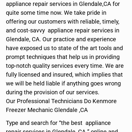
appliance repair services in Glendale,CA for
quite some time now. We take pride in
offering our customers with reliable, timely,
and cost-savvy appliance repair services in
Glendale, CA. Our practice and experience
have exposed us to state of the art tools and
prompt techniques that help us in providing
top-notch quality services every time. We are
fully licensed and insured, which implies that
we will be held liable if anything goes wrong
during the provision of our services.
Our Professional Technicians Do Kenmore
Freezer Mechanic Glendale ,CA
Type and search for “the best appliance
repair services in Glendale ,CA ” online and