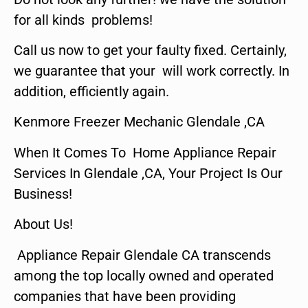
for all kinds problems!
Call us now to get your faulty fixed. Certainly,
we guarantee that your will work correctly. In
addition, efficiently again.
Kenmore Freezer Mechanic Glendale ,CA
When It Comes To Home Appliance Repair
Services In Glendale ,CA, Your Project Is Our
Business!
About Us!
Appliance Repair Glendale CA transcends
among the top locally owned and operated
companies that have been providing