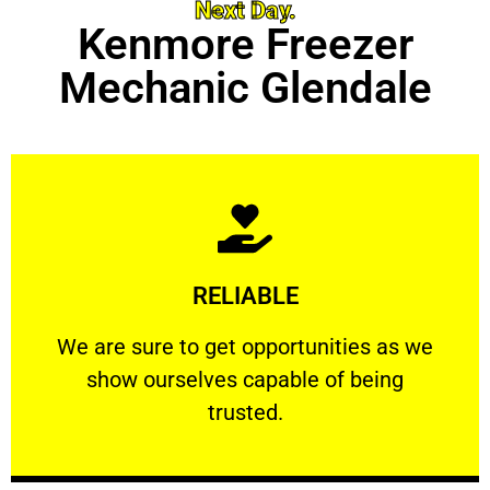
Next Day.
Kenmore Freezer
Mechanic Glendale
Learn More
RELIABLE
ourselves capable of being trusted.
We are sure to get opportunities as we show
We are sure to get opportunities as we
show ourselves capable of being
RELIABLE
trusted.