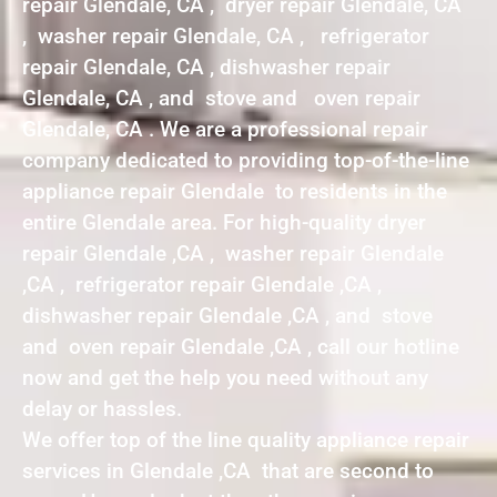
repair Glendale, CA , dryer repair Glendale, CA
, washer repair Glendale, CA , refrigerator
repair Glendale, CA , dishwasher repair
Glendale, CA , and stove and oven repair
Glendale, CA . We are a professional repair
company dedicated to providing top-of-the-line
appliance repair Glendale to residents in the
entire Glendale area. For high-quality dryer
repair Glendale ,CA , washer repair Glendale
,CA , refrigerator repair Glendale ,CA ,
dishwasher repair Glendale ,CA , and stove
and oven repair Glendale ,CA , call our hotline
now and get the help you need without any
delay or hassles.
We offer top of the line quality appliance repair
services in Glendale ,CA that are second to