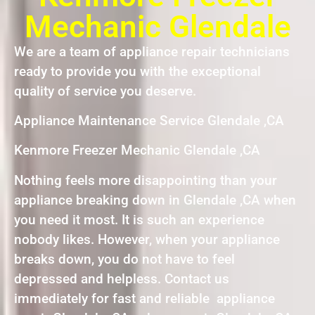
Mechanic Glendale
We are a team of appliance repair technicians
ready to provide you with the exceptional
quality of service you deserve.
Appliance Maintenance Service Glendale ,CA
Kenmore Freezer Mechanic Glendale ,CA
Nothing feels more disappointing than your
appliance breaking down in Glendale ,CA when
you need it most. It is such an experience
nobody likes. However, when your appliance
breaks down, you do not have to feel
depressed and helpless. Contact us
immediately for fast and reliable appliance