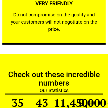
VERY FRIENDLY
customers will not negotiate on the price.
​Do not compromise on the quality and your
​Do not compromise on the quality and
your customers will not negotiate on the
VERY FRIENDLY
price.
Check out these incredible
numbers
Our Statistics
35
43
11,450
9,000
+