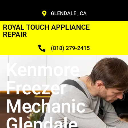
GLENDALE , CA
ROYAL TOUCH APPLIANCE
REPAIR
(818) 279-2415
Kenmore
Freezer
Mechanic
Glendale