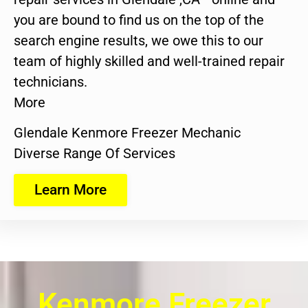
you are bound to find us on the top of the
search engine results, we owe this to our
team of highly skilled and well-trained repair
technicians.
More
Glendale Kenmore Freezer Mechanic
Diverse Range Of Services
Learn More
Kenmore Freezer