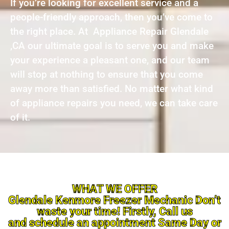
If you’re looking for excellent service and a
people-friendly approach, then you’ve come to
the right place. At Appliance Repair Glendale
,CA our ultimate goal is to serve you and make
your experience a pleasant one, and our team
will stop at nothing to ensure that you come
away more than satisfied. No matter what kind
of appliance repairs you need, we can take care
of it.
WHAT WE OFFER
Glendale Kenmore Freezer Mechanic Don’t
waste your time! Firstly, Call us
and schedule an appointment Same Day or