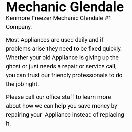
Mechanic Glendale
Kenmore Freezer Mechanic Glendale #1
Company.
Most Appliances are used daily and if
problems arise they need to be fixed quickly.
Whether your old Appliance is giving up the
ghost or just needs a repair or service call,
you can trust our friendly professionals to do
the job right.
Please call our office staff to learn more
about how we can help you save money by
repairing your Appliance instead of replacing
it.