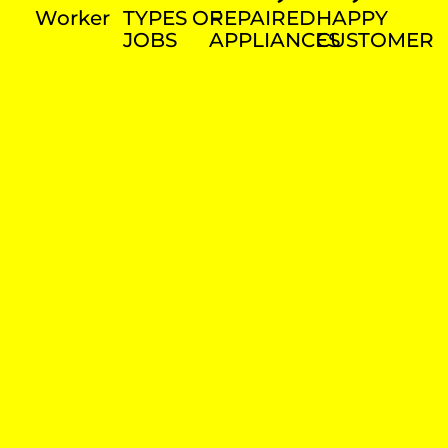
Worker
TYPES OF
REPAIRED
HAPPY
JOBS
APPLIANCES
CUSTOMER