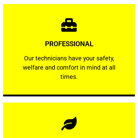
Learn More
PROFESSIONAL
and comfort ​in mind at all times.
Our technicians have your safety, welfare
Our technicians have your safety,
welfare and comfort ​in mind at all
PROFESSIONAL
times.
Learn More