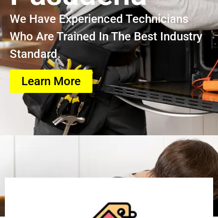
We Have Experienced Technicians
Who Are Trained In The Best Industry
Standard.
Learn More