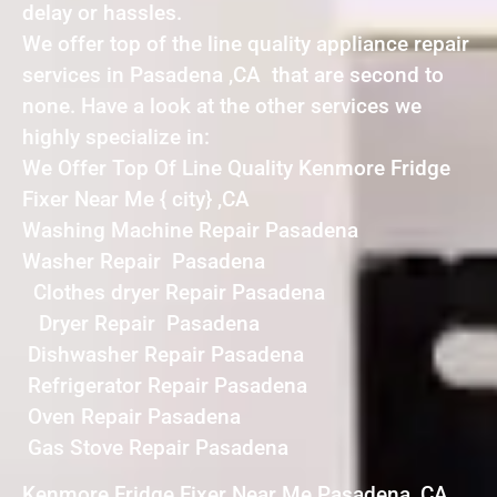
delay or hassles.
We offer top of the line quality appliance repair
services in Pasadena ,CA that are second to
none. Have a look at the other services we
highly specialize in:
We Offer Top Of Line Quality Kenmore Fridge
Fixer Near Me { city} ,CA
Washing Machine Repair Pasadena
Washer Repair Pasadena
Clothes dryer Repair Pasadena
Dryer Repair Pasadena
Dishwasher Repair Pasadena
Refrigerator Repair Pasadena
Oven Repair Pasadena
Gas Stove Repair Pasadena
Kenmore Fridge Fixer Near Me Pasadena ,CA