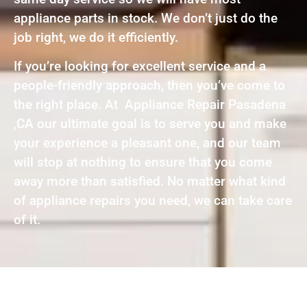
appliance parts in stock. We don’t just do the
job right, we do it efficiently.
If you’re looking for excellent service and a
people-friendly approach, then you’ve come to
the right place. At Appliance Repair Pasadena
,CA our ultimate goal is to serve you and make
your experience a pleasant one, and our team
will stop at nothing to ensure that you come
away more than satisfied. No matter what kind
of appliance repairs you need, we can take care
of it.