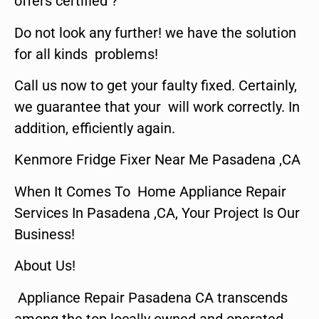
offers certified ?
Do not look any further! we have the solution
for all kinds problems!
Call us now to get your faulty fixed. Certainly,
we guarantee that your will work correctly. In
addition, efficiently again.
Kenmore Fridge Fixer Near Me Pasadena ,CA
When It Comes To Home Appliance Repair
Services In Pasadena ,CA, Your Project Is Our
Business!
About Us!
Appliance Repair Pasadena CA transcends
among the top locally owned and operated