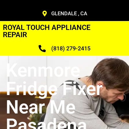
GLENDALE , CA
ROYAL TOUCH APPLIANCE
REPAIR
(818) 279-2415
Kenmore
Fridge Fixer
Near Me
Pasadena