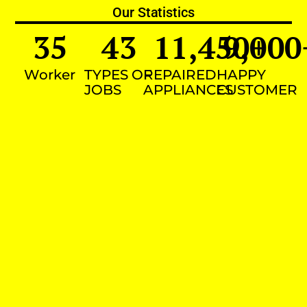
Our Statistics
35
43
11,450
9,000
+
Worker
TYPES OF
REPAIRED
HAPPY
JOBS
APPLIANCES
CUSTOMER