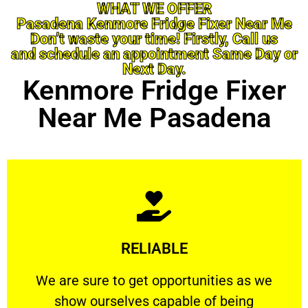
WHAT WE OFFER
Pasadena Kenmore Fridge Fixer Near Me
Don’t waste your time! Firstly, Call us
and schedule an appointment Same Day or
Next Day.
Kenmore Fridge Fixer
Near Me Pasadena
Learn More
RELIABLE
ourselves capable of being trusted.
We are sure to get opportunities as we show
We are sure to get opportunities as we
show ourselves capable of being