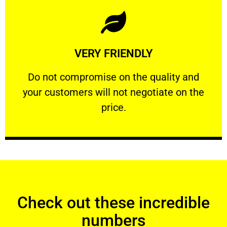
Learn More
VERY FRIENDLY
customers will not negotiate on the price.
​Do not compromise on the quality and your
​Do not compromise on the quality and
your customers will not negotiate on the
VERY FRIENDLY
price.
Check out these incredible
numbers