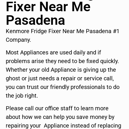
Fixer Near Me
Pasadena
Kenmore Fridge Fixer Near Me Pasadena #1
Company.
Most Appliances are used daily and if
problems arise they need to be fixed quickly.
Whether your old Appliance is giving up the
ghost or just needs a repair or service call,
you can trust our friendly professionals to do
the job right.
Please call our office staff to learn more
about how we can help you save money by
repairing your Appliance instead of replacing