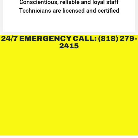
Conscientious, reliable and loyal staff
Technicians are licensed and certified
24/7 EMERGENCY CALL: (818) 279-
2415