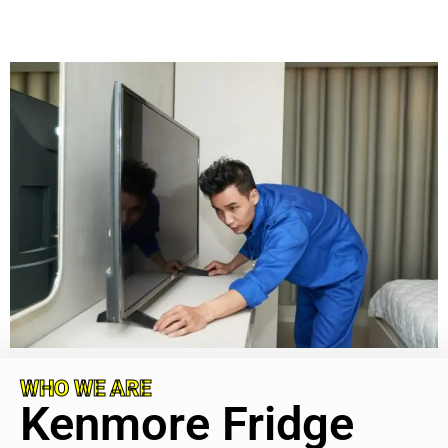
WHO WE ARE
Kenmore Fridge