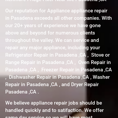
Our reputation for Appliance appliance repair
in Pasadena exceeds all other companies. With
our 20+ years of experience we have gone
above and beyond for numerous clients
throughout the valley. We can service and
repair any major appliance, including your
Refrigerator Repair in Pasadena ,CA , Stove or
Range Repair in Pasadena ,CA , Oven Repair in
Pasadena ,CA , Freezer Repair in Pasadena ,CA
, Dishwasher Repair in Pasadena ,CA , Washer
Repair in Pasadena ,CA , and Dryer Repair
Pasadena ,CA .
We believe appliance repair jobs should be
handled quickly and to satifaction. We offer
same day service so we will have most