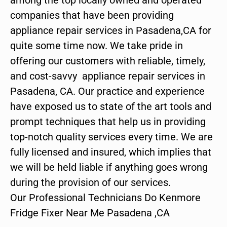
companies that have been providing
appliance repair services in Pasadena,CA for
quite some time now. We take pride in
offering our customers with reliable, timely,
and cost-savvy appliance repair services in
Pasadena, CA. Our practice and experience
have exposed us to state of the art tools and
prompt techniques that help us in providing
top-notch quality services every time. We are
fully licensed and insured, which implies that
we will be held liable if anything goes wrong
during the provision of our services.
Our Professional Technicians Do Kenmore
Fridge Fixer Near Me Pasadena ,CA