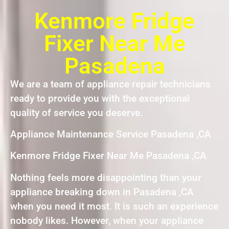
Kenmore Fridge
Fixer Near Me
Pasadena
We are a team of appliance repair technicians
ready to provide you with the exceptional
quality of service you deserve.
Appliance Maintenance Service Pasadena ,CA
Kenmore Fridge Fixer Near Me Pasadena ,CA
Nothing feels more disappointing than your
appliance breaking down in Pasadena ,CA
when you need it most. It is such an experience
nobody likes. However, when your appliance