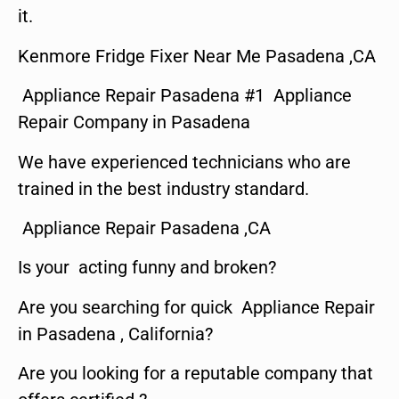
it.
Kenmore Fridge Fixer Near Me Pasadena ,CA
Appliance Repair Pasadena #1 Appliance
Repair Company in Pasadena
We have experienced technicians who are
trained in the best industry standard.
Appliance Repair Pasadena ,CA
Is your acting funny and broken?
Are you searching for quick Appliance Repair
in Pasadena , California?
Are you looking for a reputable company that