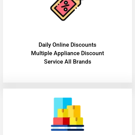
​Daily Online Discounts
Multiple Appliance Discount
Service All Brands