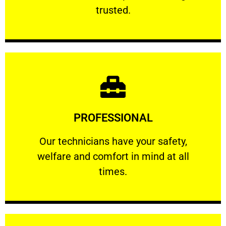
RELIABLE
trusted.
Learn More
PROFESSIONAL
and comfort ​in mind at all times.
Our technicians have your safety, welfare
Our technicians have your safety,
welfare and comfort ​in mind at all
PROFESSIONAL
times.