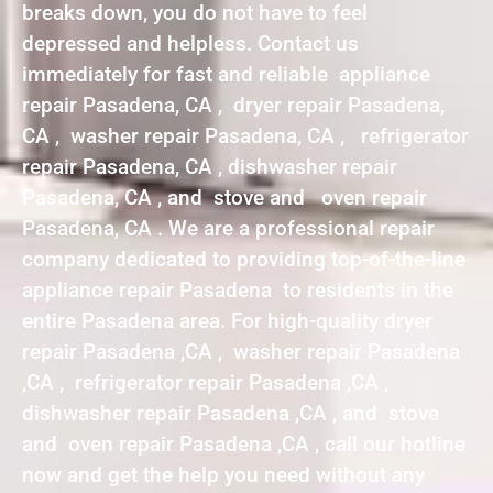
breaks down, you do not have to feel
depressed and helpless. Contact us
immediately for fast and reliable appliance
repair Pasadena, CA , dryer repair Pasadena,
CA , washer repair Pasadena, CA , refrigerator
repair Pasadena, CA , dishwasher repair
Pasadena, CA , and stove and oven repair
Pasadena, CA . We are a professional repair
company dedicated to providing top-of-the-line
appliance repair Pasadena to residents in the
entire Pasadena area. For high-quality dryer
repair Pasadena ,CA , washer repair Pasadena
,CA , refrigerator repair Pasadena ,CA ,
dishwasher repair Pasadena ,CA , and stove
and oven repair Pasadena ,CA , call our hotline
now and get the help you need without any