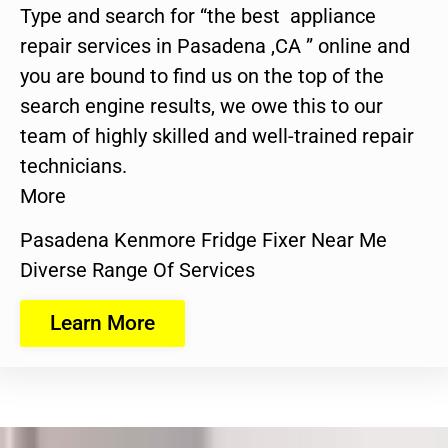
Type and search for “the best appliance
repair services in Pasadena ,CA ” online and
you are bound to find us on the top of the
search engine results, we owe this to our
team of highly skilled and well-trained repair
technicians.
More
Pasadena Kenmore Fridge Fixer Near Me
Diverse Range Of Services
Learn More