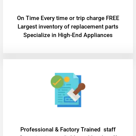
On Time Every time or trip charge FREE
Largest inventory of replacement parts
Specialize in High-End Appliances
Professional & Factory Trained staff