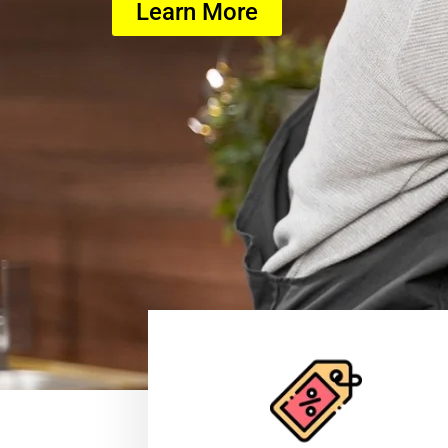
Learn More