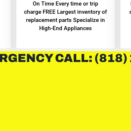
On Time Every time or trip
charge FREE Largest inventory of
replacement parts Specialize in
High-End Appliances
RGENCY CALL: (818)