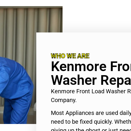
WHO WE ARE
Kenmore Fro
Washer Repa
Kenmore Front Load Washer R
Company.
Most Appliances are used daily
need to be fixed quickly. Wheth
giving up the ghost or just need