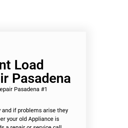
nt Load
ir Pasadena
epair Pasadena #1
 and if problems arise they
er your old Appliance is
s a repair or service call,