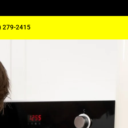
) 279-2415