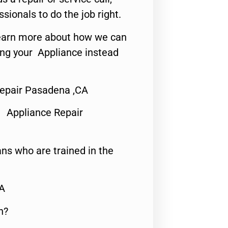
ssionals to do the job right.
o learn more about how we can
ing your Appliance instead
epair Pasadena ,CA
 Appliance Repair
ns who are trained in the
CA
n?