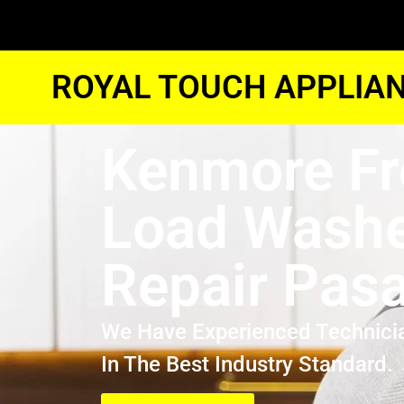
ROYAL TOUCH APPLIAN
Kenmore Fr
Load Wash
Repair Pas
We Have Experienced Technici
In The Best Industry Standard.