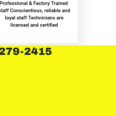
Professional & Factory Trained
staff Conscientious, reliable and
loyal staff Technicians are
licensed and certified
 279-2415