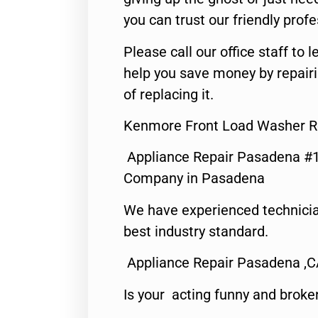
you can trust our friendly profe
Please call our office staff t
help you save money by repair
of replacing it.
Kenmore Front Load Washer R
Appliance Repair Pasadena #1
Company in Pasadena
We have experienced technicia
best industry standard.
Appliance Repair Pasadena ,
Is your acting funny and broke