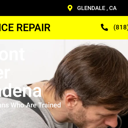
GLENDALE , CA
CE REPAIR
(818
ont
er
adena
ans Who Are Trained