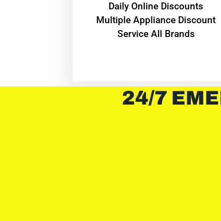
​Daily Online Discounts
Multiple Appliance Discount
Service All Brands
24/7 EME