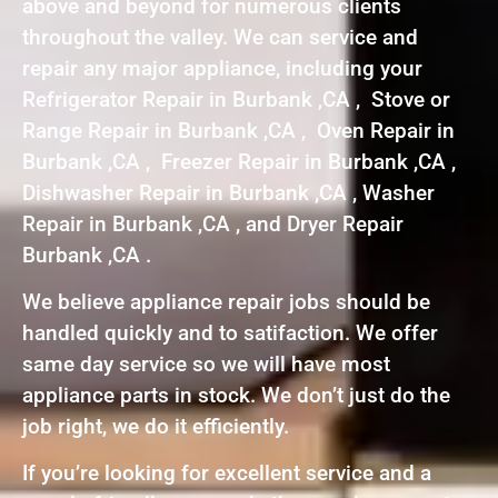
above and beyond for numerous clients
throughout the valley. We can service and
repair any major appliance, including your
Refrigerator Repair in Burbank ,CA , Stove or
Range Repair in Burbank ,CA , Oven Repair in
Burbank ,CA , Freezer Repair in Burbank ,CA ,
Dishwasher Repair in Burbank ,CA , Washer
Repair in Burbank ,CA , and Dryer Repair
Burbank ,CA .
We believe appliance repair jobs should be
handled quickly and to satifaction. We offer
same day service so we will have most
appliance parts in stock. We don’t just do the
job right, we do it efficiently.
If you’re looking for excellent service and a