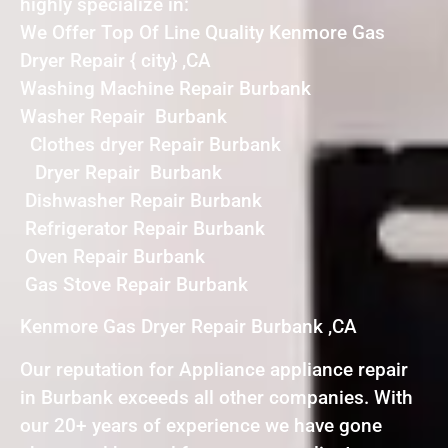
highly specialize in:
We Offer Top Of Line Quality Kenmore Gas
Dryer Repair { city} ,CA
Washing Machine Repair Burbank
Washer Repair Burbank
Clothes dryer Repair Burbank
Dryer Repair Burbank
Dishwasher Repair Burbank
Refrigerator Repair Burbank
Oven Repair Burbank
Gas Stove Repair Burbank
Kenmore Gas Dryer Repair Burbank ,CA
Our reputation for Appliance appliance repair
in Burbank exceeds all other companies. With
our 20+ years of experience we have gone