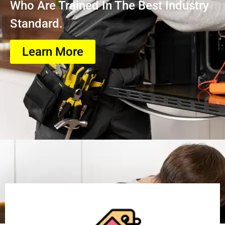
Who Are Trained In The Best Industry
Standard.
Learn More