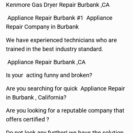
Kenmore Gas Dryer Repair Burbank ,CA
Appliance Repair Burbank #1 Appliance
Repair Company in Burbank
We have experienced technicians who are
trained in the best industry standard.
Appliance Repair Burbank ,CA
Is your acting funny and broken?
Are you searching for quick Appliance Repair
in Burbank , California?
Are you looking for a reputable company that
offers certified ?
Do not look any further! we have the solution