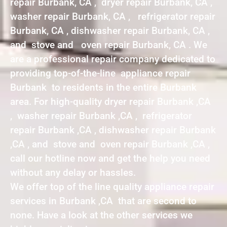
repair Burbank, CA , dryer repair Burbank, CA ,
washer repair Burbank, CA , refrigerator repair
Burbank, CA , dishwasher repair Burbank, CA ,
and stove and oven repair Burbank, CA . We
are a professional repair company dedicated to
providing top-of-the-line appliance repair
Burbank to residents in the entire Burbank
area. For high-quality dryer repair Burbank ,CA
, washer repair Burbank ,CA , refrigerator
repair Burbank ,CA , dishwasher repair Burbank
,CA , and stove and oven repair Burbank ,CA ,
call our hotline now and get the help you need
without any delay or hassles.
We offer top of the line quality appliance repair
services in Burbank ,CA that are second to
none. Have a look at the other services we