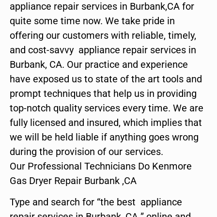
appliance repair services in Burbank,CA for
quite some time now. We take pride in
offering our customers with reliable, timely,
and cost-savvy appliance repair services in
Burbank, CA. Our practice and experience
have exposed us to state of the art tools and
prompt techniques that help us in providing
top-notch quality services every time. We are
fully licensed and insured, which implies that
we will be held liable if anything goes wrong
during the provision of our services.
Our Professional Technicians Do Kenmore
Gas Dryer Repair Burbank ,CA
Type and search for “the best appliance
repair services in Burbank ,CA ” online and