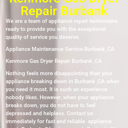
Repair Burbank
We are a team of appliance repair technicians
ready to provide you with the exceptional
quality of service you deserve.
Appliance Maintenance Service Burbank ,CA
Kenmore Gas Dryer Repair Burbank ,CA
Nothing feels more disappointing than your
appliance breaking down in Burbank ,CA when
you need it most. It is such an experience
nobody likes. However, when your appliance
breaks down, you do not have to feel
depressed and helpless. Contact us
immediately for fast and reliable appliance