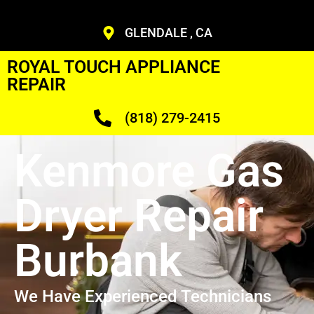
GLENDALE , CA
ROYAL TOUCH APPLIANCE
REPAIR
(818) 279-2415
Kenmore Gas
Dryer Repair
Burbank
We Have Experienced Technicians