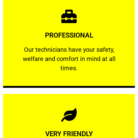
Learn More
PROFESSIONAL
and comfort ​in mind at all times.
Our technicians have your safety, welfare
Our technicians have your safety,
welfare and comfort ​in mind at all
PROFESSIONAL
times.
Learn More
VERY FRIENDLY