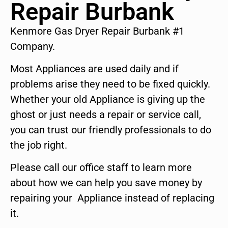
Repair Burbank
Kenmore Gas Dryer Repair Burbank #1
Company.
Most Appliances are used daily and if
problems arise they need to be fixed quickly.
Whether your old Appliance is giving up the
ghost or just needs a repair or service call,
you can trust our friendly professionals to do
the job right.
Please call our office staff to learn more
about how we can help you save money by
repairing your Appliance instead of replacing
it.