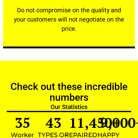
customers will not negotiate on the price.
​Do not compromise on the quality and your
​Do not compromise on the quality and
your customers will not negotiate on the
VERY FRIENDLY
price.
Check out these incredible
numbers
Our Statistics
35
43
11,450
9,000
+
Worker
TYPES OF
REPAIRED
HAPPY