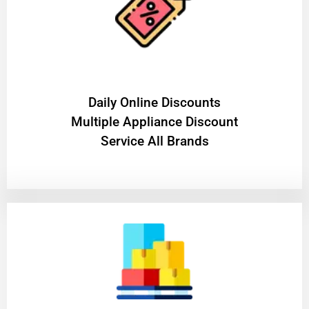
​Daily Online Discounts
Multiple Appliance Discount
Service All Brands