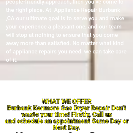
people-friendly approach, then you’ve come to
the right place. At Appliance Repair Burbank
,CA our ultimate goal is to serve you and make
your experience a pleasant one, and our team
will stop at nothing to ensure that you come
away more than satisfied. No matter what kind
of appliance repairs you need, we can take care
of it.
WHAT WE OFFER
Burbank Kenmore Gas Dryer Repair Don’t
waste your time! Firstly, Call us
and schedule an appointment Same Day or
Next Day.