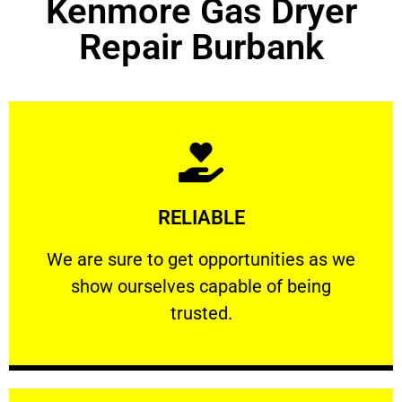
Kenmore Gas Dryer
Repair Burbank
Learn More
RELIABLE
ourselves capable of being trusted.
We are sure to get opportunities as we show
We are sure to get opportunities as we
show ourselves capable of being
RELIABLE
trusted.