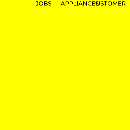
JOBS
APPLIANCES
CUSTOMER