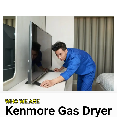
WHO WE ARE
Kenmore Gas Dryer