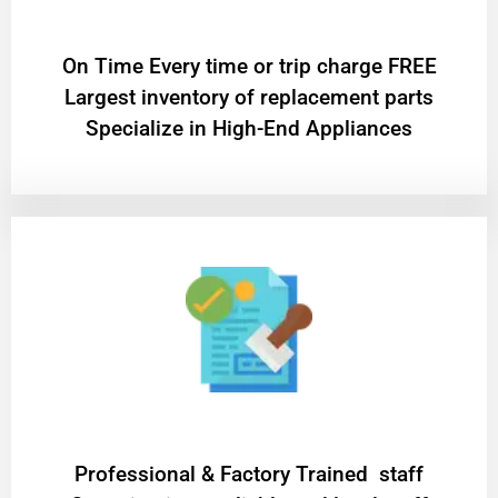
On Time Every time or trip charge FREE
Largest inventory of replacement parts
Specialize in High-End Appliances
Professional & Factory Trained staff