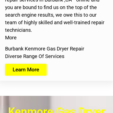
you are bound to find us on the top of the
search engine results, we owe this to our
team of highly skilled and well-trained repair
technicians.
More
Burbank Kenmore Gas Dryer Repair
Diverse Range Of Services
Learn More
Kenmore Gas Dryer