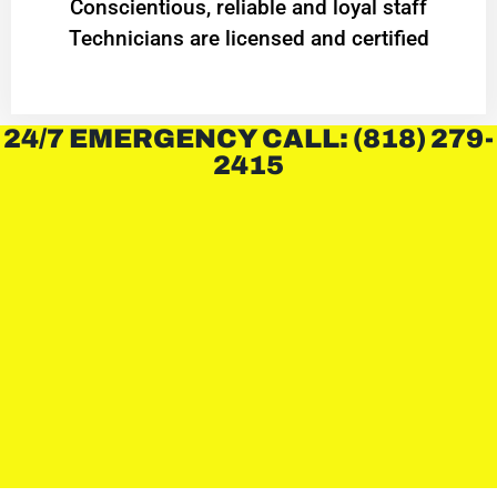
Conscientious, reliable and loyal staff
Technicians are licensed and certified
24/7 EMERGENCY CALL: (818) 279-
2415