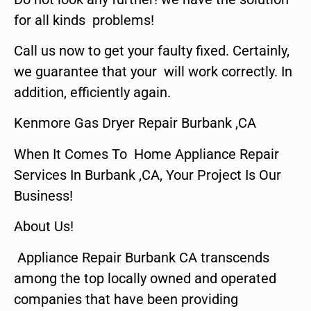
for all kinds problems!
Call us now to get your faulty fixed. Certainly,
we guarantee that your will work correctly. In
addition, efficiently again.
Kenmore Gas Dryer Repair Burbank ,CA
When It Comes To Home Appliance Repair
Services In Burbank ,CA, Your Project Is Our
Business!
About Us!
Appliance Repair Burbank CA transcends
among the top locally owned and operated
companies that have been providing