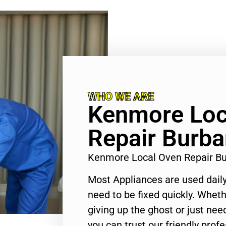
WHO WE ARE
Kenmore Loc
Repair Burb
Kenmore Local Oven Repair B
Most Appliances are used daily
need to be fixed quickly. Wheth
giving up the ghost or just need
you can trust our friendly profe