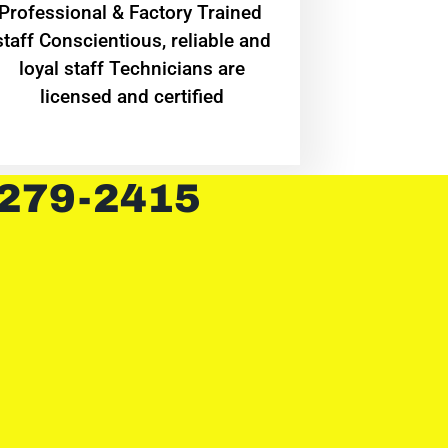
Professional & Factory Trained
staff Conscientious, reliable and
loyal staff Technicians are
licensed and certified
 279-2415