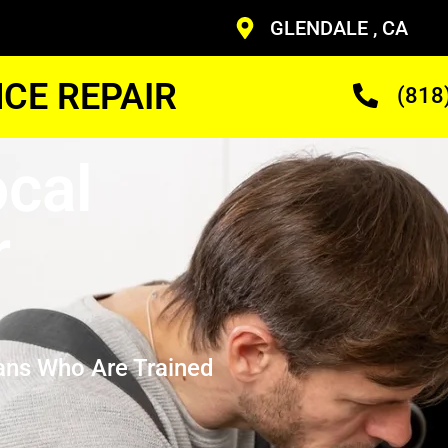
GLENDALE , CA
CE REPAIR
(818
cal
r
ans Who Are Trained