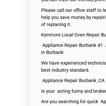
Please call our office staff t
help you save money by repair
of replacing it.
Kenmore Local Oven Repair Bu
Appliance Repair Burbank #1
in Burbank
We have experienced technicia
best industry standard.
Appliance Repair Burbank ,CA
Is your acting funny and broke
Are you searching for quick Ap