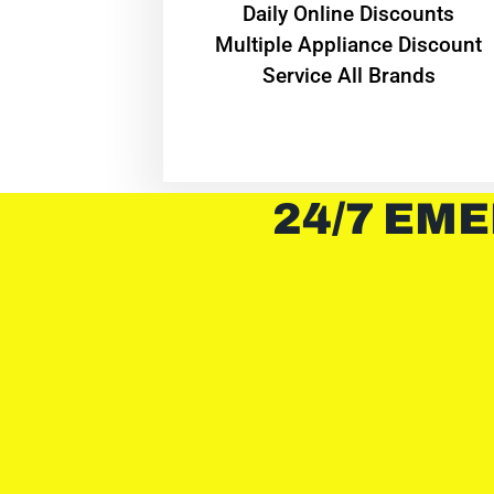
​Daily Online Discounts
Multiple Appliance Discount
Service All Brands
24/7 EME