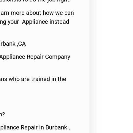
o learn more about how we can
ing your Appliance instead
rbank ,CA
 Appliance Repair Company
ns who are trained in the
n?
pliance Repair in Burbank ,