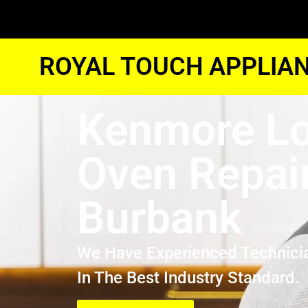
ROYAL TOUCH APPLIAN
Kenmore Lo
Oven Repai
Burbank
We Have Experienced Technici
In The Best Industry Standard.