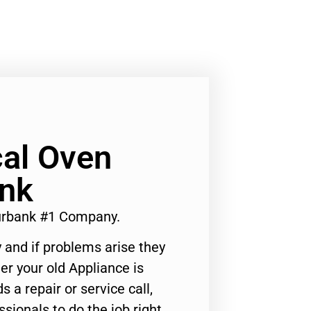
al Oven
ank
urbank #1 Company.
 and if problems arise they
er your old Appliance is
s a repair or service call,
ssionals to do the job right.