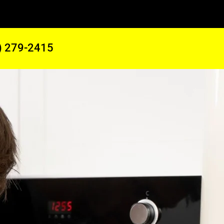
) 279-2415