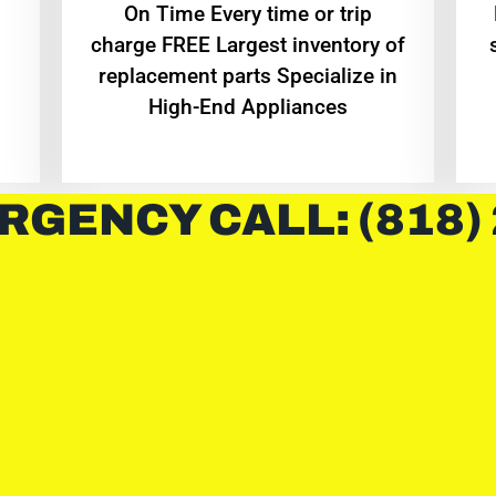
On Time Every time or trip
charge FREE Largest inventory of
replacement parts Specialize in
High-End Appliances
RGENCY CALL: (818)