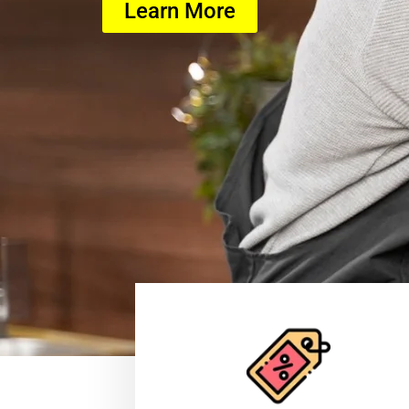
Learn More