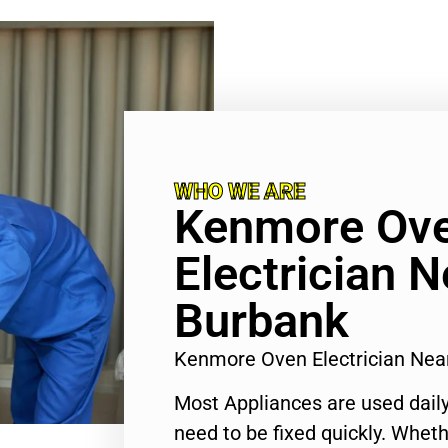
WHO WE ARE
Kenmore Ov
Electrician 
Burbank
Kenmore Oven Electrician Ne
Most Appliances are used daily
need to be fixed quickly. Wheth