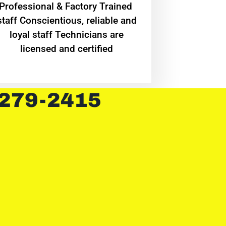
Professional & Factory Trained
staff Conscientious, reliable and
loyal staff Technicians are
licensed and certified
 279-2415