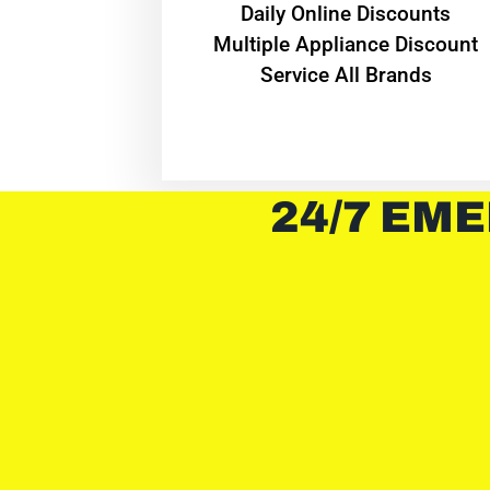
​Daily Online Discounts
Multiple Appliance Discount
Service All Brands
24/7 EME