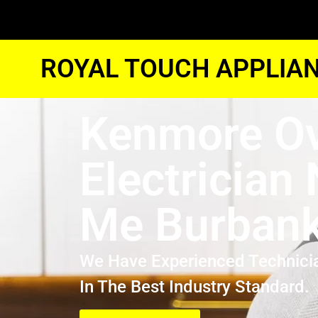
ROYAL TOUCH APPLIAN
Kenmore O
Electrician
Me Burban
We Have Experienced Technici
In The Best Industry Standard.