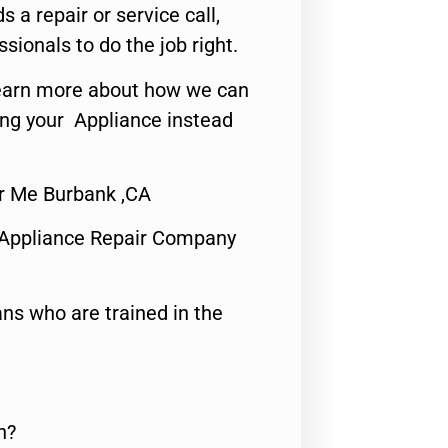
s a repair or service call,
ssionals to do the job right.
o learn more about how we can
ing your Appliance instead
r Me Burbank ,CA
 Appliance Repair Company
ns who are trained in the
n?