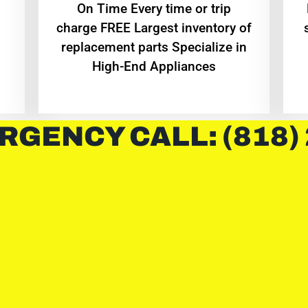
On Time Every time or trip
charge FREE Largest inventory of
replacement parts Specialize in
High-End Appliances
RGENCY CALL: (818)