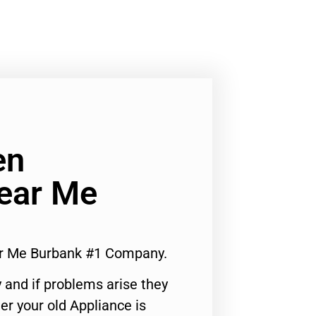
en
Near Me
ar Me Burbank #1 Company.
 and if problems arise they
er your old Appliance is