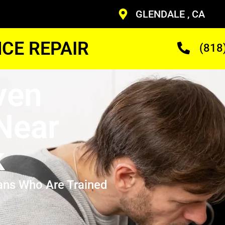
GLENDALE , CA
CE REPAIR
(818
ven
 Near
k
ans Who Are Trained