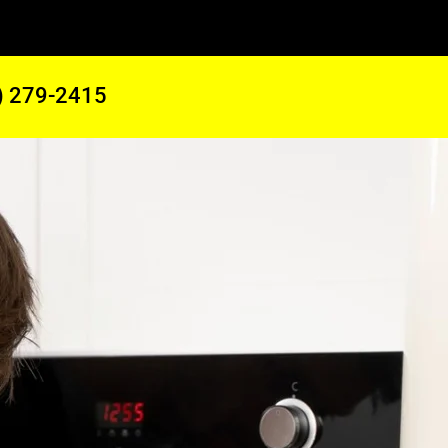
) 279-2415