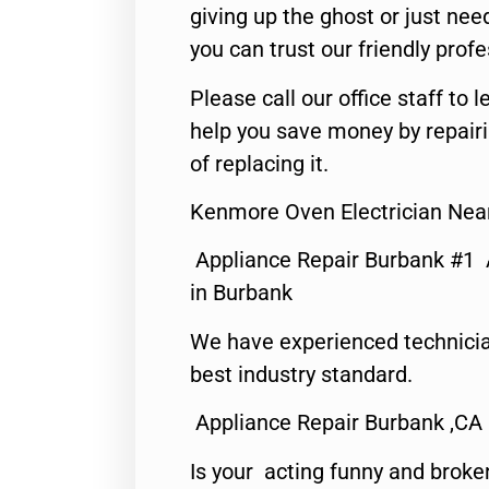
giving up the ghost or just need
you can trust our friendly profe
Please call our office staff t
help you save money by repair
of replacing it.
Kenmore Oven Electrician Nea
Appliance Repair Burbank #1
in Burbank
We have experienced technicia
best industry standard.
Appliance Repair Burbank ,CA
Is your acting funny and broke