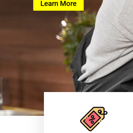
Learn More