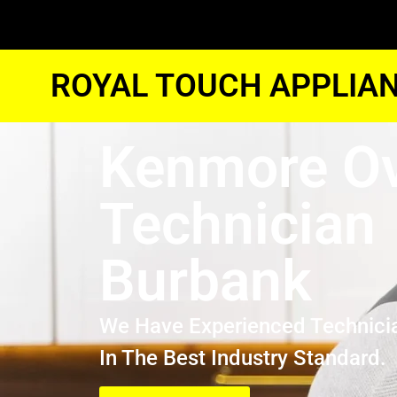
ROYAL TOUCH APPLIAN
Kenmore O
Technician
Burbank
We Have Experienced Technici
In The Best Industry Standard.