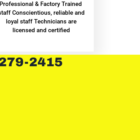
Professional & Factory Trained
staff Conscientious, reliable and
loyal staff Technicians are
licensed and certified
 279-2415