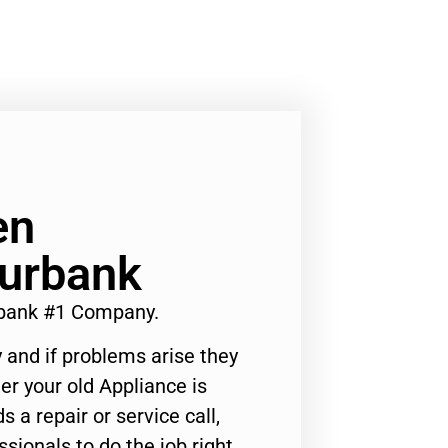
en
Burbank
bank #1 Company.
 and if problems arise they
er your old Appliance is
s a repair or service call,
ssionals to do the job right.