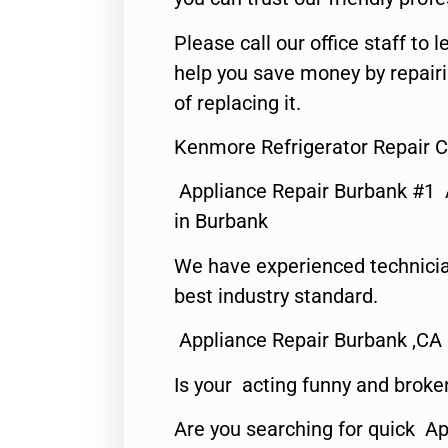
Please call our office staff t
help you save money by repair
of replacing it.
Kenmore Refrigerator Repair C
Appliance Repair Burbank #1
in Burbank
We have experienced technicia
best industry standard.
Appliance Repair Burbank ,CA
Is your acting funny and broke
Are you searching for quick Ap