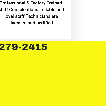
Professional & Factory Trained
staff Conscientious, reliable and
loyal staff Technicians are
licensed and certified
 279-2415