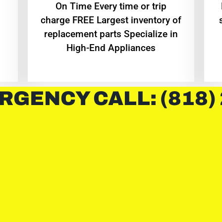
On Time Every time or trip
charge FREE Largest inventory of
replacement parts Specialize in
High-End Appliances
RGENCY CALL: (818)