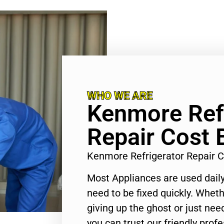
WHO WE ARE
Kenmore Refr
Repair Cost 
Kenmore Refrigerator Repair 
Most Appliances are used daily
need to be fixed quickly. Wheth
giving up the ghost or just need
you can trust our friendly profe