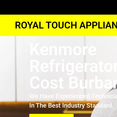
ROYAL TOUCH APPLIAN
Kenmore
Refrigerato
Cost Burba
We Have Experienced Technici
In The Best Industry Standard.