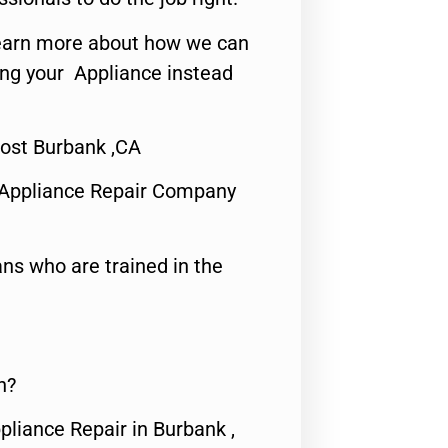
o learn more about how we can
ing your Appliance instead
ost Burbank ,CA
 Appliance Repair Company
ns who are trained in the
n?
pliance Repair in Burbank ,