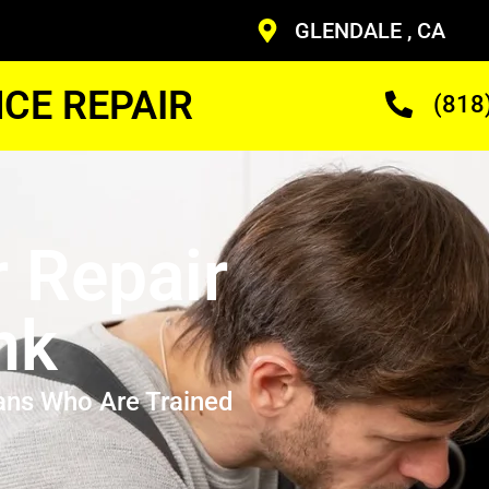
GLENDALE , CA
CE REPAIR
(818
r Repair
nk
ans Who Are Trained