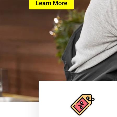
Learn More