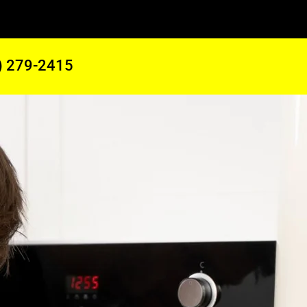
) 279-2415