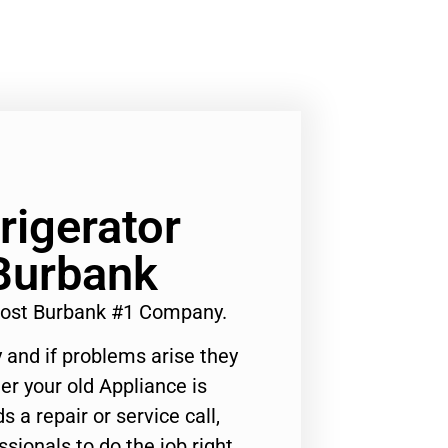
igerator
Burbank
Cost Burbank #1 Company.
 and if problems arise they
er your old Appliance is
s a repair or service call,
ssionals to do the job right.