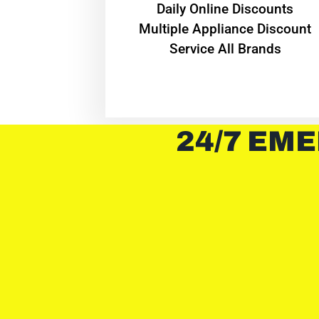
​Daily Online Discounts
Multiple Appliance Discount
Service All Brands
24/7 EME