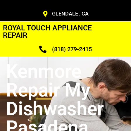
GLENDALE , CA
ROYAL TOUCH APPLIANCE
REPAIR
(818) 279-2415
Kenmore
Repair My
Dishwasher
Pasadena