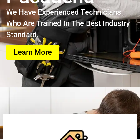
We Have Experienced Technicians
Who Are Trained In The Best Industry
Standard.
Learn More