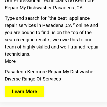
Our Professional Technicians Do Kenmore
Repair My Dishwasher Pasadena ,CA
Type and search for “the best appliance
repair services in Pasadena ,CA ” online and
you are bound to find us on the top of the
search engine results, we owe this to our
team of highly skilled and well-trained repair
technicians.
More
Pasadena Kenmore Repair My Dishwasher
Diverse Range Of Services
Learn More