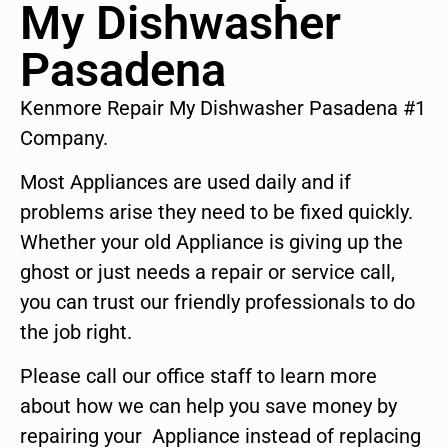
My Dishwasher
Pasadena
Kenmore Repair My Dishwasher Pasadena #1
Company.
Most Appliances are used daily and if
problems arise they need to be fixed quickly.
Whether your old Appliance is giving up the
ghost or just needs a repair or service call,
you can trust our friendly professionals to do
the job right.
Please call our office staff to learn more
about how we can help you save money by
repairing your Appliance instead of replacing