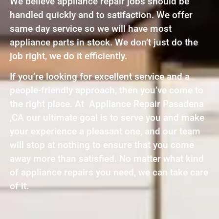
We believe appliance repair jobs should be
handled quickly and to satifaction. We offer
same day service so we will have most
appliance parts in stock. We don’t just do the
job right, we do it efficiently.
If you’re looking for excellent service and a
people-friendly approach, then you’ve come to
the right place. At Appliance Repair Pasadena
,CA our ultimate goal is to serve you and make
your experience a pleasant one, and our team
will stop at nothing to ensure that you come
away more than satisfied. No matter what kind
of appliance repairs you need, we can take care
of it.