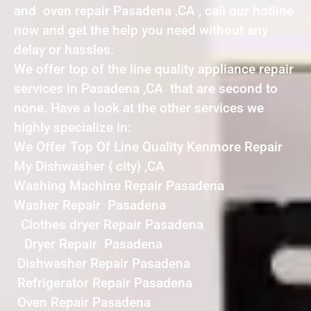
and oven repair Pasadena ,CA , call our hotline
now and get the help you need without any
delay or hassles.
We offer top of the line quality appliance repair
services in Pasadena ,CA that are second to
none. Have a look at the other services we
highly specialize in:
We Offer Top Of Line Quality Kenmore Repair
My Dishwasher { city} ,CA
Washing Machine Repair Pasadena
Washer Repair Pasadena
Clothes dryer Repair Pasadena
Dryer Repair Pasadena
Dishwasher Repair Pasadena
Refrigerator Repair Pasadena
Oven Repair Pasadena