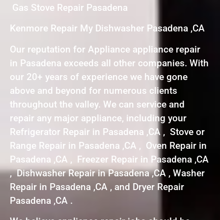
Gas Stove Repair Pasadena
Kenmore Repair My Dishwasher Pasadena ,CA
Our reputation for Appliance appliance repair
in Pasadena exceeds all other companies. With
our 20+ years of experience we have gone
above and beyond for numerous clients
throughout the valley. We can service and
repair any major appliance, including your
Refrigerator Repair in Pasadena ,CA , Stove or
Range Repair in Pasadena ,CA , Oven Repair in
Pasadena ,CA , Freezer Repair in Pasadena ,CA
, Dishwasher Repair in Pasadena ,CA , Washer
Repair in Pasadena ,CA , and Dryer Repair
Pasadena ,CA .