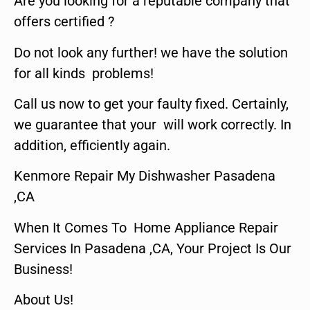
Are you looking for a reputable company that
offers certified ?
Do not look any further! we have the solution
for all kinds problems!
Call us now to get your faulty fixed. Certainly,
we guarantee that your will work correctly. In
addition, efficiently again.
Kenmore Repair My Dishwasher Pasadena
,CA
When It Comes To Home Appliance Repair
Services In Pasadena ,CA, Your Project Is Our
Business!
About Us!