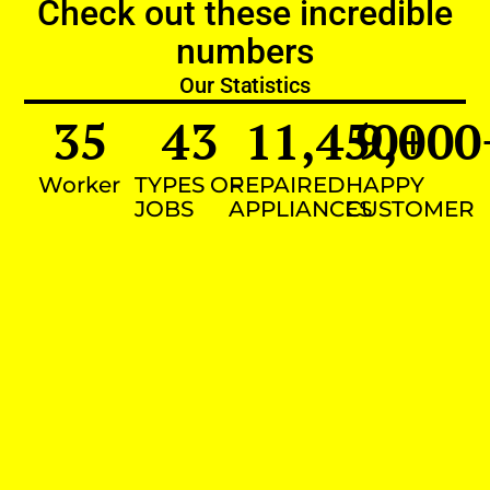
Check out these incredible
numbers
Our Statistics
35
43
11,450
9,000
+
Worker
TYPES OF
REPAIRED
HAPPY
JOBS
APPLIANCES
CUSTOMER