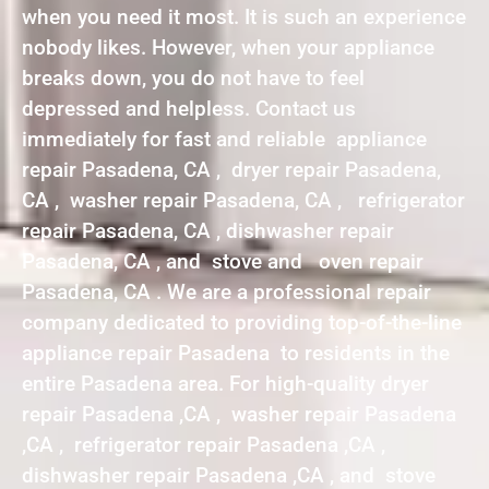
when you need it most. It is such an experience
nobody likes. However, when your appliance
breaks down, you do not have to feel
depressed and helpless. Contact us
immediately for fast and reliable appliance
repair Pasadena, CA , dryer repair Pasadena,
CA , washer repair Pasadena, CA , refrigerator
repair Pasadena, CA , dishwasher repair
Pasadena, CA , and stove and oven repair
Pasadena, CA . We are a professional repair
company dedicated to providing top-of-the-line
appliance repair Pasadena to residents in the
entire Pasadena area. For high-quality dryer
repair Pasadena ,CA , washer repair Pasadena
,CA , refrigerator repair Pasadena ,CA ,
dishwasher repair Pasadena ,CA , and stove