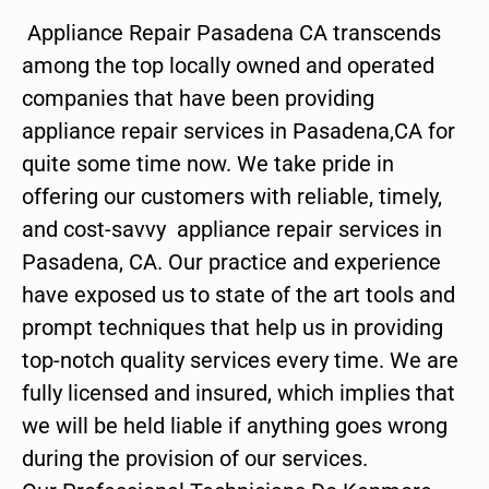
Appliance Repair Pasadena CA transcends
among the top locally owned and operated
companies that have been providing
appliance repair services in Pasadena,CA for
quite some time now. We take pride in
offering our customers with reliable, timely,
and cost-savvy appliance repair services in
Pasadena, CA. Our practice and experience
have exposed us to state of the art tools and
prompt techniques that help us in providing
top-notch quality services every time. We are
fully licensed and insured, which implies that
we will be held liable if anything goes wrong
during the provision of our services.