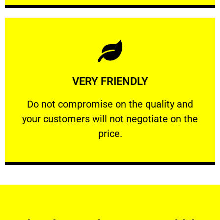
Learn More
VERY FRIENDLY
customers will not negotiate on the price.
​Do not compromise on the quality and your
​Do not compromise on the quality and
your customers will not negotiate on the
VERY FRIENDLY
price.