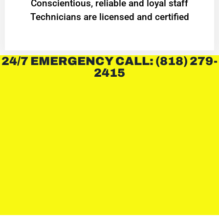
Conscientious, reliable and loyal staff
Technicians are licensed and certified
24/7 EMERGENCY CALL: (818) 279-
2415