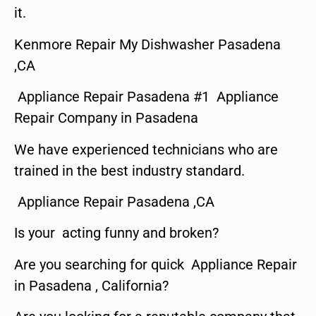
it.
Kenmore Repair My Dishwasher Pasadena
,CA
Appliance Repair Pasadena #1 Appliance
Repair Company in Pasadena
We have experienced technicians who are
trained in the best industry standard.
Appliance Repair Pasadena ,CA
Is your acting funny and broken?
Are you searching for quick Appliance Repair
in Pasadena , California?