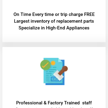
On Time Every time or trip charge FREE
Largest inventory of replacement parts
Specialize in High-End Appliances
Professional & Factory Trained staff