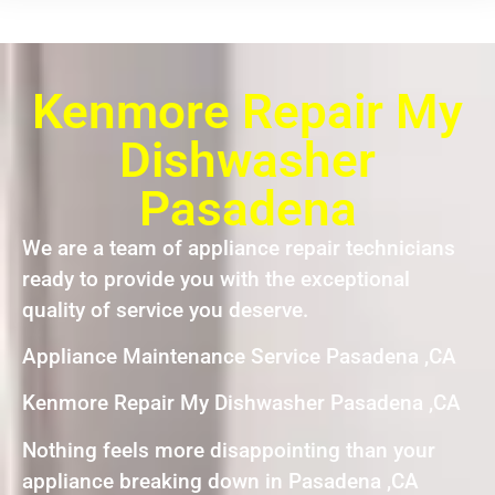
Kenmore Repair My
Dishwasher
Pasadena
We are a team of appliance repair technicians
ready to provide you with the exceptional
quality of service you deserve.
Appliance Maintenance Service Pasadena ,CA
Kenmore Repair My Dishwasher Pasadena ,CA
Nothing feels more disappointing than your
appliance breaking down in Pasadena ,CA