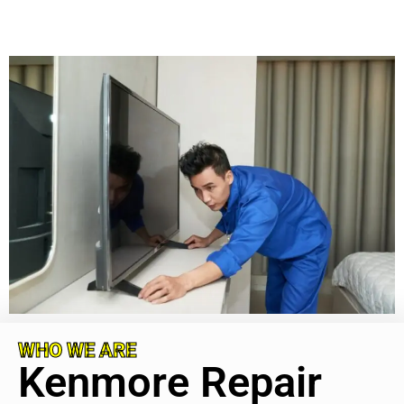
WHO WE ARE
Kenmore Repair