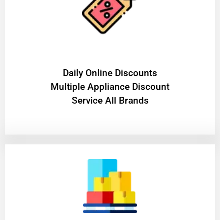
​Daily Online Discounts
Multiple Appliance Discount
Service All Brands