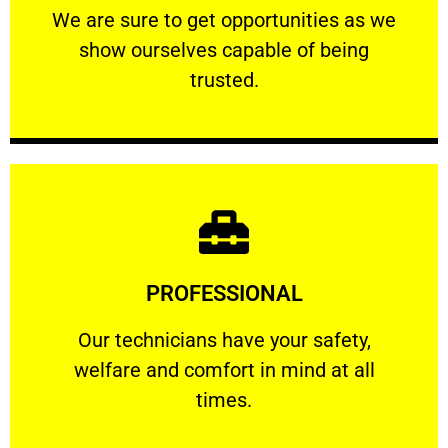
We are sure to get opportunities as we show
We are sure to get opportunities as we
show ourselves capable of being
RELIABLE
trusted.
Learn More
PROFESSIONAL
and comfort ​in mind at all times.
Our technicians have your safety, welfare
Our technicians have your safety,
welfare and comfort ​in mind at all
PROFESSIONAL
times.