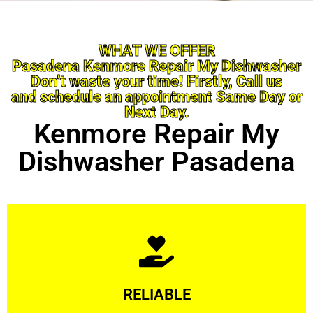
WHAT WE OFFER
Pasadena Kenmore Repair My Dishwasher
Don’t waste your time! Firstly, Call us
and schedule an appointment Same Day or
Next Day.
Kenmore Repair My
Dishwasher Pasadena
Learn More
RELIABLE
ourselves capable of being trusted.