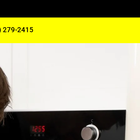
) 279-2415