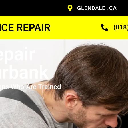
GLENDALE , CA
CE REPAIR
(818
pair
urbank
ans Who Are Trained