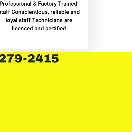
Professional & Factory Trained
staff Conscientious, reliable and
loyal staff Technicians are
licensed and certified
 279-2415