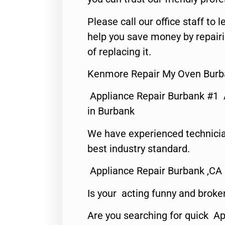
Please call our office staff t
help you save money by repair
of replacing it.
Kenmore Repair My Oven Burb
Appliance Repair Burbank #1
in Burbank
We have experienced technicia
best industry standard.
Appliance Repair Burbank ,CA
Is your acting funny and broke
Are you searching for quick Ap