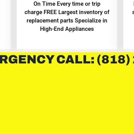
On Time Every time or trip
charge FREE Largest inventory of
replacement parts Specialize in
High-End Appliances
RGENCY CALL: (818)