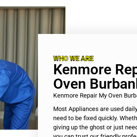
WHO WE ARE
Kenmore Rep
Oven Burban
Kenmore Repair My Oven Burb
Most Appliances are used daily
need to be fixed quickly. Wheth
giving up the ghost or just need
you can trust our friendly profe