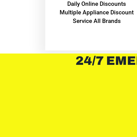
​Daily Online Discounts
Multiple Appliance Discount
Service All Brands
24/7 EME