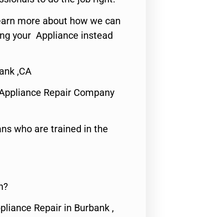
o learn more about how we can
ing your Appliance instead
ank ,CA
 Appliance Repair Company
ns who are trained in the
n?
pliance Repair in Burbank ,