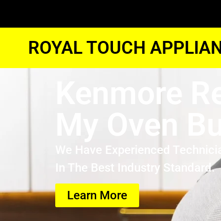
ROYAL TOUCH APPLIAN
Kenmore Re
My Oven B
We Have Experienced Technici
In The Best Industry Standard.
Learn More