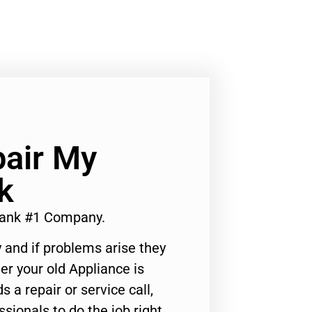
air My
k
ank #1 Company.
 and if problems arise they
er your old Appliance is
s a repair or service call,
ssionals to do the job right.