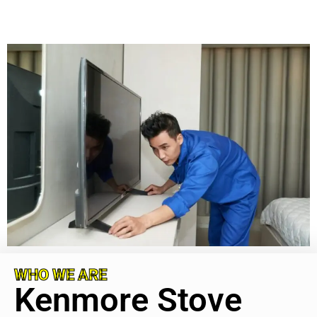
WHO WE ARE
Kenmore Stove