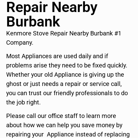
Repair Nearby
Burbank
Kenmore Stove Repair Nearby Burbank #1
Company.
Most Appliances are used daily and if
problems arise they need to be fixed quickly.
Whether your old Appliance is giving up the
ghost or just needs a repair or service call,
you can trust our friendly professionals to do
the job right.
Please call our office staff to learn more
about how we can help you save money by
repairing your Appliance instead of replacing