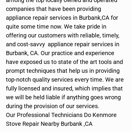
companies that have been providing
appliance repair services in Burbank,CA for
quite some time now. We take pride in
offering our customers with reliable, timely,
and cost-savvy appliance repair services in
Burbank, CA. Our practice and experience
have exposed us to state of the art tools and
prompt techniques that help us in providing
top-notch quality services every time. We are
fully licensed and insured, which implies that
we will be held liable if anything goes wrong
during the provision of our services.
Our Professional Technicians Do Kenmore
Stove Repair Nearby Burbank ,CA