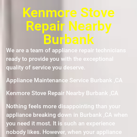
Kenmore Stove
Repair Nearby
Burbank
We are a team of appliance repair technicians
ready to provide you with the exceptional
quality of service you deserve.
Appliance Maintenance Service Burbank ,CA
Kenmore Stove Repair Nearby Burbank ,CA
Nothing feels more disappointing than your
appliance breaking down in Burbank ,CA when
you need it most. It is such an experience
nobody likes. However, when your appliance