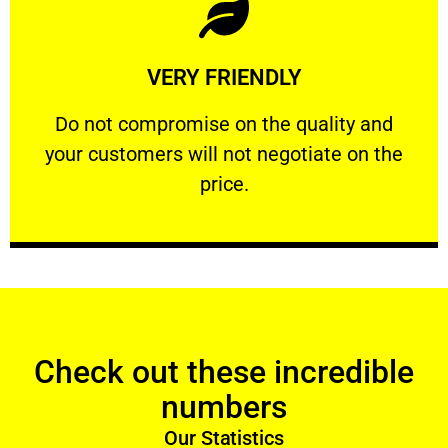
Learn More
VERY FRIENDLY
customers will not negotiate on the price.
​Do not compromise on the quality and your
​Do not compromise on the quality and
your customers will not negotiate on the
VERY FRIENDLY
price.
Check out these incredible
numbers
Our Statistics