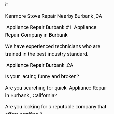
it.
Kenmore Stove Repair Nearby Burbank ,CA
Appliance Repair Burbank #1 Appliance
Repair Company in Burbank
We have experienced technicians who are
trained in the best industry standard.
Appliance Repair Burbank ,CA
Is your acting funny and broken?
Are you searching for quick Appliance Repair
in Burbank , California?
Are you looking for a reputable company that