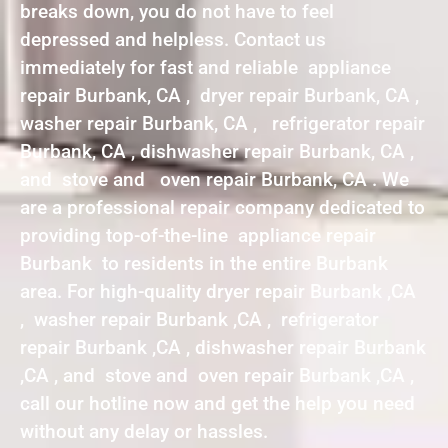
breaks down, you do not have to feel
depressed and helpless. Contact us
immediately for fast and reliable appliance
repair Burbank, CA , dryer repair Burbank, CA ,
washer repair Burbank, CA , refrigerator repair
Burbank, CA , dishwasher repair Burbank, CA ,
and stove and oven repair Burbank, CA . We
are a professional repair company dedicated to
providing top-of-the-line appliance repair
Burbank to residents in the entire Burbank
area. For high-quality dryer repair Burbank ,CA
, washer repair Burbank ,CA , refrigerator
repair Burbank ,CA , dishwasher repair Burbank
,CA , and stove and oven repair Burbank ,CA ,
call our hotline now and get the help you need
without any delay or hassles.