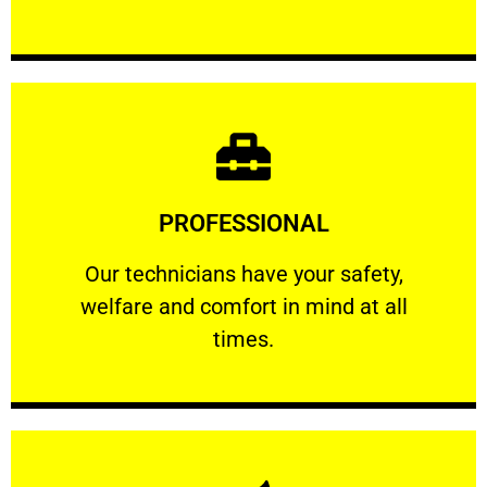
Learn More
PROFESSIONAL
and comfort ​in mind at all times.
Our technicians have your safety, welfare
Our technicians have your safety,
welfare and comfort ​in mind at all
PROFESSIONAL
times.