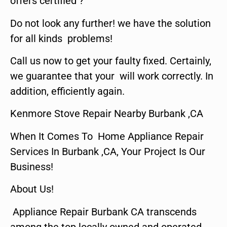
offers certified ?
Do not look any further! we have the solution
for all kinds problems!
Call us now to get your faulty fixed. Certainly,
we guarantee that your will work correctly. In
addition, efficiently again.
Kenmore Stove Repair Nearby Burbank ,CA
When It Comes To Home Appliance Repair
Services In Burbank ,CA, Your Project Is Our
Business!
About Us!
Appliance Repair Burbank CA transcends
among the top locally owned and operated