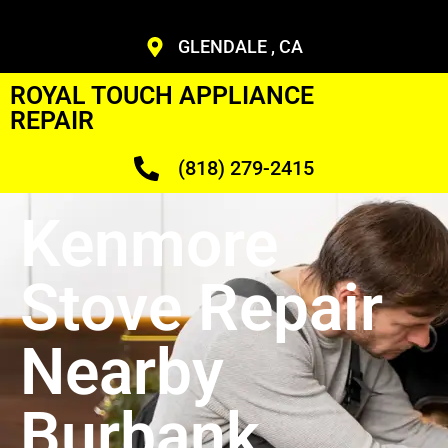
GLENDALE , CA
ROYAL TOUCH APPLIANCE
REPAIR
(818) 279-2415
Kenmore
Stove Repair
Nearby
Burbank