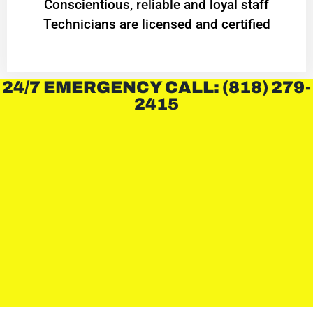
Conscientious, reliable and loyal staff
Technicians are licensed and certified
24/7 EMERGENCY CALL: (818) 279-
2415