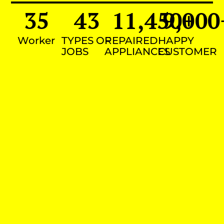
35
43
11,450
9,000
+
Worker
TYPES OF
REPAIRED
HAPPY
JOBS
APPLIANCES
CUSTOMER