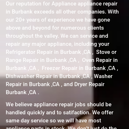
Our reputation for Appliance appliance repair
in Burbank exceeds all other companies. With
our 20+ years of experience we have gone
above and beyond for numerous clients
throughout the valley. We can service and
repair any major appliance, including your
Refrigerator Repair in Burbank ,CA , Stove or
Range Repair in Burbank ,CA , Oven Repair in
Burbank ,CA , Freezer Repair in Burbank ,CA ,
Dishwasher Repair in Burbank ,CA , Washer
Repair in Burbank ,CA , and Dryer Repair
Burbank ,CA .
We believe appliance repair jobs should be
handled quickly and to satifaction. We offer
same day service so we will have most
appliance parts in stock. We don’t just do the