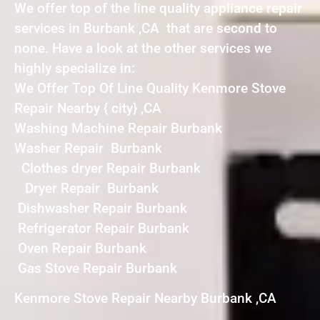
We offer top of the line quality appliance repair
services in Burbank ,CA that are second to
none. Have a look at the other services we
highly specialize in:
We Offer Top Of Line Quality Kenmore Stove
Repair Nearby { city} ,CA
Washing Machine Repair Burbank
Washer Repair Burbank
Clothes dryer Repair Burbank
Dryer Repair Burbank
Dishwasher Repair Burbank
Refrigerator Repair Burbank
Oven Repair Burbank
Gas Stove Repair Burbank
Kenmore Stove Repair Nearby Burbank ,CA