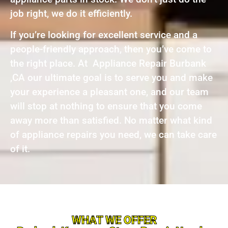
job right, we do it efficiently.
If you’re looking for excellent service and a
people-friendly approach, then you’ve come to
the right place. At Appliance Repair Burbank
,CA our ultimate goal is to serve you and make
your experience a pleasant one, and our team
will stop at nothing to ensure that you come
away more than satisfied. No matter what kind
of appliance repairs you need, we can take care
of it.
WHAT WE OFFER