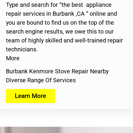
Type and search for “the best appliance
repair services in Burbank ,CA ” online and
you are bound to find us on the top of the
search engine results, we owe this to our
team of highly skilled and well-trained repair
technicians.
More
Burbank Kenmore Stove Repair Nearby
Diverse Range Of Services
Learn More