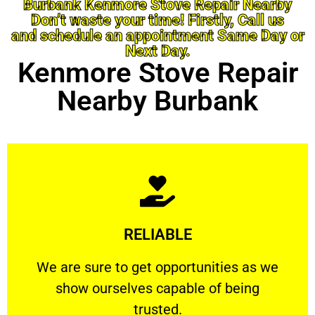
Burbank Kenmore Stove Repair Nearby
Don’t waste your time! Firstly, Call us
and schedule an appointment Same Day or
Next Day.
Kenmore Stove Repair
Nearby Burbank
Learn More
RELIABLE
ourselves capable of being trusted.
We are sure to get opportunities as we show
We are sure to get opportunities as we
show ourselves capable of being
RELIABLE
trusted.