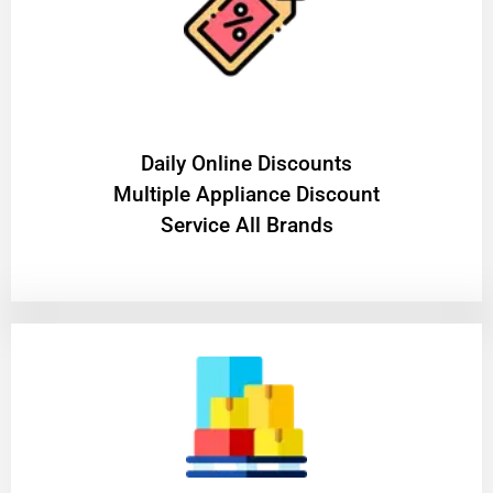
​Daily Online Discounts
Multiple Appliance Discount
Service All Brands