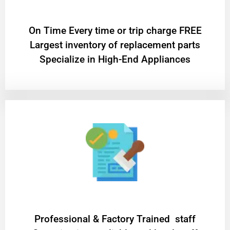
On Time Every time or trip charge FREE
Largest inventory of replacement parts
Specialize in High-End Appliances
Professional & Factory Trained staff