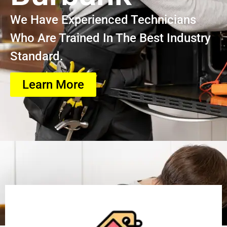
We Have Experienced Technicians
Who Are Trained In The Best Industry
Standard.
Learn More