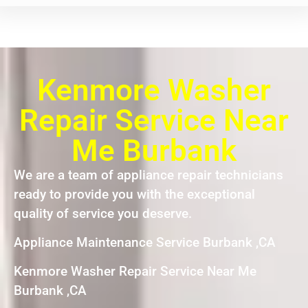
Kenmore Washer
Repair Service Near
Me Burbank
We are a team of appliance repair technicians
ready to provide you with the exceptional
quality of service you deserve.
Appliance Maintenance Service Burbank ,CA
Kenmore Washer Repair Service Near Me
Burbank ,CA