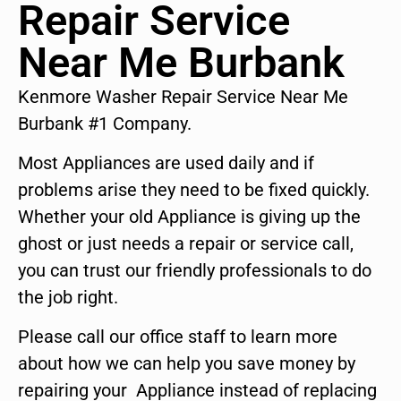
Repair Service
Near Me Burbank
Kenmore Washer Repair Service Near Me
Burbank #1 Company.
Most Appliances are used daily and if
problems arise they need to be fixed quickly.
Whether your old Appliance is giving up the
ghost or just needs a repair or service call,
you can trust our friendly professionals to do
the job right.
Please call our office staff to learn more
about how we can help you save money by
repairing your Appliance instead of replacing