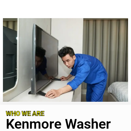
WHO WE ARE
Kenmore Washer