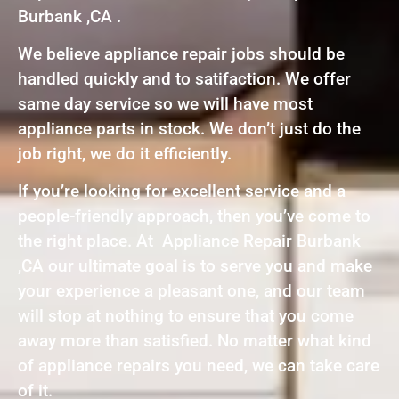
Burbank ,CA .
We believe appliance repair jobs should be
handled quickly and to satifaction. We offer
same day service so we will have most
appliance parts in stock. We don’t just do the
job right, we do it efficiently.
If you’re looking for excellent service and a
people-friendly approach, then you’ve come to
the right place. At Appliance Repair Burbank
,CA our ultimate goal is to serve you and make
your experience a pleasant one, and our team
will stop at nothing to ensure that you come
away more than satisfied. No matter what kind
of appliance repairs you need, we can take care
of it.