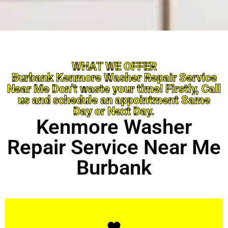
WHAT WE OFFER
Burbank Kenmore Washer Repair Service
Near Me Don’t waste your time! Firstly, Call
us and schedule an appointment Same
Day or Next Day.
Kenmore Washer
Repair Service Near Me
Burbank