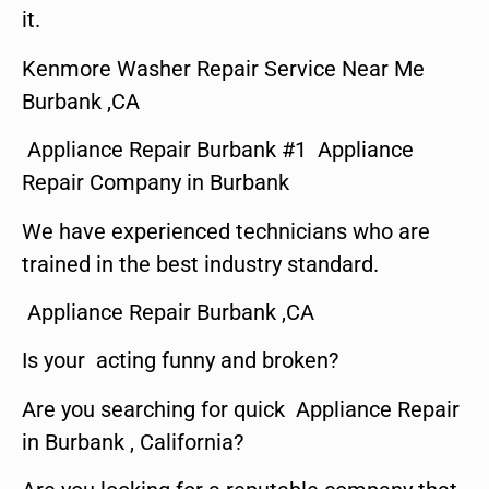
it.
Kenmore Washer Repair Service Near Me
Burbank ,CA
Appliance Repair Burbank #1 Appliance
Repair Company in Burbank
We have experienced technicians who are
trained in the best industry standard.
Appliance Repair Burbank ,CA
Is your acting funny and broken?
Are you searching for quick Appliance Repair
in Burbank , California?