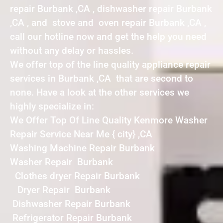
repair Burbank ,CA , dishwasher repair Burbank
,CA , and stove and oven repair Burbank ,CA ,
call our hotline now and get the help you need
without any delay or hassles.
We offer top of the line quality appliance repair
services in Burbank ,CA that are second to
none. Have a look at the other services we
highly specialize in:
We Offer Top Of Line Quality Kenmore Washer
Repair Service Near Me { city} ,CA
Washing Machine Repair Burbank
Washer Repair Burbank
Clothes dryer Repair Burbank
Dryer Repair Burbank
Dishwasher Repair Burbank
Refrigerator Repair Burbank