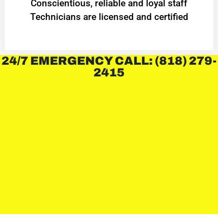
Conscientious, reliable and loyal staff
Technicians are licensed and certified
24/7 EMERGENCY CALL: (818) 279-
2415