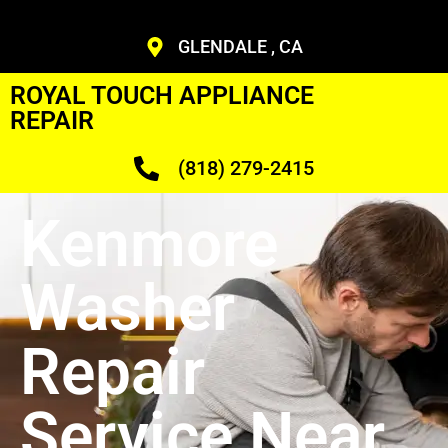
GLENDALE , CA
ROYAL TOUCH APPLIANCE
REPAIR
(818) 279-2415
Kenmore
Washer
Repair
Service Near