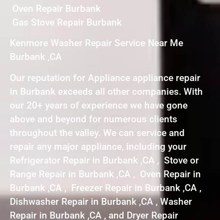
Oven Repair Burbank
Gas Stove Repair Burbank
Kenmore Washer Repair Service Near Me
Burbank ,CA
Our reputation for Appliance appliance repair
in Burbank exceeds all other companies. With
our 20+ years of experience we have gone
above and beyond for numerous clients
throughout the valley. We can service and
repair any major appliance, including your
Refrigerator Repair in Burbank ,CA , Stove or
Range Repair in Burbank ,CA , Oven Repair in
Burbank ,CA , Freezer Repair in Burbank ,CA ,
Dishwasher Repair in Burbank ,CA , Washer
Repair in Burbank ,CA , and Dryer Repair