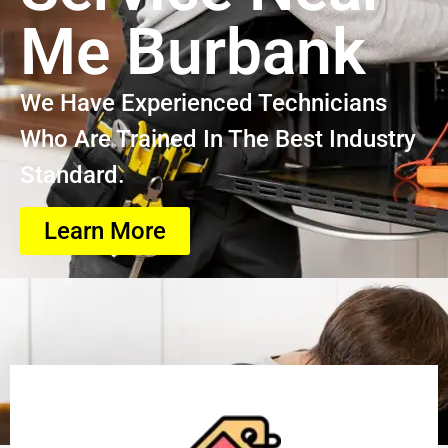
Me Burbank
We Have Experienced Technicians
Who Are Trained In The Best Industry
Standard.
Learn More