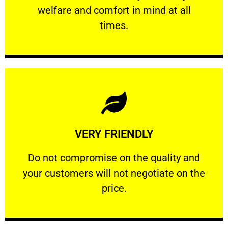
welfare and comfort ​in mind at all
PROFESSIONAL
times.
Learn More
VERY FRIENDLY
customers will not negotiate on the price.
​Do not compromise on the quality and your
​Do not compromise on the quality and
your customers will not negotiate on the
VERY FRIENDLY
price.