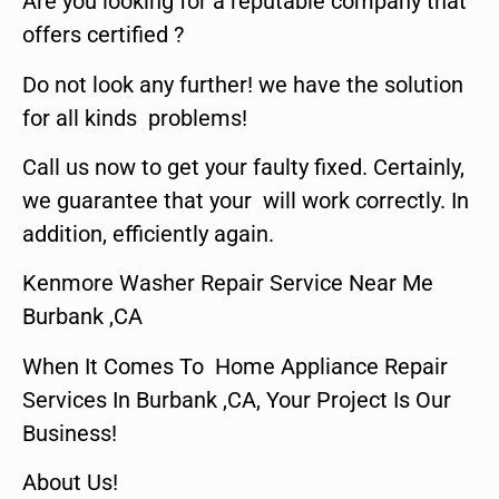
Are you looking for a reputable company that
offers certified ?
Do not look any further! we have the solution
for all kinds problems!
Call us now to get your faulty fixed. Certainly,
we guarantee that your will work correctly. In
addition, efficiently again.
Kenmore Washer Repair Service Near Me
Burbank ,CA
When It Comes To Home Appliance Repair
Services In Burbank ,CA, Your Project Is Our
Business!
About Us!