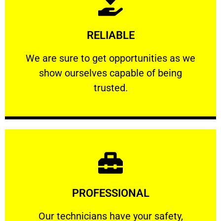
Learn More
RELIABLE
ourselves capable of being trusted.
We are sure to get opportunities as we show
We are sure to get opportunities as we
show ourselves capable of being
RELIABLE
trusted.
Learn More
PROFESSIONAL
and comfort ​in mind at all times.
Our technicians have your safety, welfare
Our technicians have your safety,