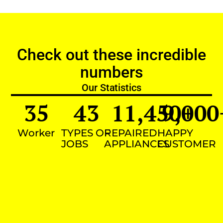
Check out these incredible
numbers
Our Statistics
35
43
11,450
9,000
+
Worker
TYPES OF
REPAIRED
HAPPY
JOBS
APPLIANCES
CUSTOMER