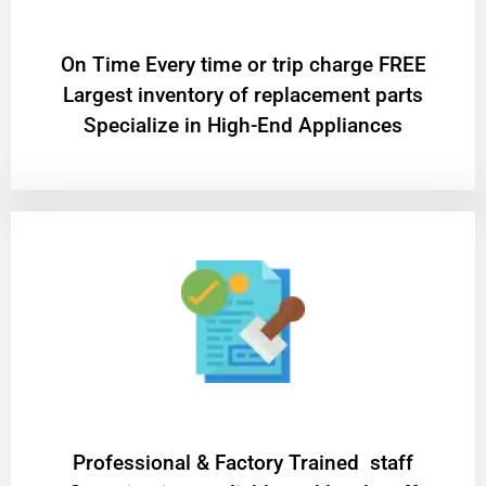
On Time Every time or trip charge FREE
Largest inventory of replacement parts
Specialize in High-End Appliances
Professional & Factory Trained staff