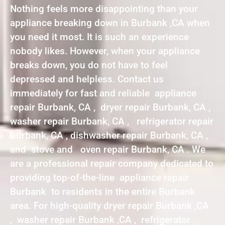
Nothing feels more disappointing than your
appliance breaking down in Burbank ,CA when
you need it most. It is such an experience
nobody likes. However, when your appliance
breaks down, you do not have to feel
depressed and helpless. Contact us
immediately for fast and reliable appliance
repair Burbank, CA , dryer repair Burbank, CA ,
washer repair Burbank, CA , refrigerator repair
Burbank, CA , dishwasher repair Burbank, CA ,
and stove and oven repair Burbank, CA . We
are a professional repair company dedicated to
providing top-of-the-line appliance repair
Burbank to residents in the entire Burbank
area. For high-quality dryer repair Burbank ,CA
, washer repair Burbank ,CA , refrigerator