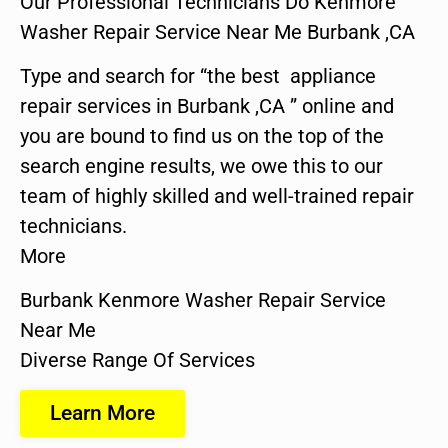
Our Professional Technicians Do Kenmore
Washer Repair Service Near Me Burbank ,CA
Type and search for “the best appliance
repair services in Burbank ,CA ” online and
you are bound to find us on the top of the
search engine results, we owe this to our
team of highly skilled and well-trained repair
technicians.
More
Burbank Kenmore Washer Repair Service
Near Me
Diverse Range Of Services
Learn More