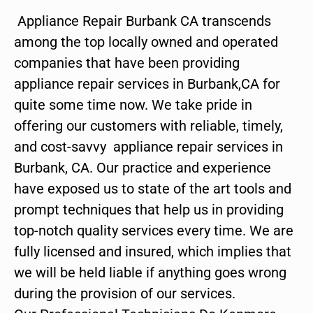
Appliance Repair Burbank CA transcends
among the top locally owned and operated
companies that have been providing
appliance repair services in Burbank,CA for
quite some time now. We take pride in
offering our customers with reliable, timely,
and cost-savvy appliance repair services in
Burbank, CA. Our practice and experience
have exposed us to state of the art tools and
prompt techniques that help us in providing
top-notch quality services every time. We are
fully licensed and insured, which implies that
we will be held liable if anything goes wrong
during the provision of our services.