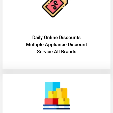
​Daily Online Discounts
Multiple Appliance Discount
Service All Brands