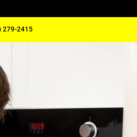
) 279-2415