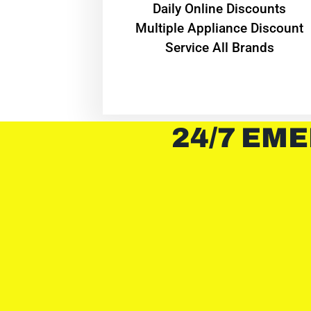
​Daily Online Discounts
Multiple Appliance Discount
Service All Brands
24/7 EME