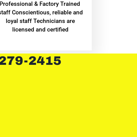
Professional & Factory Trained
staff Conscientious, reliable and
loyal staff Technicians are
licensed and certified
 279-2415