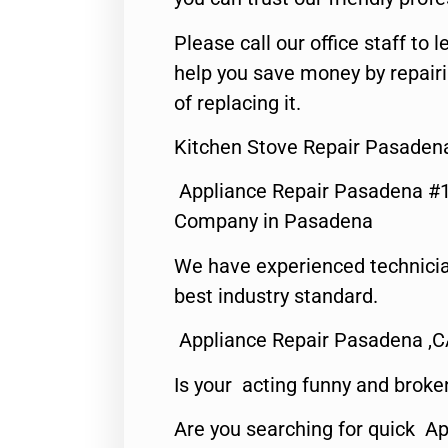
Please call our office staff t
help you save money by repair
of replacing it.
Kitchen Stove Repair Pasaden
Appliance Repair Pasadena #1
Company in Pasadena
We have experienced technicia
best industry standard.
Appliance Repair Pasadena ,
Is your acting funny and broke
Are you searching for quick Ap