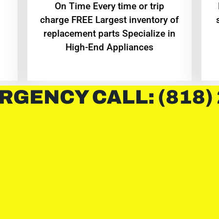
On Time Every time or trip
charge FREE Largest inventory of
replacement parts Specialize in
High-End Appliances
RGENCY CALL: (818)