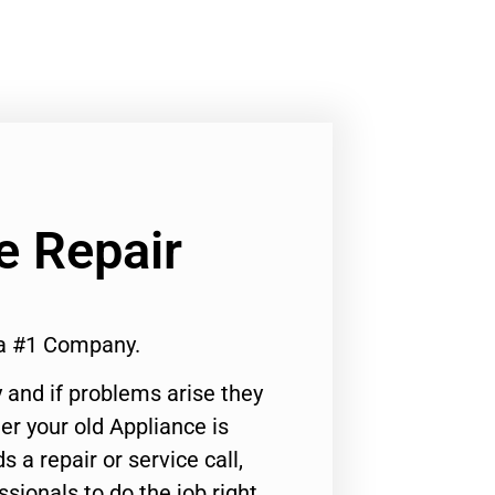
e Repair
a #1 Company.
 and if problems arise they
er your old Appliance is
s a repair or service call,
ssionals to do the job right.