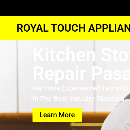
ROYAL TOUCH APPLIAN
Kitchen Sto
Repair Pas
We Have Experienced Technici
In The Best Industry Standard.
Learn More