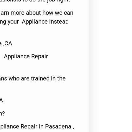
o learn more about how we can
ing your Appliance instead
a ,CA
 Appliance Repair
ns who are trained in the
CA
n?
pliance Repair in Pasadena ,