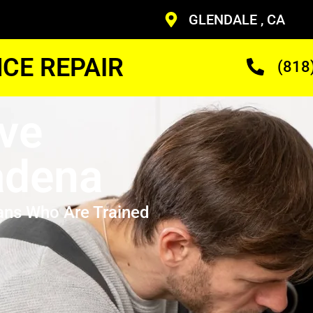
GLENDALE , CA
CE REPAIR
(818
ve
adena
ans Who Are Trained