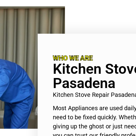
WHO WE ARE
Kitchen Stov
Pasadena
Kitchen Stove Repair Pasaden
Most Appliances are used daily
need to be fixed quickly. Wheth
giving up the ghost or just need
you can trust our friendly profe