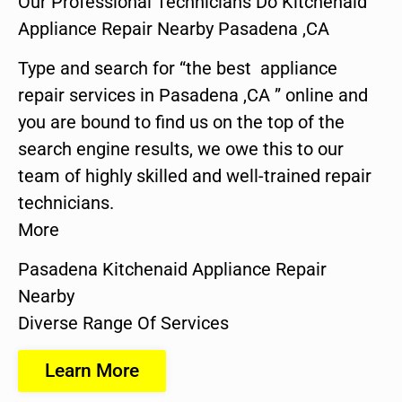
Our Professional Technicians Do Kitchenaid
Appliance Repair Nearby Pasadena ,CA
Type and search for “the best appliance
repair services in Pasadena ,CA ” online and
you are bound to find us on the top of the
search engine results, we owe this to our
team of highly skilled and well-trained repair
technicians.
More
Pasadena Kitchenaid Appliance Repair
Nearby
Diverse Range Of Services
Learn More