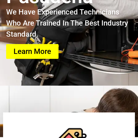
We Have Experienced Technicians
Who Are Trained In The Best Industry
Standard.
Learn More