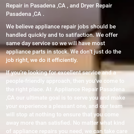
Repair in Pasadena ,CA , and Dryer Repair
Pasadena ,CA .
We believe appliance repair jobs should be
handled quickly and to satifaction. We offer
same day service so we will have most
appliance parts in stock. We don’t just do the
job right, we do it efficiently.
If you’re looking for excellent service and a
people-friendly approach, then you’ve come to
the right place. At Appliance Repair Pasadena
,CA our ultimate goal is to serve you and make
your experience a pleasant one, and our team
will stop at nothing to ensure that you come
away more than satisfied. No matter what kind
of appliance repairs you need, we can take care