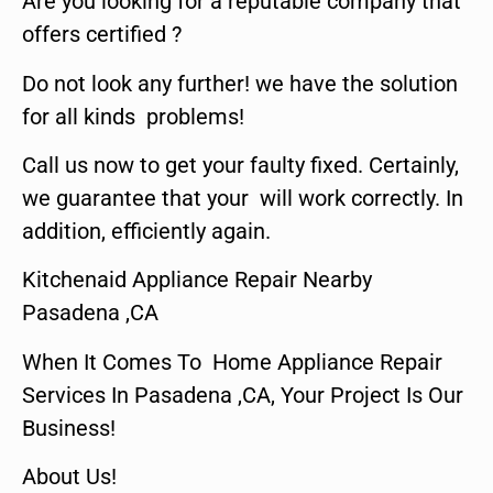
Are you looking for a reputable company that
offers certified ?
Do not look any further! we have the solution
for all kinds problems!
Call us now to get your faulty fixed. Certainly,
we guarantee that your will work correctly. In
addition, efficiently again.
Kitchenaid Appliance Repair Nearby
Pasadena ,CA
When It Comes To Home Appliance Repair
Services In Pasadena ,CA, Your Project Is Our
Business!
About Us!