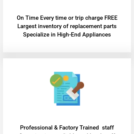
On Time Every time or trip charge FREE
Largest inventory of replacement parts
Specialize in High-End Appliances
Professional & Factory Trained staff