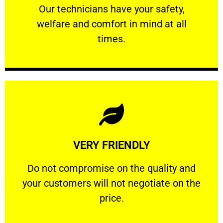
Our technicians have your safety, welfare
Our technicians have your safety,
welfare and comfort ​in mind at all
PROFESSIONAL
times.
Learn More
VERY FRIENDLY
customers will not negotiate on the price.
​Do not compromise on the quality and your
​Do not compromise on the quality and
your customers will not negotiate on the
VERY FRIENDLY
price.