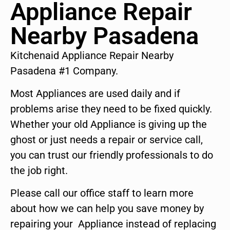
Appliance Repair
Nearby Pasadena
Kitchenaid Appliance Repair Nearby
Pasadena #1 Company.
Most Appliances are used daily and if
problems arise they need to be fixed quickly.
Whether your old Appliance is giving up the
ghost or just needs a repair or service call,
you can trust our friendly professionals to do
the job right.
Please call our office staff to learn more
about how we can help you save money by
repairing your Appliance instead of replacing