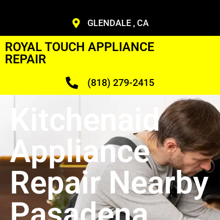
GLENDALE , CA
ROYAL TOUCH APPLIANCE
REPAIR
(818) 279-2415
Kitchenaid
Appliance
Repair Nearby
Pasadena