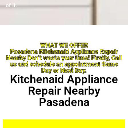
of it.
WHAT WE OFFER
Pasadena Kitchenaid Appliance Repair
Nearby Don’t waste your time! Firstly, Call
us and schedule an appointment Same
Day or Next Day.
Kitchenaid Appliance
Repair Nearby
Pasadena