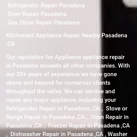
Refrigerator Repair Pasadena
Oven Repair Pasadena
Gas Stove Repair Pasadena
Kitchenaid Appliance Repair Nearby Pasadena
,CA
Our reputation for Appliance appliance repair
in Pasadena exceeds all other companies. With
our 20+ years of experience we have gone
above and beyond for numerous clients
throughout the valley. We can service and
repair any major appliance, including your
Refrigerator Repair in Pasadena ,CA , Stove or
Range Repair in Pasadena ,CA , Oven Repair in
Pasadena ,CA , Freezer Repair in Pasadena ,CA
, Dishwasher Repair in Pasadena ,CA , Washer