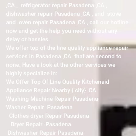
,CA , refrigerator repair Pasadena ,CA ,
dishwasher repair Pasadena ,CA , and stove
and oven repair Pasadena ,CA , call our hotline
now and get the help you need without any
delay or hassles.
We offer top of the line quality appliance repair
services in Pasadena ,CA that are second to
none. Have a look at the other services we
highly specialize in:
We Offer Top Of Line Quality Kitchenaid
Appliance Repair Nearby { city} ,CA
Washing Machine Repair Pasadena
Washer Repair Pasadena
Clothes dryer Repair Pasadena
Dryer Repair Pasadena
Dishwasher Repair Pasadena