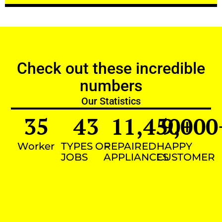
Check out these incredible
numbers
Our Statistics
35
43
11,450
9,000
+
Worker
TYPES OF
REPAIRED
HAPPY
JOBS
APPLIANCES
CUSTOMER