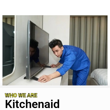
WHO WE ARE
Kitchenaid