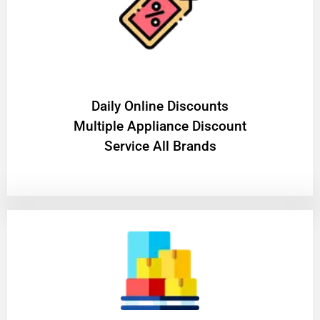
​Daily Online Discounts
Multiple Appliance Discount
Service All Brands