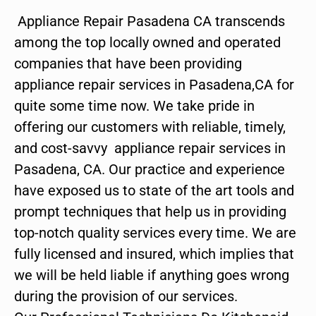
Appliance Repair Pasadena CA transcends
among the top locally owned and operated
companies that have been providing
appliance repair services in Pasadena,CA for
quite some time now. We take pride in
offering our customers with reliable, timely,
and cost-savvy appliance repair services in
Pasadena, CA. Our practice and experience
have exposed us to state of the art tools and
prompt techniques that help us in providing
top-notch quality services every time. We are
fully licensed and insured, which implies that
we will be held liable if anything goes wrong
during the provision of our services.