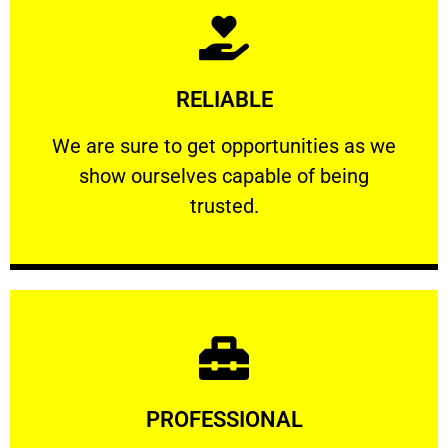
Learn More
RELIABLE
ourselves capable of being trusted.
We are sure to get opportunities as we show
We are sure to get opportunities as we
show ourselves capable of being
RELIABLE
trusted.
Learn More
PROFESSIONAL
and comfort ​in mind at all times.