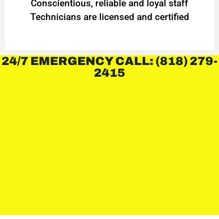
Conscientious, reliable and loyal staff
Technicians are licensed and certified
24/7 EMERGENCY CALL: (818) 279-
2415