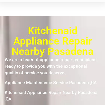
Kitchenaid
Appliance Repair
Nearby Pasadena
We are a team of appliance repair technicians
ready to provide you with the exceptional
quality of service you deserve.
Appliance Maintenance Service Pasadena ,CA
Kitchenaid Appliance Repair Nearby Pasadena
,CA