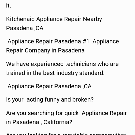
it.
Kitchenaid Appliance Repair Nearby
Pasadena ,CA
Appliance Repair Pasadena #1 Appliance
Repair Company in Pasadena
We have experienced technicians who are
trained in the best industry standard.
Appliance Repair Pasadena ,CA
Is your acting funny and broken?
Are you searching for quick Appliance Repair
in Pasadena , California?