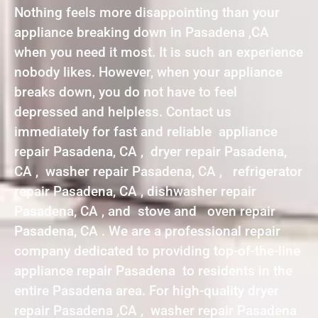
Nothing feels more disappointing than your
appliance breaking down in Pasadena ,CA
when you need it most. It is such an experience
nobody likes. However, when your appliance
breaks down, you do not have to feel
depressed and helpless. Contact us
immediately for fast and reliable appliance
repair Pasadena, CA , dryer repair Pasadena,
CA , washer repair Pasadena, CA , refrigerator
repair Pasadena, CA , dishwasher repair
Pasadena, CA , and stove and oven repair
Pasadena, CA . We are a professional repair
company dedicated to providing top-of-the-line
appliance repair Pasadena to residents in the
entire Pasadena area. For high-quality dryer
repair Pasadena ,CA , washer repair Pasadena