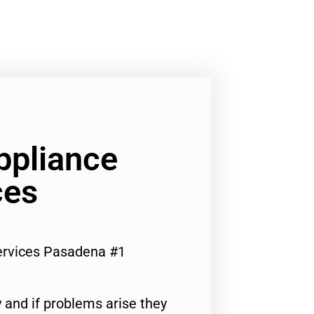
ppliance
ces
ervices Pasadena #1
 and if problems arise they