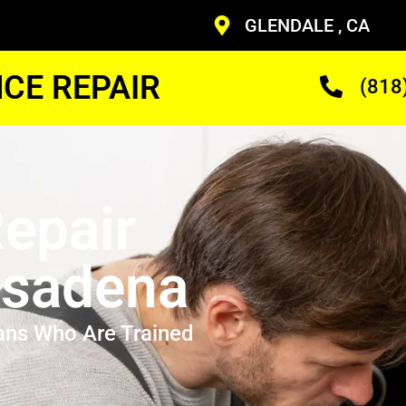
GLENDALE , CA
CE REPAIR
(818
epair
asadena
ans Who Are Trained