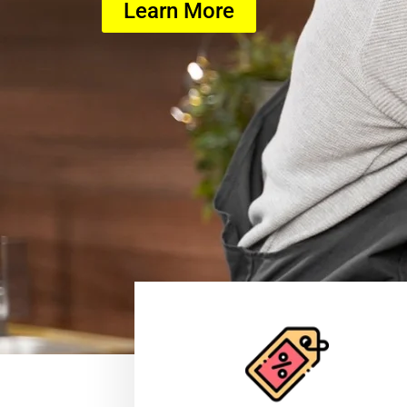
Learn More