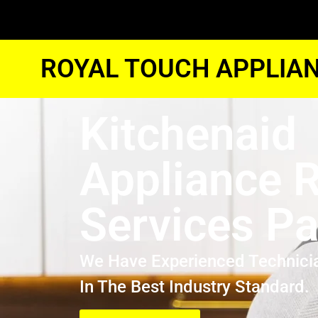
ROYAL TOUCH APPLIAN
Kitchenaid
Appliance R
Services P
We Have Experienced Technici
In The Best Industry Standard.