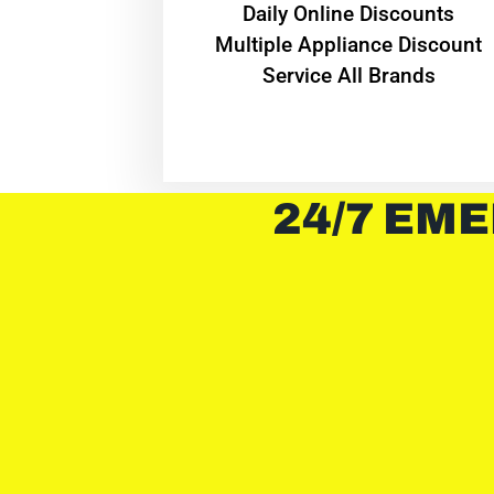
​Daily Online Discounts
Multiple Appliance Discount
Service All Brands
24/7 EME