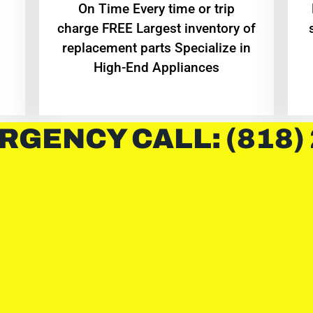
On Time Every time or trip
charge FREE Largest inventory of
replacement parts Specialize in
High-End Appliances
RGENCY CALL: (818)