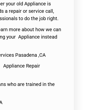
er your old Appliance is
s a repair or service call,
ssionals to do the job right.
o learn more about how we can
ing your Appliance instead
ervices Pasadena ,CA
 Appliance Repair
ns who are trained in the
CA