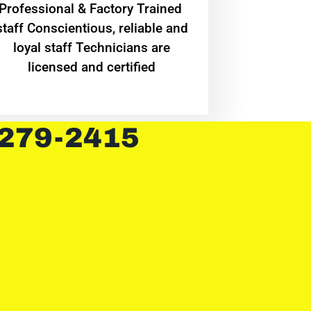
Professional & Factory Trained
staff Conscientious, reliable and
loyal staff Technicians are
licensed and certified
 279-2415