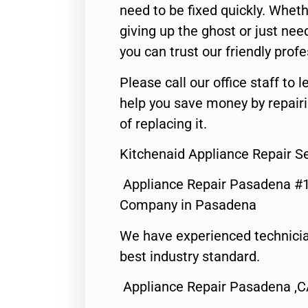
need to be fixed quickly. Wheth
giving up the ghost or just need
you can trust our friendly profe
Please call our office staff t
help you save money by repair
of replacing it.
Kitchenaid Appliance Repair S
Appliance Repair Pasadena #1
Company in Pasadena
We have experienced technicia
best industry standard.
Appliance Repair Pasadena ,