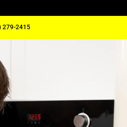
) 279-2415