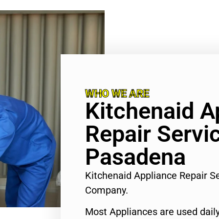
WHO WE ARE
Kitchenaid A
Repair Servi
Pasadena
Kitchenaid Appliance Repair S
Company.
Most Appliances are used daily