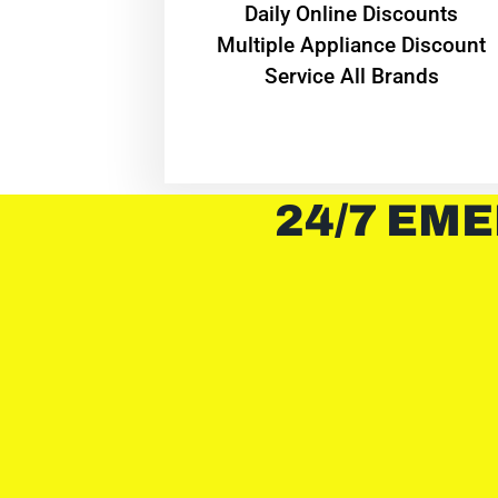
​Daily Online Discounts
Multiple Appliance Discount
Service All Brands
24/7 EME