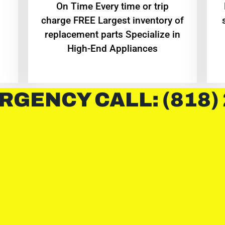
On Time Every time or trip
charge FREE Largest inventory of
replacement parts Specialize in
High-End Appliances
RGENCY CALL: (818)