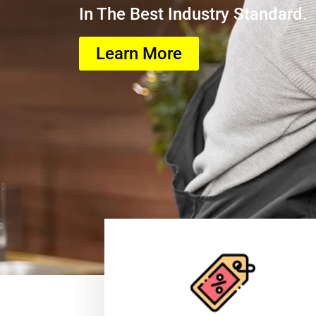
In The Best Industry Standard.
Learn More