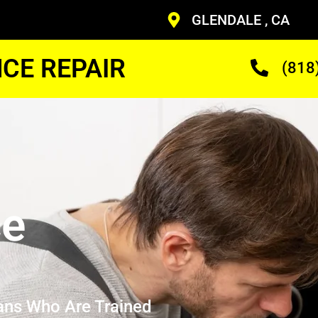
GLENDALE , CA
CE REPAIR
(818
ce
ans Who Are Trained