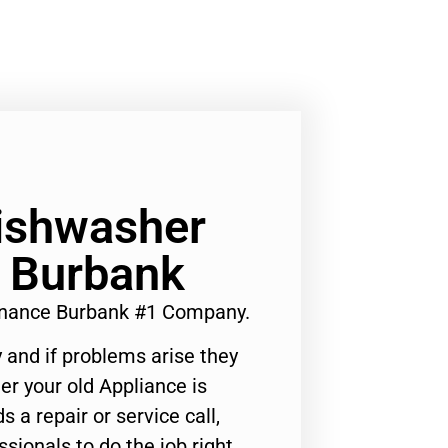
Dishwasher
 Burbank
enance Burbank #1 Company.
 and if problems arise they
er your old Appliance is
s a repair or service call,
ssionals to do the job right.