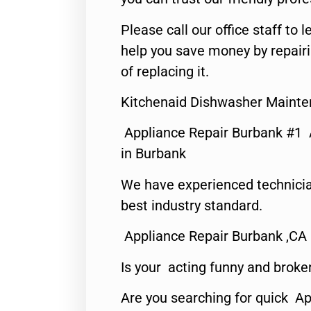
Please call our office staff t
help you save money by repair
of replacing it.
Kitchenaid Dishwasher Mainte
Appliance Repair Burbank #1
in Burbank
We have experienced technicia
best industry standard.
Appliance Repair Burbank ,CA
Is your acting funny and broke
Are you searching for quick Ap