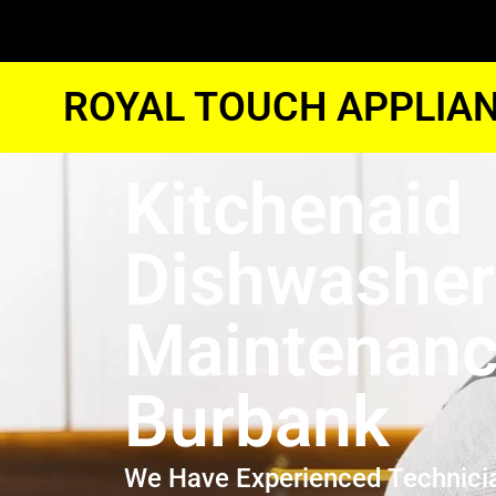
ROYAL TOUCH APPLIAN
Kitchenaid
Dishwasher
Maintenan
Burbank
We Have Experienced Technici