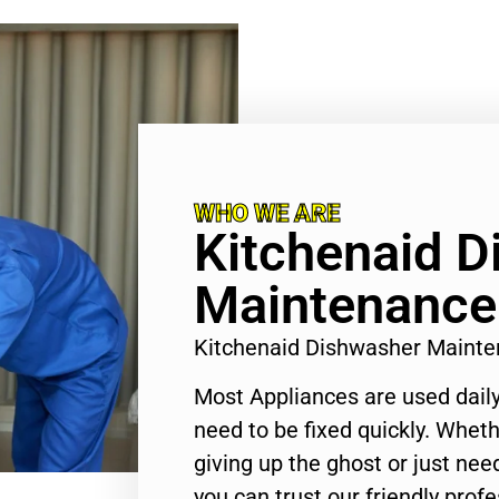
WHO WE ARE
Kitchenaid 
Maintenance
Kitchenaid Dishwasher Maint
Most Appliances are used daily
need to be fixed quickly. Wheth
giving up the ghost or just need
you can trust our friendly profe