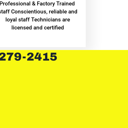
Professional & Factory Trained
staff Conscientious, reliable and
loyal staff Technicians are
licensed and certified
 279-2415