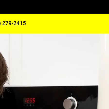
) 279-2415