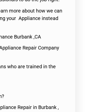
o learn more about how we can
ing your Appliance instead
nance Burbank ,CA
 Appliance Repair Company
ns who are trained in the
n?
pliance Repair in Burbank ,