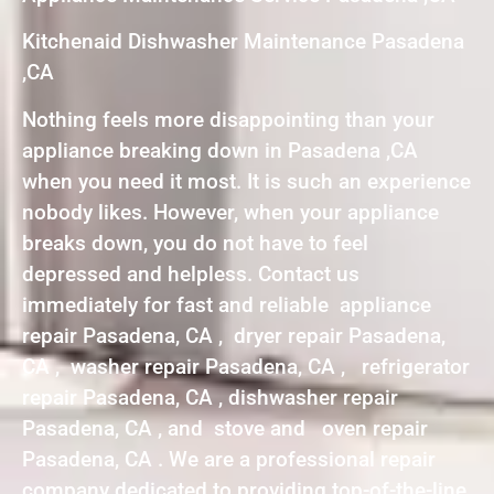
Kitchenaid Dishwasher Maintenance Pasadena
,CA
Nothing feels more disappointing than your
appliance breaking down in Pasadena ,CA
when you need it most. It is such an experience
nobody likes. However, when your appliance
breaks down, you do not have to feel
depressed and helpless. Contact us
immediately for fast and reliable appliance
repair Pasadena, CA , dryer repair Pasadena,
CA , washer repair Pasadena, CA , refrigerator
repair Pasadena, CA , dishwasher repair
Pasadena, CA , and stove and oven repair
Pasadena, CA . We are a professional repair
company dedicated to providing top-of-the-line