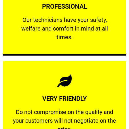
PROFESSIONAL
and comfort ​in mind at all times.
Our technicians have your safety, welfare
Our technicians have your safety,
welfare and comfort ​in mind at all
PROFESSIONAL
times.
Learn More
VERY FRIENDLY
customers will not negotiate on the price.
​Do not compromise on the quality and your
​Do not compromise on the quality and
your customers will not negotiate on the
VERY FRIENDLY