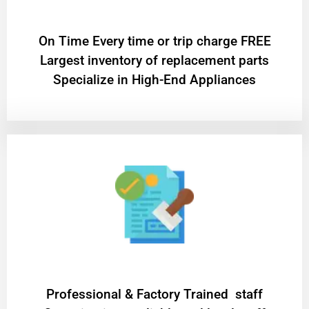
On Time Every time or trip charge FREE
Largest inventory of replacement parts
Specialize in High-End Appliances
Professional & Factory Trained staff