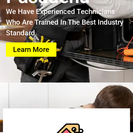
We Have Experienced Technicians
Who Are Trained In The Best Industry
Standard.
Learn More