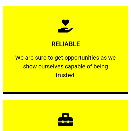
Learn More
RELIABLE
ourselves capable of being trusted.
We are sure to get opportunities as we show
We are sure to get opportunities as we
show ourselves capable of being
RELIABLE
trusted.
Learn More