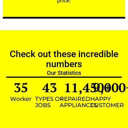
price.
Check out these incredible
numbers
Our Statistics
35
43
11,450
9,000
+
Worker
TYPES OF
REPAIRED
HAPPY
JOBS
APPLIANCES
CUSTOMER