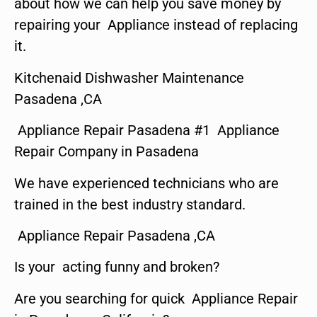
about how we can help you save money by
repairing your Appliance instead of replacing
it.
Kitchenaid Dishwasher Maintenance
Pasadena ,CA
Appliance Repair Pasadena #1 Appliance
Repair Company in Pasadena
We have experienced technicians who are
trained in the best industry standard.
Appliance Repair Pasadena ,CA
Is your acting funny and broken?
Are you searching for quick Appliance Repair