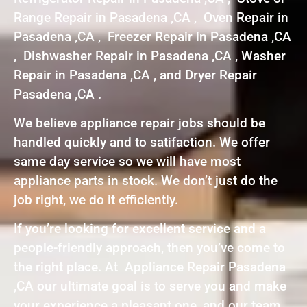
Range Repair in Pasadena ,CA , Oven Repair in
Pasadena ,CA , Freezer Repair in Pasadena ,CA
, Dishwasher Repair in Pasadena ,CA , Washer
Repair in Pasadena ,CA , and Dryer Repair
Pasadena ,CA .
We believe appliance repair jobs should be
handled quickly and to satifaction. We offer
same day service so we will have most
appliance parts in stock. We don’t just do the
job right, we do it efficiently.
If you’re looking for excellent service and a
people-friendly approach, then you’ve come to
the right place. At Appliance Repair Pasadena
,CA our ultimate goal is to serve you and make
your experience a pleasant one, and our team