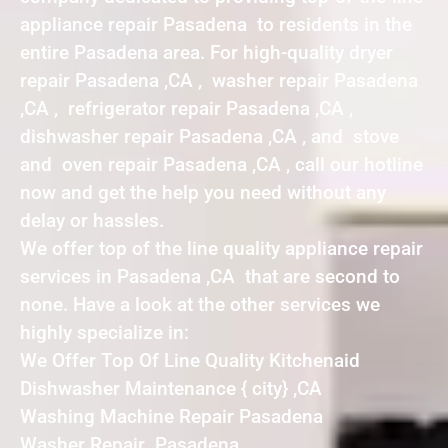
appliance repair Pasadena to residents in the
entire Pasadena area. For high-quality dryer
repair Pasadena ,CA , washer repair Pasadena
,CA , refrigerator repair Pasadena ,CA ,
dishwasher repair Pasadena ,CA , and stove
and oven repair Pasadena ,CA , call our hotline
now and get the help you need without any
delay or hassles.
We offer top of the line quality appliance repair
services in Pasadena ,CA that are second to
none. Have a look at the other services we
highly specialize in:
We Offer Top Of Line Quality Kitchenaid
Dishwasher Maintenance { city} ,CA
Washing Machine Repair Pasadena
Washer Repair Pasadena