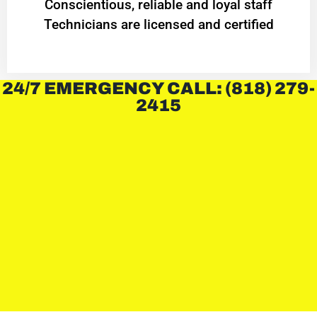
Conscientious, reliable and loyal staff
Technicians are licensed and certified
24/7 EMERGENCY CALL: (818) 279-
2415