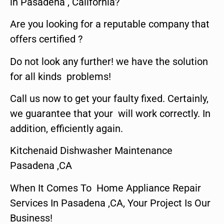
in Pasadena , California?
Are you looking for a reputable company that
offers certified ?
Do not look any further! we have the solution
for all kinds problems!
Call us now to get your faulty fixed. Certainly,
we guarantee that your will work correctly. In
addition, efficiently again.
Kitchenaid Dishwasher Maintenance
Pasadena ,CA
When It Comes To Home Appliance Repair
Services In Pasadena ,CA, Your Project Is Our
Business!