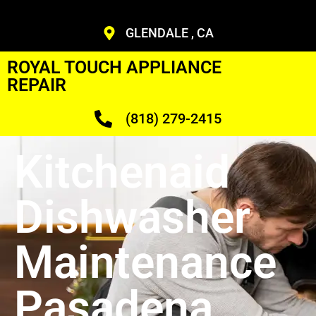
GLENDALE , CA
ROYAL TOUCH APPLIANCE
REPAIR
(818) 279-2415
Kitchenaid
Dishwasher
Maintenance
Pasadena