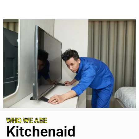
WHO WE ARE
Kitchenaid