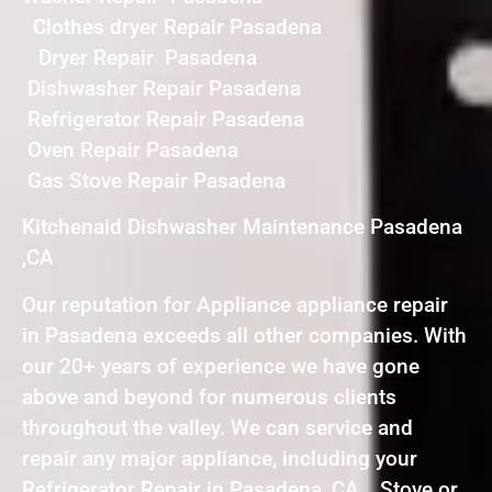
Clothes dryer Repair Pasadena
Dryer Repair Pasadena
Dishwasher Repair Pasadena
Refrigerator Repair Pasadena
Oven Repair Pasadena
Gas Stove Repair Pasadena
Kitchenaid Dishwasher Maintenance Pasadena
,CA
Our reputation for Appliance appliance repair
in Pasadena exceeds all other companies. With
our 20+ years of experience we have gone
above and beyond for numerous clients
throughout the valley. We can service and
repair any major appliance, including your
Refrigerator Repair in Pasadena ,CA , Stove or