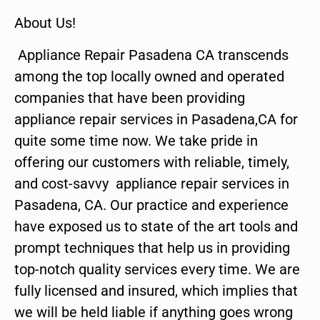
About Us!
Appliance Repair Pasadena CA transcends
among the top locally owned and operated
companies that have been providing
appliance repair services in Pasadena,CA for
quite some time now. We take pride in
offering our customers with reliable, timely,
and cost-savvy appliance repair services in
Pasadena, CA. Our practice and experience
have exposed us to state of the art tools and
prompt techniques that help us in providing
top-notch quality services every time. We are
fully licensed and insured, which implies that
we will be held liable if anything goes wrong