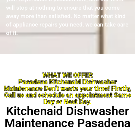
will stop at nothing to ensure that you come
away more than satisfied. No matter what kind
of appliance repairs you need, we can take care
of it.
WHAT WE OFFER
Pasadena Kitchenaid Dishwasher
Maintenance Don’t waste your time! Firstly,
Call us and schedule an appointment Same
Day or Next Day.
Kitchenaid Dishwasher
Maintenance Pasadena