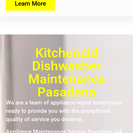
Learn More
Kitchenaid
Dishwasher
Maintenance
Pasadena
We are a team of appliance repair technicians
ready to provide you with the exceptional
quality of service you deserve.
Appliance Maintenance Service Pasadena ,CA