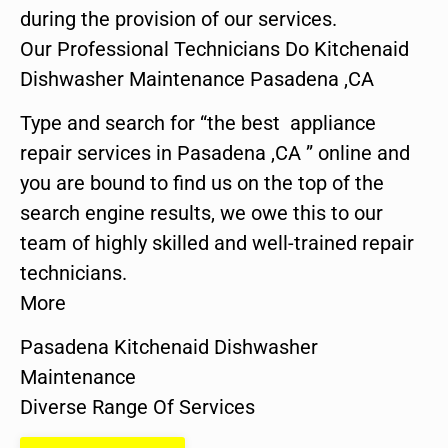
during the provision of our services.
Our Professional Technicians Do Kitchenaid
Dishwasher Maintenance Pasadena ,CA
Type and search for “the best appliance
repair services in Pasadena ,CA ” online and
you are bound to find us on the top of the
search engine results, we owe this to our
team of highly skilled and well-trained repair
technicians.
More
Pasadena Kitchenaid Dishwasher
Maintenance
Diverse Range Of Services