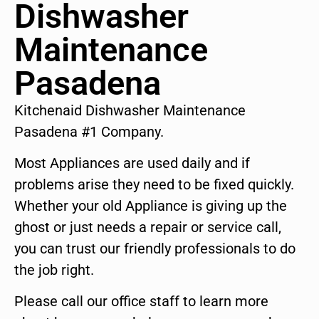
Dishwasher
Maintenance
Pasadena
Kitchenaid Dishwasher Maintenance
Pasadena #1 Company.
Most Appliances are used daily and if
problems arise they need to be fixed quickly.
Whether your old Appliance is giving up the
ghost or just needs a repair or service call,
you can trust our friendly professionals to do
the job right.
Please call our office staff to learn more