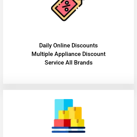
​Daily Online Discounts
Multiple Appliance Discount
Service All Brands