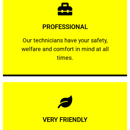
Learn More
PROFESSIONAL
and comfort ​in mind at all times.
Our technicians have your safety, welfare
Our technicians have your safety,
welfare and comfort ​in mind at all
PROFESSIONAL
times.
Learn More
VERY FRIENDLY
customers will not negotiate on the price.