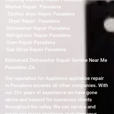
Washer Repair Pasadena
Clothes dryer Repair Pasadena
Dryer Repair Pasadena
Dishwasher Repair Pasadena
Refrigerator Repair Pasadena
Oven Repair Pasadena
Gas Stove Repair Pasadena
Kitchenaid Dishwasher Repair Service Near Me
Pasadena ,CA
Our reputation for Appliance appliance repair
in Pasadena exceeds all other companies. With
our 20+ years of experience we have gone
above and beyond for numerous clients
throughout the valley. We can service and
repair any major appliance, including your