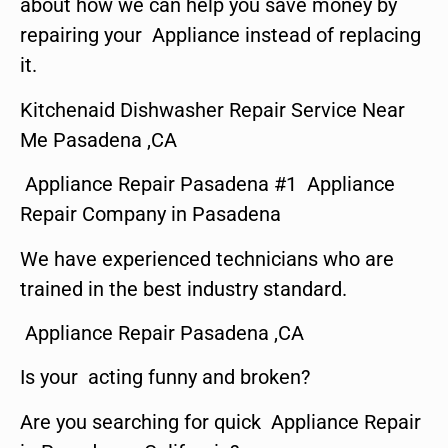
about how we can help you save money by
repairing your Appliance instead of replacing
it.
Kitchenaid Dishwasher Repair Service Near
Me Pasadena ,CA
Appliance Repair Pasadena #1 Appliance
Repair Company in Pasadena
We have experienced technicians who are
trained in the best industry standard.
Appliance Repair Pasadena ,CA
Is your acting funny and broken?
Are you searching for quick Appliance Repair