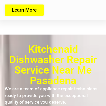
Learn More
Kitchenaid
Dishwasher Repair
Service Near Me
Pasadena
We are a team of appliance repair technicians
ready to provide you with the exceptional
quality of service you deserve.