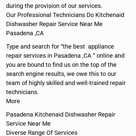
during the provision of our services.
Our Professional Technicians Do Kitchenaid
Dishwasher Repair Service Near Me
Pasadena ,CA
Type and search for “the best appliance
repair services in Pasadena ,CA ” online and
you are bound to find us on the top of the
search engine results, we owe this to our
team of highly skilled and well-trained repair
technicians.
More
Pasadena Kitchenaid Dishwasher Repair
Service Near Me
Diverse Range Of Services