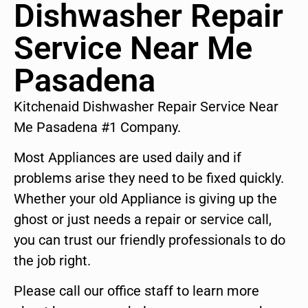
Dishwasher Repair
Service Near Me
Pasadena
Kitchenaid Dishwasher Repair Service Near
Me Pasadena #1 Company.
Most Appliances are used daily and if
problems arise they need to be fixed quickly.
Whether your old Appliance is giving up the
ghost or just needs a repair or service call,
you can trust our friendly professionals to do
the job right.
Please call our office staff to learn more