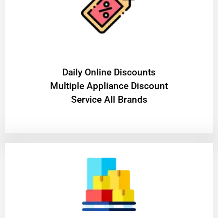
​Daily Online Discounts
Multiple Appliance Discount
Service All Brands