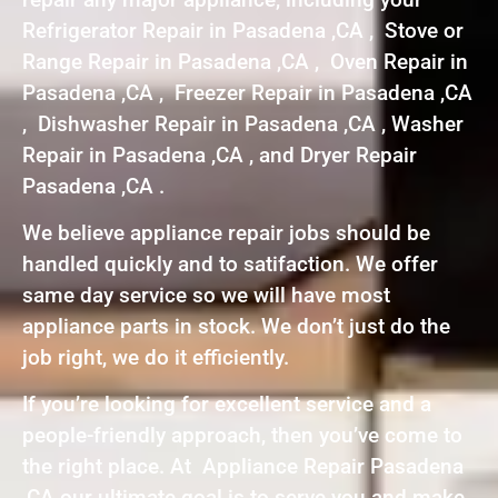
Refrigerator Repair in Pasadena ,CA , Stove or
Range Repair in Pasadena ,CA , Oven Repair in
Pasadena ,CA , Freezer Repair in Pasadena ,CA
, Dishwasher Repair in Pasadena ,CA , Washer
Repair in Pasadena ,CA , and Dryer Repair
Pasadena ,CA .
We believe appliance repair jobs should be
handled quickly and to satifaction. We offer
same day service so we will have most
appliance parts in stock. We don’t just do the
job right, we do it efficiently.
If you’re looking for excellent service and a
people-friendly approach, then you’ve come to
the right place. At Appliance Repair Pasadena
,CA our ultimate goal is to serve you and make