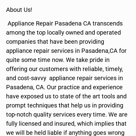
About Us!
Appliance Repair Pasadena CA transcends
among the top locally owned and operated
companies that have been providing
appliance repair services in Pasadena,CA for
quite some time now. We take pride in
offering our customers with reliable, timely,
and cost-savvy appliance repair services in
Pasadena, CA. Our practice and experience
have exposed us to state of the art tools and
prompt techniques that help us in providing
top-notch quality services every time. We are
fully licensed and insured, which implies that
we will be held liable if anything goes wrong