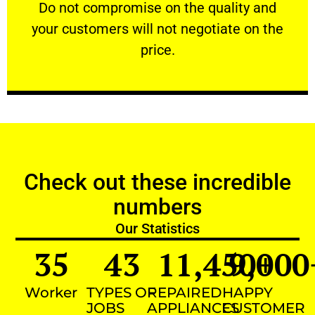
​Do not compromise on the quality and your
​Do not compromise on the quality and
your customers will not negotiate on the
VERY FRIENDLY
price.
Check out these incredible
numbers
Our Statistics
35
43
11,450
9,000
+
Worker
TYPES OF
REPAIRED
HAPPY
JOBS
APPLIANCES
CUSTOMER