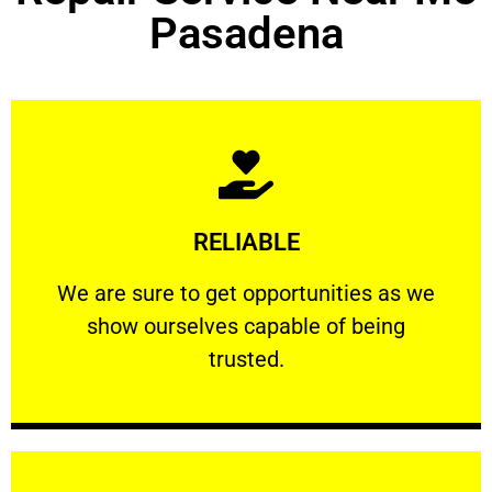
Pasadena
Learn More
RELIABLE
ourselves capable of being trusted.
We are sure to get opportunities as we show
We are sure to get opportunities as we
show ourselves capable of being
RELIABLE
trusted.