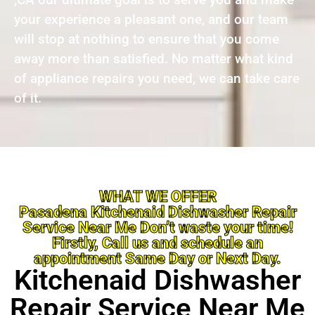
your experience a pleasant one, and our team
will stop at nothing to ensure that you come
away more than satisfied. No matter what kind
of appliance repairs you need, we can take care
of it.
WHAT WE OFFER
Pasadena Kitchenaid Dishwasher Repair
Service Near Me Don’t waste your time!
Firstly, Call us and schedule an
appointment Same Day or Next Day.
Kitchenaid Dishwasher
Repair Service Near Me