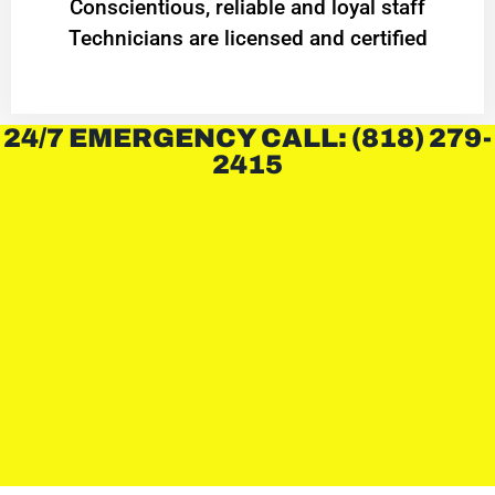
Conscientious, reliable and loyal staff
Technicians are licensed and certified
24/7 EMERGENCY CALL: (818) 279-
2415