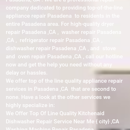
company dedicated to providing top-of-the-line
appliance repair Pasadena to residents in the
entire Pasadena area. For high-quality dryer
repair Pasadena ,CA , washer repair Pasadena
,CA , refrigerator repair Pasadena ,CA ,
dishwasher repair Pasadena ,CA , and stove
and oven repair Pasadena ,CA , call our hotline
now and get the help you need without any
delay or hassles.
We offer top of the line quality appliance repair
services in Pasadena ,CA that are second to
none. Have a look at the other services we
highly specialize in:
We Offer Top Of Line Quality Kitchenaid
Dishwasher Repair Service Near Me { city} ,CA
Washing Machine Repair Pasadena