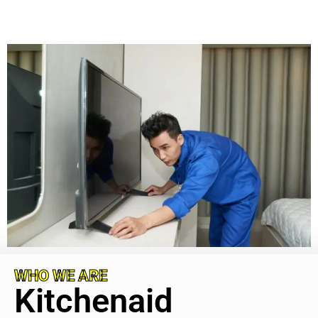
WHO WE ARE
Kitchenaid