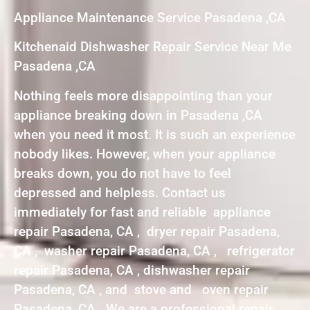
Appliance Maintenance Service Pasadena ,CA
Kitchenaid Dishwasher Repair Service Near Me
Pasadena ,CA
Nothing feels more disappointing than your
appliance breaking down in Pasadena ,CA
when you need it most. It is such an experience
nobody likes. However, when your appliance
breaks down, you do not have to feel
depressed and helpless. Contact us
immediately for fast and reliable appliance
repair Pasadena, CA , dryer repair Pasadena,
CA , washer repair Pasadena, CA , refrigerator
repair Pasadena, CA , dishwasher repair
Pasadena, CA , and stove and oven repair
Pasadena, CA . We are a professional repair