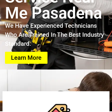
Me Pasadena
We Have Experienced Technicians
Who Are Trained In The Best Industry
Standard.
Learn More