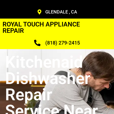
GLENDALE , CA
ROYAL TOUCH APPLIANCE
REPAIR
(818) 279-2415
Kitchenaid
Dishwasher
Repair
Service Near