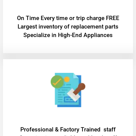
On Time Every time or trip charge FREE
Largest inventory of replacement parts
Specialize in High-End Appliances
Professional & Factory Trained staff