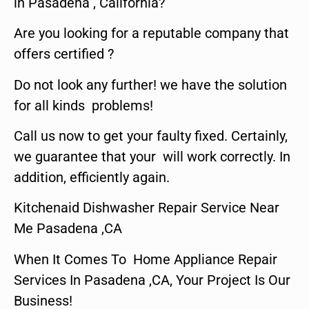
in Pasadena , California?
Are you looking for a reputable company that
offers certified ?
Do not look any further! we have the solution
for all kinds problems!
Call us now to get your faulty fixed. Certainly,
we guarantee that your will work correctly. In
addition, efficiently again.
Kitchenaid Dishwasher Repair Service Near
Me Pasadena ,CA
When It Comes To Home Appliance Repair
Services In Pasadena ,CA, Your Project Is Our
Business!