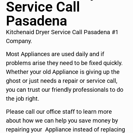
Service Call
Pasadena
Kitchenaid Dryer Service Call Pasadena #1
Company.
Most Appliances are used daily and if
problems arise they need to be fixed quickly.
Whether your old Appliance is giving up the
ghost or just needs a repair or service call,
you can trust our friendly professionals to do
the job right.
Please call our office staff to learn more
about how we can help you save money by
repairing your Appliance instead of replacing