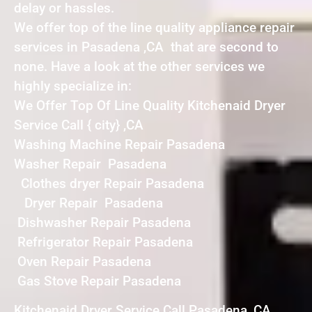
delay or hassles.
We offer top of the line quality appliance repair
services in Pasadena ,CA that are second to
none. Have a look at the other services we
highly specialize in:
We Offer Top Of Line Quality Kitchenaid Dryer
Service Call { city} ,CA
Washing Machine Repair Pasadena
Washer Repair Pasadena
Clothes dryer Repair Pasadena
Dryer Repair Pasadena
Dishwasher Repair Pasadena
Refrigerator Repair Pasadena
Oven Repair Pasadena
Gas Stove Repair Pasadena
Kitchenaid Dryer Service Call Pasadena ,CA