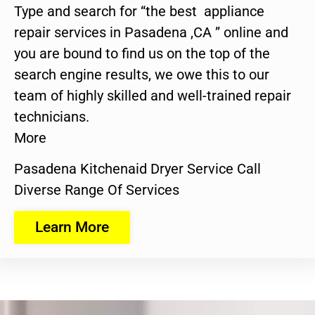
Type and search for “the best appliance
repair services in Pasadena ,CA ” online and
you are bound to find us on the top of the
search engine results, we owe this to our
team of highly skilled and well-trained repair
technicians.
More
Pasadena Kitchenaid Dryer Service Call
Diverse Range Of Services
Learn More