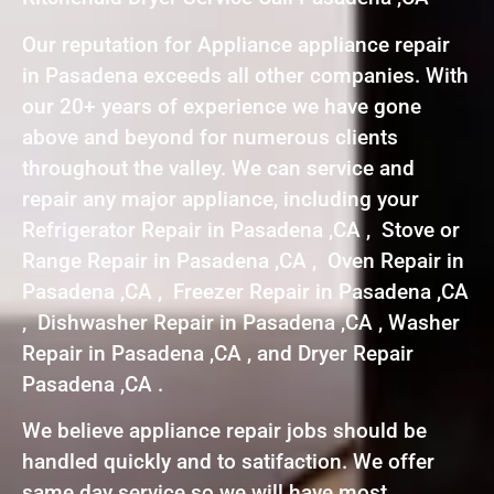
Our reputation for Appliance appliance repair
in Pasadena exceeds all other companies. With
our 20+ years of experience we have gone
above and beyond for numerous clients
throughout the valley. We can service and
repair any major appliance, including your
Refrigerator Repair in Pasadena ,CA , Stove or
Range Repair in Pasadena ,CA , Oven Repair in
Pasadena ,CA , Freezer Repair in Pasadena ,CA
, Dishwasher Repair in Pasadena ,CA , Washer
Repair in Pasadena ,CA , and Dryer Repair
Pasadena ,CA .
We believe appliance repair jobs should be
handled quickly and to satifaction. We offer
same day service so we will have most