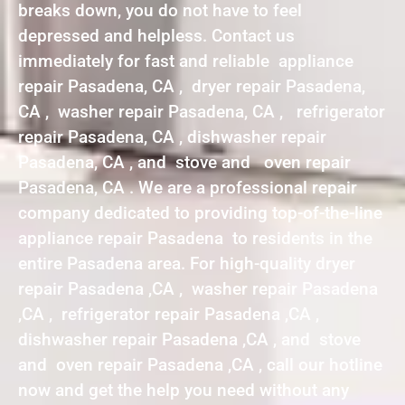
breaks down, you do not have to feel
depressed and helpless. Contact us
immediately for fast and reliable appliance
repair Pasadena, CA , dryer repair Pasadena,
CA , washer repair Pasadena, CA , refrigerator
repair Pasadena, CA , dishwasher repair
Pasadena, CA , and stove and oven repair
Pasadena, CA . We are a professional repair
company dedicated to providing top-of-the-line
appliance repair Pasadena to residents in the
entire Pasadena area. For high-quality dryer
repair Pasadena ,CA , washer repair Pasadena
,CA , refrigerator repair Pasadena ,CA ,
dishwasher repair Pasadena ,CA , and stove
and oven repair Pasadena ,CA , call our hotline
now and get the help you need without any