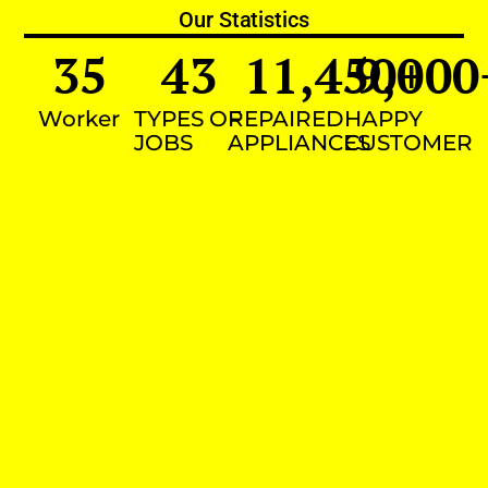
Our Statistics
35
43
11,450
9,000
+
Worker
TYPES OF
REPAIRED
HAPPY
JOBS
APPLIANCES
CUSTOMER