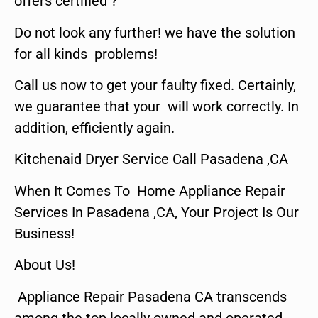
offers certified ?
Do not look any further! we have the solution
for all kinds problems!
Call us now to get your faulty fixed. Certainly,
we guarantee that your will work correctly. In
addition, efficiently again.
Kitchenaid Dryer Service Call Pasadena ,CA
When It Comes To Home Appliance Repair
Services In Pasadena ,CA, Your Project Is Our
Business!
About Us!
Appliance Repair Pasadena CA transcends
among the top locally owned and operated