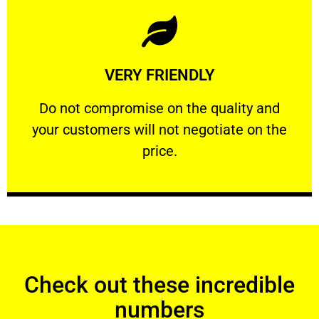
Learn More
VERY FRIENDLY
customers will not negotiate on the price.
​Do not compromise on the quality and your
​Do not compromise on the quality and
your customers will not negotiate on the
VERY FRIENDLY
price.
Check out these incredible
numbers