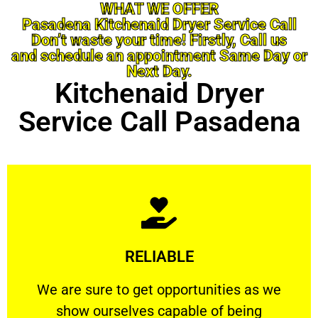
WHAT WE OFFER
Pasadena Kitchenaid Dryer Service Call
Don’t waste your time! Firstly, Call us
and schedule an appointment Same Day or
Next Day.
Kitchenaid Dryer
Service Call Pasadena
Learn More
RELIABLE
ourselves capable of being trusted.
We are sure to get opportunities as we show
We are sure to get opportunities as we
show ourselves capable of being