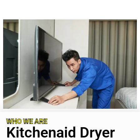
WHO WE ARE
Kitchenaid Dryer