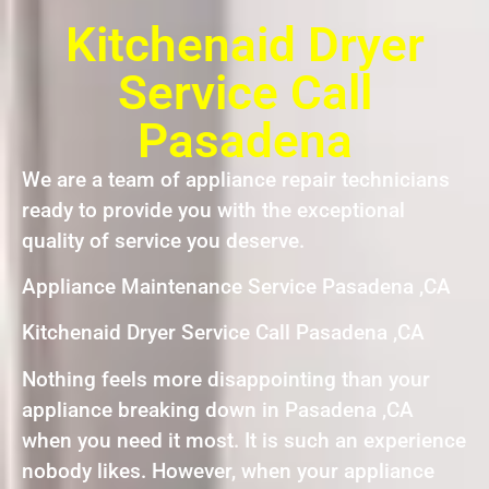
Kitchenaid Dryer
Service Call
Pasadena
We are a team of appliance repair technicians
ready to provide you with the exceptional
quality of service you deserve.
Appliance Maintenance Service Pasadena ,CA
Kitchenaid Dryer Service Call Pasadena ,CA
Nothing feels more disappointing than your
appliance breaking down in Pasadena ,CA
when you need it most. It is such an experience
nobody likes. However, when your appliance