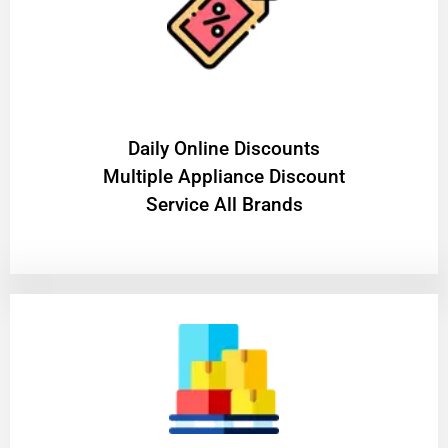
​Daily Online Discounts
Multiple Appliance Discount
Service All Brands