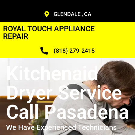
GLENDALE , CA
ROYAL TOUCH APPLIANCE
REPAIR
(818) 279-2415
Kitchenaid
Dryer Service
Call Pasadena
We Have Experienced Technicians