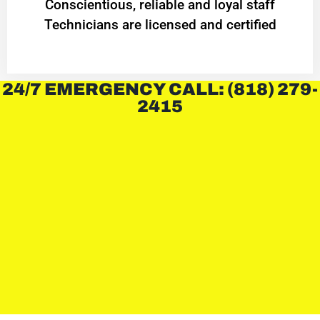
Conscientious, reliable and loyal staff
Technicians are licensed and certified
24/7 EMERGENCY CALL: (818) 279-
2415