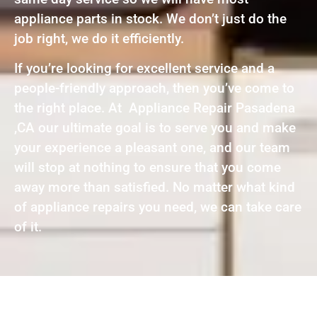
appliance parts in stock. We don’t just do the
job right, we do it efficiently.
If you’re looking for excellent service and a
people-friendly approach, then you’ve come to
the right place. At Appliance Repair Pasadena
,CA our ultimate goal is to serve you and make
your experience a pleasant one, and our team
will stop at nothing to ensure that you come
away more than satisfied. No matter what kind
of appliance repairs you need, we can take care
of it.