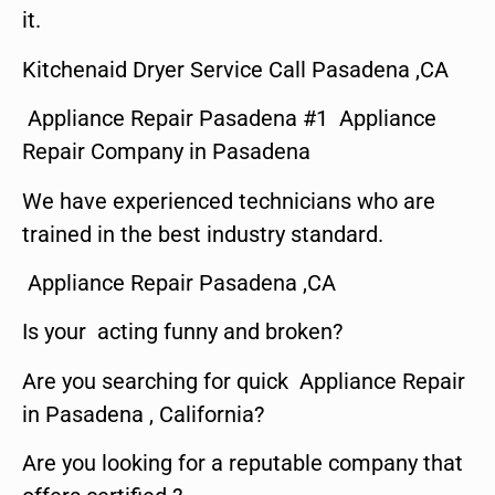
it.
Kitchenaid Dryer Service Call Pasadena ,CA
Appliance Repair Pasadena #1 Appliance
Repair Company in Pasadena
We have experienced technicians who are
trained in the best industry standard.
Appliance Repair Pasadena ,CA
Is your acting funny and broken?
Are you searching for quick Appliance Repair
in Pasadena , California?
Are you looking for a reputable company that