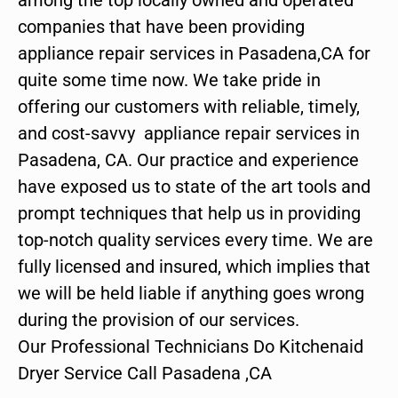
companies that have been providing
appliance repair services in Pasadena,CA for
quite some time now. We take pride in
offering our customers with reliable, timely,
and cost-savvy appliance repair services in
Pasadena, CA. Our practice and experience
have exposed us to state of the art tools and
prompt techniques that help us in providing
top-notch quality services every time. We are
fully licensed and insured, which implies that
we will be held liable if anything goes wrong
during the provision of our services.
Our Professional Technicians Do Kitchenaid
Dryer Service Call Pasadena ,CA