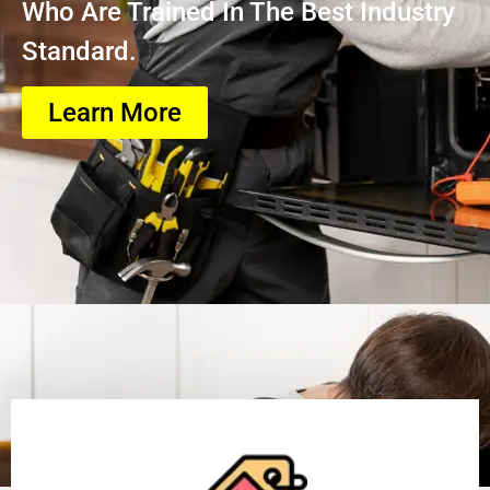
Who Are Trained In The Best Industry
Standard.
Learn More