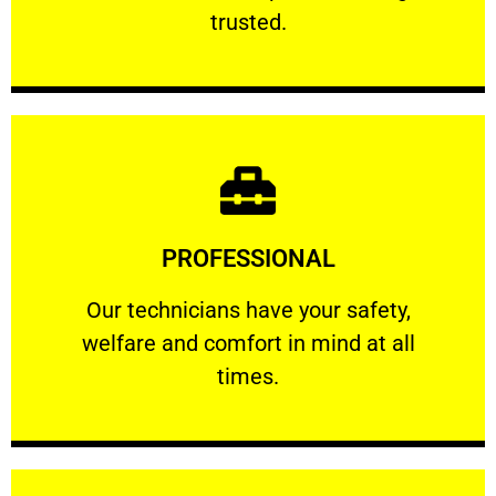
RELIABLE
trusted.
Learn More
PROFESSIONAL
and comfort ​in mind at all times.
Our technicians have your safety, welfare
Our technicians have your safety,
welfare and comfort ​in mind at all
PROFESSIONAL
times.