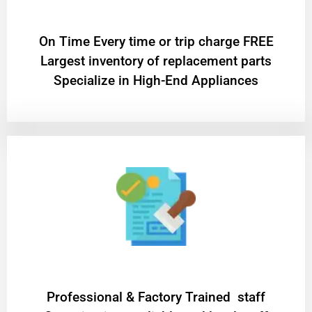
On Time Every time or trip charge FREE
Largest inventory of replacement parts
Specialize in High-End Appliances
Professional & Factory Trained staff