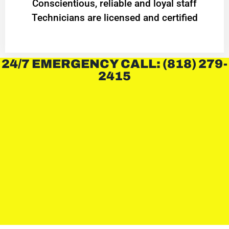
Conscientious, reliable and loyal staff
Technicians are licensed and certified
24/7 EMERGENCY CALL: (818) 279-
2415