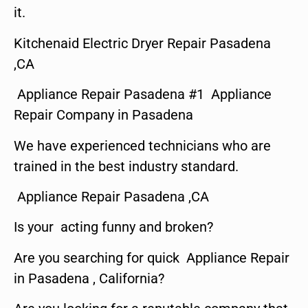
it.
Kitchenaid Electric Dryer Repair Pasadena
,CA
Appliance Repair Pasadena #1 Appliance
Repair Company in Pasadena
We have experienced technicians who are
trained in the best industry standard.
Appliance Repair Pasadena ,CA
Is your acting funny and broken?
Are you searching for quick Appliance Repair
in Pasadena , California?