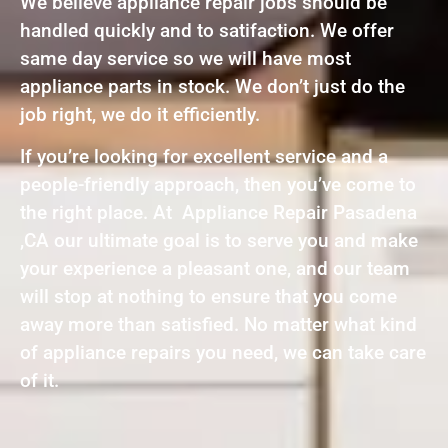
We believe appliance repair jobs should be
handled quickly and to satifaction. We offer
same day service so we will have most
appliance parts in stock. We don’t just do the
job right, we do it efficiently.
If you’re looking for excellent service and a
people-friendly approach, then you’ve come to
the right place. At Appliance Repair Pasadena
,CA our ultimate goal is to serve you and make
your experience a pleasant one, and our team
will stop at nothing to ensure that you come
away more than satisfied. No matter what kind
of appliance repairs you need, we can take care
of it.