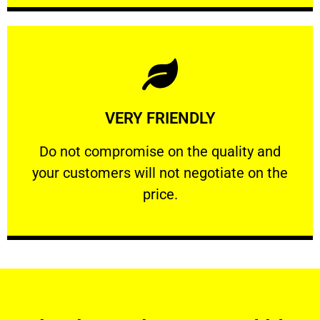
Learn More
VERY FRIENDLY
customers will not negotiate on the price.
​Do not compromise on the quality and your
​Do not compromise on the quality and
your customers will not negotiate on the
VERY FRIENDLY
price.