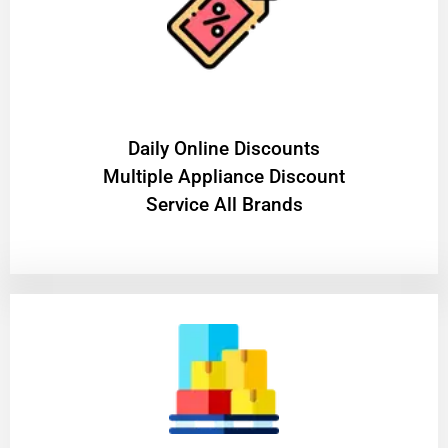
​Daily Online Discounts
Multiple Appliance Discount
Service All Brands