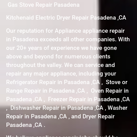
Gas Stove Repair Pasadena
Kitchenaid Electric Dryer Repair Pasadena ,CA
Our reputation for Appliance appliance repair
in Pasadena exceeds all other companies. With
our 20+ years of experience we have gone
above and beyond for numerous clients
throughout the valley. We can service and
repair any major appliance, including your
Refrigerator Repair in Pasadena ,CA , Stove or
Range Repair in Pasadena ,CA , Oven Repair in
Pasadena ,CA , Freezer Repair in Pasadena ,CA
, Dishwasher Repair in Pasadena ,CA , Washer
Repair in Pasadena ,CA , and Dryer Repair
Pasadena ,CA .