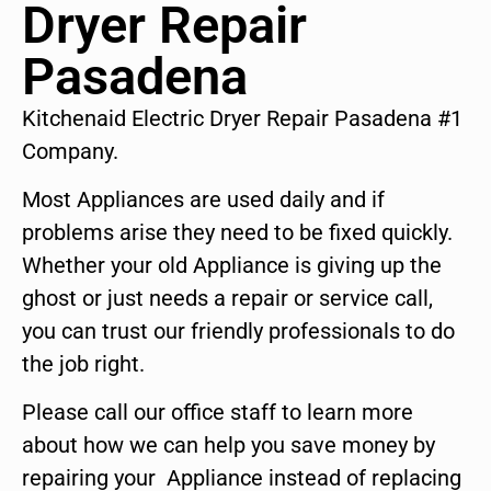
Dryer Repair
Pasadena
Kitchenaid Electric Dryer Repair Pasadena #1
Company.
Most Appliances are used daily and if
problems arise they need to be fixed quickly.
Whether your old Appliance is giving up the
ghost or just needs a repair or service call,
you can trust our friendly professionals to do
the job right.
Please call our office staff to learn more
about how we can help you save money by
repairing your Appliance instead of replacing