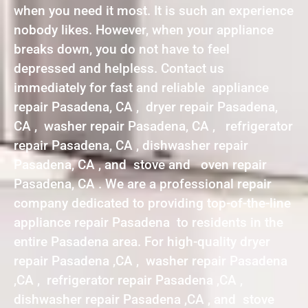
when you need it most. It is such an experience
nobody likes. However, when your appliance
breaks down, you do not have to feel
depressed and helpless. Contact us
immediately for fast and reliable appliance
repair Pasadena, CA , dryer repair Pasadena,
CA , washer repair Pasadena, CA , refrigerator
repair Pasadena, CA , dishwasher repair
Pasadena, CA , and stove and oven repair
Pasadena, CA . We are a professional repair
company dedicated to providing top-of-the-line
appliance repair Pasadena to residents in the
entire Pasadena area. For high-quality dryer
repair Pasadena ,CA , washer repair Pasadena
,CA , refrigerator repair Pasadena ,CA ,
dishwasher repair Pasadena ,CA , and stove