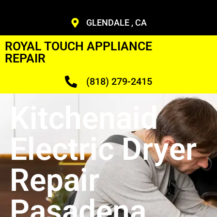
GLENDALE , CA
ROYAL TOUCH APPLIANCE
REPAIR
(818) 279-2415
Kitchenaid
Electric Dryer
Repair
Pasadena