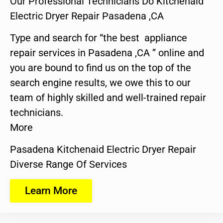
Our Professional Technicians Do Kitchenaid
Electric Dryer Repair Pasadena ,CA
Type and search for “the best appliance
repair services in Pasadena ,CA ” online and
you are bound to find us on the top of the
search engine results, we owe this to our
team of highly skilled and well-trained repair
technicians.
More
Pasadena Kitchenaid Electric Dryer Repair
Diverse Range Of Services
Learn More