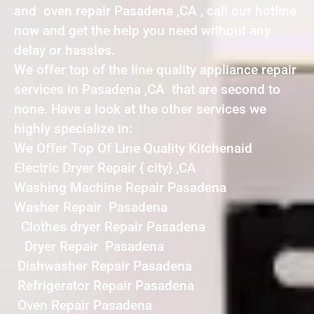
and oven repair Pasadena ,CA , call our hotline
now and get the help you need without any
delay or hassles.
We offer top of the line quality appliance repair
services in Pasadena ,CA that are second to
none. Have a look at the other services we
highly specialize in:
We Offer Top Of Line Quality Kitchenaid
Electric Dryer Repair { city} ,CA
Washing Machine Repair Pasadena
Washer Repair Pasadena
Clothes dryer Repair Pasadena
Dryer Repair Pasadena
Dishwasher Repair Pasadena
Refrigerator Repair Pasadena
Oven Repair Pasadena