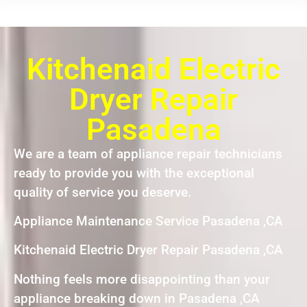
Kitchenaid Electric
Dryer Repair
Pasadena
We are a team of appliance repair technicians
ready to provide you with the exceptional
quality of service you deserve.
Appliance Maintenance Service Pasadena ,CA
Kitchenaid Electric Dryer Repair Pasadena ,CA
Nothing feels more disappointing than your
appliance breaking down in Pasadena ,CA