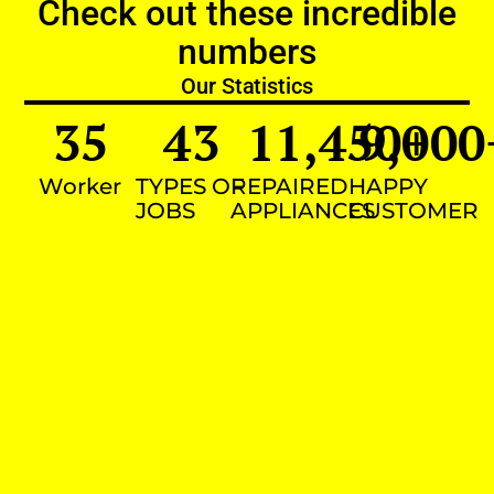
Check out these incredible
numbers
Our Statistics
35
43
11,450
9,000
+
Worker
TYPES OF
REPAIRED
HAPPY
JOBS
APPLIANCES
CUSTOMER