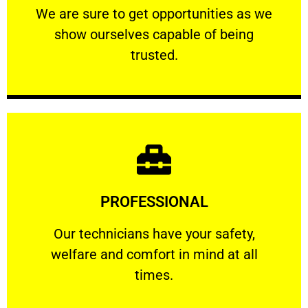
We are sure to get opportunities as we show
We are sure to get opportunities as we
show ourselves capable of being
RELIABLE
trusted.
Learn More
PROFESSIONAL
and comfort ​in mind at all times.
Our technicians have your safety, welfare
Our technicians have your safety,
welfare and comfort ​in mind at all
PROFESSIONAL
times.