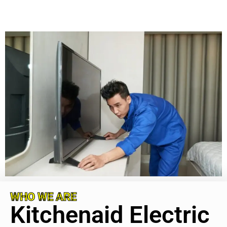
WHO WE ARE
Kitchenaid Electric