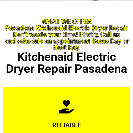
WHAT WE OFFER
Pasadena Kitchenaid Electric Dryer Repair
Don’t waste your time! Firstly, Call us
and schedule an appointment Same Day or
Next Day.
Kitchenaid Electric
Dryer Repair Pasadena
Learn More
RELIABLE
ourselves capable of being trusted.