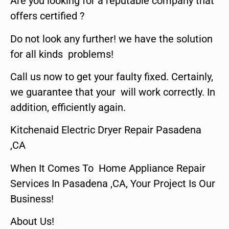
Are you looking for a reputable company that
offers certified ?
Do not look any further! we have the solution
for all kinds problems!
Call us now to get your faulty fixed. Certainly,
we guarantee that your will work correctly. In
addition, efficiently again.
Kitchenaid Electric Dryer Repair Pasadena
,CA
When It Comes To Home Appliance Repair
Services In Pasadena ,CA, Your Project Is Our
Business!
About Us!