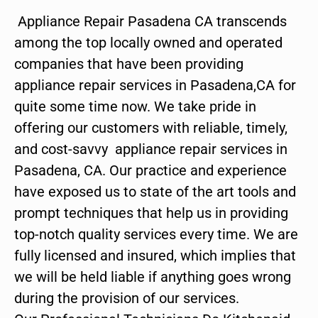
Appliance Repair Pasadena CA transcends
among the top locally owned and operated
companies that have been providing
appliance repair services in Pasadena,CA for
quite some time now. We take pride in
offering our customers with reliable, timely,
and cost-savvy appliance repair services in
Pasadena, CA. Our practice and experience
have exposed us to state of the art tools and
prompt techniques that help us in providing
top-notch quality services every time. We are
fully licensed and insured, which implies that
we will be held liable if anything goes wrong
during the provision of our services.