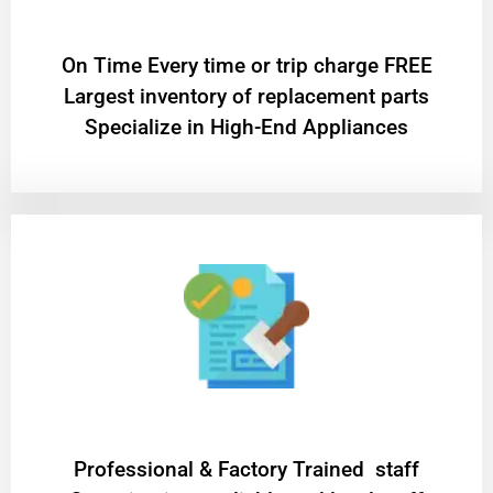
On Time Every time or trip charge FREE
Largest inventory of replacement parts
Specialize in High-End Appliances
Professional & Factory Trained staff