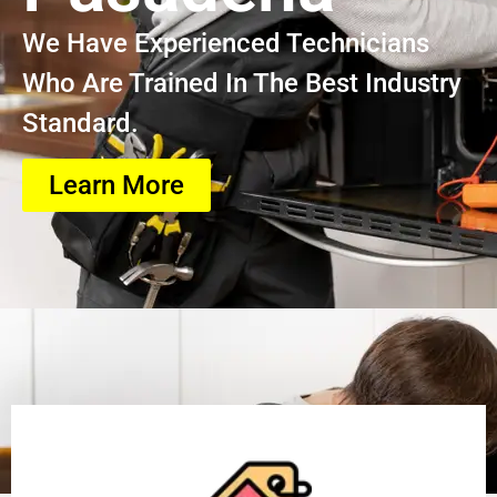
We Have Experienced Technicians
Who Are Trained In The Best Industry
Standard.
Learn More