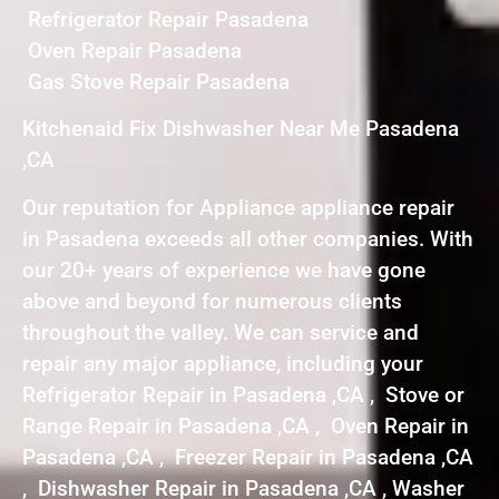
Refrigerator Repair Pasadena
Oven Repair Pasadena
Gas Stove Repair Pasadena
Kitchenaid Fix Dishwasher Near Me Pasadena
,CA
Our reputation for Appliance appliance repair
in Pasadena exceeds all other companies. With
our 20+ years of experience we have gone
above and beyond for numerous clients
throughout the valley. We can service and
repair any major appliance, including your
Refrigerator Repair in Pasadena ,CA , Stove or
Range Repair in Pasadena ,CA , Oven Repair in
Pasadena ,CA , Freezer Repair in Pasadena ,CA
, Dishwasher Repair in Pasadena ,CA , Washer