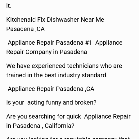
it.
Kitchenaid Fix Dishwasher Near Me
Pasadena ,CA
Appliance Repair Pasadena #1 Appliance
Repair Company in Pasadena
We have experienced technicians who are
trained in the best industry standard.
Appliance Repair Pasadena ,CA
Is your acting funny and broken?
Are you searching for quick Appliance Repair
in Pasadena , California?