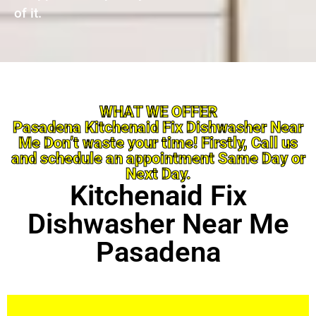
of it.
WHAT WE OFFER
Pasadena Kitchenaid Fix Dishwasher Near
Me Don’t waste your time! Firstly, Call us
and schedule an appointment Same Day or
Next Day.
Kitchenaid Fix
Dishwasher Near Me
Pasadena