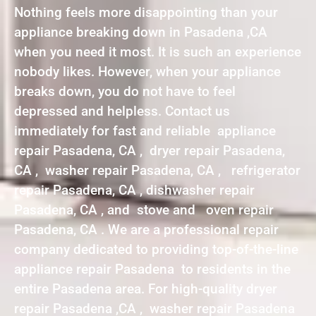
Nothing feels more disappointing than your
appliance breaking down in Pasadena ,CA
when you need it most. It is such an experience
nobody likes. However, when your appliance
breaks down, you do not have to feel
depressed and helpless. Contact us
immediately for fast and reliable appliance
repair Pasadena, CA , dryer repair Pasadena,
CA , washer repair Pasadena, CA , refrigerator
repair Pasadena, CA , dishwasher repair
Pasadena, CA , and stove and oven repair
Pasadena, CA . We are a professional repair
company dedicated to providing top-of-the-line
appliance repair Pasadena to residents in the
entire Pasadena area. For high-quality dryer
repair Pasadena ,CA , washer repair Pasadena