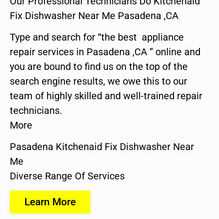
Our Professional Technicians Do Kitchenaid
Fix Dishwasher Near Me Pasadena ,CA
Type and search for “the best appliance
repair services in Pasadena ,CA ” online and
you are bound to find us on the top of the
search engine results, we owe this to our
team of highly skilled and well-trained repair
technicians.
More
Pasadena Kitchenaid Fix Dishwasher Near
Me
Diverse Range Of Services
Learn More