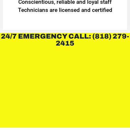
Conscientious, reliable and loyal staff
Technicians are licensed and certified
24/7 EMERGENCY CALL: (818) 279-
2415