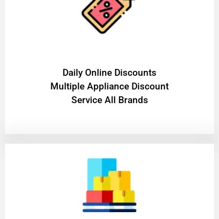
​Daily Online Discounts
Multiple Appliance Discount
Service All Brands