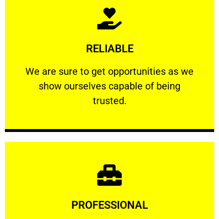
Learn More
RELIABLE
ourselves capable of being trusted.
We are sure to get opportunities as we show
We are sure to get opportunities as we
show ourselves capable of being
RELIABLE
trusted.
Learn More
PROFESSIONAL
and comfort ​in mind at all times.