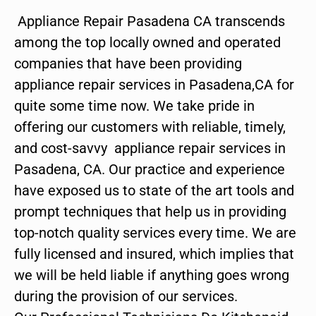
Appliance Repair Pasadena CA transcends
among the top locally owned and operated
companies that have been providing
appliance repair services in Pasadena,CA for
quite some time now. We take pride in
offering our customers with reliable, timely,
and cost-savvy appliance repair services in
Pasadena, CA. Our practice and experience
have exposed us to state of the art tools and
prompt techniques that help us in providing
top-notch quality services every time. We are
fully licensed and insured, which implies that
we will be held liable if anything goes wrong
during the provision of our services.