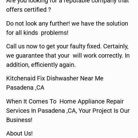
Are you looking for a reputable company that
offers certified ?
Do not look any further! we have the solution
for all kinds problems!
Call us now to get your faulty fixed. Certainly,
we guarantee that your will work correctly. In
addition, efficiently again.
Kitchenaid Fix Dishwasher Near Me
Pasadena ,CA
When It Comes To Home Appliance Repair
Services In Pasadena ,CA, Your Project Is Our
Business!
About Us!