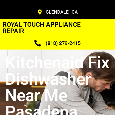
GLENDALE , CA
ROYAL TOUCH APPLIANCE
REPAIR
(818) 279-2415
Kitchenaid Fix
Dishwasher
Near Me
Pasadena