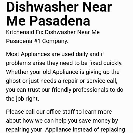
Dishwasher Near
Me Pasadena
Kitchenaid Fix Dishwasher Near Me
Pasadena #1 Company.
Most Appliances are used daily and if
problems arise they need to be fixed quickly.
Whether your old Appliance is giving up the
ghost or just needs a repair or service call,
you can trust our friendly professionals to do
the job right.
Please call our office staff to learn more
about how we can help you save money by
repairing your Appliance instead of replacing