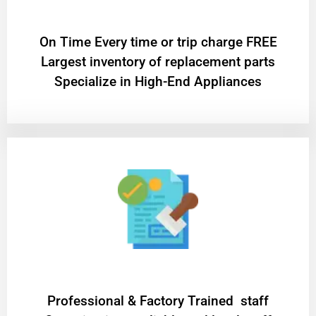
On Time Every time or trip charge FREE
Largest inventory of replacement parts
Specialize in High-End Appliances
Professional & Factory Trained staff