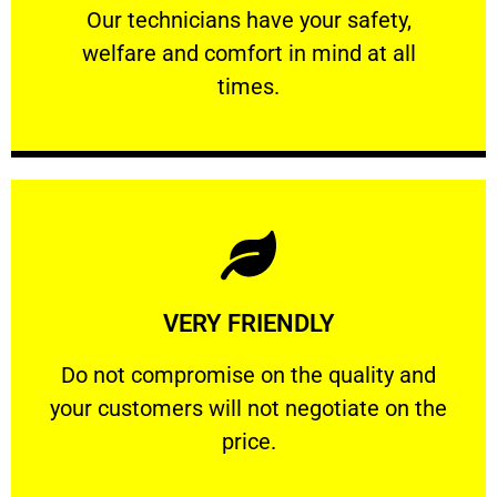
Our technicians have your safety, welfare
Our technicians have your safety,
welfare and comfort ​in mind at all
PROFESSIONAL
times.
Learn More
VERY FRIENDLY
customers will not negotiate on the price.
​Do not compromise on the quality and your
​Do not compromise on the quality and
your customers will not negotiate on the
VERY FRIENDLY
price.