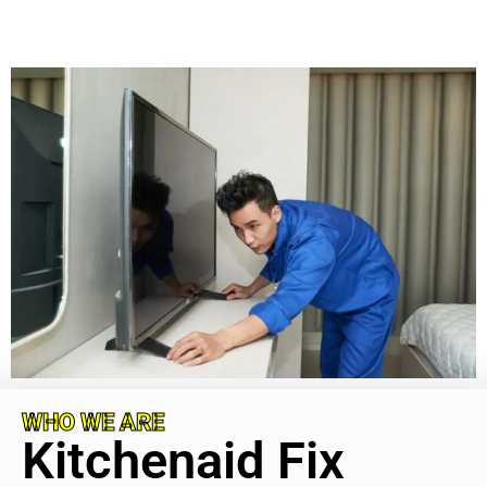
WHO WE ARE
Kitchenaid Fix