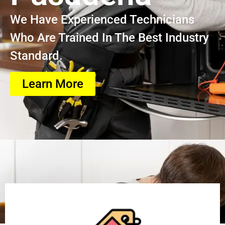
We Have Experienced Technicians
Who Are Trained In The Best Industry
Standard.
Learn More