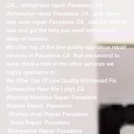
,CA , refrigerator repair Pasadena ,CA ,
dishwasher repair Pasadena ,CA , and stove
and oven repair Pasadena ,CA , call our hotline
now and get the help you need without any
delay or hassles.
We offer top of the line quality appliance repair
services in Pasadena ,CA that are second to
none. Have a look at the other services we
highly specialize in:
We Offer Top Of Line Quality Kitchenaid Fix
Dishwasher Near Me { city} ,CA
Washing Machine Repair Pasadena
Washer Repair Pasadena
Clothes dryer Repair Pasadena
Dryer Repair Pasadena
Dishwasher Repair Pasadena