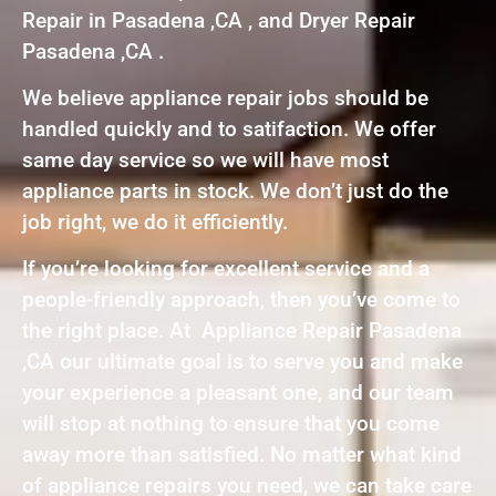
Repair in Pasadena ,CA , and Dryer Repair
Pasadena ,CA .
We believe appliance repair jobs should be
handled quickly and to satifaction. We offer
same day service so we will have most
appliance parts in stock. We don’t just do the
job right, we do it efficiently.
If you’re looking for excellent service and a
people-friendly approach, then you’ve come to
the right place. At Appliance Repair Pasadena
,CA our ultimate goal is to serve you and make
your experience a pleasant one, and our team
will stop at nothing to ensure that you come
away more than satisfied. No matter what kind
of appliance repairs you need, we can take care