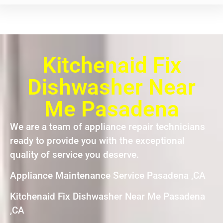
Kitchenaid Fix
Dishwasher Near
Me Pasadena
We are a team of appliance repair technicians
ready to provide you with the exceptional
quality of service you deserve.
Appliance Maintenance Service Pasadena ,CA
Kitchenaid Fix Dishwasher Near Me Pasadena
,CA