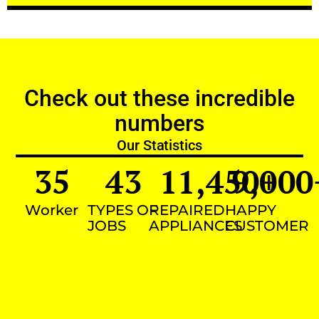
Check out these incredible
numbers
Our Statistics
35
43
11,450
9,000
+
Worker
TYPES OF
REPAIRED
HAPPY
JOBS
APPLIANCES
CUSTOMER