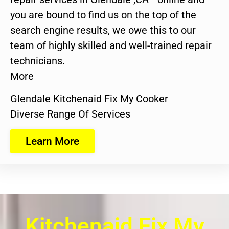
you are bound to find us on the top of the
search engine results, we owe this to our
team of highly skilled and well-trained repair
technicians.
More
Glendale Kitchenaid Fix My Cooker
Diverse Range Of Services
Learn More
Kitchenaid Fix My