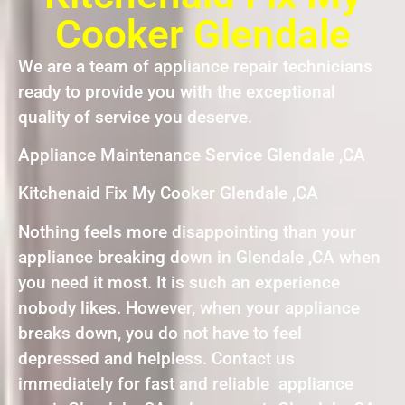
Cooker Glendale
We are a team of appliance repair technicians
ready to provide you with the exceptional
quality of service you deserve.
Appliance Maintenance Service Glendale ,CA
Kitchenaid Fix My Cooker Glendale ,CA
Nothing feels more disappointing than your
appliance breaking down in Glendale ,CA when
you need it most. It is such an experience
nobody likes. However, when your appliance
breaks down, you do not have to feel
depressed and helpless. Contact us
immediately for fast and reliable appliance