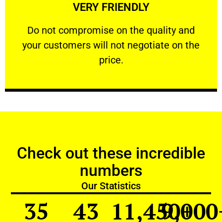
VERY FRIENDLY
customers will not negotiate on the price.
​Do not compromise on the quality and your
​Do not compromise on the quality and
your customers will not negotiate on the
VERY FRIENDLY
price.
Check out these incredible
numbers
Our Statistics
35
43
11,450
9,000
+