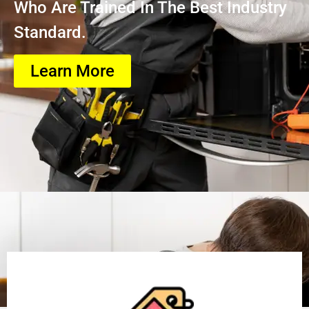
Who Are Trained In The Best Industry
Standard.
Learn More