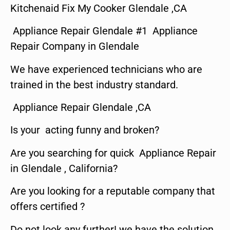
Kitchenaid Fix My Cooker Glendale ,CA
Appliance Repair Glendale #1 Appliance
Repair Company in Glendale
We have experienced technicians who are
trained in the best industry standard.
Appliance Repair Glendale ,CA
Is your acting funny and broken?
Are you searching for quick Appliance Repair
in Glendale , California?
Are you looking for a reputable company that
offers certified ?
Do not look any further! we have the solution