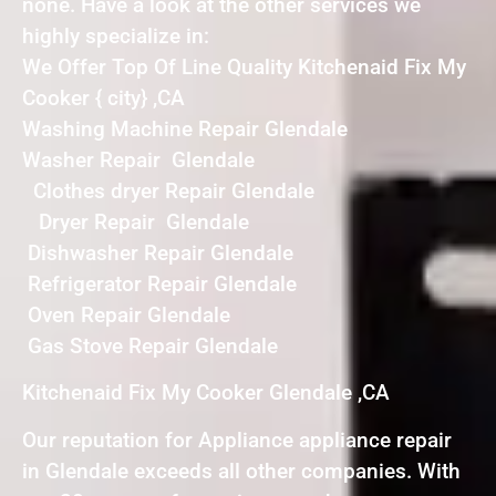
none. Have a look at the other services we
highly specialize in:
We Offer Top Of Line Quality Kitchenaid Fix My
Cooker { city} ,CA
Washing Machine Repair Glendale
Washer Repair Glendale
Clothes dryer Repair Glendale
Dryer Repair Glendale
Dishwasher Repair Glendale
Refrigerator Repair Glendale
Oven Repair Glendale
Gas Stove Repair Glendale
Kitchenaid Fix My Cooker Glendale ,CA
Our reputation for Appliance appliance repair
in Glendale exceeds all other companies. With