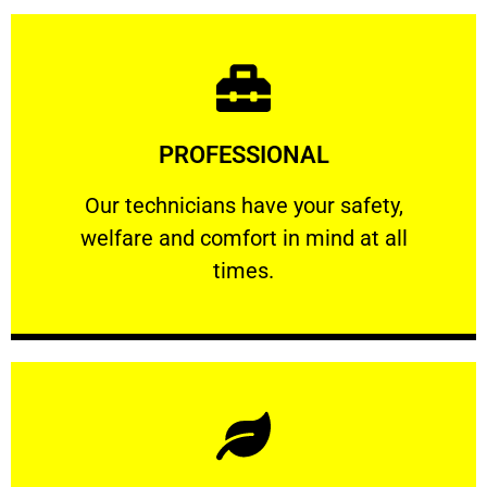
Learn More
PROFESSIONAL
and comfort ​in mind at all times.
Our technicians have your safety, welfare
Our technicians have your safety,
welfare and comfort ​in mind at all
PROFESSIONAL
times.
Learn More