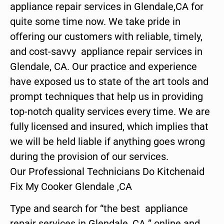
appliance repair services in Glendale,CA for
quite some time now. We take pride in
offering our customers with reliable, timely,
and cost-savvy appliance repair services in
Glendale, CA. Our practice and experience
have exposed us to state of the art tools and
prompt techniques that help us in providing
top-notch quality services every time. We are
fully licensed and insured, which implies that
we will be held liable if anything goes wrong
during the provision of our services.
Our Professional Technicians Do Kitchenaid
Fix My Cooker Glendale ,CA
Type and search for “the best appliance
repair services in Glendale ,CA ” online and