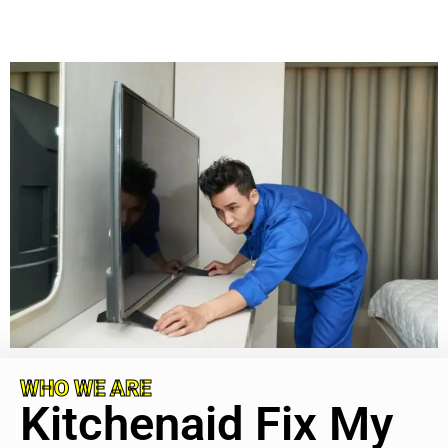
WHO WE ARE
Kitchenaid Fix My