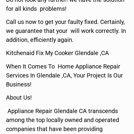
for all kinds problems!
Call us now to get your faulty fixed. Certainly,
we guarantee that your will work correctly. In
addition, efficiently again.
Kitchenaid Fix My Cooker Glendale ,CA
When It Comes To Home Appliance Repair
Services In Glendale ,CA, Your Project Is Our
Business!
About Us!
Appliance Repair Glendale CA transcends
among the top locally owned and operated
companies that have been providing