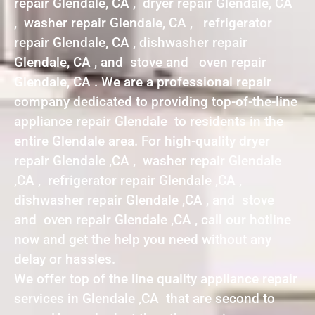
repair Glendale, CA , dryer repair Glendale, CA
, washer repair Glendale, CA , refrigerator
repair Glendale, CA , dishwasher repair
Glendale, CA , and stove and oven repair
Glendale, CA . We are a professional repair
company dedicated to providing top-of-the-line
appliance repair Glendale to residents in the
entire Glendale area. For high-quality dryer
repair Glendale ,CA , washer repair Glendale
,CA , refrigerator repair Glendale ,CA ,
dishwasher repair Glendale ,CA , and stove
and oven repair Glendale ,CA , call our hotline
now and get the help you need without any
delay or hassles.
We offer top of the line quality appliance repair
services in Glendale ,CA that are second to