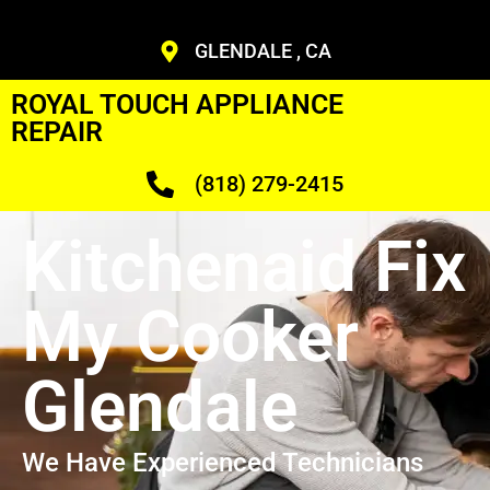
GLENDALE , CA
ROYAL TOUCH APPLIANCE
REPAIR
(818) 279-2415
Kitchenaid Fix
My Cooker
Glendale
We Have Experienced Technicians