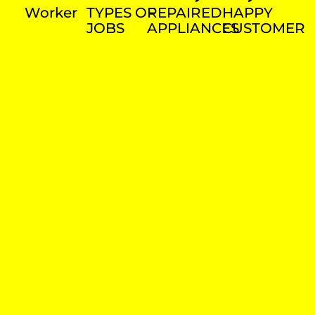
Worker
TYPES OF
REPAIRED
HAPPY
JOBS
APPLIANCES
CUSTOMER