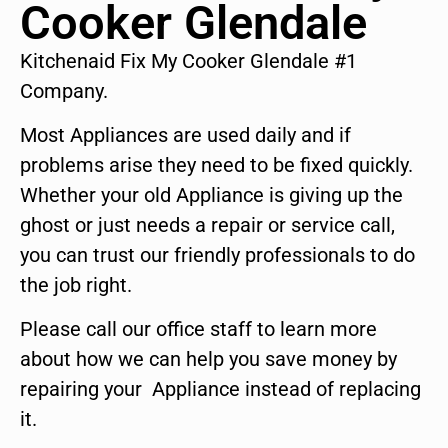
Cooker Glendale
Kitchenaid Fix My Cooker Glendale #1
Company.
Most Appliances are used daily and if
problems arise they need to be fixed quickly.
Whether your old Appliance is giving up the
ghost or just needs a repair or service call,
you can trust our friendly professionals to do
the job right.
Please call our office staff to learn more
about how we can help you save money by
repairing your Appliance instead of replacing
it.