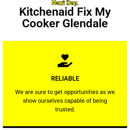
Next Day.
Kitchenaid Fix My
Cooker Glendale
Learn More
RELIABLE
ourselves capable of being trusted.
We are sure to get opportunities as we show
We are sure to get opportunities as we
show ourselves capable of being
RELIABLE
trusted.