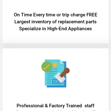
On Time Every time or trip charge FREE
Largest inventory of replacement parts
Specialize in High-End Appliances
Professional & Factory Trained staff