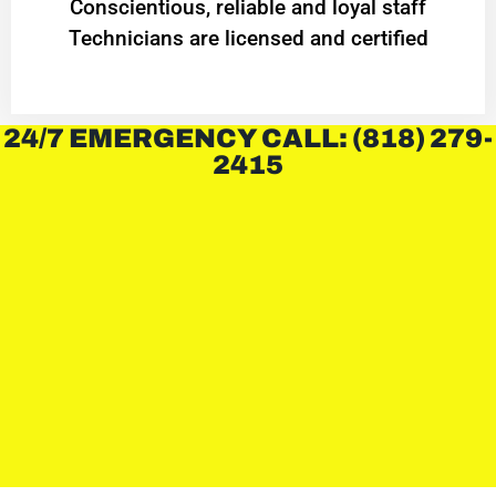
Conscientious, reliable and loyal staff
Technicians are licensed and certified
24/7 EMERGENCY CALL: (818) 279-
2415