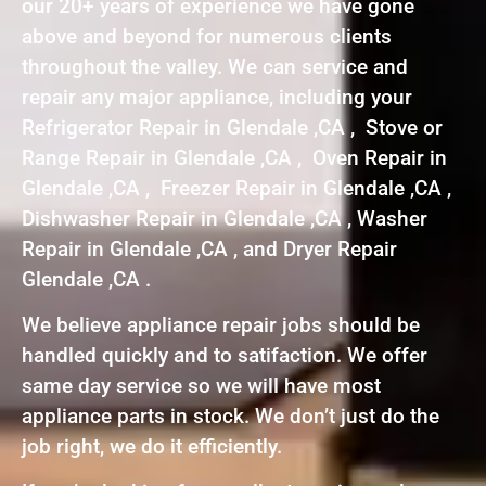
our 20+ years of experience we have gone
above and beyond for numerous clients
throughout the valley. We can service and
repair any major appliance, including your
Refrigerator Repair in Glendale ,CA , Stove or
Range Repair in Glendale ,CA , Oven Repair in
Glendale ,CA , Freezer Repair in Glendale ,CA ,
Dishwasher Repair in Glendale ,CA , Washer
Repair in Glendale ,CA , and Dryer Repair
Glendale ,CA .
We believe appliance repair jobs should be
handled quickly and to satifaction. We offer
same day service so we will have most
appliance parts in stock. We don’t just do the
job right, we do it efficiently.