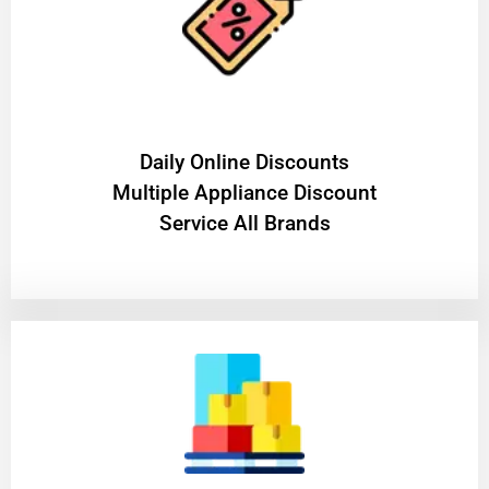
​Daily Online Discounts
Multiple Appliance Discount
Service All Brands