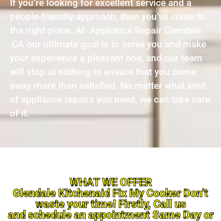
If you’re looking for excellent service and a
people-friendly approach, then you’ve come to
the right place. At Appliance Repair Glendale
,CA our ultimate goal is to serve you and make
your experience a pleasant one, and our team
will stop at nothing to ensure that you come
away more than satisfied. No matter what kind
of appliance repairs you need, we can take care
of it.
WHAT WE OFFER
Glendale Kitchenaid Fix My Cooker Don’t
waste your time! Firstly, Call us
and schedule an appointment Same Day or