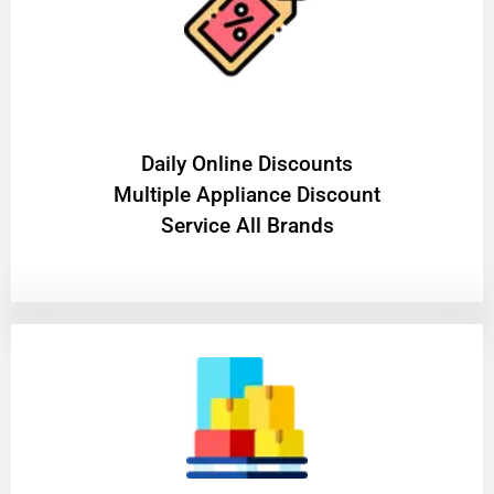
​Daily Online Discounts
Multiple Appliance Discount
Service All Brands