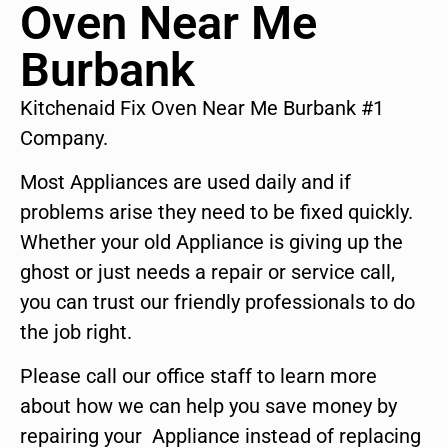
Oven Near Me
Burbank
Kitchenaid Fix Oven Near Me Burbank #1
Company.
Most Appliances are used daily and if
problems arise they need to be fixed quickly.
Whether your old Appliance is giving up the
ghost or just needs a repair or service call,
you can trust our friendly professionals to do
the job right.
Please call our office staff to learn more
about how we can help you save money by
repairing your Appliance instead of replacing