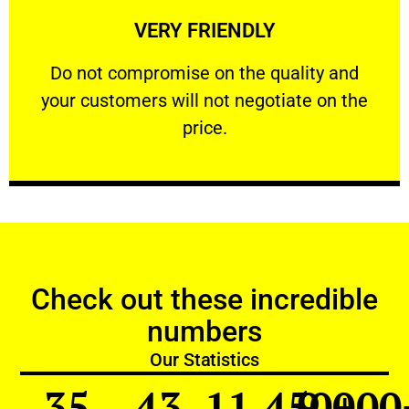
VERY FRIENDLY
customers will not negotiate on the price.
​Do not compromise on the quality and your
​Do not compromise on the quality and
your customers will not negotiate on the
VERY FRIENDLY
price.
Check out these incredible
numbers
Our Statistics
35
43
11,450
9,000
+