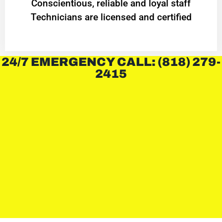
Conscientious, reliable and loyal staff
Technicians are licensed and certified
24/7 EMERGENCY CALL: (818) 279-
2415