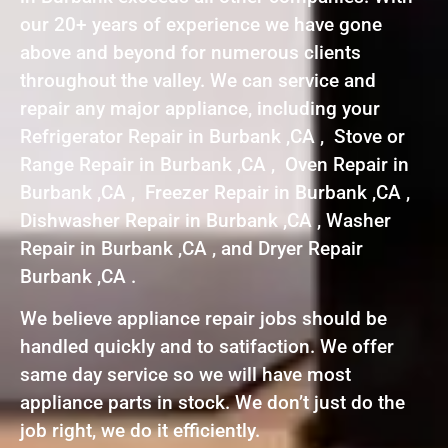
our 20+ years of experience we have gone
above and beyond for numerous clients
throughout the valley. We can service and
repair any major appliance, including your
Refrigerator Repair in Burbank ,CA , Stove or
Range Repair in Burbank ,CA , Oven Repair in
Burbank ,CA , Freezer Repair in Burbank ,CA ,
Dishwasher Repair in Burbank ,CA , Washer
Repair in Burbank ,CA , and Dryer Repair
Burbank ,CA .
We believe appliance repair jobs should be
handled quickly and to satifaction. We offer
same day service so we will have most
appliance parts in stock. We don’t just do the
job right, we do it efficiently.