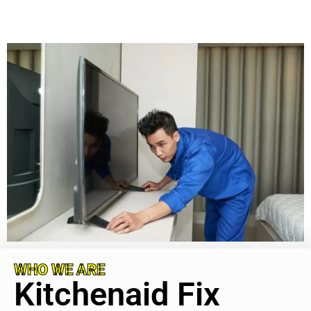
WHO WE ARE
Kitchenaid Fix