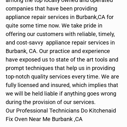
companies that have been providing
appliance repair services in Burbank,CA for
quite some time now. We take pride in
offering our customers with reliable, timely,
and cost-savvy appliance repair services in
Burbank, CA. Our practice and experience
have exposed us to state of the art tools and
prompt techniques that help us in providing
top-notch quality services every time. We are
fully licensed and insured, which implies that
we will be held liable if anything goes wrong
during the provision of our services.
Our Professional Technicians Do Kitchenaid
Fix Oven Near Me Burbank ,CA