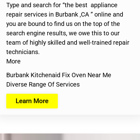
Type and search for “the best appliance
repair services in Burbank ,CA ” online and
you are bound to find us on the top of the
search engine results, we owe this to our
team of highly skilled and well-trained repair
technicians.
More
Burbank Kitchenaid Fix Oven Near Me
Diverse Range Of Services
Learn More