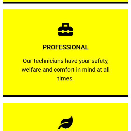
Learn More
PROFESSIONAL
and comfort ​in mind at all times.
Our technicians have your safety, welfare
Our technicians have your safety,
welfare and comfort ​in mind at all
PROFESSIONAL
times.
Learn More