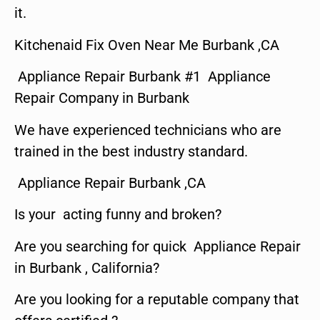
it.
Kitchenaid Fix Oven Near Me Burbank ,CA
Appliance Repair Burbank #1 Appliance
Repair Company in Burbank
We have experienced technicians who are
trained in the best industry standard.
Appliance Repair Burbank ,CA
Is your acting funny and broken?
Are you searching for quick Appliance Repair
in Burbank , California?
Are you looking for a reputable company that