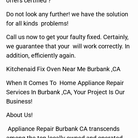
offers certified ?
Do not look any further! we have the solution
for all kinds problems!
Call us now to get your faulty fixed. Certainly,
we guarantee that your will work correctly. In
addition, efficiently again.
Kitchenaid Fix Oven Near Me Burbank ,CA
When It Comes To Home Appliance Repair
Services In Burbank ,CA, Your Project Is Our
Business!
About Us!
Appliance Repair Burbank CA transcends
among the top locally owned and operated