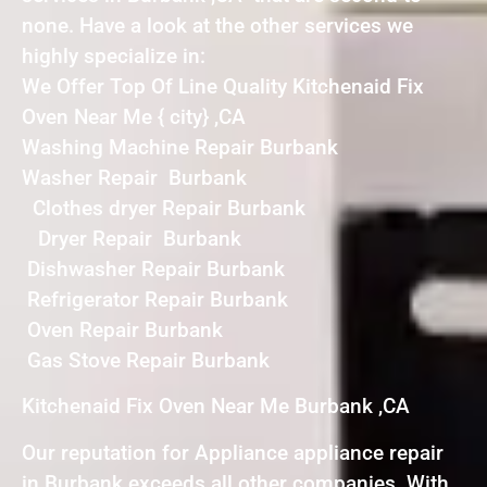
none. Have a look at the other services we
highly specialize in:
We Offer Top Of Line Quality Kitchenaid Fix
Oven Near Me { city} ,CA
Washing Machine Repair Burbank
Washer Repair Burbank
Clothes dryer Repair Burbank
Dryer Repair Burbank
Dishwasher Repair Burbank
Refrigerator Repair Burbank
Oven Repair Burbank
Gas Stove Repair Burbank
Kitchenaid Fix Oven Near Me Burbank ,CA
Our reputation for Appliance appliance repair
in Burbank exceeds all other companies. With