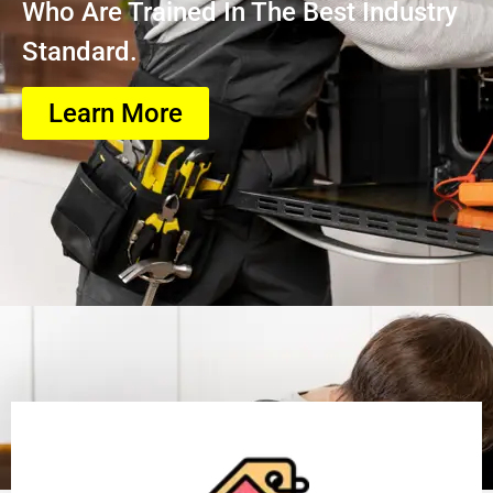
Who Are Trained In The Best Industry
Standard.
Learn More