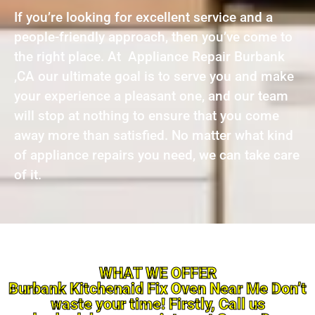
If you’re looking for excellent service and a
people-friendly approach, then you’ve come to
the right place. At Appliance Repair Burbank
,CA our ultimate goal is to serve you and make
your experience a pleasant one, and our team
will stop at nothing to ensure that you come
away more than satisfied. No matter what kind
of appliance repairs you need, we can take care
of it.
WHAT WE OFFER
Burbank Kitchenaid Fix Oven Near Me Don’t
waste your time! Firstly, Call us