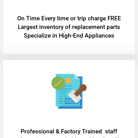
On Time Every time or trip charge FREE
Largest inventory of replacement parts
Specialize in High-End Appliances
Professional & Factory Trained staff