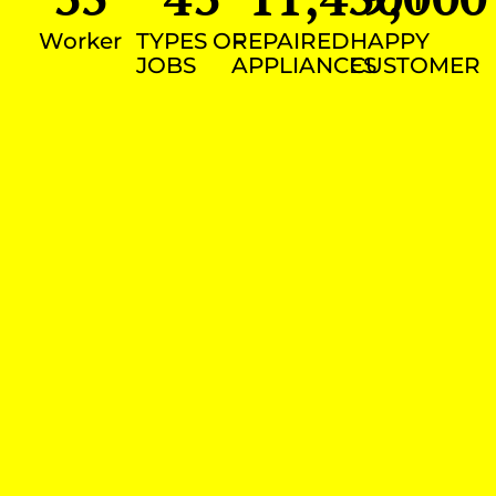
Worker
TYPES OF
REPAIRED
HAPPY
JOBS
APPLIANCES
CUSTOMER