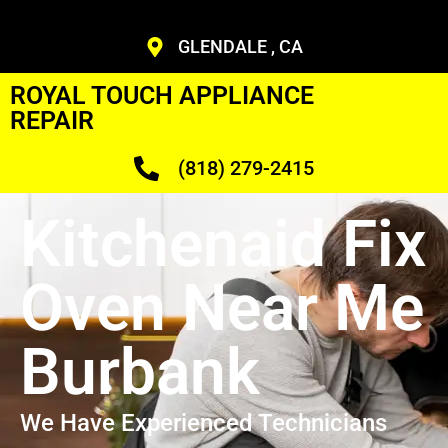
GLENDALE , CA
ROYAL TOUCH APPLIANCE
REPAIR
(818) 279-2415
Kitchenaid Fix
Oven Near Me
Burbank
We Have Experienced Technicians