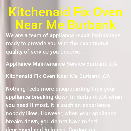
Kitchenaid Fix Oven
Near Me Burbank
We are a team of appliance repair technicians
ready to provide you with the exceptional
quality of service you deserve.
Appliance Maintenance Service Burbank ,CA
Kitchenaid Fix Oven Near Me Burbank ,CA
Nothing feels more disappointing than your
appliance breaking down in Burbank ,CA when
you need it most. It is such an experience
nobody likes. However, when your appliance
breaks down, you do not have to feel
depressed and helpless. Contact us