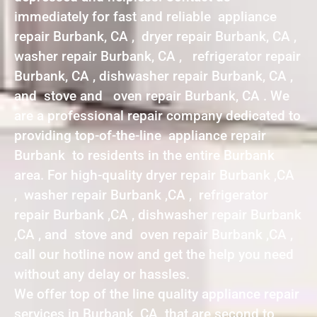
immediately for fast and reliable appliance
repair Burbank, CA , dryer repair Burbank, CA ,
washer repair Burbank, CA , refrigerator repair
Burbank, CA , dishwasher repair Burbank, CA ,
and stove and oven repair Burbank, CA . We
are a professional repair company dedicated to
providing top-of-the-line appliance repair
Burbank to residents in the entire Burbank
area. For high-quality dryer repair Burbank ,CA
, washer repair Burbank ,CA , refrigerator
repair Burbank ,CA , dishwasher repair Burbank
,CA , and stove and oven repair Burbank ,CA ,
call our hotline now and get the help you need
without any delay or hassles.
We offer top of the line quality appliance repair
services in Burbank ,CA that are second to