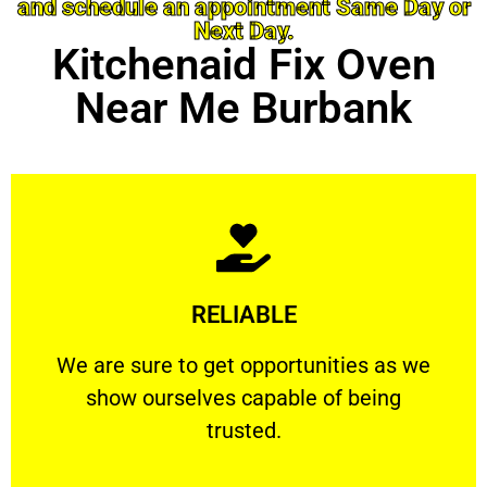
and schedule an appointment Same Day or
Next Day.
Kitchenaid Fix Oven
Near Me Burbank
Learn More
RELIABLE
ourselves capable of being trusted.
We are sure to get opportunities as we show
We are sure to get opportunities as we
show ourselves capable of being
RELIABLE
trusted.