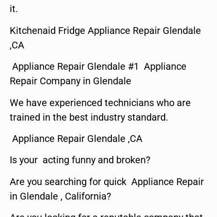
it.
Kitchenaid Fridge Appliance Repair Glendale
,CA
Appliance Repair Glendale #1 Appliance
Repair Company in Glendale
We have experienced technicians who are
trained in the best industry standard.
Appliance Repair Glendale ,CA
Is your acting funny and broken?
Are you searching for quick Appliance Repair
in Glendale , California?