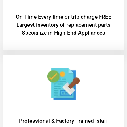
On Time Every time or trip charge FREE
Largest inventory of replacement parts
Specialize in High-End Appliances
Professional & Factory Trained staff