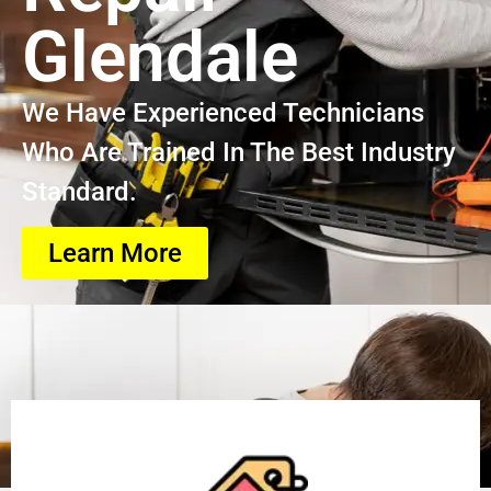
Glendale
We Have Experienced Technicians
Who Are Trained In The Best Industry
Standard.
Learn More