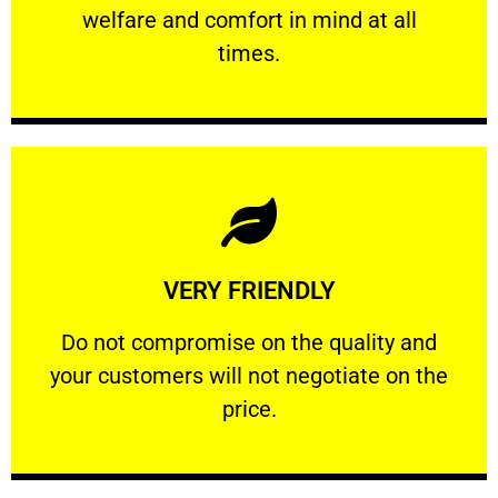
welfare and comfort ​in mind at all
PROFESSIONAL
times.
Learn More
VERY FRIENDLY
customers will not negotiate on the price.
​Do not compromise on the quality and your
​Do not compromise on the quality and
your customers will not negotiate on the
VERY FRIENDLY
price.