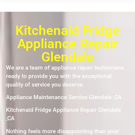
Kitchenaid Fridge
Appliance Repair
Glendale
We are a team of appliance repair technicians
ready to provide you with the exceptional
quality of service you deserve.
Appliance Maintenance Service Glendale ,CA
Kitchenaid Fridge Appliance Repair Glendale
,CA
Nothing feels more disappointing than your