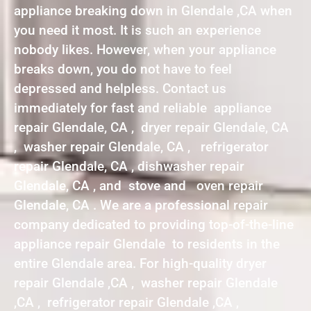
appliance breaking down in Glendale ,CA when
you need it most. It is such an experience
nobody likes. However, when your appliance
breaks down, you do not have to feel
depressed and helpless. Contact us
immediately for fast and reliable appliance
repair Glendale, CA , dryer repair Glendale, CA
, washer repair Glendale, CA , refrigerator
repair Glendale, CA , dishwasher repair
Glendale, CA , and stove and oven repair
Glendale, CA . We are a professional repair
company dedicated to providing top-of-the-line
appliance repair Glendale to residents in the
entire Glendale area. For high-quality dryer
repair Glendale ,CA , washer repair Glendale
,CA , refrigerator repair Glendale ,CA ,