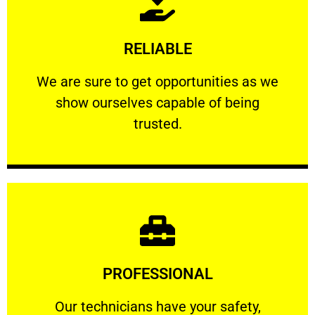
Learn More
RELIABLE
ourselves capable of being trusted.
We are sure to get opportunities as we show
We are sure to get opportunities as we
show ourselves capable of being
RELIABLE
trusted.
Learn More
PROFESSIONAL
and comfort ​in mind at all times.
Our technicians have your safety, welfare
Our technicians have your safety,