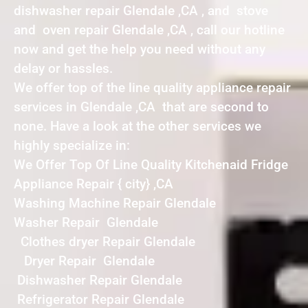
dishwasher repair Glendale ,CA , and stove
and oven repair Glendale ,CA , call our hotline
now and get the help you need without any
delay or hassles.
We offer top of the line quality appliance repair
services in Glendale ,CA that are second to
none. Have a look at the other services we
highly specialize in:
We Offer Top Of Line Quality Kitchenaid Fridge
Appliance Repair { city} ,CA
Washing Machine Repair Glendale
Washer Repair Glendale
Clothes dryer Repair Glendale
Dryer Repair Glendale
Dishwasher Repair Glendale
Refrigerator Repair Glendale