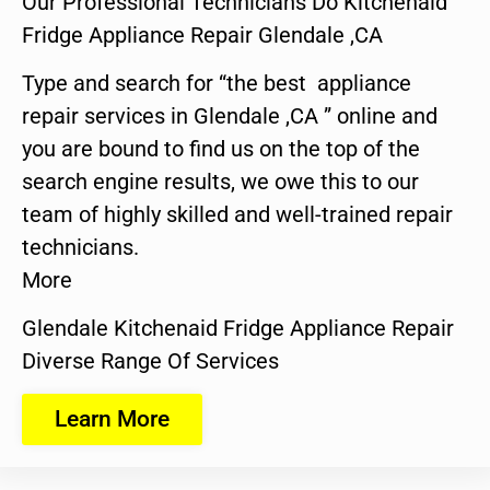
Our Professional Technicians Do Kitchenaid
Fridge Appliance Repair Glendale ,CA
Type and search for “the best appliance
repair services in Glendale ,CA ” online and
you are bound to find us on the top of the
search engine results, we owe this to our
team of highly skilled and well-trained repair
technicians.
More
Glendale Kitchenaid Fridge Appliance Repair
Diverse Range Of Services
Learn More