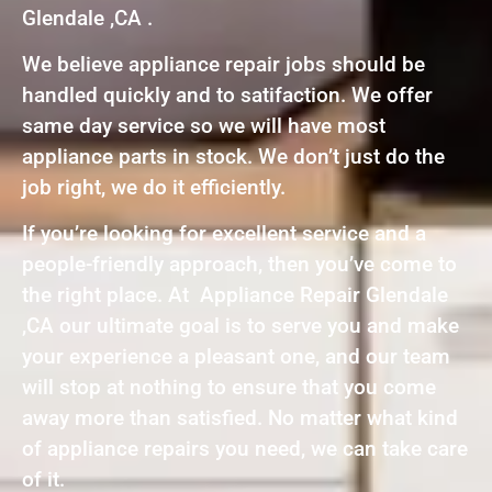
Glendale ,CA .
We believe appliance repair jobs should be
handled quickly and to satifaction. We offer
same day service so we will have most
appliance parts in stock. We don’t just do the
job right, we do it efficiently.
If you’re looking for excellent service and a
people-friendly approach, then you’ve come to
the right place. At Appliance Repair Glendale
,CA our ultimate goal is to serve you and make
your experience a pleasant one, and our team
will stop at nothing to ensure that you come
away more than satisfied. No matter what kind
of appliance repairs you need, we can take care
of it.