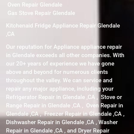
Oven Repair Glendale
Gas Stove Repair Glendale
Kitchenaid Fridge Appliance Repair Glendale
,CA
Our reputation for Appliance appliance repair
in Glendale exceeds all other companies. With
our 20+ years of experience we have gone
above and beyond for numerous clients
throughout the valley. We can service and
repair any major appliance, including your
Refrigerator Repair in Glendale ,CA , Stove or
Range Repair in Glendale ,CA , Oven Repair in
Glendale ,CA , Freezer Repair in Glendale ,CA ,
Dishwasher Repair in Glendale ,CA , Washer
Repair in Glendale ,CA , and Dryer Repair