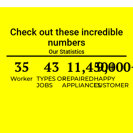
Check out these incredible
numbers
Our Statistics
35
43
11,450
9,000
+
Worker
TYPES OF
REPAIRED
HAPPY
JOBS
APPLIANCES
CUSTOMER