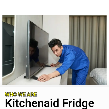
WHO WE ARE
Kitchenaid Fridge