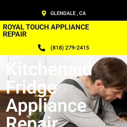
GLENDALE , CA
ROYAL TOUCH APPLIANCE
REPAIR
(818) 279-2415
Kitchenaid
Fridge
Appliance
Repair