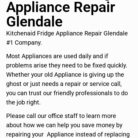
Appliance Repair
Glendale
Kitchenaid Fridge Appliance Repair Glendale
#1 Company.
Most Appliances are used daily and if
problems arise they need to be fixed quickly.
Whether your old Appliance is giving up the
ghost or just needs a repair or service call,
you can trust our friendly professionals to do
the job right.
Please call our office staff to learn more
about how we can help you save money by
repairing your Appliance instead of replacing