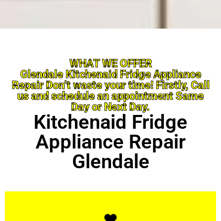
WHAT WE OFFER
Glendale Kitchenaid Fridge Appliance
Repair Don’t waste your time! Firstly, Call
us and schedule an appointment Same
Day or Next Day.
Kitchenaid Fridge
Appliance Repair
Glendale