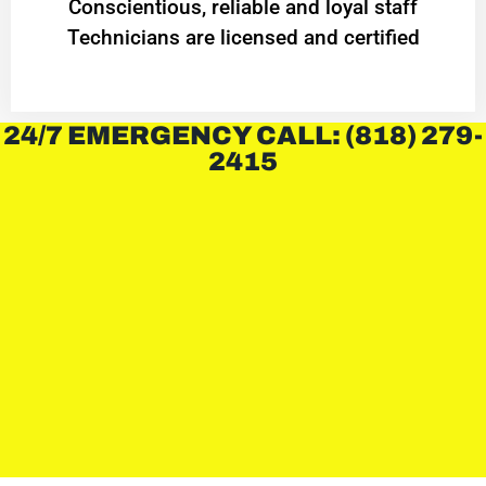
Conscientious, reliable and loyal staff
Technicians are licensed and certified
24/7 EMERGENCY CALL: (818) 279-
2415