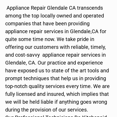
Appliance Repair Glendale CA transcends
among the top locally owned and operated
companies that have been providing
appliance repair services in Glendale,CA for
quite some time now. We take pride in
offering our customers with reliable, timely,
and cost-savvy appliance repair services in
Glendale, CA. Our practice and experience
have exposed us to state of the art tools and
prompt techniques that help us in providing
top-notch quality services every time. We are
fully licensed and insured, which implies that
we will be held liable if anything goes wrong
during the provision of our services.