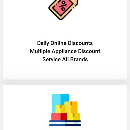
​Daily Online Discounts
Multiple Appliance Discount
Service All Brands