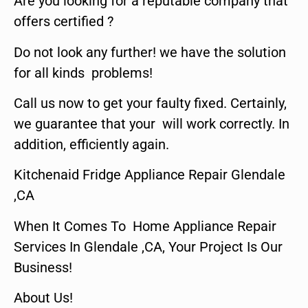
Are you looking for a reputable company that
offers certified ?
Do not look any further! we have the solution
for all kinds problems!
Call us now to get your faulty fixed. Certainly,
we guarantee that your will work correctly. In
addition, efficiently again.
Kitchenaid Fridge Appliance Repair Glendale
,CA
When It Comes To Home Appliance Repair
Services In Glendale ,CA, Your Project Is Our
Business!
About Us!