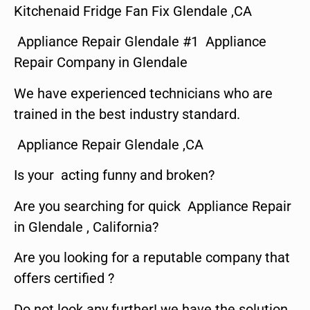
Kitchenaid Fridge Fan Fix Glendale ,CA
Appliance Repair Glendale #1 Appliance
Repair Company in Glendale
We have experienced technicians who are
trained in the best industry standard.
Appliance Repair Glendale ,CA
Is your acting funny and broken?
Are you searching for quick Appliance Repair
in Glendale , California?
Are you looking for a reputable company that
offers certified ?
Do not look any further! we have the solution