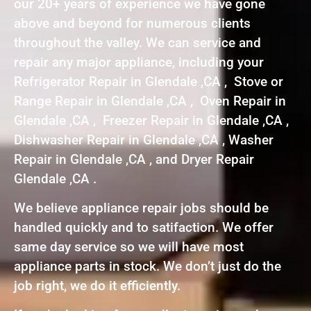
our 20+ years of experience we have gone
above and beyond for numerous clients
throughout the valley. We can service and
repair any major appliance, including your
Refrigerator Repair in Glendale ,CA , Stove or
Range Repair in Glendale ,CA , Oven Repair in
Glendale ,CA , Freezer Repair in Glendale ,CA ,
Dishwasher Repair in Glendale ,CA , Washer
Repair in Glendale ,CA , and Dryer Repair
Glendale ,CA .
We believe appliance repair jobs should be
handled quickly and to satifaction. We offer
same day service so we will have most
appliance parts in stock. We don’t just do the
job right, we do it efficiently.