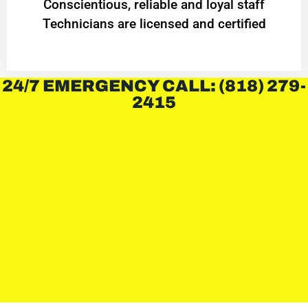
Conscientious, reliable and loyal staff
Technicians are licensed and certified
24/7 EMERGENCY CALL: (818) 279-
2415