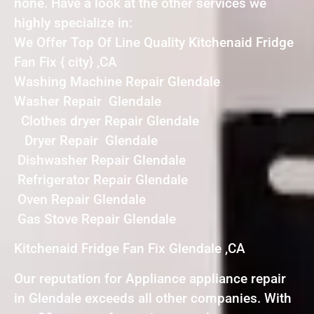
none. Have a look at the other services we
highly specialize in:
We Offer Top Of Line Quality Kitchenaid Fridge
Fan Fix { city} ,CA
Washing Machine Repair Glendale
Washer Repair Glendale
Clothes dryer Repair Glendale
Dryer Repair Glendale
Dishwasher Repair Glendale
Refrigerator Repair Glendale
Oven Repair Glendale
Gas Stove Repair Glendale
Kitchenaid Fridge Fan Fix Glendale ,CA
Our reputation for Appliance appliance repair
in Glendale exceeds all other companies. With