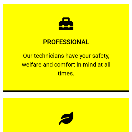
Learn More
PROFESSIONAL
and comfort ​in mind at all times.
Our technicians have your safety, welfare
Our technicians have your safety,
welfare and comfort ​in mind at all
PROFESSIONAL
times.
Learn More