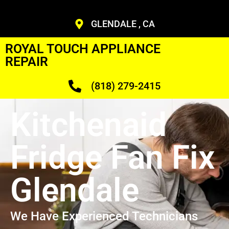
GLENDALE , CA
ROYAL TOUCH APPLIANCE
REPAIR
(818) 279-2415
Kitchenaid
Fridge Fan Fix
Glendale
We Have Experienced Technicians