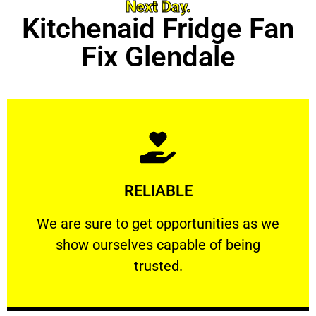
Next Day.
Kitchenaid Fridge Fan
Fix Glendale
Learn More
RELIABLE
ourselves capable of being trusted.
We are sure to get opportunities as we show
We are sure to get opportunities as we
show ourselves capable of being
RELIABLE
trusted.