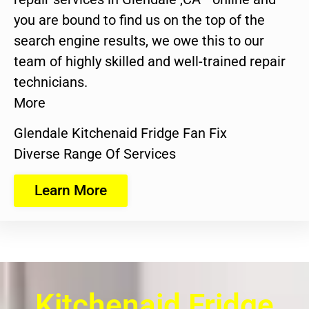
you are bound to find us on the top of the
search engine results, we owe this to our
team of highly skilled and well-trained repair
technicians.
More
Glendale Kitchenaid Fridge Fan Fix
Diverse Range Of Services
Learn More
Kitchenaid Fridge