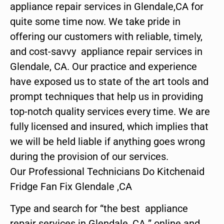
appliance repair services in Glendale,CA for
quite some time now. We take pride in
offering our customers with reliable, timely,
and cost-savvy appliance repair services in
Glendale, CA. Our practice and experience
have exposed us to state of the art tools and
prompt techniques that help us in providing
top-notch quality services every time. We are
fully licensed and insured, which implies that
we will be held liable if anything goes wrong
during the provision of our services.
Our Professional Technicians Do Kitchenaid
Fridge Fan Fix Glendale ,CA
Type and search for “the best appliance
repair services in Glendale ,CA ” online and