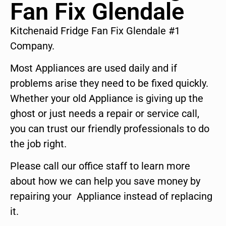
Fan Fix Glendale
Kitchenaid Fridge Fan Fix Glendale #1
Company.
Most Appliances are used daily and if
problems arise they need to be fixed quickly.
Whether your old Appliance is giving up the
ghost or just needs a repair or service call,
you can trust our friendly professionals to do
the job right.
Please call our office staff to learn more
about how we can help you save money by
repairing your Appliance instead of replacing
it.