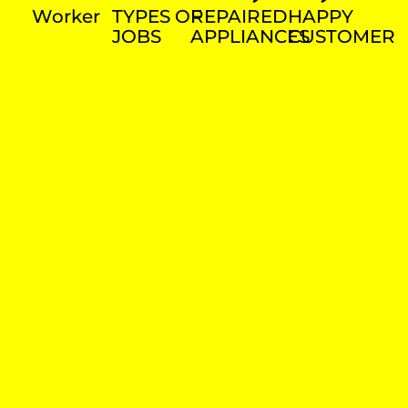
Worker
TYPES OF
REPAIRED
HAPPY
JOBS
APPLIANCES
CUSTOMER