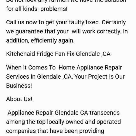
for all kinds problems!
Call us now to get your faulty fixed. Certainly,
we guarantee that your will work correctly. In
addition, efficiently again.
Kitchenaid Fridge Fan Fix Glendale ,CA
When It Comes To Home Appliance Repair
Services In Glendale ,CA, Your Project Is Our
Business!
About Us!
Appliance Repair Glendale CA transcends
among the top locally owned and operated
companies that have been providing