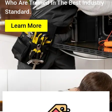
Who Are Trained In The Best Industry
Standard.
Learn More