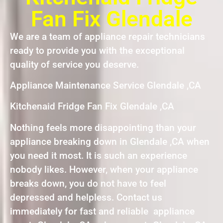
Fan Fix Glendale
We are a team of appliance repair technicians
ready to provide you with the exceptional
quality of service you deserve.
Appliance Maintenance Service Glendale ,CA
Kitchenaid Fridge Fan Fix Glendale ,CA
Nothing feels more disappointing than your
appliance breaking down in Glendale ,CA when
you need it most. It is such an experience
nobody likes. However, when your appliance
breaks down, you do not have to feel
depressed and helpless. Contact us
immediately for fast and reliable appliance