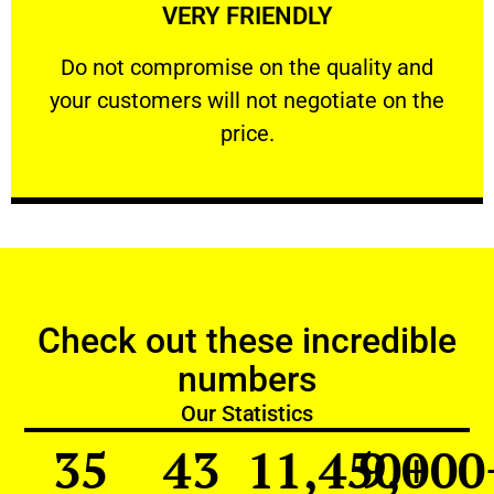
VERY FRIENDLY
customers will not negotiate on the price.
​Do not compromise on the quality and your
​Do not compromise on the quality and
your customers will not negotiate on the
VERY FRIENDLY
price.
Check out these incredible
numbers
Our Statistics
35
43
11,450
9,000
+