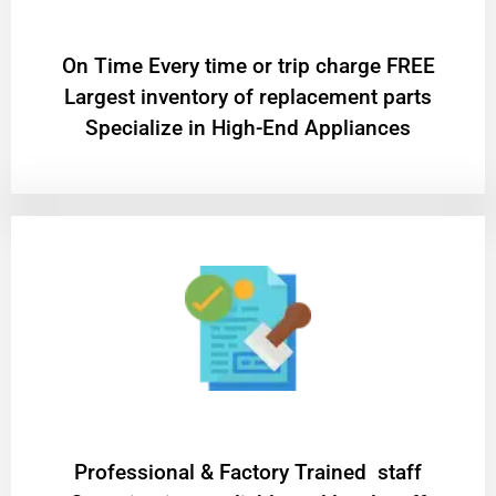
On Time Every time or trip charge FREE
Largest inventory of replacement parts
Specialize in High-End Appliances
Professional & Factory Trained staff