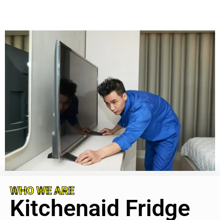
WHO WE ARE
Kitchenaid Fridge