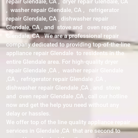
repair Glendale, CA , dryer repair Glendale, CA
, washer repair Glendale, CA , refrigerator
repair Glendale, CA , dishwasher repair
Glendale, CA , and stove and oven repair
Glendale, CA . We are a professional repair
company dedicated to providing top-of-the-line
appliance repair Glendale to residents in the
entire Glendale area. For high-quality dryer
repair Glendale ,CA , washer repair Glendale
,CA , refrigerator repair Glendale ,CA ,
dishwasher repair Glendale ,CA , and stove
and oven repair Glendale ,CA , call our hotline
now and get the help you need without any
delay or hassles.
We offer top of the line quality appliance repair
services in Glendale ,CA that are second to