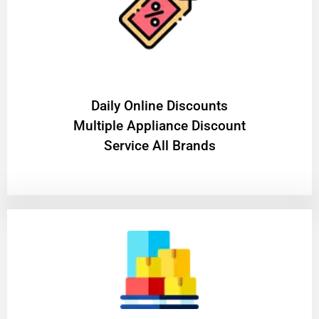
​Daily Online Discounts
Multiple Appliance Discount
Service All Brands