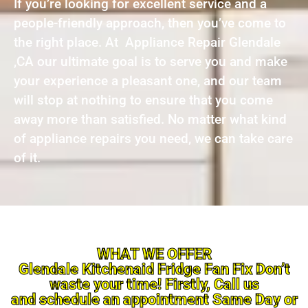
If you’re looking for excellent service and a
people-friendly approach, then you’ve come to
the right place. At Appliance Repair Glendale
,CA our ultimate goal is to serve you and make
your experience a pleasant one, and our team
will stop at nothing to ensure that you come
away more than satisfied. No matter what kind
of appliance repairs you need, we can take care
of it.
WHAT WE OFFER
Glendale Kitchenaid Fridge Fan Fix Don’t
waste your time! Firstly, Call us
and schedule an appointment Same Day or