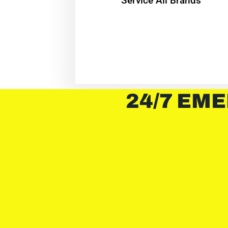
Service All Brands
24/7 EME