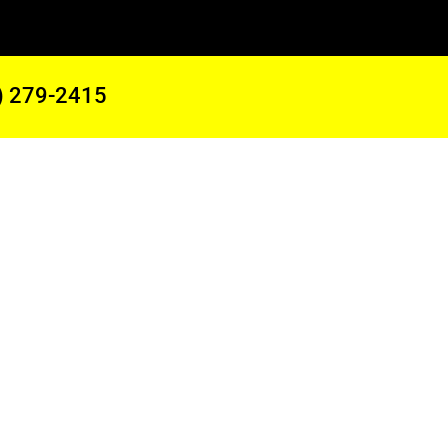
) 279-2415