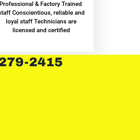
Professional & Factory Trained
staff Conscientious, reliable and
loyal staff Technicians are
licensed and certified
 279-2415