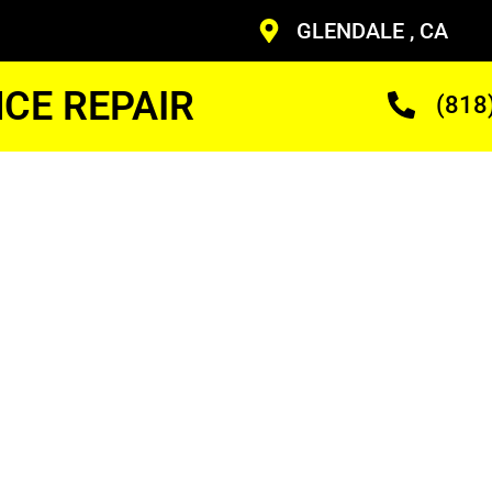
GLENDALE , CA
CE REPAIR
(818
Fridge
ineer
ans Who Are Trained