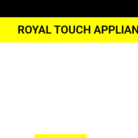
ROYAL TOUCH APPLIAN
Kitchenaid 
Freezer Eng
Glendale
We Have Experienced Technici
In The Best Industry Standard.