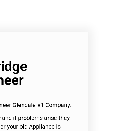
ridge
neer
ineer Glendale #1 Company.
 and if problems arise they
er your old Appliance is