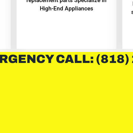
replacement parts Specialize in
High-End Appliances
RGENCY CALL: (818)