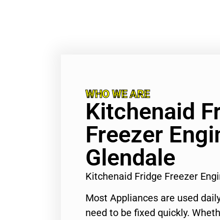
WHO WE ARE
Kitchenaid F
Freezer Engi
Glendale
Kitchenaid Fridge Freezer Eng
Most Appliances are used daily
need to be fixed quickly. Wheth