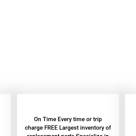
On Time Every time or trip
charge FREE Largest inventory of