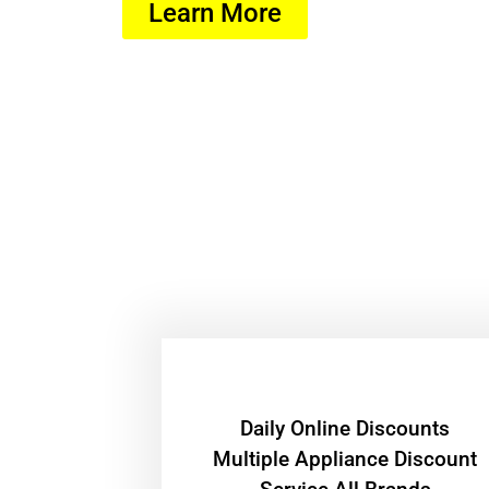
Learn More
​Daily Online Discounts
Multiple Appliance Discount