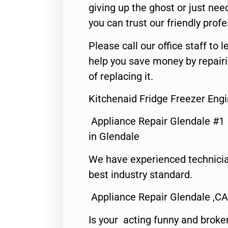
giving up the ghost or just need
you can trust our friendly profe
Please call our office staff t
help you save money by repair
of replacing it.
Kitchenaid Fridge Freezer Eng
Appliance Repair Glendale #1
in Glendale
We have experienced technicia
best industry standard.
Appliance Repair Glendale ,CA
Is your acting funny and broke