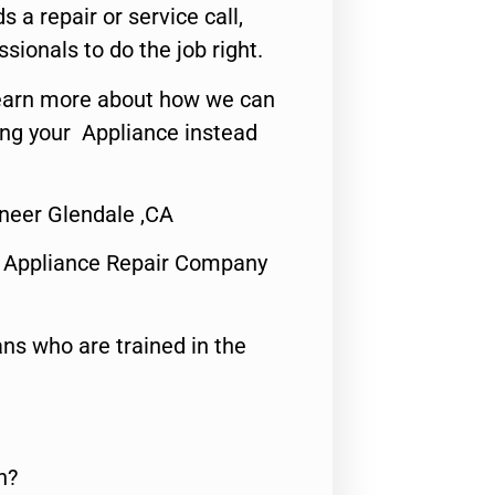
s a repair or service call,
ssionals to do the job right.
o learn more about how we can
ing your Appliance instead
ineer Glendale ,CA
 Appliance Repair Company
ns who are trained in the
n?