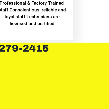
Professional & Factory Trained
staff Conscientious, reliable and
loyal staff Technicians are
licensed and certified
 279-2415