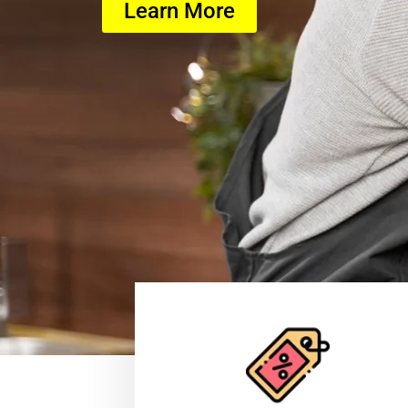
Learn More