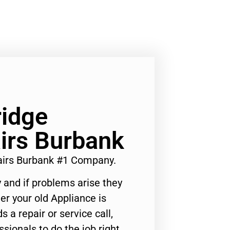
ridge
irs Burbank
airs Burbank #1 Company.
 and if problems arise they
er your old Appliance is
s a repair or service call,
ssionals to do the job right.