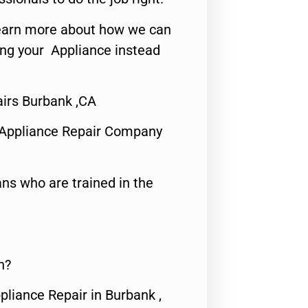
o learn more about how we can
ing your Appliance instead
airs Burbank ,CA
 Appliance Repair Company
ns who are trained in the
n?
pliance Repair in Burbank ,