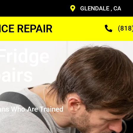
GLENDALE , CA
CE REPAIR
(818
Fridge
airs
ans Who Are Trained