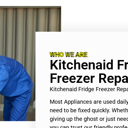
WHO WE ARE
Kitchenaid F
Freezer Repa
Kitchenaid Fridge Freezer Rep
Most Appliances are used daily
need to be fixed quickly. Wheth
giving up the ghost or just need
you can trust our friendly profe