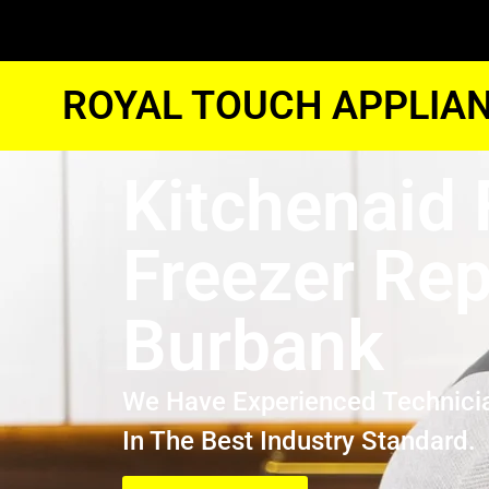
ROYAL TOUCH APPLIAN
Kitchenaid 
Freezer Rep
Burbank
We Have Experienced Technici
In The Best Industry Standard.