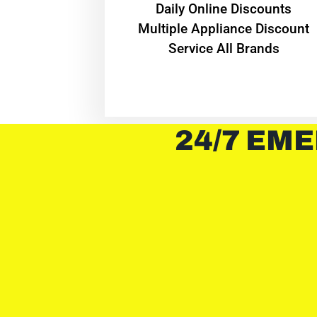
​Daily Online Discounts
Multiple Appliance Discount
Service All Brands
24/7 EME