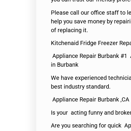
Please call our office staff t
help you save money by repair
of replacing it.
Kitchenaid Fridge Freezer Rep
Appliance Repair Burbank #1
in Burbank
We have experienced technicia
best industry standard.
Appliance Repair Burbank ,CA
Is your acting funny and broke
Are you searching for quick Ap