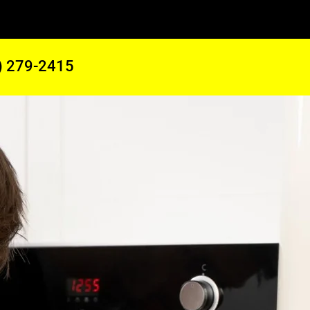
) 279-2415