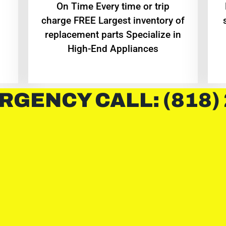
On Time Every time or trip
charge FREE Largest inventory of
replacement parts Specialize in
High-End Appliances
RGENCY CALL: (818)