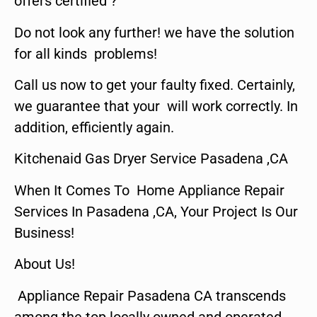
offers certified ?
Do not look any further! we have the solution
for all kinds problems!
Call us now to get your faulty fixed. Certainly,
we guarantee that your will work correctly. In
addition, efficiently again.
Kitchenaid Gas Dryer Service Pasadena ,CA
When It Comes To Home Appliance Repair
Services In Pasadena ,CA, Your Project Is Our
Business!
About Us!
Appliance Repair Pasadena CA transcends
among the top locally owned and operated