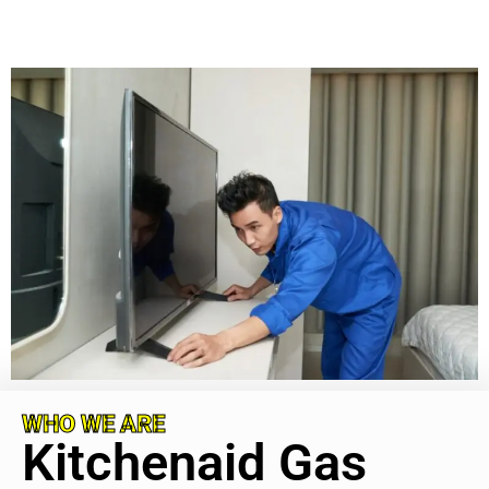
WHO WE ARE
Kitchenaid Gas