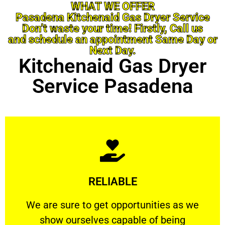
WHAT WE OFFER
Pasadena Kitchenaid Gas Dryer Service
Don’t waste your time! Firstly, Call us
and schedule an appointment Same Day or
Next Day.
Kitchenaid Gas Dryer
Service Pasadena
Learn More
RELIABLE
ourselves capable of being trusted.
We are sure to get opportunities as we show
We are sure to get opportunities as we
show ourselves capable of being