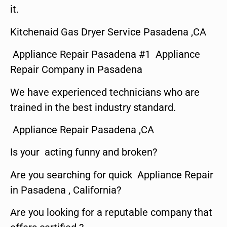
it.
Kitchenaid Gas Dryer Service Pasadena ,CA
Appliance Repair Pasadena #1 Appliance
Repair Company in Pasadena
We have experienced technicians who are
trained in the best industry standard.
Appliance Repair Pasadena ,CA
Is your acting funny and broken?
Are you searching for quick Appliance Repair
in Pasadena , California?
Are you looking for a reputable company that