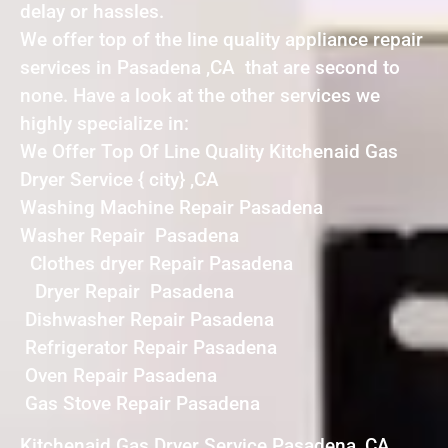
delay or hassles.
We offer top of the line quality appliance repair
services in Pasadena ,CA that are second to
none. Have a look at the other services we
highly specialize in:
We Offer Top Of Line Quality Kitchenaid Gas
Dryer Service { city} ,CA
Washing Machine Repair Pasadena
Washer Repair Pasadena
Clothes dryer Repair Pasadena
Dryer Repair Pasadena
Dishwasher Repair Pasadena
Refrigerator Repair Pasadena
Oven Repair Pasadena
Gas Stove Repair Pasadena
Kitchenaid Gas Dryer Service Pasadena ,CA