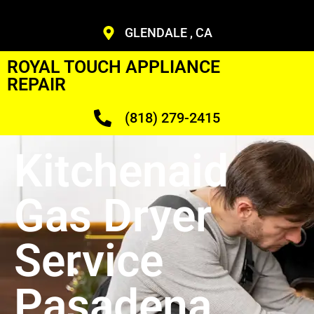
GLENDALE , CA
ROYAL TOUCH APPLIANCE
REPAIR
(818) 279-2415
Kitchenaid
Gas Dryer
Service
Pasadena