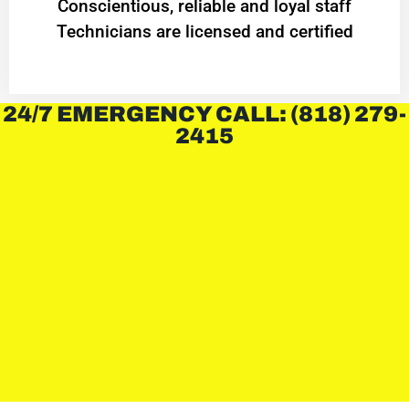
Conscientious, reliable and loyal staff
Technicians are licensed and certified
24/7 EMERGENCY CALL: (818) 279-
2415