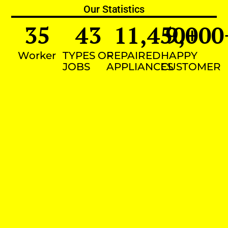
Our Statistics
35
43
11,450
9,000
+
Worker
TYPES OF
REPAIRED
HAPPY
JOBS
APPLIANCES
CUSTOMER