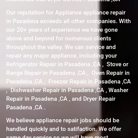
Our reputation for Appliance appliance repair
in Pasadena exceeds all other companies. With
our 20+ years of experience we have gone
above and beyond for numerous clients
throughout the valley. We can service and
repair any major appliance, including your
Refrigerator Repair in Pasadena ,CA , Stove or
Range Repair in Pasadena ,CA , Oven Repair in
Pasadena ,CA , Freezer Repair in Pasadena ,CA
, Dishwasher Repair in Pasadena ,CA , Washer
Repair in Pasadena ,CA , and Dryer Repair
Pasadena ,CA .
We believe appliance repair jobs should be
handled quickly and to satifaction. We offer
same day service so we will have most