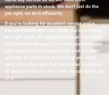
appliance parts in stock. We don’t just do the
job right, we do it efficiently.
If you’re looking for excellent service and a
people-friendly approach, then you’ve come to
the right place. At Appliance Repair Pasadena
,CA our ultimate goal is to serve you and make
your experience a pleasant one, and our team
will stop at nothing to ensure that you come
away more than satisfied. No matter what kind
of appliance repairs you need, we can take care
of it.