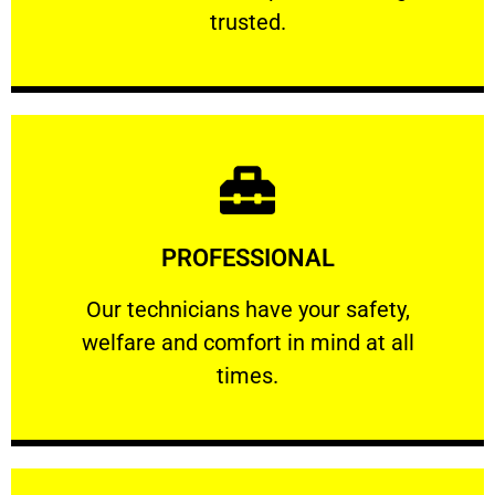
RELIABLE
trusted.
Learn More
PROFESSIONAL
and comfort ​in mind at all times.
Our technicians have your safety, welfare
Our technicians have your safety,
welfare and comfort ​in mind at all
PROFESSIONAL
times.