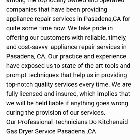
companies that have been providing
appliance repair services in Pasadena,CA for
quite some time now. We take pride in
offering our customers with reliable, timely,
and cost-savvy appliance repair services in
Pasadena, CA. Our practice and experience
have exposed us to state of the art tools and
prompt techniques that help us in providing
top-notch quality services every time. We are
fully licensed and insured, which implies that
we will be held liable if anything goes wrong
during the provision of our services.
Our Professional Technicians Do Kitchenaid
Gas Dryer Service Pasadena ,CA