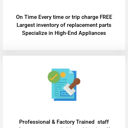
On Time Every time or trip charge FREE
Largest inventory of replacement parts
Specialize in High-End Appliances
Professional & Factory Trained staff