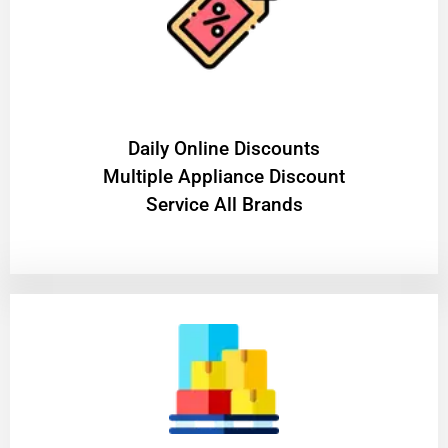
​Daily Online Discounts
Multiple Appliance Discount
Service All Brands