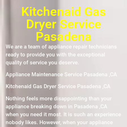
Kitchenaid Gas
Dryer Service
Pasadena
We are a team of appliance repair technicians
ready to provide you with the exceptional
quality of service you deserve.
Appliance Maintenance Service Pasadena ,CA
Kitchenaid Gas Dryer Service Pasadena ,CA
Nothing feels more disappointing than your
appliance breaking down in Pasadena ,CA
when you need it most. It is such an experience
nobody likes. However, when your appliance