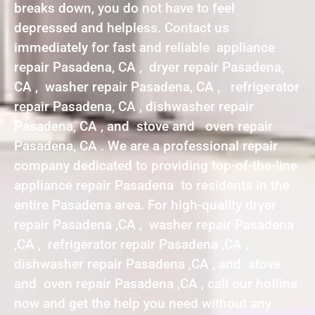
breaks down, you do not have to feel
depressed and helpless. Contact us
immediately for fast and reliable appliance
repair Pasadena, CA , dryer repair Pasadena,
CA , washer repair Pasadena, CA , refrigerator
repair Pasadena, CA , dishwasher repair
Pasadena, CA , and stove and oven repair
Pasadena, CA . We are a professional repair
company dedicated to providing top-of-the-line
appliance repair Pasadena to residents in the
entire Pasadena area. For high-quality dryer
repair Pasadena ,CA , washer repair Pasadena
,CA , refrigerator repair Pasadena ,CA ,
dishwasher repair Pasadena ,CA , and stove
and oven repair Pasadena ,CA , call our hotline
now and get the help you need without any