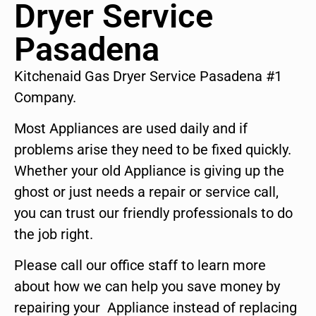
Dryer Service
Pasadena
Kitchenaid Gas Dryer Service Pasadena #1
Company.
Most Appliances are used daily and if
problems arise they need to be fixed quickly.
Whether your old Appliance is giving up the
ghost or just needs a repair or service call,
you can trust our friendly professionals to do
the job right.
Please call our office staff to learn more
about how we can help you save money by
repairing your Appliance instead of replacing