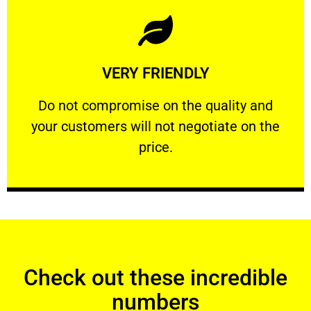
Learn More
VERY FRIENDLY
customers will not negotiate on the price.
​Do not compromise on the quality and your
​Do not compromise on the quality and
your customers will not negotiate on the
VERY FRIENDLY
price.
Check out these incredible
numbers