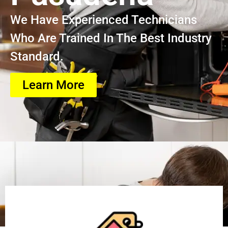
We Have Experienced Technicians
Who Are Trained In The Best Industry
Standard.
Learn More