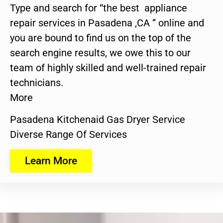
Type and search for “the best appliance
repair services in Pasadena ,CA ” online and
you are bound to find us on the top of the
search engine results, we owe this to our
team of highly skilled and well-trained repair
technicians.
More
Pasadena Kitchenaid Gas Dryer Service
Diverse Range Of Services
Learn More