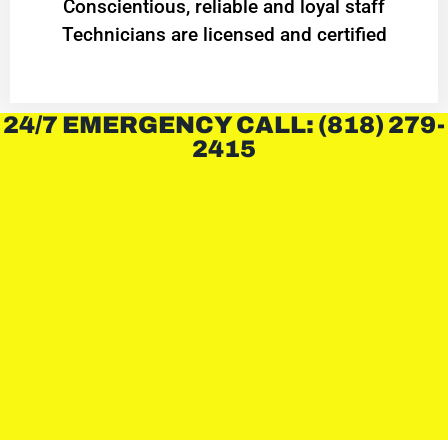
Conscientious, reliable and loyal staff
Technicians are licensed and certified
24/7 EMERGENCY CALL: (818) 279-
2415