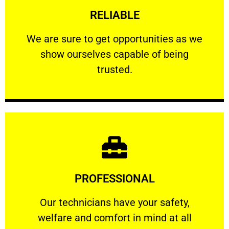
RELIABLE
ourselves capable of being trusted.
We are sure to get opportunities as we show
We are sure to get opportunities as we
show ourselves capable of being
RELIABLE
trusted.
Learn More
PROFESSIONAL
and comfort ​in mind at all times.
Our technicians have your safety, welfare
Our technicians have your safety,
welfare and comfort ​in mind at all
PROFESSIONAL