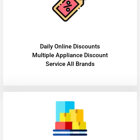
​Daily Online Discounts
Multiple Appliance Discount
Service All Brands