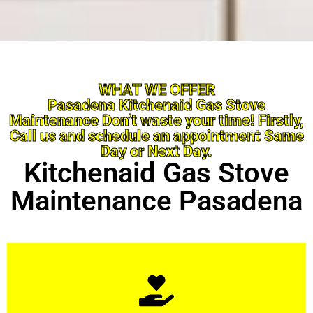
WHAT WE OFFER
Pasadena Kitchenaid Gas Stove
Maintenance Don’t waste your time! Firstly,
Call us and schedule an appointment Same
Day or Next Day.
Kitchenaid Gas Stove
Maintenance Pasadena
Learn More