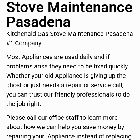
Stove Maintenance
Pasadena
Kitchenaid Gas Stove Maintenance Pasadena
#1 Company.
Most Appliances are used daily and if
problems arise they need to be fixed quickly.
Whether your old Appliance is giving up the
ghost or just needs a repair or service call,
you can trust our friendly professionals to do
the job right.
Please call our office staff to learn more
about how we can help you save money by
repairing your Appliance instead of replacing