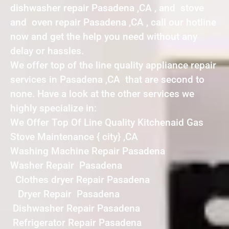
dishwasher repair Pasadena ,CA , and stove
and oven repair Pasadena ,CA , call our hotline
now and get the help you need without any
delay or hassles.
We offer top of the line quality appliance repair
services in Pasadena ,CA that are second to
none. Have a look at the other services we
highly specialize in:
We Offer Top Of Line Quality Kitchenaid Gas
Stove Maintenance { city} ,CA
Washing Machine Repair Pasadena
Washer Repair Pasadena
Clothes dryer Repair Pasadena
Dryer Repair Pasadena
Dishwasher Repair Pasadena
Refrigerator Repair Pasadena