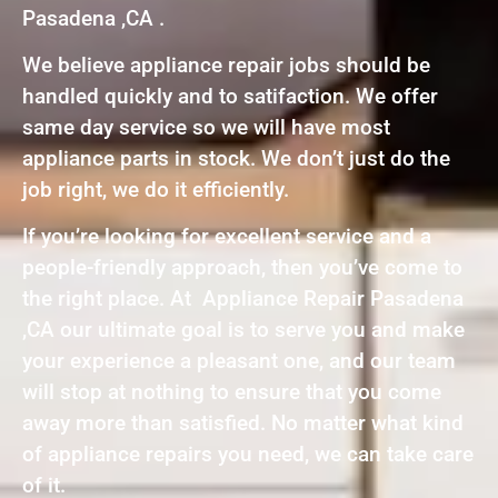
Pasadena ,CA .
We believe appliance repair jobs should be
handled quickly and to satifaction. We offer
same day service so we will have most
appliance parts in stock. We don’t just do the
job right, we do it efficiently.
If you’re looking for excellent service and a
people-friendly approach, then you’ve come to
the right place. At Appliance Repair Pasadena
,CA our ultimate goal is to serve you and make
your experience a pleasant one, and our team
will stop at nothing to ensure that you come
away more than satisfied. No matter what kind
of appliance repairs you need, we can take care
of it.