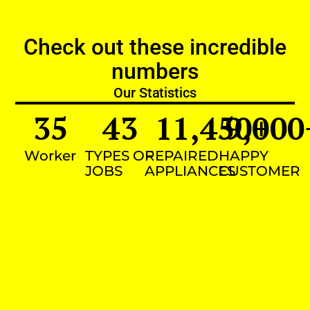
Check out these incredible
numbers
Our Statistics
35
43
11,450
9,000
+
Worker
TYPES OF
REPAIRED
HAPPY
JOBS
APPLIANCES
CUSTOMER