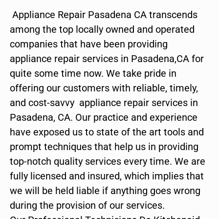
Appliance Repair Pasadena CA transcends
among the top locally owned and operated
companies that have been providing
appliance repair services in Pasadena,CA for
quite some time now. We take pride in
offering our customers with reliable, timely,
and cost-savvy appliance repair services in
Pasadena, CA. Our practice and experience
have exposed us to state of the art tools and
prompt techniques that help us in providing
top-notch quality services every time. We are
fully licensed and insured, which implies that
we will be held liable if anything goes wrong
during the provision of our services.