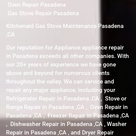
Oven Repair Pasadena
Gas Stove Repair Pasadena
Kitchenaid Gas Stove Maintenance Pasadena
,CA
Our reputation for Appliance appliance repair
in Pasadena exceeds all other companies. With
our 20+ years of experience we have gone
above and beyond for numerous clients
throughout the valley. We can service and
repair any major appliance, including your
Refrigerator Repair in Pasadena ,CA , Stove or
Range Repair in Pasadena ,CA , Oven Repair in
Pasadena ,CA , Freezer Repair in Pasadena ,CA
, Dishwasher Repair in Pasadena ,CA , Washer
Repair in Pasadena ,CA , and Dryer Repair