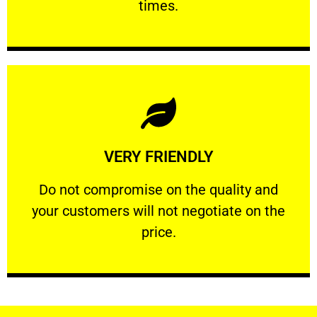
times.
Learn More
VERY FRIENDLY
customers will not negotiate on the price.
​Do not compromise on the quality and your
​Do not compromise on the quality and
your customers will not negotiate on the
VERY FRIENDLY
price.