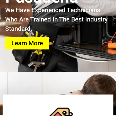
We Have Experienced Technicians
Who Are Trained In The Best Industry
Standard.
Learn More