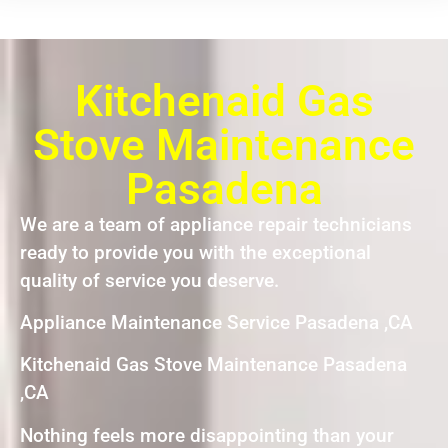
Kitchenaid Gas
Stove Maintenance
Pasadena
We are a team of appliance repair technicians
ready to provide you with the exceptional
quality of service you deserve.
Appliance Maintenance Service Pasadena ,CA
Kitchenaid Gas Stove Maintenance Pasadena
,CA
Nothing feels more disappointing than your