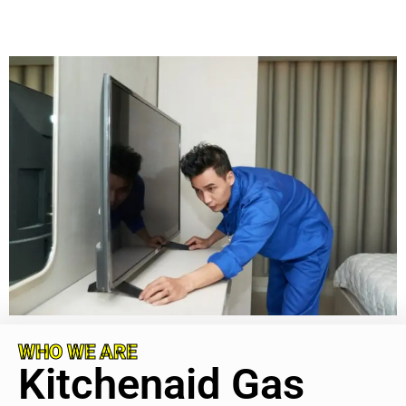
WHO WE ARE
Kitchenaid Gas