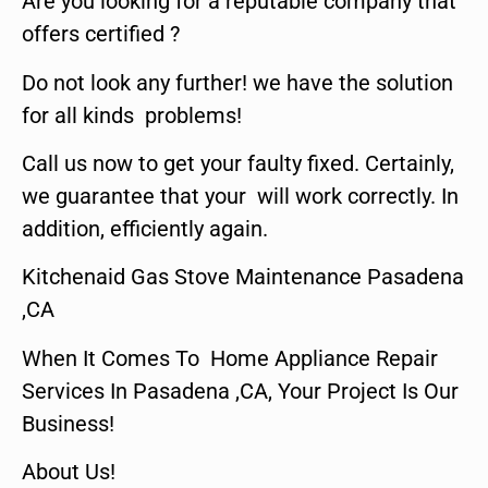
Are you looking for a reputable company that
offers certified ?
Do not look any further! we have the solution
for all kinds problems!
Call us now to get your faulty fixed. Certainly,
we guarantee that your will work correctly. In
addition, efficiently again.
Kitchenaid Gas Stove Maintenance Pasadena
,CA
When It Comes To Home Appliance Repair
Services In Pasadena ,CA, Your Project Is Our
Business!
About Us!