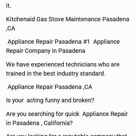
it.
Kitchenaid Gas Stove Maintenance Pasadena
,CA
Appliance Repair Pasadena #1 Appliance
Repair Company in Pasadena
We have experienced technicians who are
trained in the best industry standard.
Appliance Repair Pasadena ,CA
Is your acting funny and broken?
Are you searching for quick Appliance Repair
in Pasadena , California?