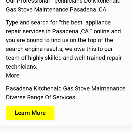
Our Professional Technicians Do Kitchenaid
Gas Stove Maintenance Pasadena ,CA
Type and search for “the best appliance
repair services in Pasadena ,CA ” online and
you are bound to find us on the top of the
search engine results, we owe this to our
team of highly skilled and well-trained repair
technicians.
More
Pasadena Kitchenaid Gas Stove Maintenance
Diverse Range Of Services
Learn More