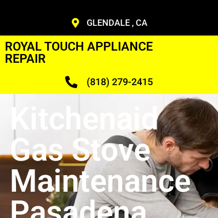
GLENDALE , CA
ROYAL TOUCH APPLIANCE
REPAIR
(818) 279-2415
Kitchenaid
Gas Stove
Maintenance
Pasadena