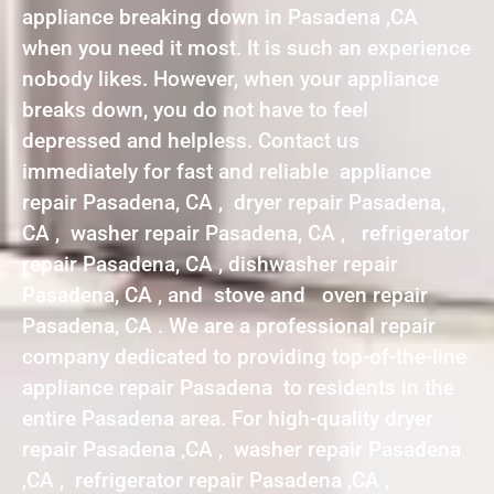
appliance breaking down in Pasadena ,CA
when you need it most. It is such an experience
nobody likes. However, when your appliance
breaks down, you do not have to feel
depressed and helpless. Contact us
immediately for fast and reliable appliance
repair Pasadena, CA , dryer repair Pasadena,
CA , washer repair Pasadena, CA , refrigerator
repair Pasadena, CA , dishwasher repair
Pasadena, CA , and stove and oven repair
Pasadena, CA . We are a professional repair
company dedicated to providing top-of-the-line
appliance repair Pasadena to residents in the
entire Pasadena area. For high-quality dryer
repair Pasadena ,CA , washer repair Pasadena
,CA , refrigerator repair Pasadena ,CA ,