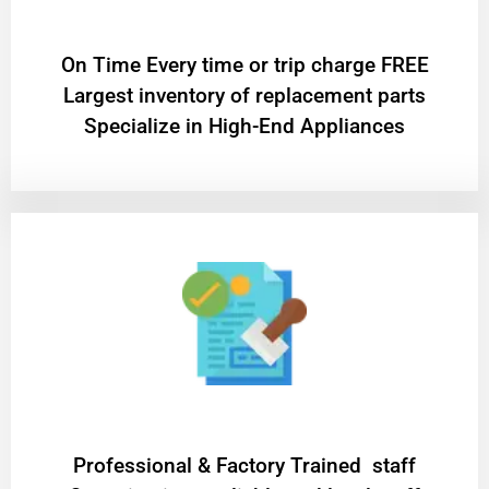
On Time Every time or trip charge FREE
Largest inventory of replacement parts
Specialize in High-End Appliances
Professional & Factory Trained staff