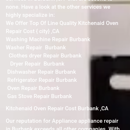
none. Have a look at the other services we
highly specialize in:
We Offer Top Of Line Quality Kitchenaid Oven
Repair Cost { city} ,CA
Washing Machine Repair Burbank
Washer Repair Burbank
Clothes dryer Repair Burbank
Dryer Repair Burbank
Dishwasher Repair Burbank
Refrigerator Repair Burbank
Oven Repair Burbank
Gas Stove Repair Burbank
Kitchenaid Oven Repair Cost Burbank ,CA
Our reputation for Appliance appliance repair
in Burbank exceeds all other companies. With