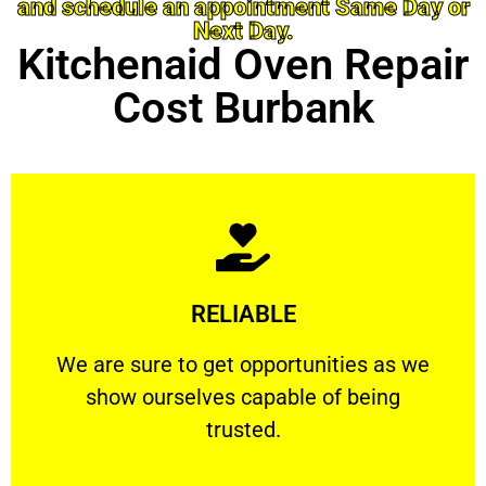
and schedule an appointment Same Day or
Next Day.
Kitchenaid Oven Repair
Cost Burbank
Learn More
RELIABLE
ourselves capable of being trusted.
We are sure to get opportunities as we show
We are sure to get opportunities as we
show ourselves capable of being
RELIABLE
trusted.