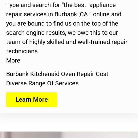
Type and search for “the best appliance
repair services in Burbank ,CA ” online and
you are bound to find us on the top of the
search engine results, we owe this to our
team of highly skilled and well-trained repair
technicians.
More
Burbank Kitchenaid Oven Repair Cost
Diverse Range Of Services
Learn More