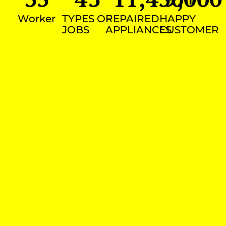
Worker
TYPES OF
REPAIRED
HAPPY
JOBS
APPLIANCES
CUSTOMER