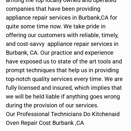
companies that have been providing
appliance repair services in Burbank,CA for
quite some time now. We take pride in
offering our customers with reliable, timely,
and cost-savvy appliance repair services in
Burbank, CA. Our practice and experience
have exposed us to state of the art tools and
prompt techniques that help us in providing
top-notch quality services every time. We are
fully licensed and insured, which implies that
we will be held liable if anything goes wrong
during the provision of our services.
Our Professional Technicians Do Kitchenaid
Oven Repair Cost Burbank ,CA