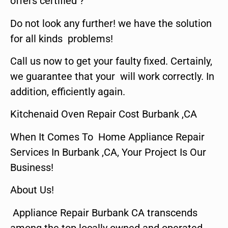
offers certified ?
Do not look any further! we have the solution
for all kinds problems!
Call us now to get your faulty fixed. Certainly,
we guarantee that your will work correctly. In
addition, efficiently again.
Kitchenaid Oven Repair Cost Burbank ,CA
When It Comes To Home Appliance Repair
Services In Burbank ,CA, Your Project Is Our
Business!
About Us!
Appliance Repair Burbank CA transcends
among the top locally owned and operated