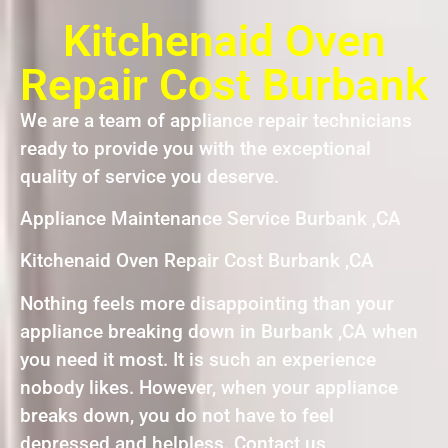
Kitchenaid Oven
Repair Cost Burbank
We are a team of appliance repair technicians
ready to provide you with the exceptional
quality of service you deserve.
Appliance Maintenance Service Burbank ,CA
Kitchenaid Oven Repair Cost Burbank ,CA
Nothing feels more disappointing than your
appliance breaking down in Burbank ,CA when
you need it most. It is such an experience
nobody likes. However, when your appliance
breaks down, you do not have to feel
depressed and helpless. Contact us