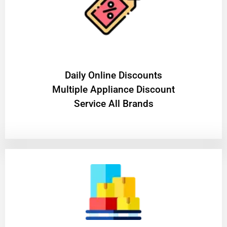
​Daily Online Discounts
Multiple Appliance Discount
Service All Brands