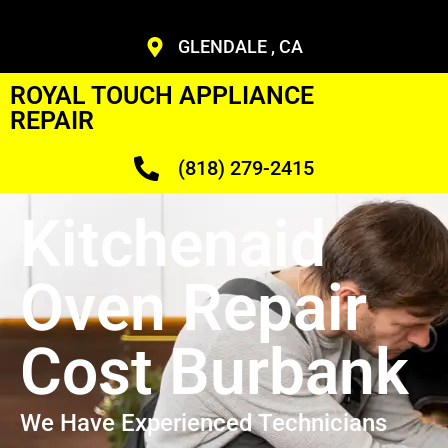
GLENDALE , CA
ROYAL TOUCH APPLIANCE
REPAIR
(818) 279-2415
Kitchenaid
Oven Repair
Cost Burbank
We Have Experienced Technicians