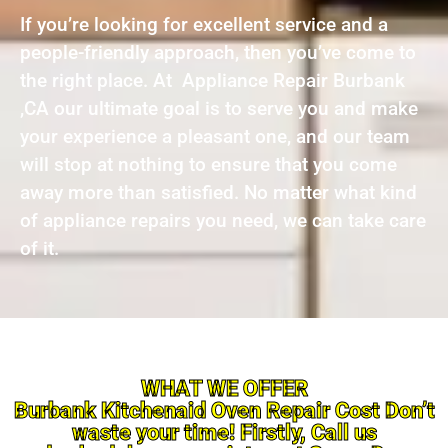
If you’re looking for excellent service and a
people-friendly approach, then you’ve come to
the right place. At Appliance Repair Burbank
,CA our ultimate goal is to serve you and make
your experience a pleasant one, and our team
will stop at nothing to ensure that you come
away more than satisfied. No matter what kind
of appliance repairs you need, we can take care
of it.
WHAT WE OFFER
Burbank Kitchenaid Oven Repair Cost Don’t
waste your time! Firstly, Call us