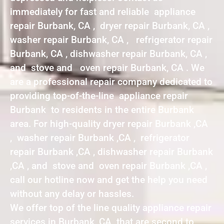
immediately for fast and reliable appliance
repair Burbank, CA , dryer repair Burbank, CA ,
washer repair Burbank, CA , refrigerator repair
Burbank, CA , dishwasher repair Burbank, CA ,
and stove and oven repair Burbank, CA . We
are a professional repair company dedicated to
providing top-of-the-line appliance repair
Burbank to residents in the entire Burbank
area. For high-quality dryer repair Burbank ,CA
, washer repair Burbank ,CA , refrigerator
repair Burbank ,CA , dishwasher repair Burbank
,CA , and stove and oven repair Burbank ,CA ,
call our hotline now and get the help you need
without any delay or hassles.
We offer top of the line quality appliance repair
services in Burbank ,CA that are second to