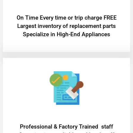
On Time Every time or trip charge FREE
Largest inventory of replacement parts
Specialize in High-End Appliances
Professional & Factory Trained staff