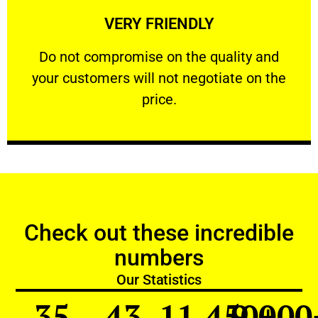
VERY FRIENDLY
customers will not negotiate on the price.
​Do not compromise on the quality and your
​Do not compromise on the quality and
your customers will not negotiate on the
VERY FRIENDLY
price.
Check out these incredible
numbers
Our Statistics
35
43
11,450
9,000
+