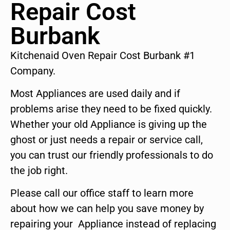
Repair Cost
Burbank
Kitchenaid Oven Repair Cost Burbank #1
Company.
Most Appliances are used daily and if
problems arise they need to be fixed quickly.
Whether your old Appliance is giving up the
ghost or just needs a repair or service call,
you can trust our friendly professionals to do
the job right.
Please call our office staff to learn more
about how we can help you save money by
repairing your Appliance instead of replacing