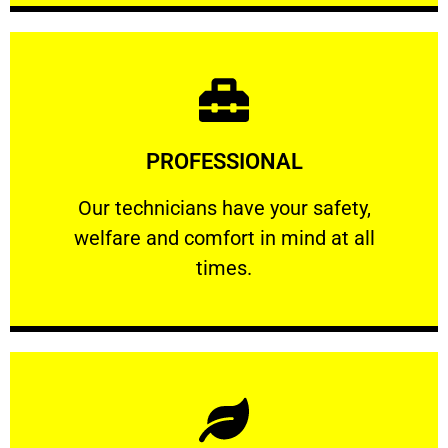
Learn More
PROFESSIONAL
and comfort ​in mind at all times.
Our technicians have your safety, welfare
Our technicians have your safety,
welfare and comfort ​in mind at all
PROFESSIONAL
times.
Learn More