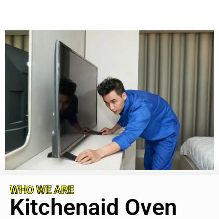
WHO WE ARE
Kitchenaid Oven