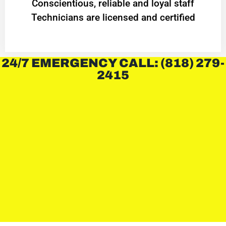
Conscientious, reliable and loyal staff
Technicians are licensed and certified
24/7 EMERGENCY CALL: (818) 279-
2415