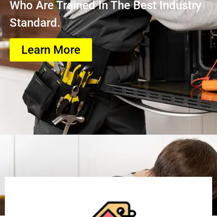
Who Are Trained In The Best Industry
Standard.
Learn More