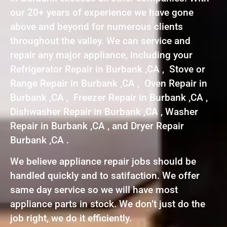
our 20+ years of experience we have gone
above and beyond for numerous clients
throughout the valley. We can service and
repair any major appliance, including your
Refrigerator Repair in Burbank ,CA , Stove or
Range Repair in Burbank ,CA , Oven Repair in
Burbank ,CA , Freezer Repair in Burbank ,CA ,
Dishwasher Repair in Burbank ,CA , Washer
Repair in Burbank ,CA , and Dryer Repair
Burbank ,CA .
We believe appliance repair jobs should be
handled quickly and to satifaction. We offer
same day service so we will have most
appliance parts in stock. We don’t just do the
job right, we do it efficiently.