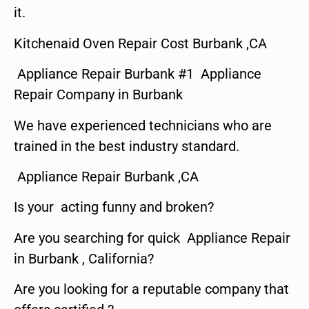
it.
Kitchenaid Oven Repair Cost Burbank ,CA
Appliance Repair Burbank #1 Appliance
Repair Company in Burbank
We have experienced technicians who are
trained in the best industry standard.
Appliance Repair Burbank ,CA
Is your acting funny and broken?
Are you searching for quick Appliance Repair
in Burbank , California?
Are you looking for a reputable company that