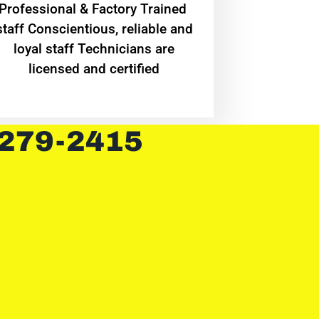
Professional & Factory Trained
staff Conscientious, reliable and
loyal staff Technicians are
licensed and certified
 279-2415