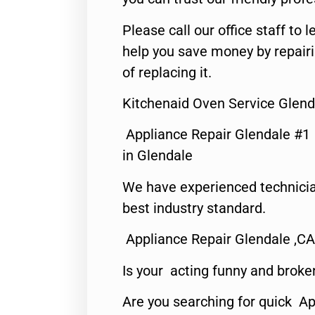
Please call our office staff t
help you save money by repair
of replacing it.
Kitchenaid Oven Service Glend
Appliance Repair Glendale #1
in Glendale
We have experienced technicia
best industry standard.
Appliance Repair Glendale ,CA
Is your acting funny and broke
Are you searching for quick Ap