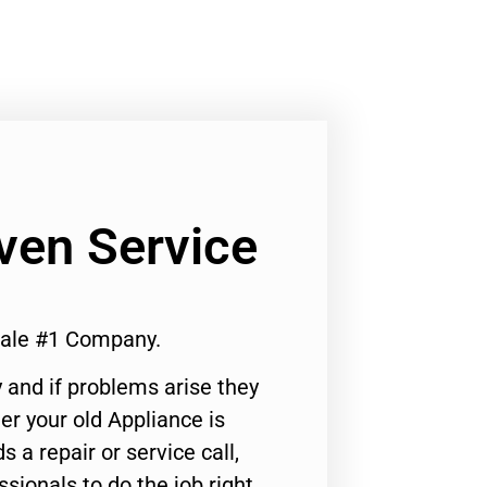
ven Service
dale #1 Company.
 and if problems arise they
er your old Appliance is
s a repair or service call,
ssionals to do the job right.