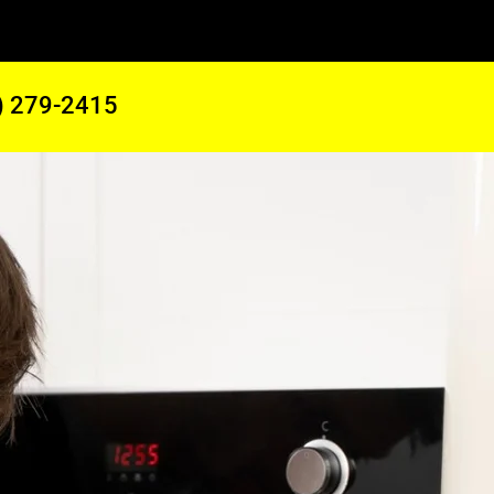
) 279-2415