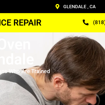
GLENDALE , CA
CE REPAIR
(818
 Oven
ndale
ans Who Are Trained