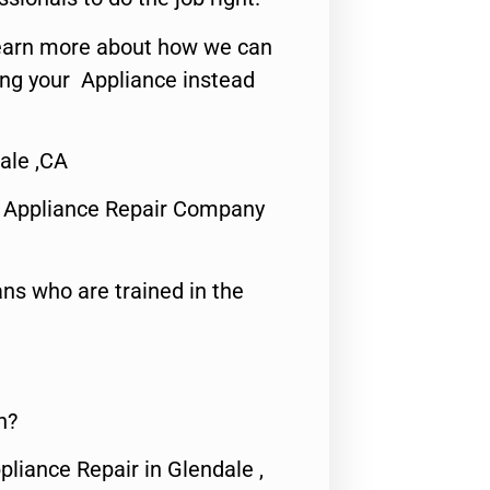
o learn more about how we can
ing your Appliance instead
ale ,CA
 Appliance Repair Company
ns who are trained in the
n?
pliance Repair in Glendale ,