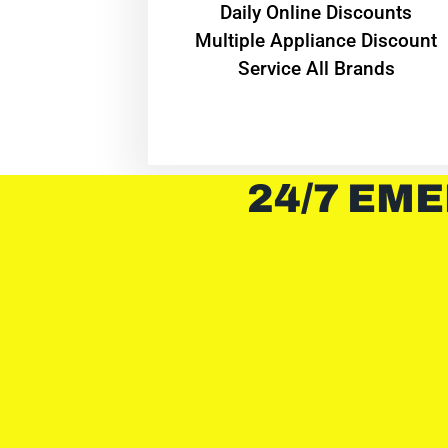
​Daily Online Discounts
Multiple Appliance Discount
Service All Brands
24/7 EME