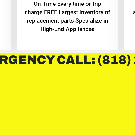
On Time Every time or trip
charge FREE Largest inventory of
replacement parts Specialize in
High-End Appliances
RGENCY CALL: (818)