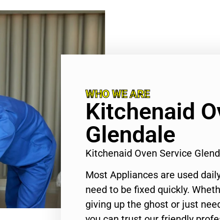
WHO WE ARE
Kitchenaid O
Glendale
Kitchenaid Oven Service Glen
Most Appliances are used daily
need to be fixed quickly. Wheth
giving up the ghost or just need
you can trust our friendly profe