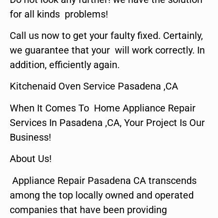
for all kinds problems!
Call us now to get your faulty fixed. Certainly,
we guarantee that your will work correctly. In
addition, efficiently again.
Kitchenaid Oven Service Pasadena ,CA
When It Comes To Home Appliance Repair
Services In Pasadena ,CA, Your Project Is Our
Business!
About Us!
Appliance Repair Pasadena CA transcends
among the top locally owned and operated
companies that have been providing