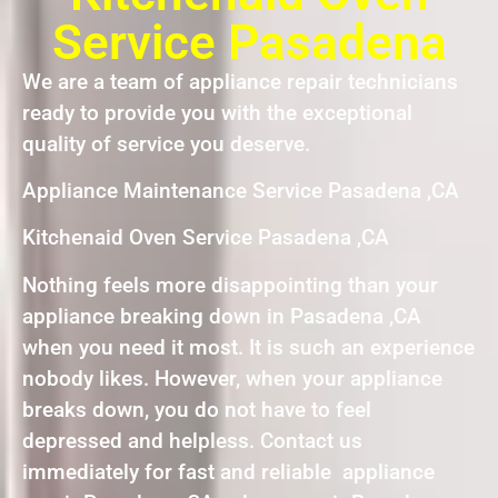
Service Pasadena
We are a team of appliance repair technicians
ready to provide you with the exceptional
quality of service you deserve.
Appliance Maintenance Service Pasadena ,CA
Kitchenaid Oven Service Pasadena ,CA
Nothing feels more disappointing than your
appliance breaking down in Pasadena ,CA
when you need it most. It is such an experience
nobody likes. However, when your appliance
breaks down, you do not have to feel
depressed and helpless. Contact us
immediately for fast and reliable appliance