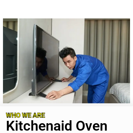
WHO WE ARE
Kitchenaid Oven