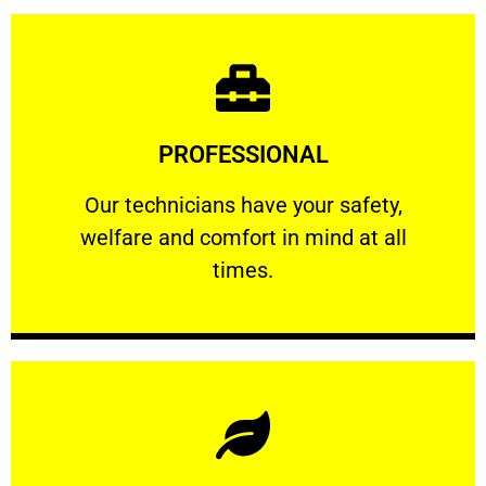
Learn More
PROFESSIONAL
and comfort ​in mind at all times.
Our technicians have your safety, welfare
Our technicians have your safety,
welfare and comfort ​in mind at all
PROFESSIONAL
times.
Learn More