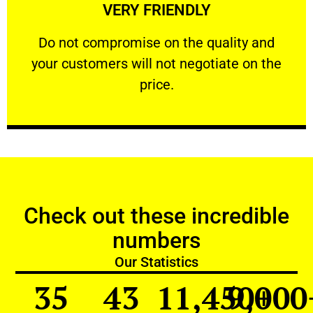
VERY FRIENDLY
customers will not negotiate on the price.
​Do not compromise on the quality and your
​Do not compromise on the quality and
your customers will not negotiate on the
VERY FRIENDLY
price.
Check out these incredible
numbers
Our Statistics
35
43
11,450
9,000
+