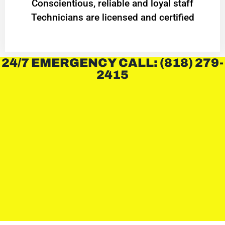
Conscientious, reliable and loyal staff
Technicians are licensed and certified
24/7 EMERGENCY CALL: (818) 279-
2415