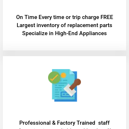
On Time Every time or trip charge FREE
Largest inventory of replacement parts
Specialize in High-End Appliances
Professional & Factory Trained staff