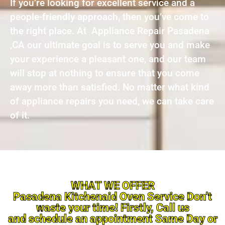
If you’re looking for excellent service and a
people-friendly approach, then you’ve come to
the right place. At Appliance Repair Pasadena
,CA our ultimate goal is to serve you and make
your experience a pleasant one, and our team
will stop at nothing to ensure that you come
away more than satisfied. No matter what kind
of appliance repairs you need, we can take care
of it.
WHAT WE OFFER
Pasadena Kitchenaid Oven Service Don’t
waste your time! Firstly, Call us
and schedule an appointment Same Day or