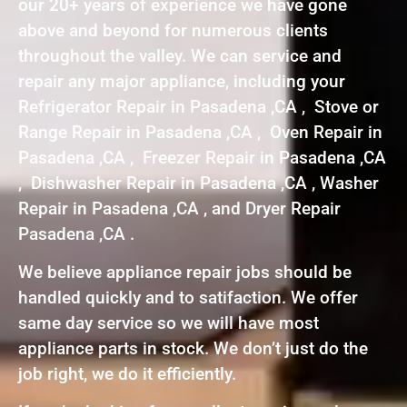
our 20+ years of experience we have gone
above and beyond for numerous clients
throughout the valley. We can service and
repair any major appliance, including your
Refrigerator Repair in Pasadena ,CA , Stove or
Range Repair in Pasadena ,CA , Oven Repair in
Pasadena ,CA , Freezer Repair in Pasadena ,CA
, Dishwasher Repair in Pasadena ,CA , Washer
Repair in Pasadena ,CA , and Dryer Repair
Pasadena ,CA .
We believe appliance repair jobs should be
handled quickly and to satifaction. We offer
same day service so we will have most
appliance parts in stock. We don’t just do the
job right, we do it efficiently.