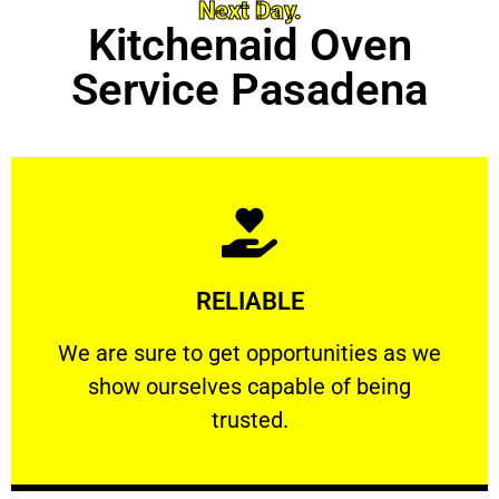
Next Day.
Kitchenaid Oven
Service Pasadena
Learn More
RELIABLE
ourselves capable of being trusted.
We are sure to get opportunities as we show
We are sure to get opportunities as we
show ourselves capable of being
RELIABLE
trusted.