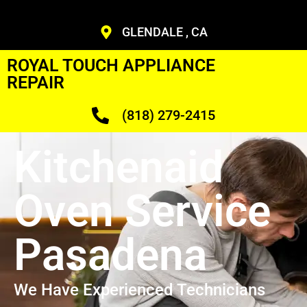
GLENDALE , CA
ROYAL TOUCH APPLIANCE
REPAIR
(818) 279-2415
Kitchenaid
Oven Service
Pasadena
We Have Experienced Technicians