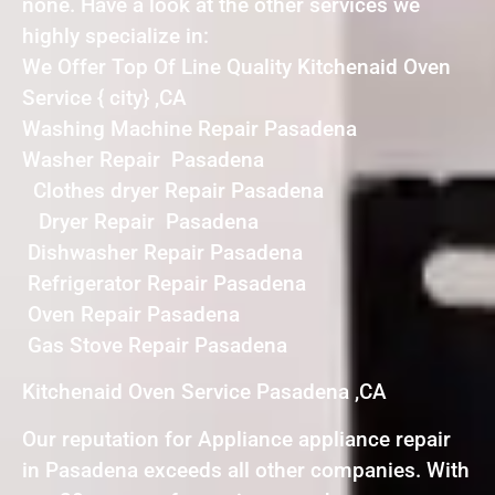
none. Have a look at the other services we
highly specialize in:
We Offer Top Of Line Quality Kitchenaid Oven
Service { city} ,CA
Washing Machine Repair Pasadena
Washer Repair Pasadena
Clothes dryer Repair Pasadena
Dryer Repair Pasadena
Dishwasher Repair Pasadena
Refrigerator Repair Pasadena
Oven Repair Pasadena
Gas Stove Repair Pasadena
Kitchenaid Oven Service Pasadena ,CA
Our reputation for Appliance appliance repair
in Pasadena exceeds all other companies. With