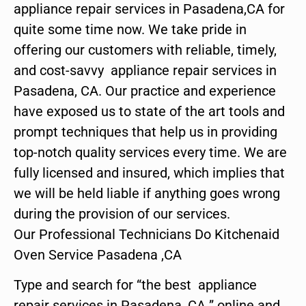
appliance repair services in Pasadena,CA for
quite some time now. We take pride in
offering our customers with reliable, timely,
and cost-savvy appliance repair services in
Pasadena, CA. Our practice and experience
have exposed us to state of the art tools and
prompt techniques that help us in providing
top-notch quality services every time. We are
fully licensed and insured, which implies that
we will be held liable if anything goes wrong
during the provision of our services.
Our Professional Technicians Do Kitchenaid
Oven Service Pasadena ,CA
Type and search for “the best appliance
repair services in Pasadena ,CA ” online and