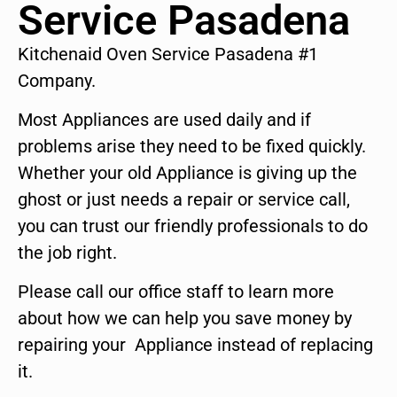
Service Pasadena
Kitchenaid Oven Service Pasadena #1
Company.
Most Appliances are used daily and if
problems arise they need to be fixed quickly.
Whether your old Appliance is giving up the
ghost or just needs a repair or service call,
you can trust our friendly professionals to do
the job right.
Please call our office staff to learn more
about how we can help you save money by
repairing your Appliance instead of replacing
it.