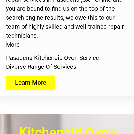
you are bound to find us on the top of the
search engine results, we owe this to our
team of highly skilled and well-trained repair
technicians.
More
Pasadena Kitchenaid Oven Service
Diverse Range Of Services
Learn More
Kitchenaid Oven