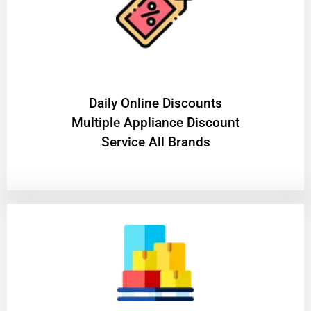
​Daily Online Discounts
Multiple Appliance Discount
Service All Brands