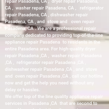
repair Pasadena, CA , dryer repair Pasadena,
CA , washer repair Pasadena, CA , refrigerator
repair Pasadena, CA , dishwasher repair
Pasadena, CA , and stove and oven repair
Pasadena, CA . We are a professional repair
company dedicated to providing top-of-the-line
appliance repair Pasadena to residents in the
entire Pasadena area. For high-quality dryer
repair Pasadena ,CA , washer repair Pasadena
,CA , refrigerator repair Pasadena ,CA ,
dishwasher repair Pasadena ,CA , and stove
and oven repair Pasadena ,CA , call our hotline
now and get the help you need without any
delay or hassles.
We offer top of the line quality appliance repair
services in Pasadena ,CA that are second to