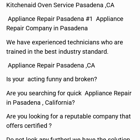
Kitchenaid Oven Service Pasadena ,CA
Appliance Repair Pasadena #1 Appliance
Repair Company in Pasadena
We have experienced technicians who are
trained in the best industry standard.
Appliance Repair Pasadena ,CA
Is your acting funny and broken?
Are you searching for quick Appliance Repair
in Pasadena , California?
Are you looking for a reputable company that
offers certified ?
Do not look any further! we have the solution