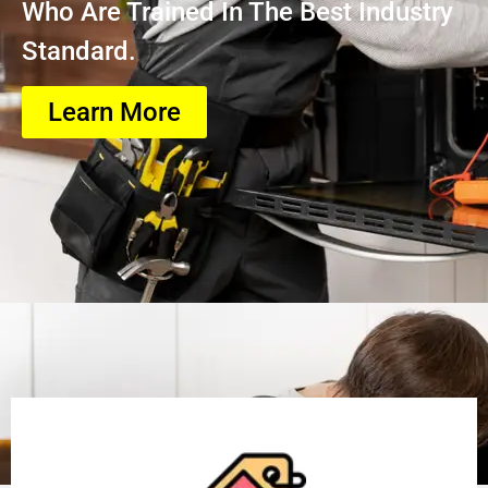
Who Are Trained In The Best Industry
Standard.
Learn More