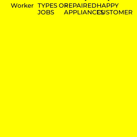
Worker
TYPES OF
REPAIRED
HAPPY
JOBS
APPLIANCES
CUSTOMER