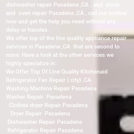
dishwasher repair Pasadena ,CA , and stove
and oven repair Pasadena ,CA , call our hotline
now and get the help you need without any
delay or hassles.
We offer top of the line quality appliance repair
services in Pasadena ,CA that are second to
none. Have a look at the other services we
highly specialize in:
We Offer Top Of Line Quality Kitchenaid
Refrigerator Fan Repair { city} ,CA
Washing Machine Repair Pasadena
Washer Repair Pasadena
Clothes dryer Repair Pasadena
Dryer Repair Pasadena
Dishwasher Repair Pasadena
Refrigerator Repair Pasadena