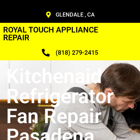
GLENDALE , CA
ROYAL TOUCH APPLIANCE
REPAIR
(818) 279-2415
Kitchenaid
Refrigerator
Fan Repair
Pasadena