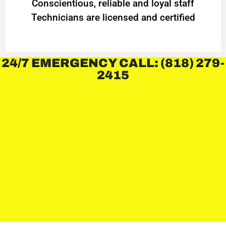
Conscientious, reliable and loyal staff
Technicians are licensed and certified
24/7 EMERGENCY CALL: (818) 279-
2415