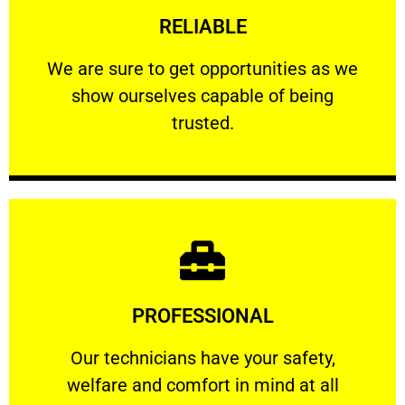
RELIABLE
ourselves capable of being trusted.
We are sure to get opportunities as we show
We are sure to get opportunities as we
show ourselves capable of being
RELIABLE
trusted.
Learn More
PROFESSIONAL
and comfort ​in mind at all times.
Our technicians have your safety, welfare
Our technicians have your safety,
welfare and comfort ​in mind at all
PROFESSIONAL