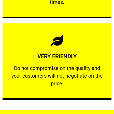
times.
Learn More
VERY FRIENDLY
customers will not negotiate on the price.
​Do not compromise on the quality and your
​Do not compromise on the quality and
your customers will not negotiate on the
VERY FRIENDLY
price.