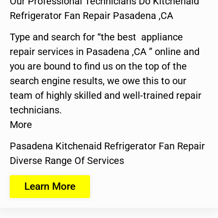
Our Professional Technicians Do Kitchenaid
Refrigerator Fan Repair Pasadena ,CA
Type and search for “the best appliance
repair services in Pasadena ,CA ” online and
you are bound to find us on the top of the
search engine results, we owe this to our
team of highly skilled and well-trained repair
technicians.
More
Pasadena Kitchenaid Refrigerator Fan Repair
Diverse Range Of Services
Learn More