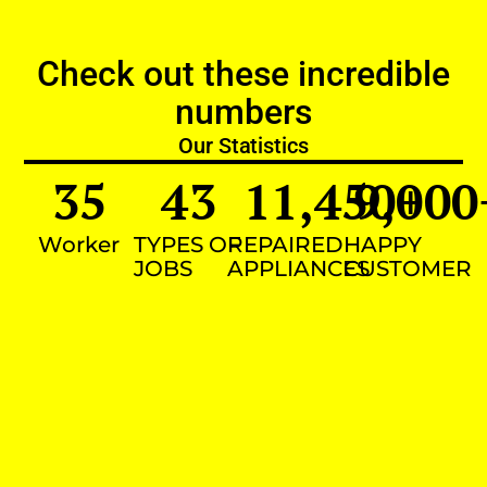
Check out these incredible
numbers
Our Statistics
35
43
11,450
9,000
+
Worker
TYPES OF
REPAIRED
HAPPY
JOBS
APPLIANCES
CUSTOMER