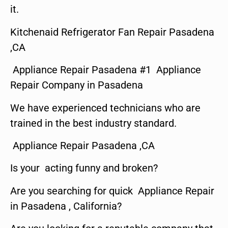
it.
Kitchenaid Refrigerator Fan Repair Pasadena
,CA
Appliance Repair Pasadena #1 Appliance
Repair Company in Pasadena
We have experienced technicians who are
trained in the best industry standard.
Appliance Repair Pasadena ,CA
Is your acting funny and broken?
Are you searching for quick Appliance Repair
in Pasadena , California?