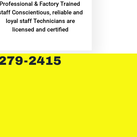
Professional & Factory Trained
staff Conscientious, reliable and
loyal staff Technicians are
licensed and certified
 279-2415