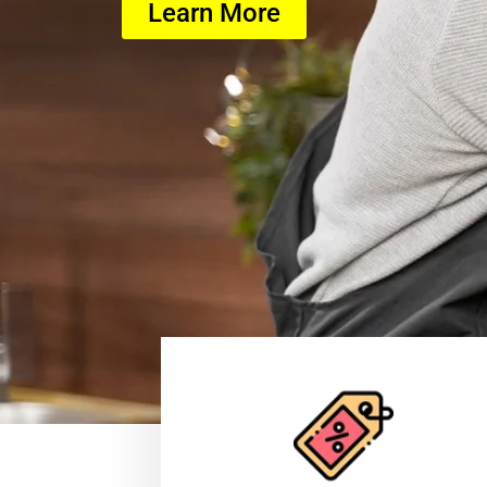
Learn More