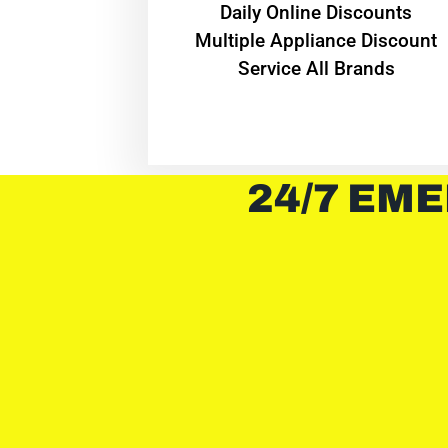
​Daily Online Discounts
Multiple Appliance Discount
Service All Brands
24/7 EME