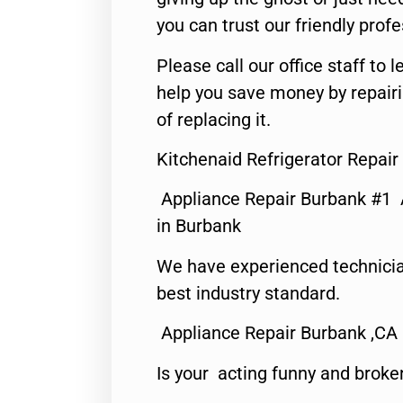
you can trust our friendly profe
Please call our office staff t
help you save money by repair
of replacing it.
Kitchenaid Refrigerator Repai
Appliance Repair Burbank #1
in Burbank
We have experienced technicia
best industry standard.
Appliance Repair Burbank ,CA
Is your acting funny and broke