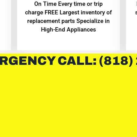
On Time Every time or trip
charge FREE Largest inventory of
replacement parts Specialize in
High-End Appliances
RGENCY CALL: (818)