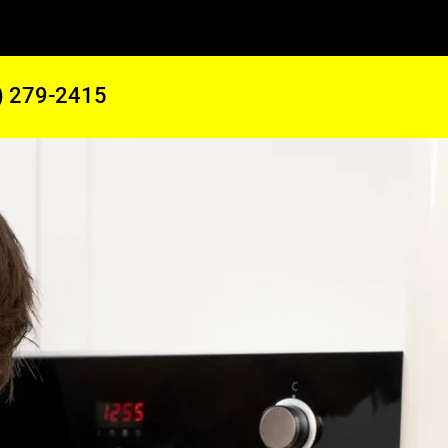
) 279-2415