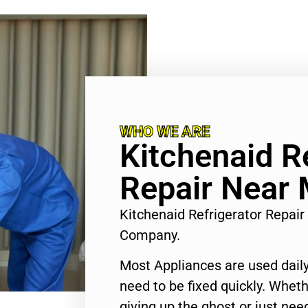
WHO WE ARE
Kitchenaid R
Repair Near
Kitchenaid Refrigerator Repai
Company.
Most Appliances are used daily
need to be fixed quickly. Wheth
giving up the ghost or just need