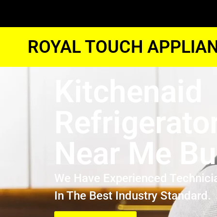
ROYAL TOUCH APPLIAN
Kitchenaid
Refrigerato
Near Me Bu
We Have Experienced Technici
In The Best Industry Standard.