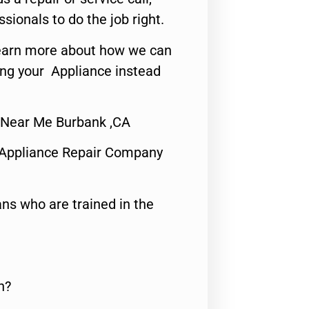
ssionals to do the job right.
o learn more about how we can
ing your Appliance instead
r Near Me Burbank ,CA
 Appliance Repair Company
ns who are trained in the
n?