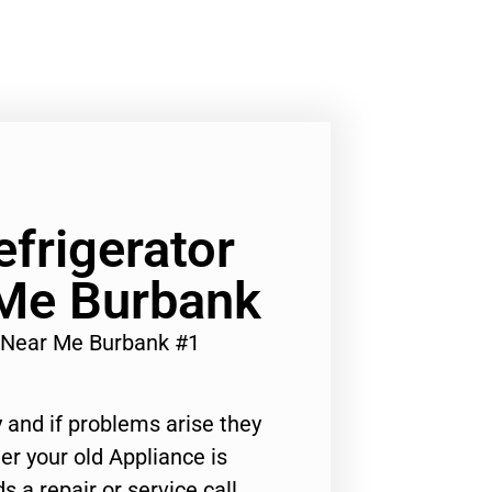
efrigerator
 Me Burbank
r Near Me Burbank #1
 and if problems arise they
er your old Appliance is
s a repair or service call,