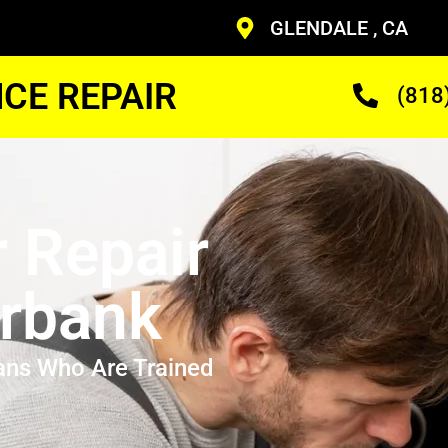
GLENDALE , CA
CE REPAIR
(818
r Repair
rbank
ans Who Are Trained