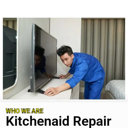
WHO WE ARE
Kitchenaid Repair