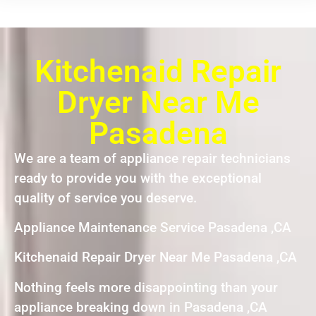
Kitchenaid Repair
Dryer Near Me
Pasadena
We are a team of appliance repair technicians
ready to provide you with the exceptional
quality of service you deserve.
Appliance Maintenance Service Pasadena ,CA
Kitchenaid Repair Dryer Near Me Pasadena ,CA
Nothing feels more disappointing than your
appliance breaking down in Pasadena ,CA