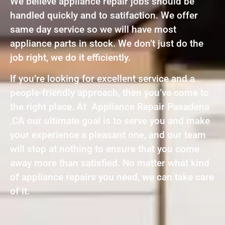
We believe appliance repair jobs should be
handled quickly and to satifaction. We offer
same day service so we will have most
appliance parts in stock. We don’t just do the
job right, we do it efficiently.
If you’re looking for excellent service and a
people-friendly approach, then you’ve come to
the right place. At Appliance Repair Pasadena
,CA our ultimate goal is to serve you and make
your experience a pleasant one, and our team
will stop at nothing to ensure that you come
away more than satisfied. No matter what kind
of appliance repairs you need, we can take care
of it.