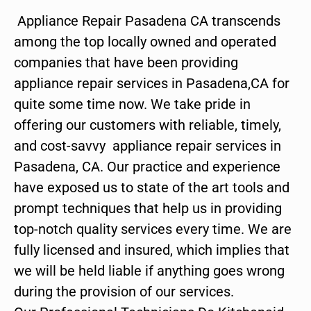
Appliance Repair Pasadena CA transcends
among the top locally owned and operated
companies that have been providing
appliance repair services in Pasadena,CA for
quite some time now. We take pride in
offering our customers with reliable, timely,
and cost-savvy appliance repair services in
Pasadena, CA. Our practice and experience
have exposed us to state of the art tools and
prompt techniques that help us in providing
top-notch quality services every time. We are
fully licensed and insured, which implies that
we will be held liable if anything goes wrong
during the provision of our services.