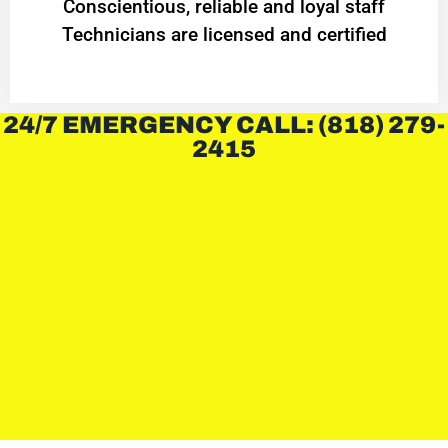
Conscientious, reliable and loyal staff
Technicians are licensed and certified
24/7 EMERGENCY CALL: (818) 279-
2415