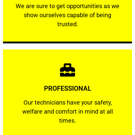
We are sure to get opportunities as we show
We are sure to get opportunities as we
show ourselves capable of being
RELIABLE
trusted.
Learn More
PROFESSIONAL
and comfort ​in mind at all times.
Our technicians have your safety, welfare
Our technicians have your safety,
welfare and comfort ​in mind at all
PROFESSIONAL
times.