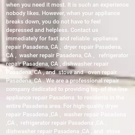
when you need it most. It is such an experience
nobody likes. However, when your appliance
breaks down, you do not have to feel
depressed and helpless. Contact us
immediately for fast and reliable appliance
repair Pasadena, CA , dryer repair Pasadena,
CA , washer repair Pasadena, CA , refrigerator
repair Pasadena, CA , dishwasher repair
Pasadena, CA , and stove and oven repair
Pasadena, CA . We are a professional repair
company dedicated to providing top-of-the-line
appliance repair Pasadena to residents in the
entire Pasadena area. For high-quality dryer
repair Pasadena ,CA , washer repair Pasadena
,CA , refrigerator repair Pasadena ,CA ,
dishwasher repair Pasadena ,CA , and stove