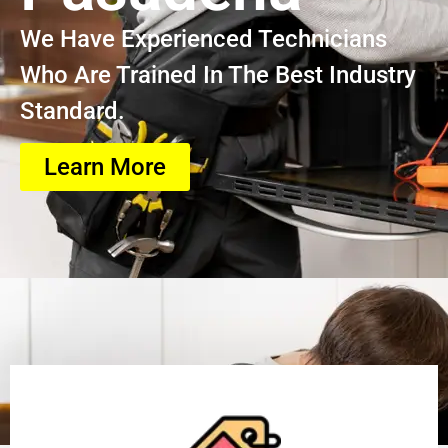
We Have Experienced Technicians
Who Are Trained In The Best Industry
Standard.
Learn More