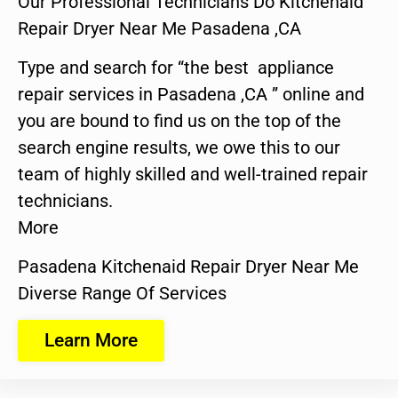
Our Professional Technicians Do Kitchenaid
Repair Dryer Near Me Pasadena ,CA
Type and search for “the best appliance
repair services in Pasadena ,CA ” online and
you are bound to find us on the top of the
search engine results, we owe this to our
team of highly skilled and well-trained repair
technicians.
More
Pasadena Kitchenaid Repair Dryer Near Me
Diverse Range Of Services
Learn More