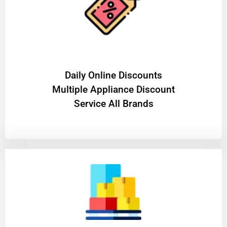
​Daily Online Discounts
Multiple Appliance Discount
Service All Brands