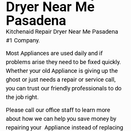
Dryer Near Me
Pasadena
Kitchenaid Repair Dryer Near Me Pasadena
#1 Company.
Most Appliances are used daily and if
problems arise they need to be fixed quickly.
Whether your old Appliance is giving up the
ghost or just needs a repair or service call,
you can trust our friendly professionals to do
the job right.
Please call our office staff to learn more
about how we can help you save money by
repairing your Appliance instead of replacing