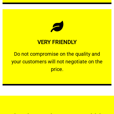
Learn More
VERY FRIENDLY
customers will not negotiate on the price.
​Do not compromise on the quality and your
​Do not compromise on the quality and
your customers will not negotiate on the
VERY FRIENDLY
price.