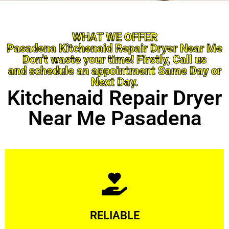
WHAT WE OFFER
Pasadena Kitchenaid Repair Dryer Near Me
Don’t waste your time! Firstly, Call us
and schedule an appointment Same Day or
Next Day.
Kitchenaid Repair Dryer
Near Me Pasadena
Learn More
RELIABLE
ourselves capable of being trusted.