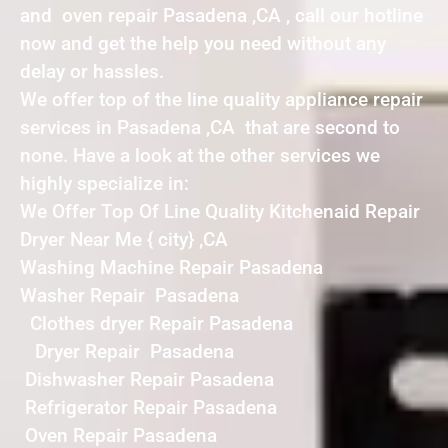
and oven repair Pasadena ,CA , call our hotline
now and get the help you need without any
delay or hassles.
We offer top of the line quality appliance repair
services in Pasadena ,CA that are second to
none. Have a look at the other services we
highly specialize in:
We Offer Top Of Line Quality Kitchenaid Repair
Dryer Near Me { city} ,CA
Washing Machine Repair Pasadena
Washer Repair Pasadena
Clothes dryer Repair Pasadena
Dryer Repair Pasadena
Dishwasher Repair Pasadena
Refrigerator Repair Pasadena
Oven Repair Pasadena