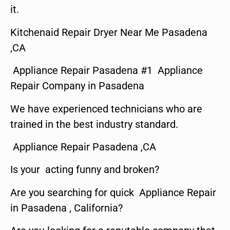
it.
Kitchenaid Repair Dryer Near Me Pasadena
,CA
Appliance Repair Pasadena #1 Appliance
Repair Company in Pasadena
We have experienced technicians who are
trained in the best industry standard.
Appliance Repair Pasadena ,CA
Is your acting funny and broken?
Are you searching for quick Appliance Repair
in Pasadena , California?