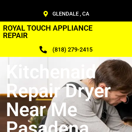
GLENDALE , CA
ROYAL TOUCH APPLIANCE
REPAIR
(818) 279-2415
Kitchenaid
Repair Dryer
Near Me
Pasadena