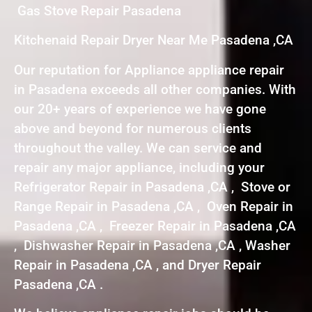
Gas Stove Repair Pasadena
Kitchenaid Repair Dryer Near Me Pasadena ,CA
Our reputation for Appliance appliance repair
in Pasadena exceeds all other companies. With
our 20+ years of experience we have gone
above and beyond for numerous clients
throughout the valley. We can service and
repair any major appliance, including your
Refrigerator Repair in Pasadena ,CA , Stove or
Range Repair in Pasadena ,CA , Oven Repair in
Pasadena ,CA , Freezer Repair in Pasadena ,CA
, Dishwasher Repair in Pasadena ,CA , Washer
Repair in Pasadena ,CA , and Dryer Repair
Pasadena ,CA .