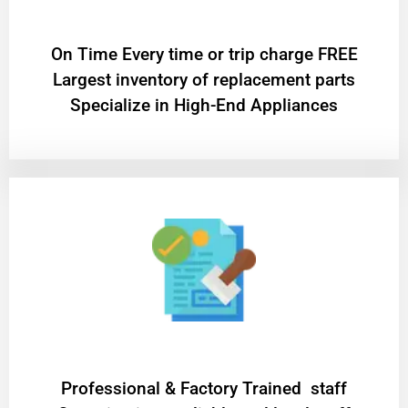
On Time Every time or trip charge FREE
Largest inventory of replacement parts
Specialize in High-End Appliances
Professional & Factory Trained staff