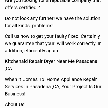
Are you looking for a reputable company that
offers certified ?
Do not look any further! we have the solution
for all kinds problems!
Call us now to get your faulty fixed. Certainly,
we guarantee that your will work correctly. In
addition, efficiently again.
Kitchenaid Repair Dryer Near Me Pasadena
,CA
When It Comes To Home Appliance Repair
Services In Pasadena ,CA, Your Project Is Our
Business!
About Us!