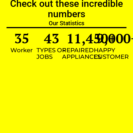
Check out these incredible
numbers
Our Statistics
35
43
11,450
9,000
+
Worker
TYPES OF
REPAIRED
HAPPY
JOBS
APPLIANCES
CUSTOMER