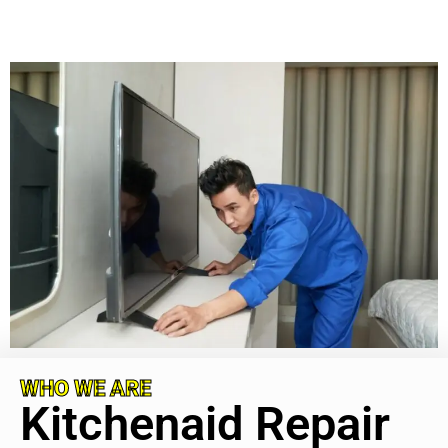
WHO WE ARE
Kitchenaid Repair