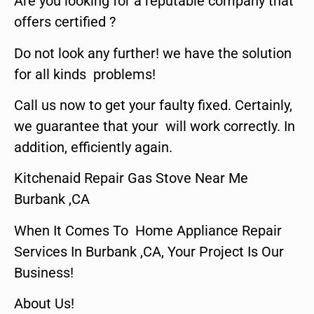
Are you looking for a reputable company that
offers certified ?
Do not look any further! we have the solution
for all kinds problems!
Call us now to get your faulty fixed. Certainly,
we guarantee that your will work correctly. In
addition, efficiently again.
Kitchenaid Repair Gas Stove Near Me
Burbank ,CA
When It Comes To Home Appliance Repair
Services In Burbank ,CA, Your Project Is Our
Business!
About Us!