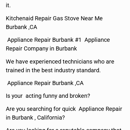
it.
Kitchenaid Repair Gas Stove Near Me
Burbank ,CA
Appliance Repair Burbank #1 Appliance
Repair Company in Burbank
We have experienced technicians who are
trained in the best industry standard.
Appliance Repair Burbank ,CA
Is your acting funny and broken?
Are you searching for quick Appliance Repair
in Burbank , California?