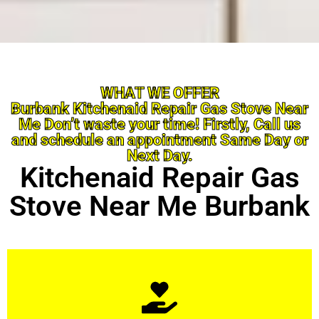
WHAT WE OFFER
Burbank Kitchenaid Repair Gas Stove Near
Me Don’t waste your time! Firstly, Call us
and schedule an appointment Same Day or
Next Day.
Kitchenaid Repair Gas
Stove Near Me Burbank
Learn More