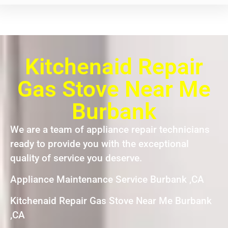
Kitchenaid Repair
Gas Stove Near Me
Burbank
We are a team of appliance repair technicians
ready to provide you with the exceptional
quality of service you deserve.
Appliance Maintenance Service Burbank ,CA
Kitchenaid Repair Gas Stove Near Me Burbank
,CA