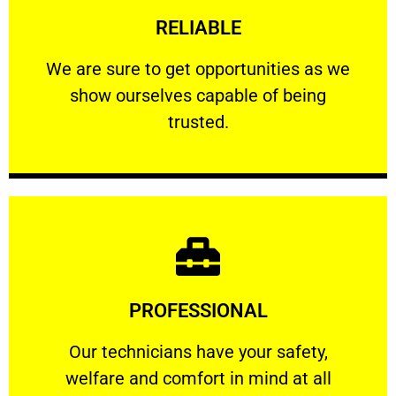
RELIABLE
ourselves capable of being trusted.
We are sure to get opportunities as we show
We are sure to get opportunities as we
show ourselves capable of being
RELIABLE
trusted.
Learn More
PROFESSIONAL
and comfort ​in mind at all times.
Our technicians have your safety, welfare
Our technicians have your safety,
welfare and comfort ​in mind at all
PROFESSIONAL