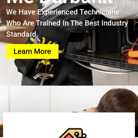
We Have Experienced Technicians
Who Are Trained In The Best Industry
Standard.
Learn More