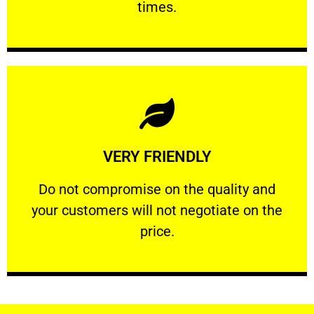
times.
Learn More
VERY FRIENDLY
customers will not negotiate on the price.
​Do not compromise on the quality and your
​Do not compromise on the quality and
your customers will not negotiate on the
VERY FRIENDLY
price.