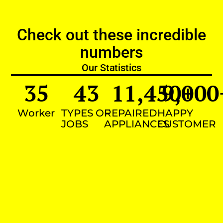
Check out these incredible
numbers
Our Statistics
35
43
11,450
9,000
+
Worker
TYPES OF
REPAIRED
HAPPY
JOBS
APPLIANCES
CUSTOMER