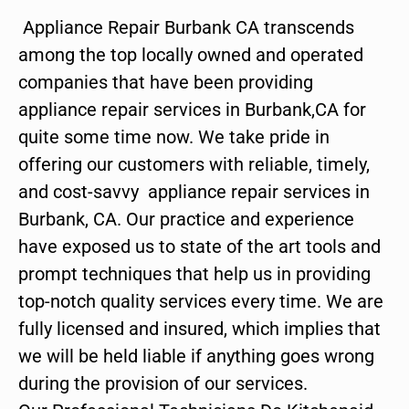
Appliance Repair Burbank CA transcends
among the top locally owned and operated
companies that have been providing
appliance repair services in Burbank,CA for
quite some time now. We take pride in
offering our customers with reliable, timely,
and cost-savvy appliance repair services in
Burbank, CA. Our practice and experience
have exposed us to state of the art tools and
prompt techniques that help us in providing
top-notch quality services every time. We are
fully licensed and insured, which implies that
we will be held liable if anything goes wrong
during the provision of our services.