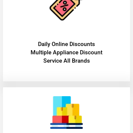
​Daily Online Discounts
Multiple Appliance Discount
Service All Brands