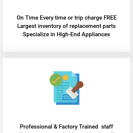
On Time Every time or trip charge FREE
Largest inventory of replacement parts
Specialize in High-End Appliances
Professional & Factory Trained staff