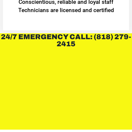
Conscientious, reliable and loyal staff
Technicians are licensed and certified
24/7 EMERGENCY CALL: (818) 279-
2415