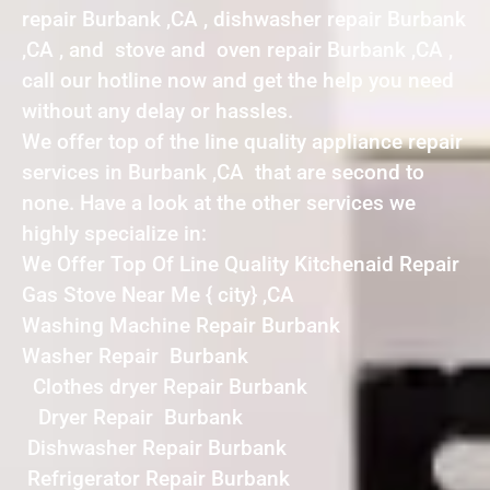
repair Burbank ,CA , dishwasher repair Burbank
,CA , and stove and oven repair Burbank ,CA ,
call our hotline now and get the help you need
without any delay or hassles.
We offer top of the line quality appliance repair
services in Burbank ,CA that are second to
none. Have a look at the other services we
highly specialize in:
We Offer Top Of Line Quality Kitchenaid Repair
Gas Stove Near Me { city} ,CA
Washing Machine Repair Burbank
Washer Repair Burbank
Clothes dryer Repair Burbank
Dryer Repair Burbank
Dishwasher Repair Burbank
Refrigerator Repair Burbank