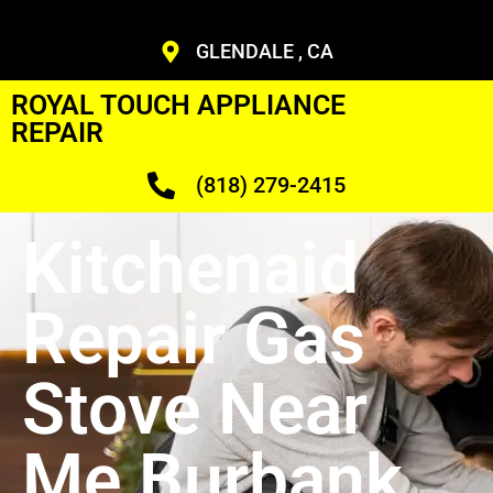
GLENDALE , CA
ROYAL TOUCH APPLIANCE
REPAIR
(818) 279-2415
Kitchenaid
Repair Gas
Stove Near
Me Burbank