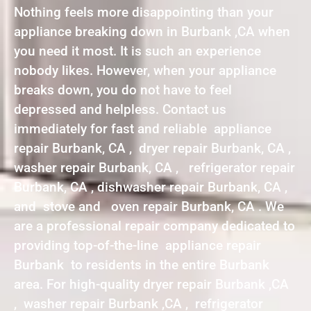
Nothing feels more disappointing than your
appliance breaking down in Burbank ,CA when
you need it most. It is such an experience
nobody likes. However, when your appliance
breaks down, you do not have to feel
depressed and helpless. Contact us
immediately for fast and reliable appliance
repair Burbank, CA , dryer repair Burbank, CA ,
washer repair Burbank, CA , refrigerator repair
Burbank, CA , dishwasher repair Burbank, CA ,
and stove and oven repair Burbank, CA . We
are a professional repair company dedicated to
providing top-of-the-line appliance repair
Burbank to residents in the entire Burbank
area. For high-quality dryer repair Burbank ,CA
, washer repair Burbank ,CA , refrigerator