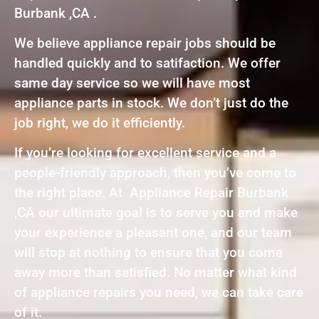
Burbank ,CA .
We believe appliance repair jobs should be
handled quickly and to satifaction. We offer
same day service so we will have most
appliance parts in stock. We don’t just do the
job right, we do it efficiently.
If you’re looking for excellent service and a
people-friendly approach, then you’ve come to
the right place. At Appliance Repair Burbank
,CA our ultimate goal is to serve you and make
your experience a pleasant one, and our team
will stop at nothing to ensure that you come
away more than satisfied. No matter what kind
of appliance repairs you need, we can take care
of it.