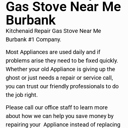
Gas Stove Near Me
Burbank
Kitchenaid Repair Gas Stove Near Me
Burbank #1 Company.
Most Appliances are used daily and if
problems arise they need to be fixed quickly.
Whether your old Appliance is giving up the
ghost or just needs a repair or service call,
you can trust our friendly professionals to do
the job right.
Please call our office staff to learn more
about how we can help you save money by
repairing your Appliance instead of replacing