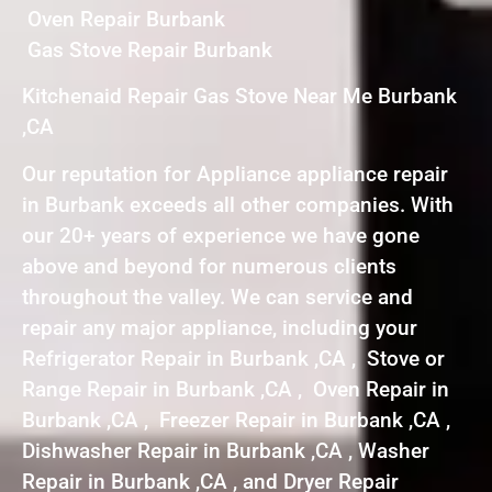
Oven Repair Burbank
Gas Stove Repair Burbank
Kitchenaid Repair Gas Stove Near Me Burbank
,CA
Our reputation for Appliance appliance repair
in Burbank exceeds all other companies. With
our 20+ years of experience we have gone
above and beyond for numerous clients
throughout the valley. We can service and
repair any major appliance, including your
Refrigerator Repair in Burbank ,CA , Stove or
Range Repair in Burbank ,CA , Oven Repair in
Burbank ,CA , Freezer Repair in Burbank ,CA ,
Dishwasher Repair in Burbank ,CA , Washer
Repair in Burbank ,CA , and Dryer Repair