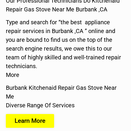
Our Professional Technicians Do Kitchenaid
Repair Gas Stove Near Me Burbank ,CA
Type and search for “the best appliance
repair services in Burbank ,CA ” online and
you are bound to find us on the top of the
search engine results, we owe this to our
team of highly skilled and well-trained repair
technicians.
More
Burbank Kitchenaid Repair Gas Stove Near
Me
Diverse Range Of Services
Learn More