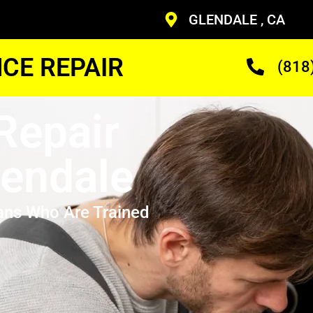
GLENDALE , CA
CE REPAIR
(818
Repair
lendale
ans Who Are Trained