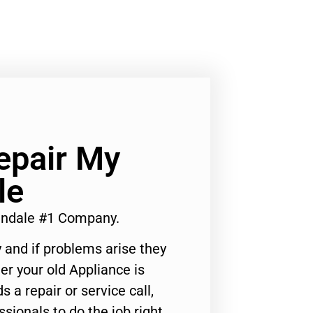
epair My
le
lendale #1 Company.
 and if problems arise they
er your old Appliance is
s a repair or service call,
ssionals to do the job right.