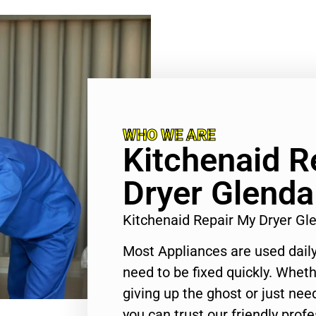
WHO WE ARE
Kitchenaid R
Dryer Glenda
Kitchenaid Repair My Dryer G
Most Appliances are used daily
need to be fixed quickly. Wheth
giving up the ghost or just need
you can trust our friendly profe