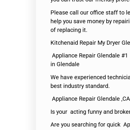
Please call our office staff t
help you save money by repair
of replacing it.
Kitchenaid Repair My Dryer Gl
Appliance Repair Glendale #1
in Glendale
We have experienced technicia
best industry standard.
Appliance Repair Glendale ,CA
Is your acting funny and broke
Are you searching for quick Ap