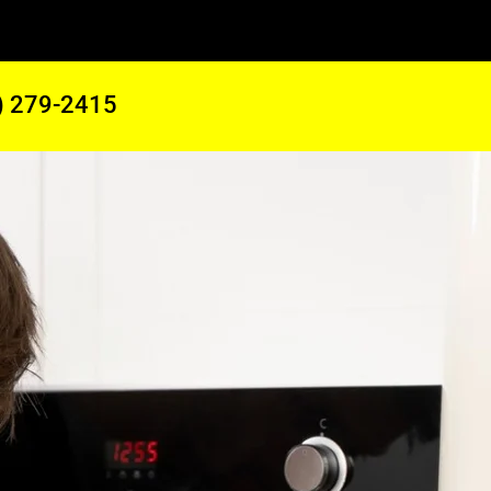
) 279-2415