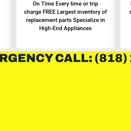
On Time Every time or trip
charge FREE Largest inventory of
replacement parts Specialize in
High-End Appliances
RGENCY CALL: (818)