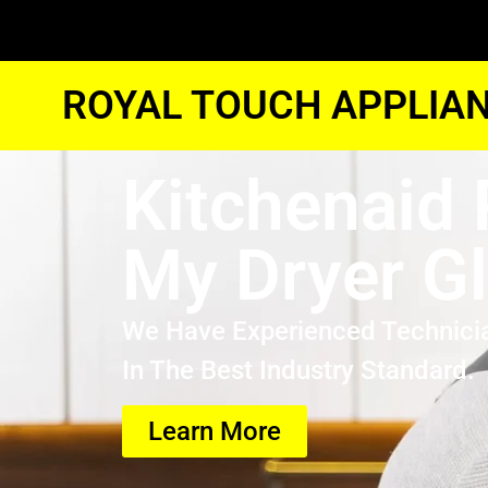
ROYAL TOUCH APPLIAN
Kitchenaid 
My Dryer G
We Have Experienced Technici
In The Best Industry Standard.
Learn More