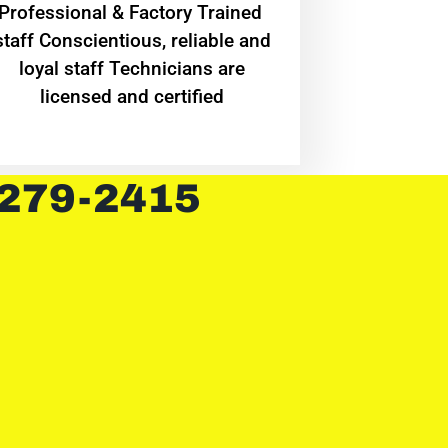
Professional & Factory Trained
staff Conscientious, reliable and
loyal staff Technicians are
licensed and certified
 279-2415