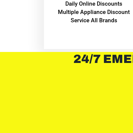
​Daily Online Discounts
Multiple Appliance Discount
Service All Brands
24/7 EME