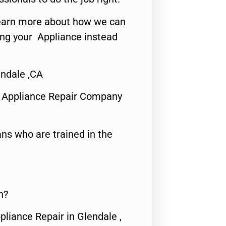
o learn more about how we can
ing your Appliance instead
endale ,CA
 Appliance Repair Company
ns who are trained in the
n?
pliance Repair in Glendale ,