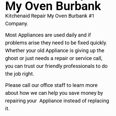
My Oven Burbank
Kitchenaid Repair My Oven Burbank #1
Company.
Most Appliances are used daily and if
problems arise they need to be fixed quickly.
Whether your old Appliance is giving up the
ghost or just needs a repair or service call,
you can trust our friendly professionals to do
the job right.
Please call our office staff to learn more
about how we can help you save money by
repairing your Appliance instead of replacing
it.