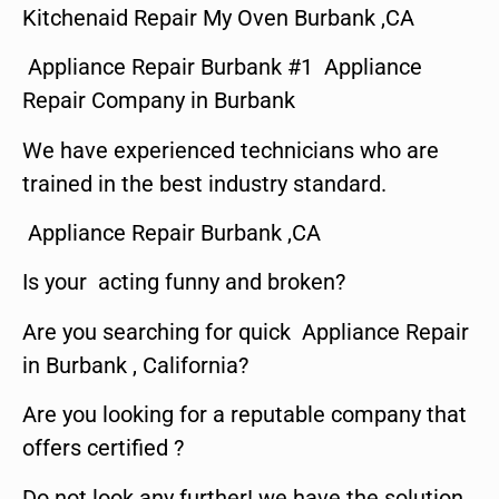
Kitchenaid Repair My Oven Burbank ,CA
Appliance Repair Burbank #1 Appliance
Repair Company in Burbank
We have experienced technicians who are
trained in the best industry standard.
Appliance Repair Burbank ,CA
Is your acting funny and broken?
Are you searching for quick Appliance Repair
in Burbank , California?
Are you looking for a reputable company that
offers certified ?
Do not look any further! we have the solution