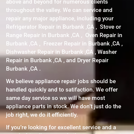
above and beyond for numerous clients
throughout the valley. We can service and
repair any major appliance, including your
Refrigerator Repair in Burbank ,CA , Stove or
Range Repair in Burbank ,CA , Oven Repair in
Burbank ,CA , Freezer Repair in Burbank ,CA ,
Dishwasher Repair in Burbank ,CA , Washer
Repair in Burbank ,CA , and Dryer Repair
Burbank ,CA .
We believe appliance repair jobs should be
handled quickly and to satifaction. We offer
same day service so we will have most
appliance parts in stock. We don’t just do the
job right, we do it efficiently.
If you’re looking for excellent service and a