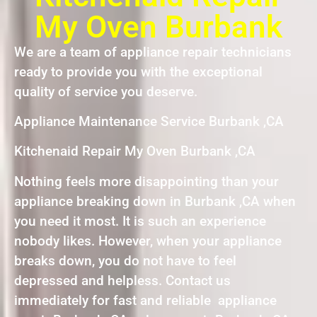
My Oven Burbank
We are a team of appliance repair technicians
ready to provide you with the exceptional
quality of service you deserve.
Appliance Maintenance Service Burbank ,CA
Kitchenaid Repair My Oven Burbank ,CA
Nothing feels more disappointing than your
appliance breaking down in Burbank ,CA when
you need it most. It is such an experience
nobody likes. However, when your appliance
breaks down, you do not have to feel
depressed and helpless. Contact us
immediately for fast and reliable appliance