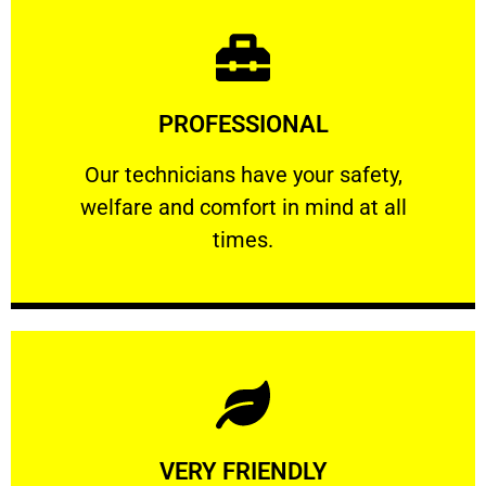
Learn More
PROFESSIONAL
and comfort ​in mind at all times.
Our technicians have your safety, welfare
Our technicians have your safety,
welfare and comfort ​in mind at all
PROFESSIONAL
times.
Learn More
VERY FRIENDLY