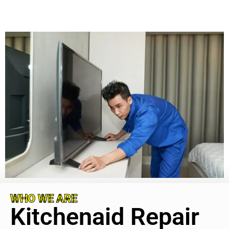
WHO WE ARE
Kitchenaid Repair