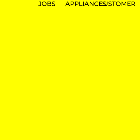
JOBS
APPLIANCES
CUSTOMER