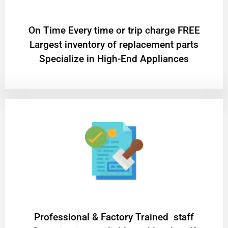
On Time Every time or trip charge FREE
Largest inventory of replacement parts
Specialize in High-End Appliances
Professional & Factory Trained staff