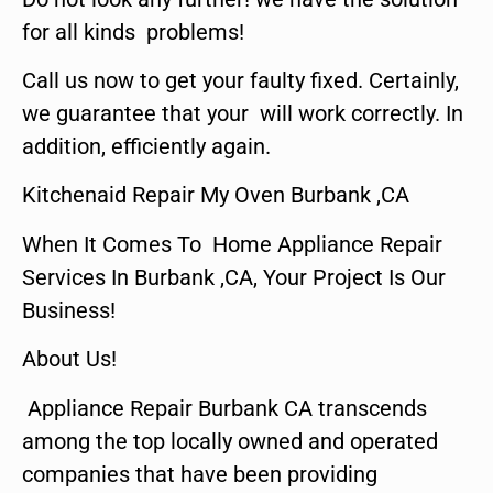
for all kinds problems!
Call us now to get your faulty fixed. Certainly,
we guarantee that your will work correctly. In
addition, efficiently again.
Kitchenaid Repair My Oven Burbank ,CA
When It Comes To Home Appliance Repair
Services In Burbank ,CA, Your Project Is Our
Business!
About Us!
Appliance Repair Burbank CA transcends
among the top locally owned and operated
companies that have been providing