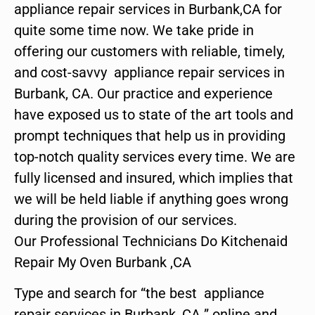
appliance repair services in Burbank,CA for
quite some time now. We take pride in
offering our customers with reliable, timely,
and cost-savvy appliance repair services in
Burbank, CA. Our practice and experience
have exposed us to state of the art tools and
prompt techniques that help us in providing
top-notch quality services every time. We are
fully licensed and insured, which implies that
we will be held liable if anything goes wrong
during the provision of our services.
Our Professional Technicians Do Kitchenaid
Repair My Oven Burbank ,CA
Type and search for “the best appliance
repair services in Burbank ,CA ” online and