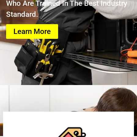
Who Are Trained In The Best Industry
Standard.
Learn More