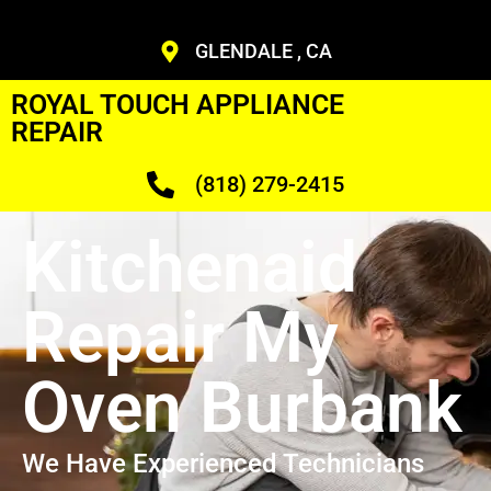
GLENDALE , CA
ROYAL TOUCH APPLIANCE
REPAIR
(818) 279-2415
Kitchenaid
Repair My
Oven Burbank
We Have Experienced Technicians