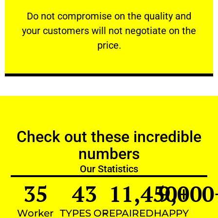
customers will not negotiate on the price.
​Do not compromise on the quality and your
​Do not compromise on the quality and
your customers will not negotiate on the
VERY FRIENDLY
price.
Check out these incredible
numbers
Our Statistics
35
43
11,450
9,000
+
Worker
TYPES OF
REPAIRED
HAPPY