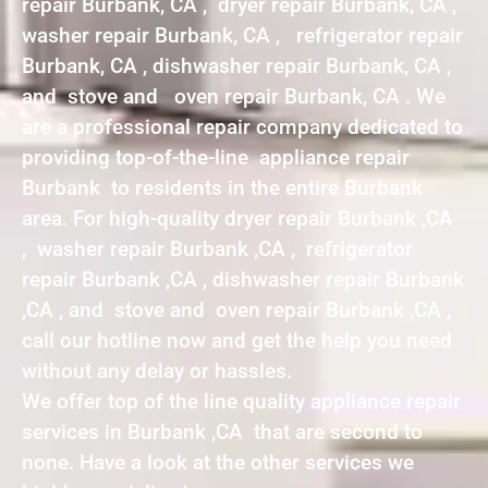
repair Burbank, CA , dryer repair Burbank, CA ,
washer repair Burbank, CA , refrigerator repair
Burbank, CA , dishwasher repair Burbank, CA ,
and stove and oven repair Burbank, CA . We
are a professional repair company dedicated to
providing top-of-the-line appliance repair
Burbank to residents in the entire Burbank
area. For high-quality dryer repair Burbank ,CA
, washer repair Burbank ,CA , refrigerator
repair Burbank ,CA , dishwasher repair Burbank
,CA , and stove and oven repair Burbank ,CA ,
call our hotline now and get the help you need
without any delay or hassles.
We offer top of the line quality appliance repair
services in Burbank ,CA that are second to
none. Have a look at the other services we