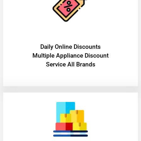
​Daily Online Discounts
Multiple Appliance Discount
Service All Brands