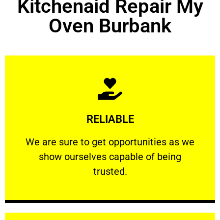
Kitchenaid Repair My
Oven Burbank
Learn More
RELIABLE
ourselves capable of being trusted.
We are sure to get opportunities as we show
We are sure to get opportunities as we
show ourselves capable of being
RELIABLE
trusted.