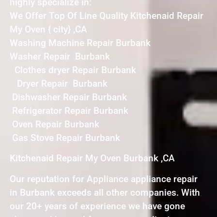
highly specialize in:
We Offer Top Of Line Quality Kitchenaid Repair
My Oven { city} ,CA
Washing Machine Repair Burbank
Washer Repair Burbank
Clothes dryer Repair Burbank
Dryer Repair Burbank
Dishwasher Repair Burbank
Refrigerator Repair Burbank
Oven Repair Burbank
Gas Stove Repair Burbank
Kitchenaid Repair My Oven Burbank ,CA
Our reputation for Appliance appliance repair
in Burbank exceeds all other companies. With
our 20+ years of experience we have gone