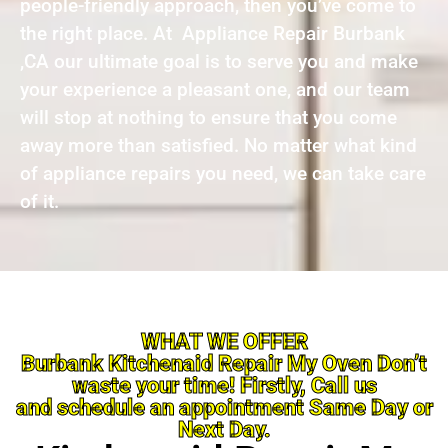
people-friendly approach, then you’ve come to
the right place. At Appliance Repair Burbank
,CA our ultimate goal is to serve you and make
your experience a pleasant one, and our team
will stop at nothing to ensure that you come
away more than satisfied. No matter what kind
of appliance repairs you need, we can take care
of it.
WHAT WE OFFER
Burbank Kitchenaid Repair My Oven Don’t
waste your time! Firstly, Call us
and schedule an appointment Same Day or
Next Day.