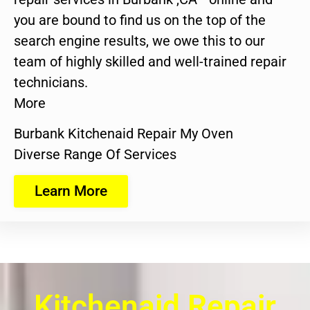
you are bound to find us on the top of the
search engine results, we owe this to our
team of highly skilled and well-trained repair
technicians.
More
Burbank Kitchenaid Repair My Oven
Diverse Range Of Services
Learn More
Kitchenaid Repair