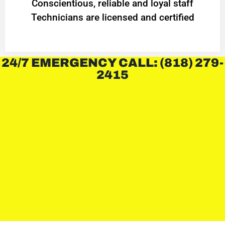
Conscientious, reliable and loyal staff
Technicians are licensed and certified
24/7 EMERGENCY CALL: (818) 279-
2415