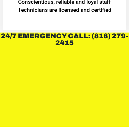
Conscientious, reliable and loyal staff
Technicians are licensed and certified
24/7 EMERGENCY CALL: (818) 279-
2415