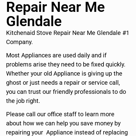
Repair Near Me
Glendale
Kitchenaid Stove Repair Near Me Glendale #1
Company.
Most Appliances are used daily and if
problems arise they need to be fixed quickly.
Whether your old Appliance is giving up the
ghost or just needs a repair or service call,
you can trust our friendly professionals to do
the job right.
Please call our office staff to learn more
about how we can help you save money by
repairing your Appliance instead of replacing