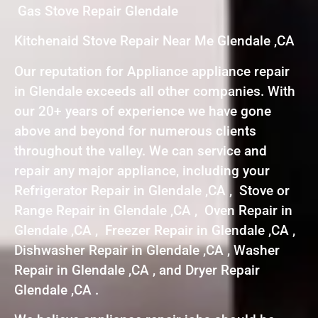
Gas Stove Repair Glendale
Kitchenaid Stove Repair Near Me Glendale ,CA
Our reputation for Appliance appliance repair
in Glendale exceeds all other companies. With
our 20+ years of experience we have gone
above and beyond for numerous clients
throughout the valley. We can service and
repair any major appliance, including your
Refrigerator Repair in Glendale ,CA , Stove or
Range Repair in Glendale ,CA , Oven Repair in
Glendale ,CA , Freezer Repair in Glendale ,CA ,
Dishwasher Repair in Glendale ,CA , Washer
Repair in Glendale ,CA , and Dryer Repair
Glendale ,CA .