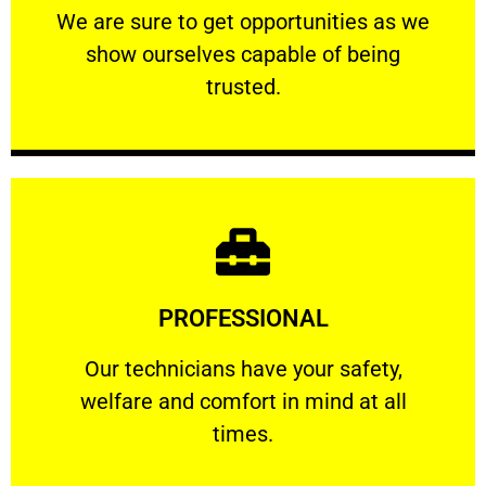
We are sure to get opportunities as we show
We are sure to get opportunities as we
show ourselves capable of being
RELIABLE
trusted.
Learn More
PROFESSIONAL
and comfort ​in mind at all times.
Our technicians have your safety, welfare
Our technicians have your safety,
welfare and comfort ​in mind at all
PROFESSIONAL
times.