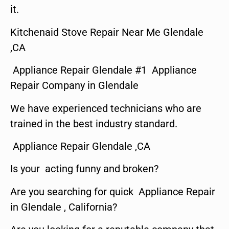
it.
Kitchenaid Stove Repair Near Me Glendale
,CA
Appliance Repair Glendale #1 Appliance
Repair Company in Glendale
We have experienced technicians who are
trained in the best industry standard.
Appliance Repair Glendale ,CA
Is your acting funny and broken?
Are you searching for quick Appliance Repair
in Glendale , California?