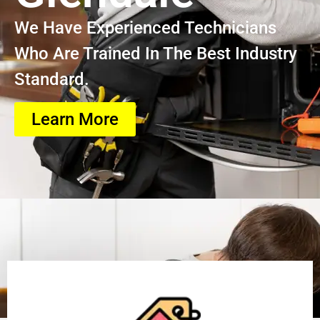
We Have Experienced Technicians
Who Are Trained In The Best Industry
Standard.
Learn More