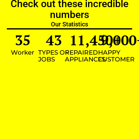
Check out these incredible
numbers
Our Statistics
35
43
11,450
9,000
+
Worker
TYPES OF
REPAIRED
HAPPY
JOBS
APPLIANCES
CUSTOMER