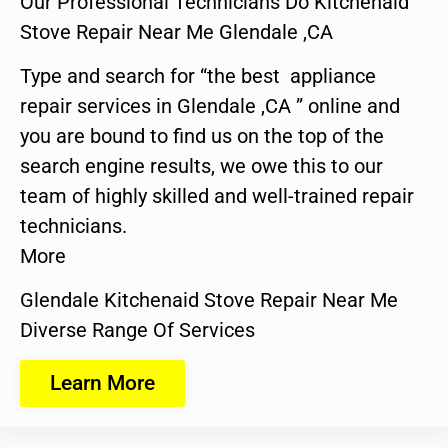
Our Professional Technicians Do Kitchenaid
Stove Repair Near Me Glendale ,CA
Type and search for “the best appliance
repair services in Glendale ,CA ” online and
you are bound to find us on the top of the
search engine results, we owe this to our
team of highly skilled and well-trained repair
technicians.
More
Glendale Kitchenaid Stove Repair Near Me
Diverse Range Of Services
Learn More