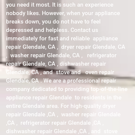
you need it most. It is such an experience
nobody likes. However, when your appliance
breaks down, you do not have to feel
depressed and helpless. Contact us
immediately for fast and reliable appliance
repair Glendale, CA , dryer repair Glendale, CA
, washer repair Glendale, CA , refrigerator
repair Glendale, CA , dishwasher repair
Glendale, CA , and stove and oven repair
Glendale, CA . We are a professional repair
company dedicated to providing top-of-the-line
appliance repair Glendale to residents in the
entire Glendale area. For high-quality dryer
repair Glendale ,CA , washer repair Glendale
,CA , refrigerator repair Glendale ,CA ,
dishwasher repair Glendale ,CA , and stove