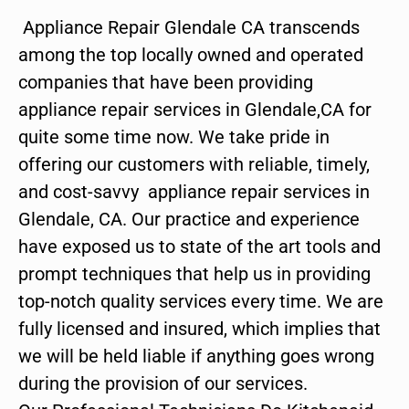
Appliance Repair Glendale CA transcends
among the top locally owned and operated
companies that have been providing
appliance repair services in Glendale,CA for
quite some time now. We take pride in
offering our customers with reliable, timely,
and cost-savvy appliance repair services in
Glendale, CA. Our practice and experience
have exposed us to state of the art tools and
prompt techniques that help us in providing
top-notch quality services every time. We are
fully licensed and insured, which implies that
we will be held liable if anything goes wrong
during the provision of our services.