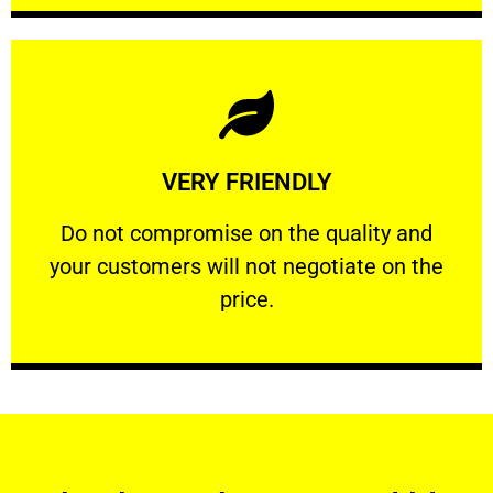
Learn More
VERY FRIENDLY
customers will not negotiate on the price.
​Do not compromise on the quality and your
​Do not compromise on the quality and
your customers will not negotiate on the
VERY FRIENDLY
price.