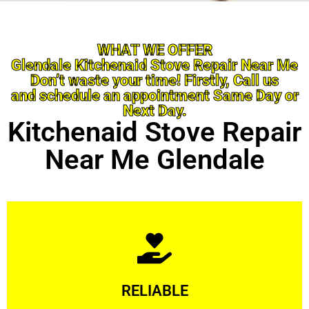
WHAT WE OFFER
Glendale Kitchenaid Stove Repair Near Me
Don’t waste your time! Firstly, Call us
and schedule an appointment Same Day or
Next Day.
Kitchenaid Stove Repair
Near Me Glendale
Learn More
RELIABLE
ourselves capable of being trusted.