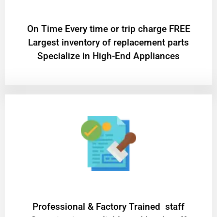
On Time Every time or trip charge FREE
Largest inventory of replacement parts
Specialize in High-End Appliances
Professional & Factory Trained staff