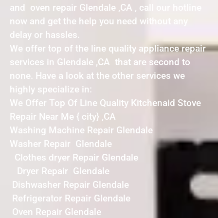
and oven repair Glendale ,CA , call our hotline
now and get the help you need without any
delay or hassles.
We offer top of the line quality appliance repair
services in Glendale ,CA that are second to
none. Have a look at the other services we
highly specialize in:
We Offer Top Of Line Quality Kitchenaid Stove
Repair Near Me { city} ,CA
Washing Machine Repair Glendale
Washer Repair Glendale
Clothes dryer Repair Glendale
Dryer Repair Glendale
Dishwasher Repair Glendale
Refrigerator Repair Glendale
Oven Repair Glendale