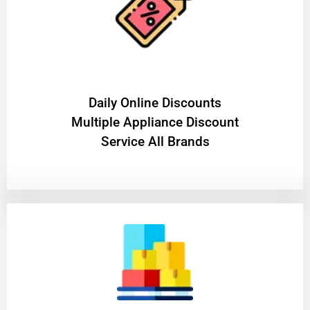
​Daily Online Discounts
Multiple Appliance Discount
Service All Brands