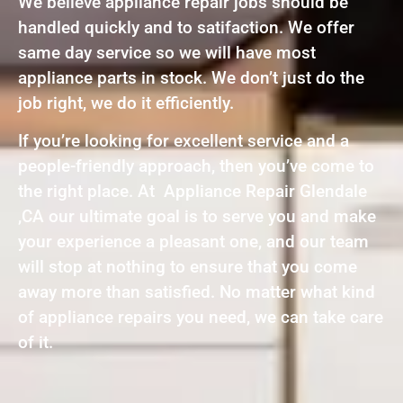
We believe appliance repair jobs should be
handled quickly and to satifaction. We offer
same day service so we will have most
appliance parts in stock. We don’t just do the
job right, we do it efficiently.
If you’re looking for excellent service and a
people-friendly approach, then you’ve come to
the right place. At Appliance Repair Glendale
,CA our ultimate goal is to serve you and make
your experience a pleasant one, and our team
will stop at nothing to ensure that you come
away more than satisfied. No matter what kind
of appliance repairs you need, we can take care
of it.