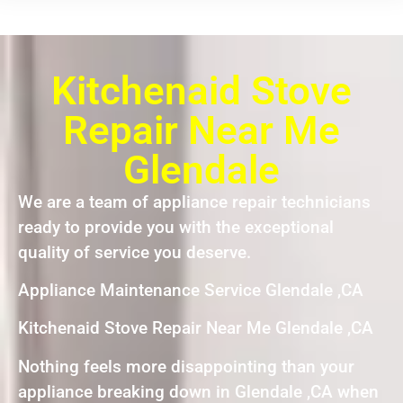
Kitchenaid Stove
Repair Near Me
Glendale
We are a team of appliance repair technicians
ready to provide you with the exceptional
quality of service you deserve.
Appliance Maintenance Service Glendale ,CA
Kitchenaid Stove Repair Near Me Glendale ,CA
Nothing feels more disappointing than your
appliance breaking down in Glendale ,CA when