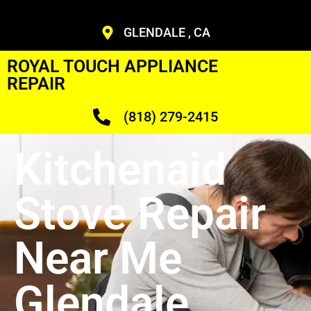
GLENDALE , CA
ROYAL TOUCH APPLIANCE
REPAIR
(818) 279-2415
Kitchenaid
Stove Repair
Near Me
Glendale