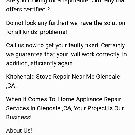
Are you looking for a reputable company that
offers certified ?
Do not look any further! we have the solution
for all kinds problems!
Call us now to get your faulty fixed. Certainly,
we guarantee that your will work correctly. In
addition, efficiently again.
Kitchenaid Stove Repair Near Me Glendale
,CA
When It Comes To Home Appliance Repair
Services In Glendale ,CA, Your Project Is Our
Business!
About Us!