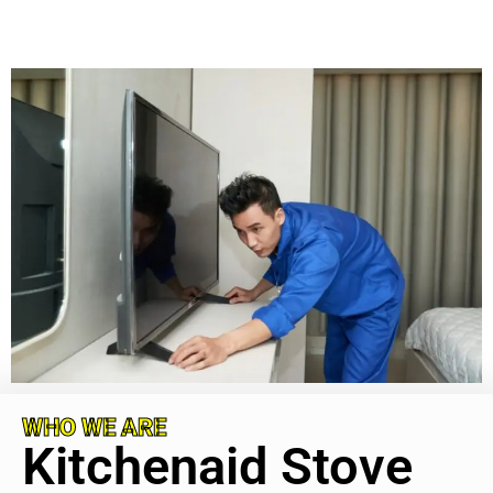
WHO WE ARE
Kitchenaid Stove