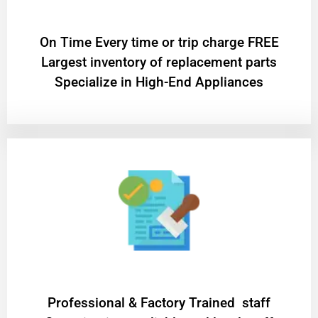
On Time Every time or trip charge FREE
Largest inventory of replacement parts
Specialize in High-End Appliances
Professional & Factory Trained staff