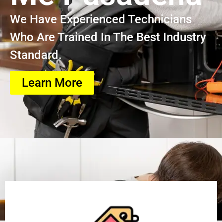
We Have Experienced Technicians
Who Are Trained In The Best Industry
Standard.
Learn More