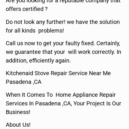
Are you looking for a reputable company that
offers certified ?
Do not look any further! we have the solution
for all kinds problems!
Call us now to get your faulty fixed. Certainly,
we guarantee that your will work correctly. In
addition, efficiently again.
Kitchenaid Stove Repair Service Near Me
Pasadena ,CA
When It Comes To Home Appliance Repair
Services In Pasadena ,CA, Your Project Is Our
Business!
About Us!