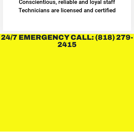
Conscientious, reliable and loyal staff
Technicians are licensed and certified
24/7 EMERGENCY CALL: (818) 279-
2415