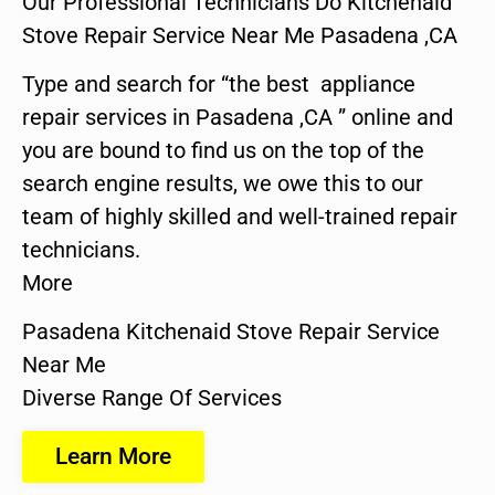
Our Professional Technicians Do Kitchenaid
Stove Repair Service Near Me Pasadena ,CA
Type and search for “the best appliance
repair services in Pasadena ,CA ” online and
you are bound to find us on the top of the
search engine results, we owe this to our
team of highly skilled and well-trained repair
technicians.
More
Pasadena Kitchenaid Stove Repair Service
Near Me
Diverse Range Of Services
Learn More