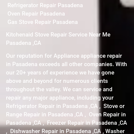
Refrigerator Repair Pasadena
Oven Repair Pasadena
Gas Stove Repair Pasadena
Kitchenaid Stove Repair Service Near Me
Pasadena ,CA
Our reputation for Appliance appliance repair
in Pasadena exceeds all other companies. With
our 20+ years of experience we have gone
above and beyond for numerous clients
throughout the valley. We can service and
repair any major appliance, including your
Refrigerator Repair in Pasadena ,CA , Stove or
Range Repair in Pasadena ,CA , Oven Repair in
Pasadena ,CA , Freezer Repair in Pasadena ,CA
, Dishwasher Repair in Pasadena ,CA , Washer