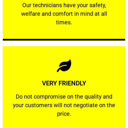
Our technicians have your safety, welfare
Our technicians have your safety,
welfare and comfort ​in mind at all
PROFESSIONAL
times.
Learn More
VERY FRIENDLY
customers will not negotiate on the price.
​Do not compromise on the quality and your
​Do not compromise on the quality and
your customers will not negotiate on the
VERY FRIENDLY
price.