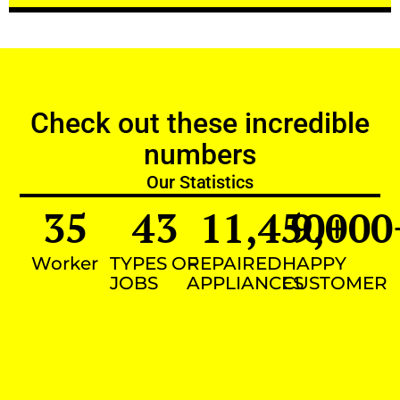
Check out these incredible
numbers
Our Statistics
35
43
11,450
9,000
+
Worker
TYPES OF
REPAIRED
HAPPY
JOBS
APPLIANCES
CUSTOMER