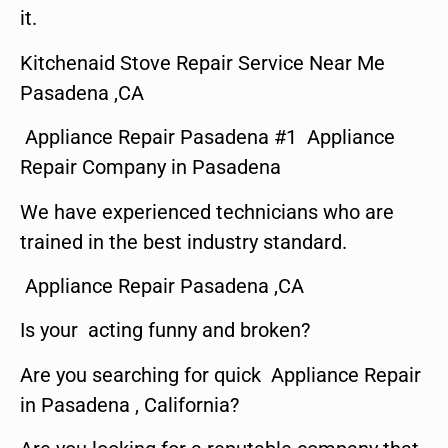
it.
Kitchenaid Stove Repair Service Near Me
Pasadena ,CA
Appliance Repair Pasadena #1 Appliance
Repair Company in Pasadena
We have experienced technicians who are
trained in the best industry standard.
Appliance Repair Pasadena ,CA
Is your acting funny and broken?
Are you searching for quick Appliance Repair
in Pasadena , California?