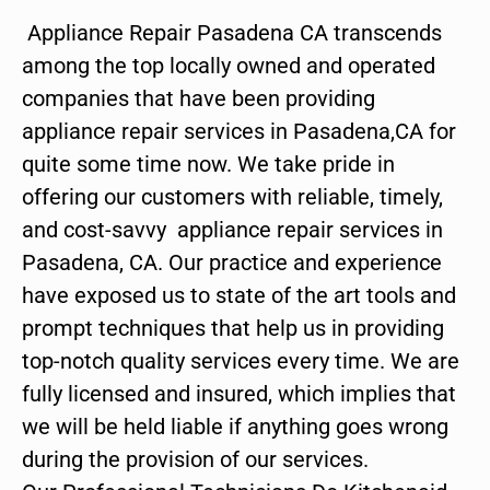
Appliance Repair Pasadena CA transcends
among the top locally owned and operated
companies that have been providing
appliance repair services in Pasadena,CA for
quite some time now. We take pride in
offering our customers with reliable, timely,
and cost-savvy appliance repair services in
Pasadena, CA. Our practice and experience
have exposed us to state of the art tools and
prompt techniques that help us in providing
top-notch quality services every time. We are
fully licensed and insured, which implies that
we will be held liable if anything goes wrong
during the provision of our services.