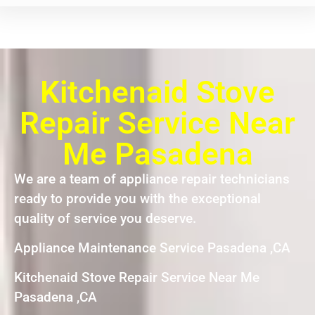
Kitchenaid Stove
Repair Service Near
Me Pasadena
We are a team of appliance repair technicians
ready to provide you with the exceptional
quality of service you deserve.
Appliance Maintenance Service Pasadena ,CA
Kitchenaid Stove Repair Service Near Me
Pasadena ,CA