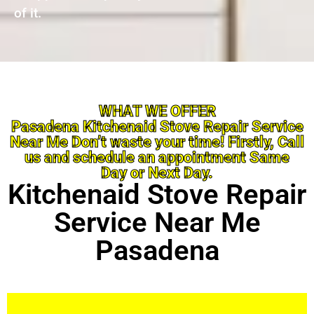
of it.
WHAT WE OFFER
Pasadena Kitchenaid Stove Repair Service
Near Me Don’t waste your time! Firstly, Call
us and schedule an appointment Same
Day or Next Day.
Kitchenaid Stove Repair
Service Near Me
Pasadena