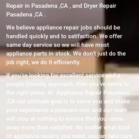
Repair in Pasadena ,CA , and Dryer Repair
Pasadena ,CA .
We believe appliance repair jobs should be
handled quickly and to satifaction. We offer
same day service so we will have most
appliance parts in stock. We don’t just do the
job right, we do it efficiently.
If you’re looking for excellent service and a
people-friendly approach, then you’ve come to
the right place. At Appliance Repair Pasadena
,CA our ultimate goal is to serve you and make
your experience a pleasant one, and our team
will stop at nothing to ensure that you come
away more than satisfied. No matter what kind
of appliance repairs you need, we can take care