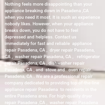
Nothing feels more disappointing than your
appliance breaking down in Pasadena ,CA
when you need it most. It is such an experience
nobody likes. However, when your appliance
breaks down, you do not have to feel
depressed and helpless. Contact us
immediately for fast and reliable appliance
repair Pasadena, CA , dryer repair Pasadena,
CA , washer repair Pasadena, CA , refrigerator
repair Pasadena, CA , dishwasher repair
Pasadena, CA , and stove and oven repair
Pasadena, CA . We are a professional repair
company dedicated to providing top-of-the-line
appliance repair Pasadena to residents in the
entire Pasadena area. For high-quality dryer
repair Pasadena ,CA , washer repair Pasadena