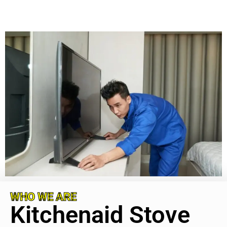
WHO WE ARE
Kitchenaid Stove