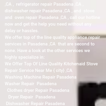
,CA , refrigerator repair Pasadena ,CA ,
dishwasher repair Pasadena ,CA , and stove
and oven repair Pasadena ,CA , call our hotline
now and get the help you need without any
delay or hassles.
We offer top of the line quality appliance repair
services in Pasadena ,CA that are second to
none. Have a look at the other services we
highly specialize in:
We Offer Top Of Line Quality Kitchenaid Stove
Repair Service Near Me { city} ,CA
Washing Machine Repair Pasadena
Washer Repair Pasadena
Clothes dryer Repair Pasadena
Dryer Repair Pasadena
Dishwasher Repair Pasadena