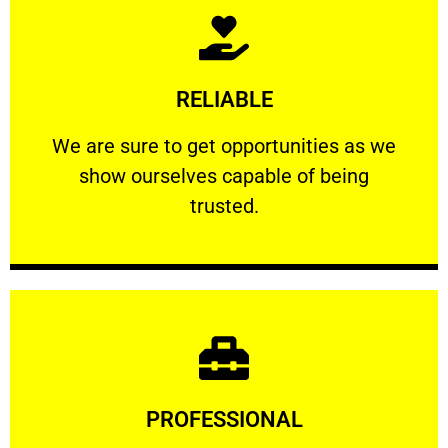
Learn More
RELIABLE
ourselves capable of being trusted.
We are sure to get opportunities as we show
We are sure to get opportunities as we
show ourselves capable of being
RELIABLE
trusted.
Learn More
PROFESSIONAL
and comfort ​in mind at all times.