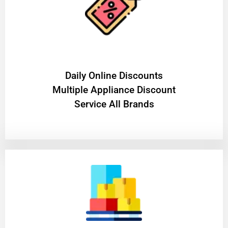
​Daily Online Discounts
Multiple Appliance Discount
Service All Brands