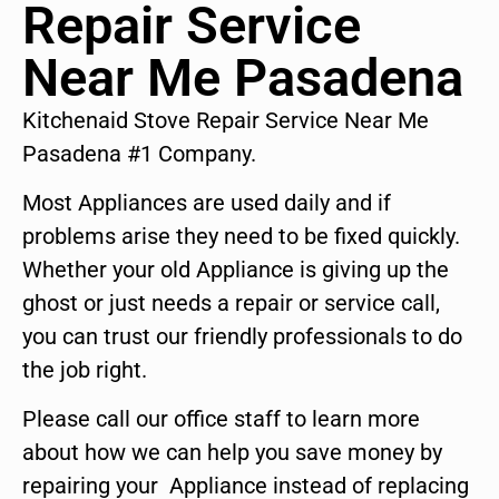
Repair Service
Near Me Pasadena
Kitchenaid Stove Repair Service Near Me
Pasadena #1 Company.
Most Appliances are used daily and if
problems arise they need to be fixed quickly.
Whether your old Appliance is giving up the
ghost or just needs a repair or service call,
you can trust our friendly professionals to do
the job right.
Please call our office staff to learn more
about how we can help you save money by
repairing your Appliance instead of replacing