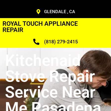
GLENDALE , CA
ROYAL TOUCH APPLIANCE
REPAIR
(818) 279-2415
Kitchenaid
Stove Repair
Service Near
Me Pasadena