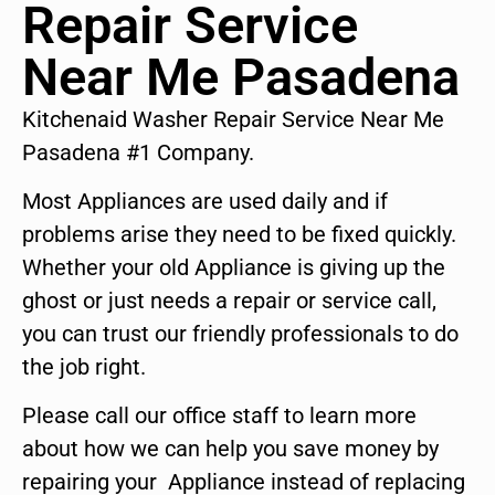
Repair Service
Near Me Pasadena
Kitchenaid Washer Repair Service Near Me
Pasadena #1 Company.
Most Appliances are used daily and if
problems arise they need to be fixed quickly.
Whether your old Appliance is giving up the
ghost or just needs a repair or service call,
you can trust our friendly professionals to do
the job right.
Please call our office staff to learn more
about how we can help you save money by
repairing your Appliance instead of replacing