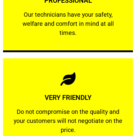
PROFESSIONAL
and comfort ​in mind at all times.
Our technicians have your safety, welfare
Our technicians have your safety,
welfare and comfort ​in mind at all
PROFESSIONAL
times.
Learn More
VERY FRIENDLY
customers will not negotiate on the price.
​Do not compromise on the quality and your
​Do not compromise on the quality and
your customers will not negotiate on the
VERY FRIENDLY
price.