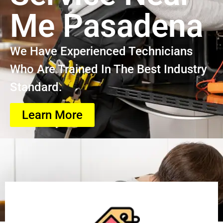
Me Pasadena
We Have Experienced Technicians
Who Are Trained In The Best Industry
Standard.
Learn More