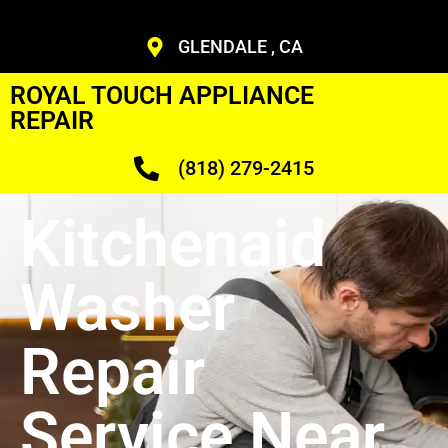
GLENDALE , CA
ROYAL TOUCH APPLIANCE
REPAIR
(818) 279-2415
Kitchenaid
Washer
Repair
Service Near