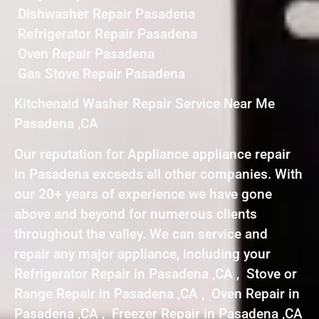
Dishwasher Repair Pasadena
Refrigerator Repair Pasadena
Oven Repair Pasadena
Gas Stove Repair Pasadena
Kitchenaid Washer Repair Service Near Me
Pasadena ,CA
Our reputation for Appliance appliance repair
in Pasadena exceeds all other companies. With
our 20+ years of experience we have gone
above and beyond for numerous clients
throughout the valley. We can service and
repair any major appliance, including your
Refrigerator Repair in Pasadena ,CA , Stove or
Range Repair in Pasadena ,CA , Oven Repair in
Pasadena ,CA , Freezer Repair in Pasadena ,CA