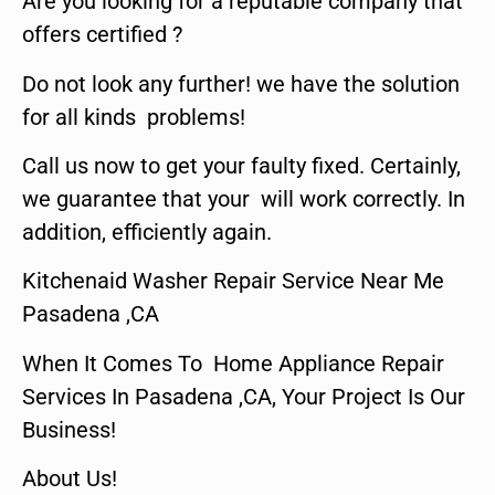
Are you looking for a reputable company that
offers certified ?
Do not look any further! we have the solution
for all kinds problems!
Call us now to get your faulty fixed. Certainly,
we guarantee that your will work correctly. In
addition, efficiently again.
Kitchenaid Washer Repair Service Near Me
Pasadena ,CA
When It Comes To Home Appliance Repair
Services In Pasadena ,CA, Your Project Is Our
Business!
About Us!