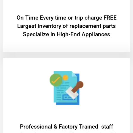
On Time Every time or trip charge FREE
Largest inventory of replacement parts
Specialize in High-End Appliances
Professional & Factory Trained staff