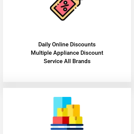
​Daily Online Discounts
Multiple Appliance Discount
Service All Brands