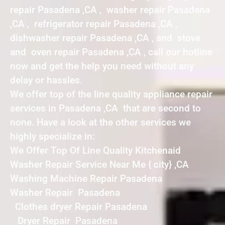
repair Pasadena ,CA , washer repair Pasadena
,CA , refrigerator repair Pasadena ,CA ,
dishwasher repair Pasadena ,CA , and stove
and oven repair Pasadena ,CA , call our hotline
now and get the help you need without any
delay or hassles.
We offer top of the line quality appliance repair
services in Pasadena ,CA that are second to
none. Have a look at the other services we
highly specialize in:
We Offer Top Of Line Quality Kitchenaid
Washer Repair Service Near Me { city} ,CA
Washing Machine Repair Pasadena
Washer Repair Pasadena
Clothes dryer Repair Pasadena
Dryer Repair Pasadena