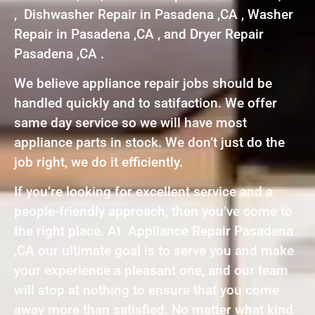
, Dishwasher Repair in Pasadena ,CA , Washer
Repair in Pasadena ,CA , and Dryer Repair
Pasadena ,CA .
We believe appliance repair jobs should be
handled quickly and to satifaction. We offer
same day service so we will have most
appliance parts in stock. We don’t just do the
job right, we do it efficiently.
If you’re looking for excellent service and a
people-friendly approach, then you’ve come to
the right place. At Appliance Repair Pasadena
,CA our ultimate goal is to serve you and make
your experience a pleasant one, and our team
will stop at nothing to ensure that you come
away more than satisfied. No matter what kind