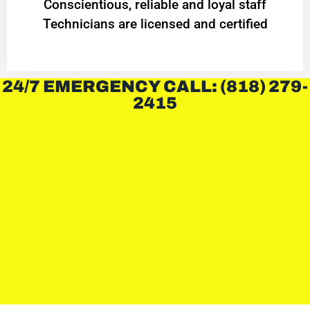
Conscientious, reliable and loyal staff
Technicians are licensed and certified
24/7 EMERGENCY CALL: (818) 279-
2415