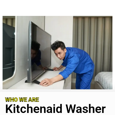
WHO WE ARE
Kitchenaid Washer