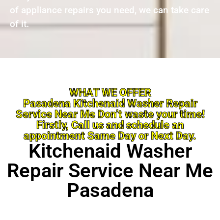
of appliance repairs you need, we can take care
of it.
WHAT WE OFFER
Pasadena Kitchenaid Washer Repair
Service Near Me Don’t waste your time!
Firstly, Call us and schedule an
appointment Same Day or Next Day.
Kitchenaid Washer
Repair Service Near Me
Pasadena