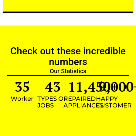
Check out these incredible
numbers
Our Statistics
35
43
11,450
9,000
+
Worker
TYPES OF
REPAIRED
HAPPY
JOBS
APPLIANCES
CUSTOMER