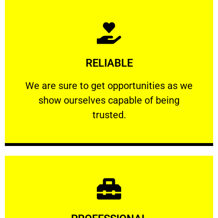
Learn More
RELIABLE
ourselves capable of being trusted.
We are sure to get opportunities as we show
We are sure to get opportunities as we
show ourselves capable of being
RELIABLE
trusted.
Learn More