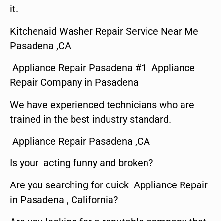
it.
Kitchenaid Washer Repair Service Near Me
Pasadena ,CA
Appliance Repair Pasadena #1 Appliance
Repair Company in Pasadena
We have experienced technicians who are
trained in the best industry standard.
Appliance Repair Pasadena ,CA
Is your acting funny and broken?
Are you searching for quick Appliance Repair
in Pasadena , California?