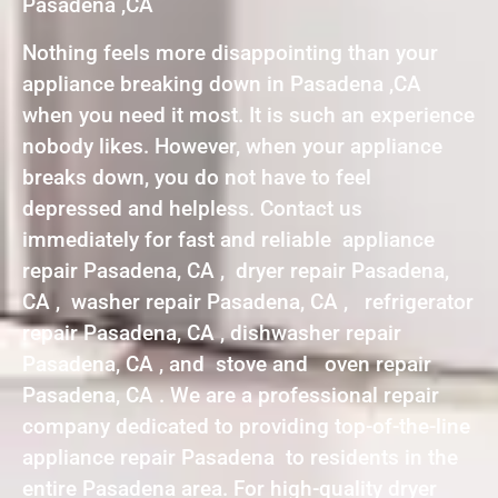
Pasadena ,CA
Nothing feels more disappointing than your
appliance breaking down in Pasadena ,CA
when you need it most. It is such an experience
nobody likes. However, when your appliance
breaks down, you do not have to feel
depressed and helpless. Contact us
immediately for fast and reliable appliance
repair Pasadena, CA , dryer repair Pasadena,
CA , washer repair Pasadena, CA , refrigerator
repair Pasadena, CA , dishwasher repair
Pasadena, CA , and stove and oven repair
Pasadena, CA . We are a professional repair
company dedicated to providing top-of-the-line
appliance repair Pasadena to residents in the
entire Pasadena area. For high-quality dryer