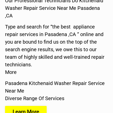
Our Professional Technicians Do Kitchenaid
Washer Repair Service Near Me Pasadena
,CA
Type and search for “the best appliance
repair services in Pasadena ,CA ” online and
you are bound to find us on the top of the
search engine results, we owe this to our
team of highly skilled and well-trained repair
technicians.
More
Pasadena Kitchenaid Washer Repair Service
Near Me
Diverse Range Of Services
Learn More