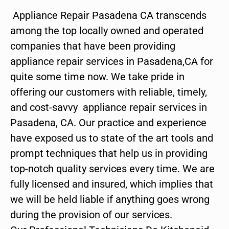
Appliance Repair Pasadena CA transcends
among the top locally owned and operated
companies that have been providing
appliance repair services in Pasadena,CA for
quite some time now. We take pride in
offering our customers with reliable, timely,
and cost-savvy appliance repair services in
Pasadena, CA. Our practice and experience
have exposed us to state of the art tools and
prompt techniques that help us in providing
top-notch quality services every time. We are
fully licensed and insured, which implies that
we will be held liable if anything goes wrong
during the provision of our services.