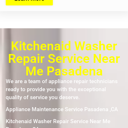
Kitchenaid Washer
Repair Service Near
Me Pasadena
We are a team of appliance repair technicians
ready to provide you with the exceptional
quality of service you deserve.
Appliance Maintenance Service Pasadena ,CA
Kitchenaid Washer Repair Service Near Me