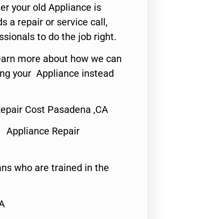
er your old Appliance is
s a repair or service call,
ssionals to do the job right.
o learn more about how we can
ing your Appliance instead
epair Cost Pasadena ,CA
 Appliance Repair
ns who are trained in the
CA