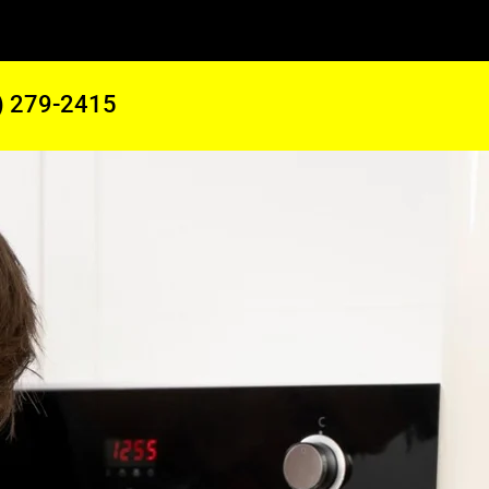
) 279-2415