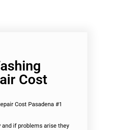
Washing
air Cost
epair Cost Pasadena #1
 and if problems arise they