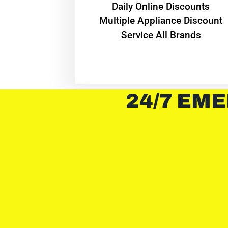
​Daily Online Discounts
Multiple Appliance Discount
Service All Brands
24/7 EME