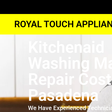
ROYAL TOUCH APPLIAN
Kitchenaid
Washing M
Repair Cost
Pasadena
We Have Experienced Technici