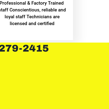
Professional & Factory Trained
staff Conscientious, reliable and
loyal staff Technicians are
licensed and certified
 279-2415