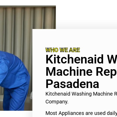
WHO WE ARE
Kitchenaid 
Machine Rep
Pasadena
Kitchenaid Washing Machine R
Company.
Most Appliances are used daily