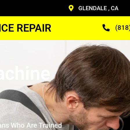
GLENDALE , CA
CE REPAIR
(818
achine
ans Who Are Trained