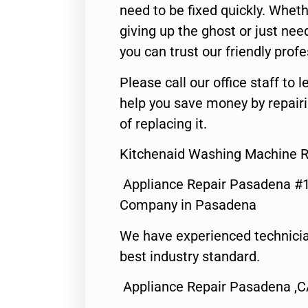
need to be fixed quickly. Wheth
giving up the ghost or just need
you can trust our friendly profe
Please call our office staff t
help you save money by repair
of replacing it.
Kitchenaid Washing Machine R
Appliance Repair Pasadena #1
Company in Pasadena
We have experienced technicia
best industry standard.
Appliance Repair Pasadena ,