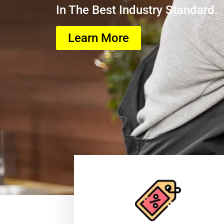
In The Best Industry Standard.
Learn More