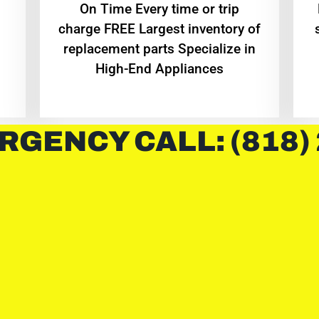
On Time Every time or trip
charge FREE Largest inventory of
replacement parts Specialize in
High-End Appliances
RGENCY CALL: (818)