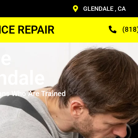
GLENDALE , CA
CE REPAIR
(818
ce
ndale
ans Who Are Trained