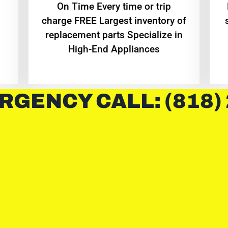
On Time Every time or trip
charge FREE Largest inventory of
replacement parts Specialize in
High-End Appliances
RGENCY CALL: (818)