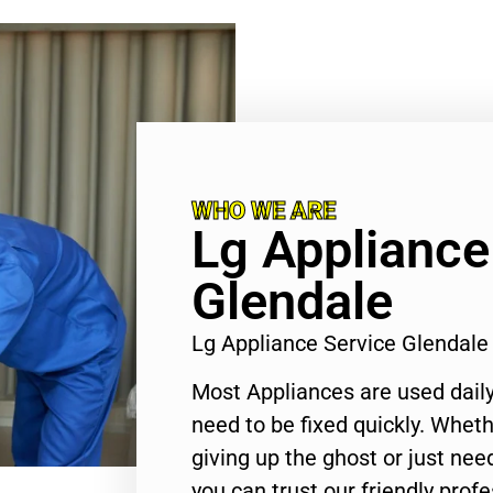
WHO WE ARE
Lg Appliance
Glendale
Lg Appliance Service Glendal
Most Appliances are used daily
need to be fixed quickly. Wheth
giving up the ghost or just need
you can trust our friendly profe