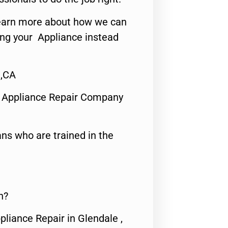
o learn more about how we can
ing your Appliance instead
 ,CA
 Appliance Repair Company
ns who are trained in the
n?
pliance Repair in Glendale ,