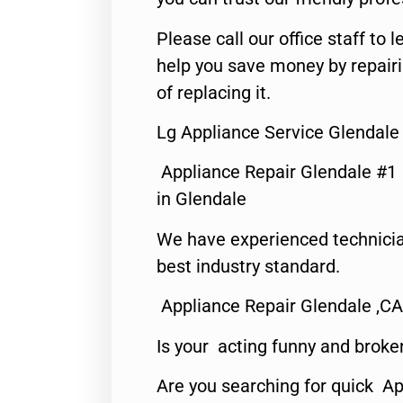
Please call our office staff t
help you save money by repair
of replacing it.
Lg Appliance Service Glendale
Appliance Repair Glendale #1
in Glendale
We have experienced technicia
best industry standard.
Appliance Repair Glendale ,CA
Is your acting funny and broke
Are you searching for quick Ap