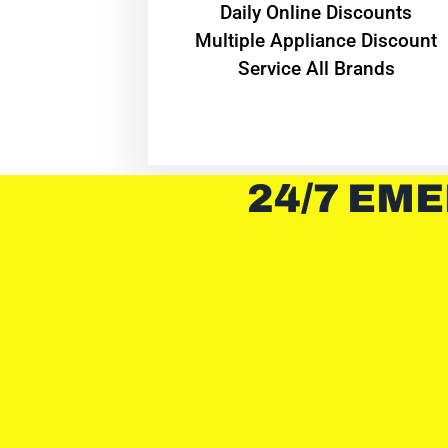
​Daily Online Discounts
Multiple Appliance Discount
Service All Brands
24/7 EME