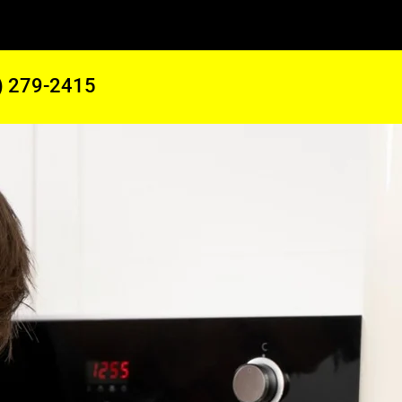
) 279-2415