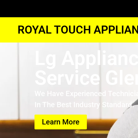
ROYAL TOUCH APPLIAN
Lg Applian
Service Gle
We Have Experienced Technici
In The Best Industry Standard.
Learn More