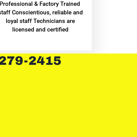
Professional & Factory Trained
staff Conscientious, reliable and
loyal staff Technicians are
licensed and certified
 279-2415