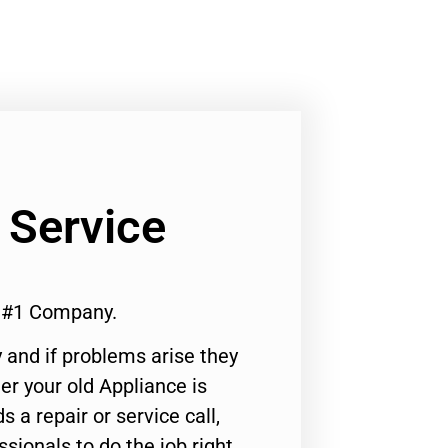
 Service
e #1 Company.
 and if problems arise they
er your old Appliance is
s a repair or service call,
ssionals to do the job right.