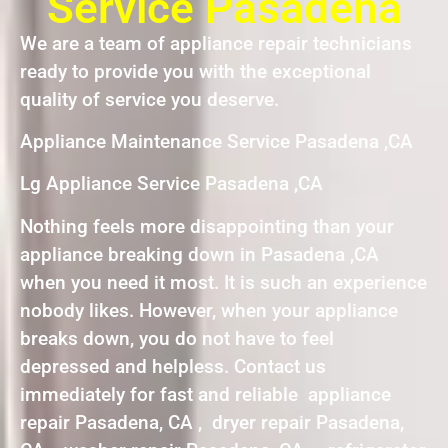
Service Pasadena
We are a team of appliance repair technicians
ready to provide you with the exceptional
quality of service you deserve.
Appliance Maintenance Service Pasadena ,CA
Lg Appliance Service Pasadena ,CA
Nothing feels more disappointing than your
appliance breaking down in Pasadena ,CA
when you need it most. It is such an experience
nobody likes. However, when your appliance
breaks down, you do not have to feel
depressed and helpless. Contact us
immediately for fast and reliable appliance
repair Pasadena, CA , dryer repair Pasadena,