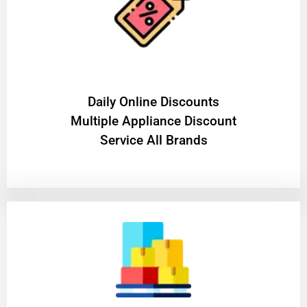
​Daily Online Discounts
Multiple Appliance Discount
Service All Brands