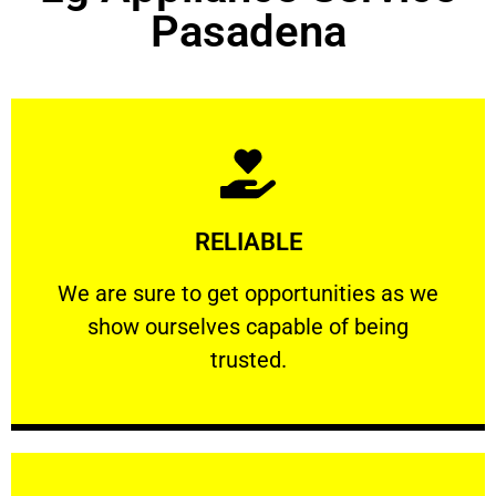
Pasadena
Learn More
RELIABLE
ourselves capable of being trusted.
We are sure to get opportunities as we show
We are sure to get opportunities as we
show ourselves capable of being
RELIABLE
trusted.