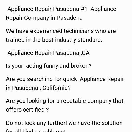
Appliance Repair Pasadena #1 Appliance
Repair Company in Pasadena
We have experienced technicians who are
trained in the best industry standard.
Appliance Repair Pasadena ,CA
Is your acting funny and broken?
Are you searching for quick Appliance Repair
in Pasadena , California?
Are you looking for a reputable company that
offers certified ?
Do not look any further! we have the solution
for all kinds problems!