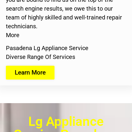
search engine results, we owe this to our
team of highly skilled and well-trained repair
technicians.
More
Pasadena Lg Appliance Service
Diverse Range Of Services
Learn More
Lg Appliance