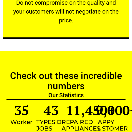
​Do not compromise on the quality and your
​Do not compromise on the quality and
your customers will not negotiate on the
VERY FRIENDLY
price.
Check out these incredible
numbers
Our Statistics
35
43
11,450
9,000
+
Worker
TYPES OF
REPAIRED
HAPPY
JOBS
APPLIANCES
CUSTOMER