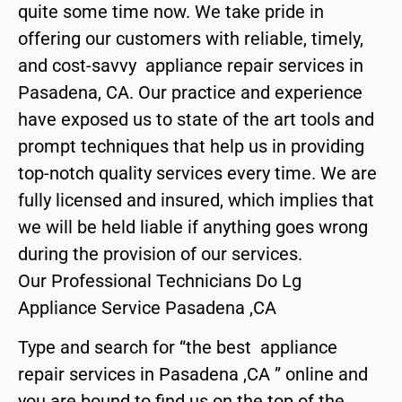
quite some time now. We take pride in
offering our customers with reliable, timely,
and cost-savvy appliance repair services in
Pasadena, CA. Our practice and experience
have exposed us to state of the art tools and
prompt techniques that help us in providing
top-notch quality services every time. We are
fully licensed and insured, which implies that
we will be held liable if anything goes wrong
during the provision of our services.
Our Professional Technicians Do Lg
Appliance Service Pasadena ,CA
Type and search for “the best appliance
repair services in Pasadena ,CA ” online and
you are bound to find us on the top of the