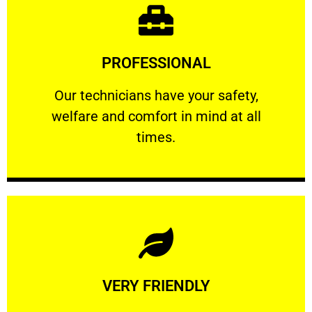
Learn More
PROFESSIONAL
and comfort ​in mind at all times.
Our technicians have your safety, welfare
Our technicians have your safety,
welfare and comfort ​in mind at all
PROFESSIONAL
times.
Learn More
VERY FRIENDLY
customers will not negotiate on the price.