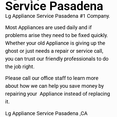
Service Pasadena
Lg Appliance Service Pasadena #1 Company.
Most Appliances are used daily and if
problems arise they need to be fixed quickly.
Whether your old Appliance is giving up the
ghost or just needs a repair or service call,
you can trust our friendly professionals to do
the job right.
Please call our office staff to learn more
about how we can help you save money by
repairing your Appliance instead of replacing
it.
Lg Appliance Service Pasadena ,CA