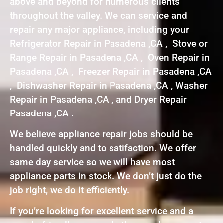
above and beyond for numerous clients
throughout the valley. We can service and
repair any major appliance, including your
Refrigerator Repair in Pasadena ,CA , Stove or
Range Repair in Pasadena ,CA , Oven Repair in
Pasadena ,CA , Freezer Repair in Pasadena ,CA
, Dishwasher Repair in Pasadena ,CA , Washer
Repair in Pasadena ,CA , and Dryer Repair
Pasadena ,CA .
We believe appliance repair jobs should be
handled quickly and to satifaction. We offer
same day service so we will have most
appliance parts in stock. We don’t just do the
job right, we do it efficiently.
If you’re looking for excellent service and a