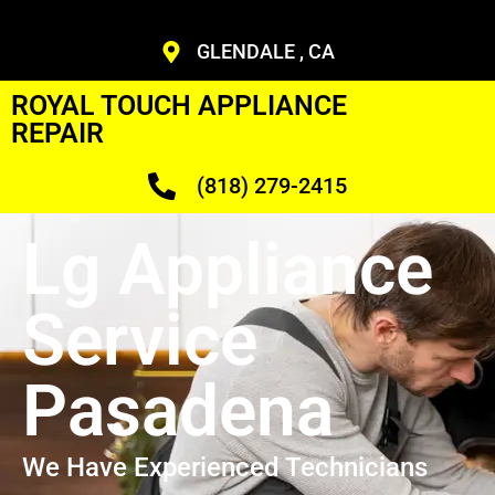
GLENDALE , CA
ROYAL TOUCH APPLIANCE
REPAIR
(818) 279-2415
Lg Appliance
Service
Pasadena
We Have Experienced Technicians