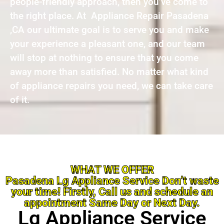
people-friendly approach, then you’ve come to
the right place. At Appliance Repair Pasadena
,CA our ultimate goal is to serve you and make
your experience a pleasant one, and our team
will stop at nothing to ensure that you come
away more than satisfied. No matter what kind
of appliance repairs you need, we can take care
of it.
WHAT WE OFFER
Pasadena Lg Appliance Service Don’t waste
your time! Firstly, Call us and schedule an
appointment Same Day or Next Day.
Lg Appliance Service