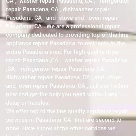
CA , washer repair Pasadena, CA , refrigerator
repair Pasadena, CA , dishwasher repair
Pasadena, CA , and stove and oven repair
Pasadena, CA . We are a professional repair
company dedicated to providing top-of-the-line
appliance repair Pasadena to residents in the
entire Pasadena area. For high-quality dryer
repair Pasadena ,CA , washer repair Pasadena
,CA , refrigerator repair Pasadena ,CA ,
dishwasher repair Pasadena ,CA , and stove
and oven repair Pasadena ,CA , call our hotline
now and get the help you need without any
delay or hassles.
We offer top of the line quality appliance repair
services in Pasadena ,CA that are second to
none. Have a look at the other services we