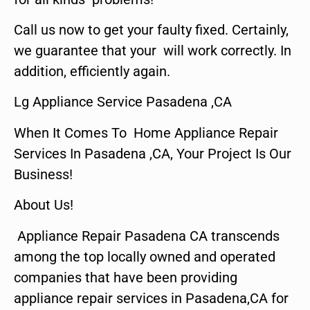
Call us now to get your faulty fixed. Certainly,
we guarantee that your will work correctly. In
addition, efficiently again.
Lg Appliance Service Pasadena ,CA
When It Comes To Home Appliance Repair
Services In Pasadena ,CA, Your Project Is Our
Business!
About Us!
Appliance Repair Pasadena CA transcends
among the top locally owned and operated
companies that have been providing
appliance repair services in Pasadena,CA for