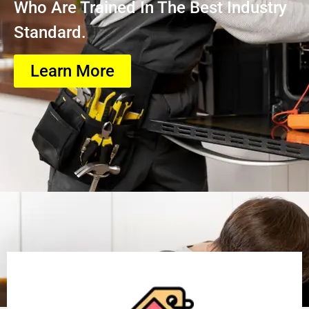
Who Are Trained In The Best Industry
Standard.
Learn More