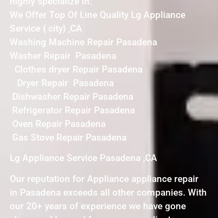
highly specialize in:
We Offer Top Of Line Quality Lg Appliance
Service { city} ,CA
Washing Machine Repair Pasadena
Washer Repair Pasadena
Clothes dryer Repair Pasadena
Dryer Repair Pasadena
Dishwasher Repair Pasadena
Refrigerator Repair Pasadena
Oven Repair Pasadena
Gas Stove Repair Pasadena
Lg Appliance Service Pasadena ,CA
Our reputation for Appliance appliance repair
in Pasadena exceeds all other companies. With
our 20+ years of experience we have gone