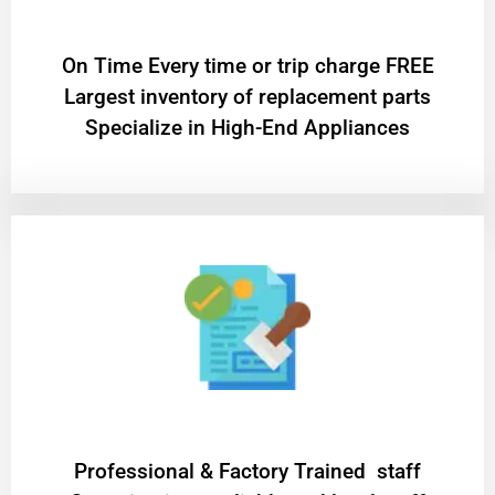
On Time Every time or trip charge FREE
Largest inventory of replacement parts
Specialize in High-End Appliances
Professional & Factory Trained staff