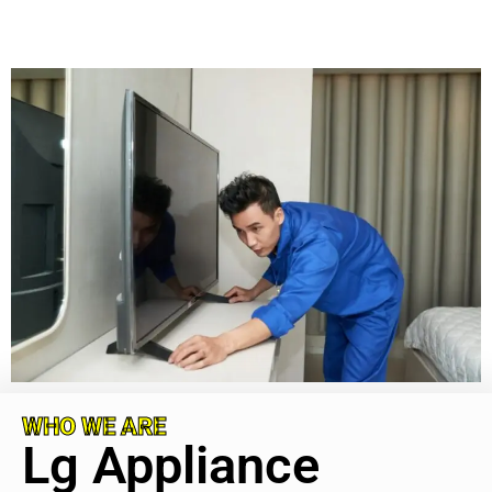
WHO WE ARE
Lg Appliance