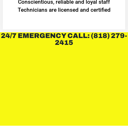
Conscientious, reliable and loyal staff
Technicians are licensed and certified
24/7 EMERGENCY CALL: (818) 279-
2415