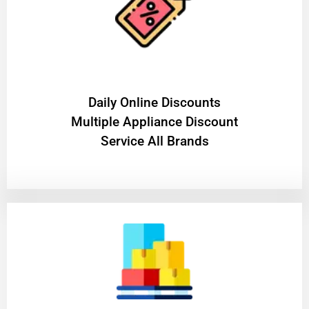
​Daily Online Discounts
Multiple Appliance Discount
Service All Brands