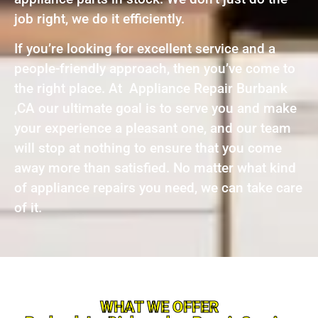
job right, we do it efficiently.
If you’re looking for excellent service and a
people-friendly approach, then you’ve come to
the right place. At Appliance Repair Burbank
,CA our ultimate goal is to serve you and make
your experience a pleasant one, and our team
will stop at nothing to ensure that you come
away more than satisfied. No matter what kind
of appliance repairs you need, we can take care
of it.
WHAT WE OFFER