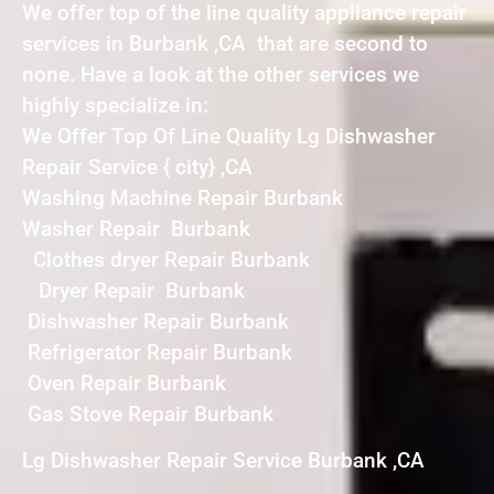
We offer top of the line quality appliance repair
services in Burbank ,CA that are second to
none. Have a look at the other services we
highly specialize in:
We Offer Top Of Line Quality Lg Dishwasher
Repair Service { city} ,CA
Washing Machine Repair Burbank
Washer Repair Burbank
Clothes dryer Repair Burbank
Dryer Repair Burbank
Dishwasher Repair Burbank
Refrigerator Repair Burbank
Oven Repair Burbank
Gas Stove Repair Burbank
Lg Dishwasher Repair Service Burbank ,CA