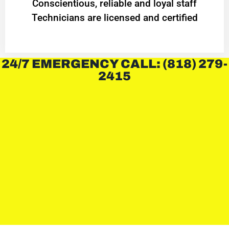
Conscientious, reliable and loyal staff
Technicians are licensed and certified
24/7 EMERGENCY CALL: (818) 279-
2415