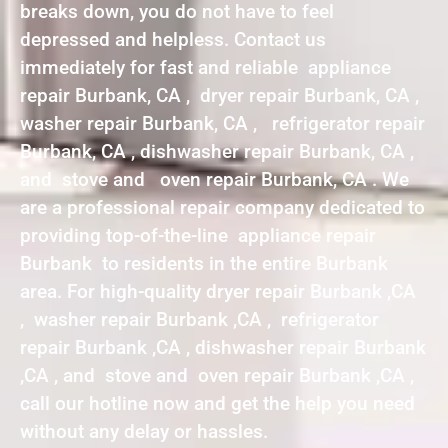
breaks down, you do not have to feel
depressed and helpless. Contact us
immediately for fast and reliable appliance
repair Burbank, CA , dryer repair Burbank, CA ,
washer repair Burbank, CA , refrigerator repair
Burbank, CA , dishwasher repair Burbank, CA ,
and stove and oven repair Burbank, CA . We
are a professional repair company dedicated to
providing top-of-the-line appliance repair
Burbank to residents in the entire Burbank
area. For high-quality dryer repair Burbank ,CA
, washer repair Burbank ,CA , refrigerator
repair Burbank ,CA , dishwasher repair Burbank
,CA , and stove and oven repair Burbank ,CA ,
call our hotline now and get the help you need
without any delay or hassles.