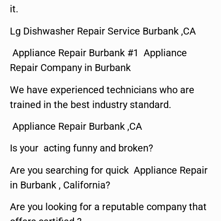
it.
Lg Dishwasher Repair Service Burbank ,CA
Appliance Repair Burbank #1 Appliance
Repair Company in Burbank
We have experienced technicians who are
trained in the best industry standard.
Appliance Repair Burbank ,CA
Is your acting funny and broken?
Are you searching for quick Appliance Repair
in Burbank , California?
Are you looking for a reputable company that