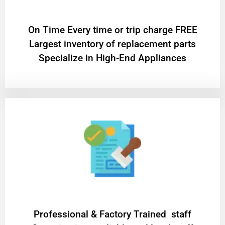
On Time Every time or trip charge FREE
Largest inventory of replacement parts
Specialize in High-End Appliances
Professional & Factory Trained staff