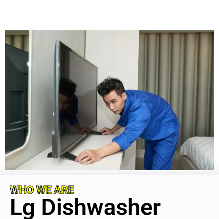
WHO WE ARE
Lg Dishwasher