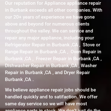
Our reputation for Appliance appliance repair
in Burbank exceeds all other companies. With
our 20+ years of experience we have gone
above and beyond for numerous clients
throughout the valley. We can service and
repair any major appliance, including your
Refrigerator Repair in Burbank ,CA , Stove or
Range Repair in Burbank ,CA , Oven Repair in
Burbank ,CA , Freezer Repair in Burbank ,CA ,
Dishwasher Repair in Burbank ,CA , Washer
Repair in Burbank ,CA , and Dryer Repair
Burbank ,CA .
We believe appliance repair jobs should be
handled quickly and to satifaction. We offer
same day service so we will have most
appliance parts in stock. We don’t just do the