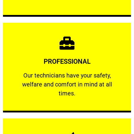
Learn More
PROFESSIONAL
and comfort ​in mind at all times.
Our technicians have your safety, welfare
Our technicians have your safety,
welfare and comfort ​in mind at all
PROFESSIONAL
times.