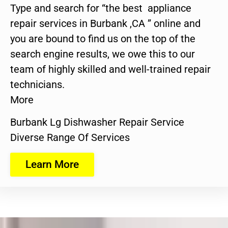
Type and search for “the best appliance
repair services in Burbank ,CA ” online and
you are bound to find us on the top of the
search engine results, we owe this to our
team of highly skilled and well-trained repair
technicians.
More
Burbank Lg Dishwasher Repair Service
Diverse Range Of Services
Learn More