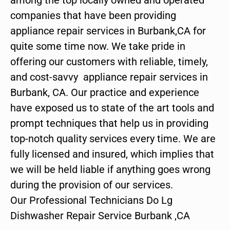
companies that have been providing
appliance repair services in Burbank,CA for
quite some time now. We take pride in
offering our customers with reliable, timely,
and cost-savvy appliance repair services in
Burbank, CA. Our practice and experience
have exposed us to state of the art tools and
prompt techniques that help us in providing
top-notch quality services every time. We are
fully licensed and insured, which implies that
we will be held liable if anything goes wrong
during the provision of our services.
Our Professional Technicians Do Lg
Dishwasher Repair Service Burbank ,CA