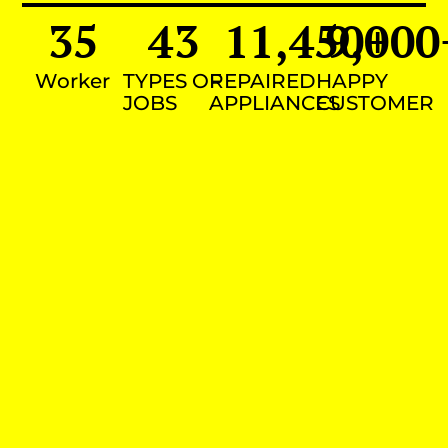
35
43
11,450
9,000
+
Worker
TYPES OF
REPAIRED
HAPPY
JOBS
APPLIANCES
CUSTOMER