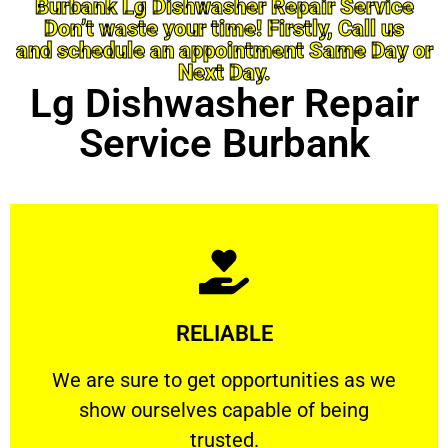
Burbank Lg Dishwasher Repair Service
Don’t waste your time! Firstly, Call us
and schedule an appointment Same Day or
Next Day.
Lg Dishwasher Repair
Service Burbank
Learn More
RELIABLE
ourselves capable of being trusted.
We are sure to get opportunities as we show
We are sure to get opportunities as we
show ourselves capable of being
RELIABLE
trusted.