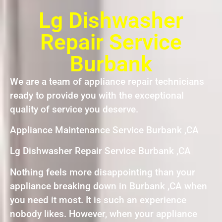
Lg Dishwasher
Repair Service
Burbank
We are a team of appliance repair technicians
ready to provide you with the exceptional
quality of service you deserve.
Appliance Maintenance Service Burbank ,CA
Lg Dishwasher Repair Service Burbank ,CA
Nothing feels more disappointing than your
appliance breaking down in Burbank ,CA when
you need it most. It is such an experience
nobody likes. However, when your appliance