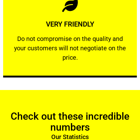
Learn More
VERY FRIENDLY
customers will not negotiate on the price.
​Do not compromise on the quality and your
​Do not compromise on the quality and
your customers will not negotiate on the
VERY FRIENDLY
price.
Check out these incredible
numbers
Our Statistics