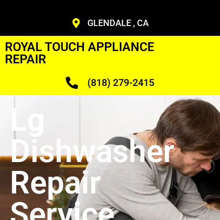
GLENDALE , CA
ROYAL TOUCH APPLIANCE
REPAIR
(818) 279-2415
Lg
Dishwasher
Repair
Service