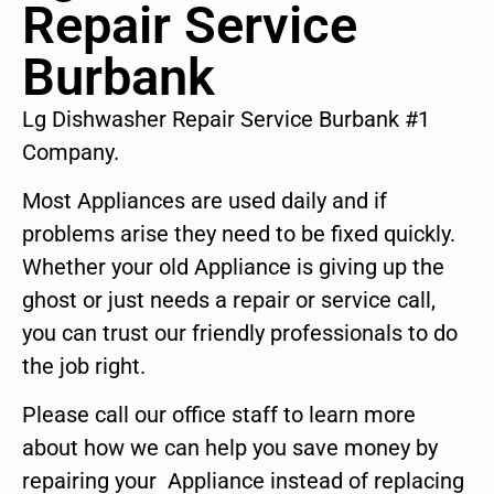
Repair Service
Burbank
Lg Dishwasher Repair Service Burbank #1
Company.
Most Appliances are used daily and if
problems arise they need to be fixed quickly.
Whether your old Appliance is giving up the
ghost or just needs a repair or service call,
you can trust our friendly professionals to do
the job right.
Please call our office staff to learn more
about how we can help you save money by
repairing your Appliance instead of replacing