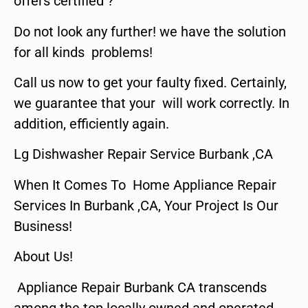
offers certified ?
Do not look any further! we have the solution
for all kinds problems!
Call us now to get your faulty fixed. Certainly,
we guarantee that your will work correctly. In
addition, efficiently again.
Lg Dishwasher Repair Service Burbank ,CA
When It Comes To Home Appliance Repair
Services In Burbank ,CA, Your Project Is Our
Business!
About Us!
Appliance Repair Burbank CA transcends
among the top locally owned and operated