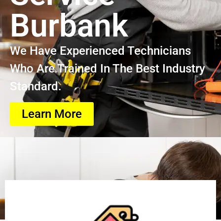
Burbank
We Have Experienced Technicians
Who Are Trained In The Best Industry
Standard.
Learn More